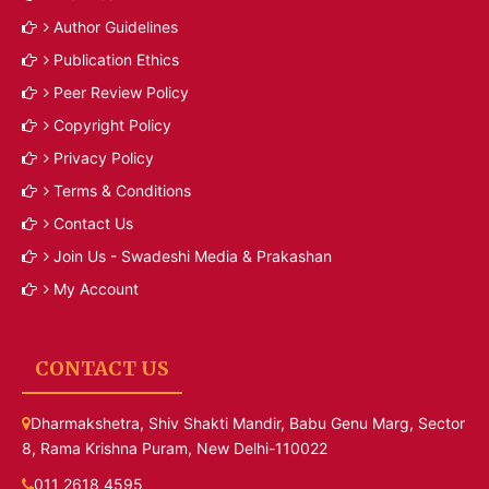
Author Guidelines
Publication Ethics
Peer Review Policy
Copyright Policy
Privacy Policy
Terms & Conditions
Contact Us
Join Us - Swadeshi Media & Prakashan
My Account
CONTACT US
Dharmakshetra, Shiv Shakti Mandir, Babu Genu Marg, Sector
8, Rama Krishna Puram, New Delhi-110022
011 2618 4595