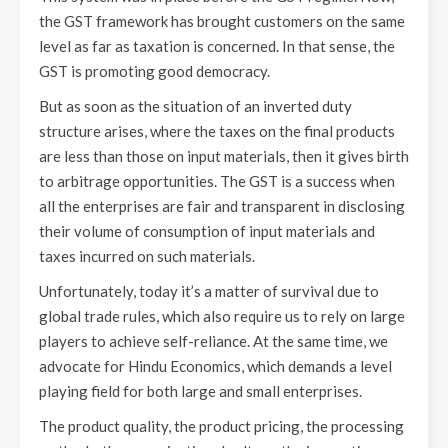
the GST framework has brought customers on the same
level as far as taxation is concerned. In that sense, the
GST is promoting good democracy.
But as soon as the situation of an inverted duty
structure arises, where the taxes on the final products
are less than those on input materials, then it gives birth
to arbitrage opportunities. The GST is a success when
all the enterprises are fair and transparent in disclosing
their volume of consumption of input materials and
taxes incurred on such materials.
Unfortunately, today it’s a matter of survival due to
global trade rules, which also require us to rely on large
players to achieve self-reliance. At the same time, we
advocate for Hindu Economics, which demands a level
playing field for both large and small enterprises.
The product quality, the product pricing, the processing