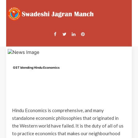
GST blending Hindu Economics
Hindu Economics is comprehensive, and many
standalone economic philosophies that originated in
the Western world have failed. It is the duty of all of us
to practice economics that makes our neighbourhood