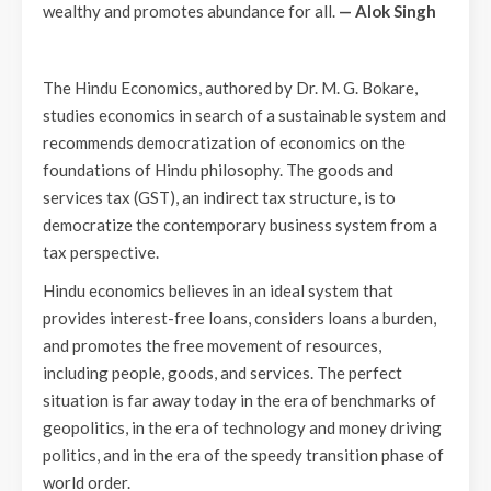
wealthy and promotes abundance for all.
— Alok Singh
The Hindu Economics, authored by Dr. M. G. Bokare,
studies economics in search of a sustainable system and
recommends democratization of economics on the
foundations of Hindu philosophy. The goods and
services tax (GST), an indirect tax structure, is to
democratize the contemporary business system from a
tax perspective.
Hindu economics believes in an ideal system that
provides interest-free loans, considers loans a burden,
and promotes the free movement of resources,
including people, goods, and services. The perfect
situation is far away today in the era of benchmarks of
geopolitics, in the era of technology and money driving
politics, and in the era of the speedy transition phase of
world order.