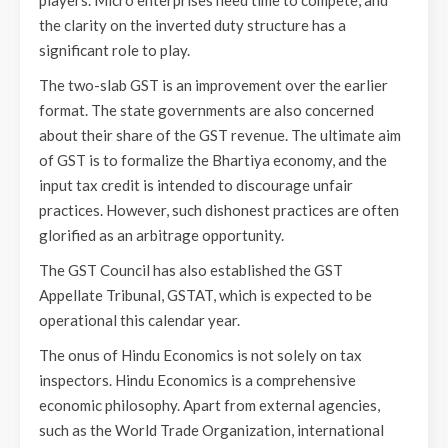
the clarity on the inverted duty structure has a
significant role to play.
The two-slab GST is an improvement over the earlier
format. The state governments are also concerned
about their share of the GST revenue. The ultimate aim
of GST is to formalize the Bhartiya economy, and the
input tax credit is intended to discourage unfair
practices. However, such dishonest practices are often
glorified as an arbitrage opportunity.
The GST Council has also established the GST
Appellate Tribunal, GSTAT, which is expected to be
operational this calendar year.
The onus of Hindu Economics is not solely on tax
inspectors. Hindu Economics is a comprehensive
economic philosophy. Apart from external agencies,
such as the World Trade Organization, international