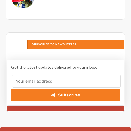
SUBSCRIBE TO NEWSLETTER
Get the latest updates delivered to your inbox.
Subscribe