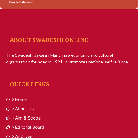
Click to Subscribe
ABOUT SWADESHI ONLINE
The Swadeshi Jagaran Manch is a economic and cultural
organisation founded in 1991. It promotes national self reliance.
QUICK LINKS
Home
About Us
Aim & Scope
Editorial Board
Archives