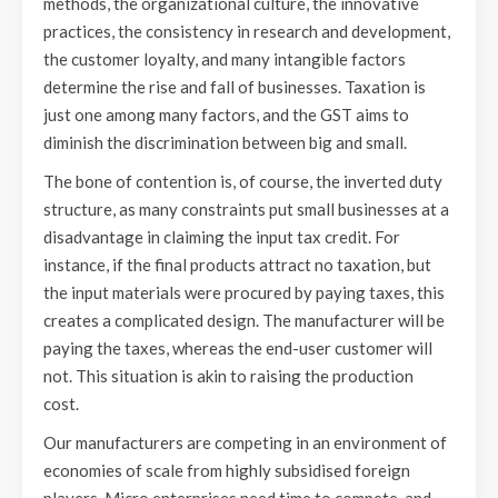
methods, the organizational culture, the innovative
practices, the consistency in research and development,
the customer loyalty, and many intangible factors
determine the rise and fall of businesses. Taxation is
just one among many factors, and the GST aims to
diminish the discrimination between big and small.
The bone of contention is, of course, the inverted duty
structure, as many constraints put small businesses at a
disadvantage in claiming the input tax credit. For
instance, if the final products attract no taxation, but
the input materials were procured by paying taxes, this
creates a complicated design. The manufacturer will be
paying the taxes, whereas the end-user customer will
not. This situation is akin to raising the production
cost.
Our manufacturers are competing in an environment of
economies of scale from highly subsidised foreign
players. Micro enterprises need time to compete, and