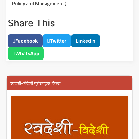
Policy and Management.)
Share This
Facebook
Twitter
LinkedIn
WhatsApp
स्वदेशी-विदेशी प्रोडक्ट्स लिस्ट