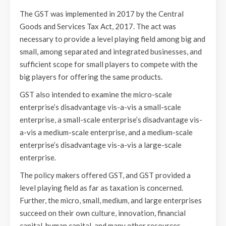
The GST was implemented in 2017 by the Central
Goods and Services Tax Act, 2017. The act was
necessary to provide a level playing field among big and
small, among separated and integrated businesses, and
sufficient scope for small players to compete with the
big players for offering the same products.
GST also intended to examine the micro-scale
enterprise’s disadvantage vis-a-vis a small-scale
enterprise, a small-scale enterprise’s disadvantage vis-
a-vis a medium-scale enterprise, and a medium-scale
enterprise’s disadvantage vis-a-vis a large-scale
enterprise.
The policy makers offered GST, and GST provided a
level playing field as far as taxation is concerned.
Further, the micro, small, medium, and large enterprises
succeed on their own culture, innovation, financial
capital, human capital, and many other resources.