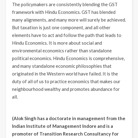
The policymakers are consistently blending the GST
framework with Hindu Economics. GST has blended
many alignments, and many more will surely be achieved.
But taxation is just one component, and all other
elements have to act and follow the path that leads to
Hindu Economics. It is more about social and
environmental economics rather than standalone
political economics. Hindu Economics is comprehensive,
and many standalone economic philosophies that
originated in the Western world have failed. It is the
duty of all of us to practice economics that makes our
neighbourhood wealthy and promotes abundance for
all.
(Alok Singh has a doctorate in management from the
Indian Institute of Management Indore and is a
promoter of Transition Research Consultancy for