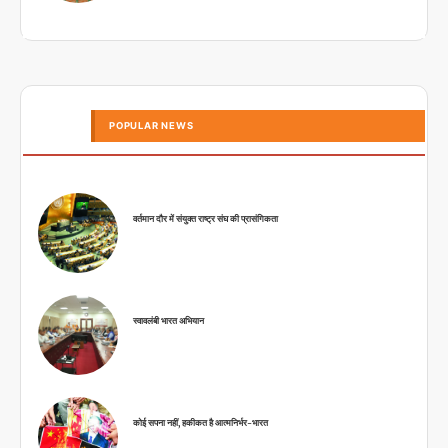
POPULAR NEWS
वर्तमान दौर में संयुक्त राष्ट्र संघ की प्रासंगिकता
स्वावलंबी भारत अभियान
कोई सपना नहीं, हकीकत है आत्मनिर्भर-भारत