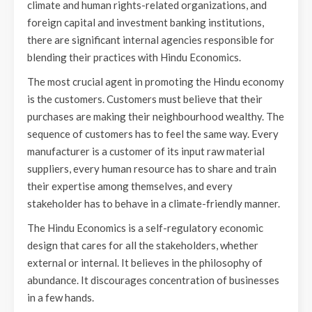
climate and human rights-related organizations, and
foreign capital and investment banking institutions,
there are significant internal agencies responsible for
blending their practices with Hindu Economics.
The most crucial agent in promoting the Hindu economy
is the customers. Customers must believe that their
purchases are making their neighbourhood wealthy. The
sequence of customers has to feel the same way. Every
manufacturer is a customer of its input raw material
suppliers, every human resource has to share and train
their expertise among themselves, and every
stakeholder has to behave in a climate-friendly manner.
The Hindu Economics is a self-regulatory economic
design that cares for all the stakeholders, whether
external or internal. It believes in the philosophy of
abundance. It discourages concentration of businesses
in a few hands.