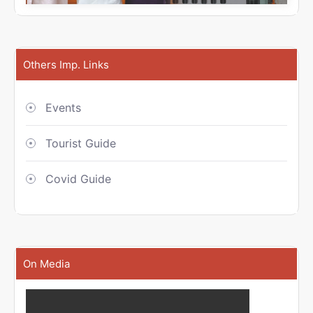
Others Imp. Links
Events
Tourist Guide
Covid Guide
On Media