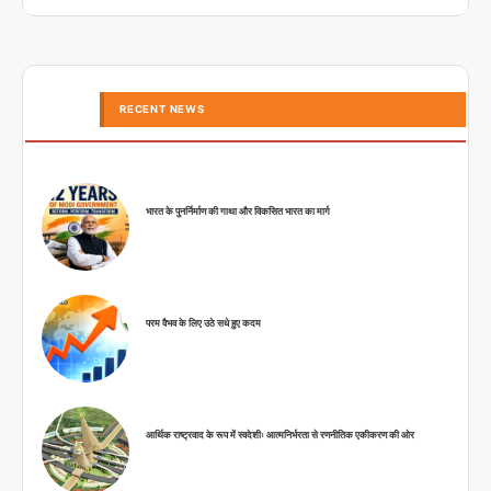
RECENT NEWS
भारत के पुनर्निर्माण की गाथा और विकसित भारत का मार्ग
परम वैभव के लिए उठे सधे हुए कदम
आर्थिक राष्ट्रवाद के रूप में स्वदेशीः आत्मनिर्भरता से रणनीतिक एकीकरण की ओर