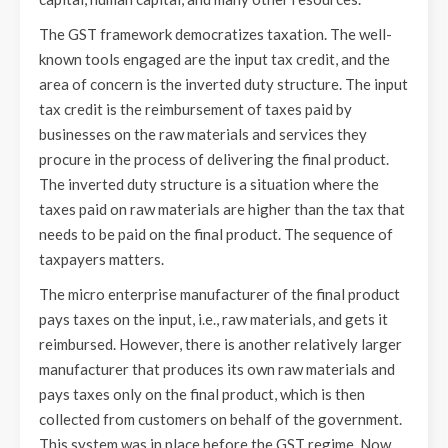
The GST framework democratizes taxation. The well-
known tools engaged are the input tax credit, and the
area of concern is the inverted duty structure. The input
tax credit is the reimbursement of taxes paid by
businesses on the raw materials and services they
procure in the process of delivering the final product.
The inverted duty structure is a situation where the
taxes paid on raw materials are higher than the tax that
needs to be paid on the final product. The sequence of
taxpayers matters.
The micro enterprise manufacturer of the final product
pays taxes on the input, i.e., raw materials, and gets it
reimbursed. However, there is another relatively larger
manufacturer that produces its own raw materials and
pays taxes only on the final product, which is then
collected from customers on behalf of the government.
This system was in place before the GST regime. Now,