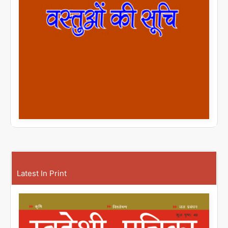
Latest In Print