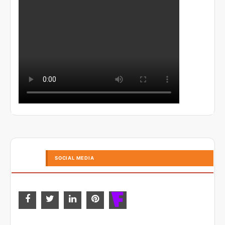
SOCIAL MEDIA