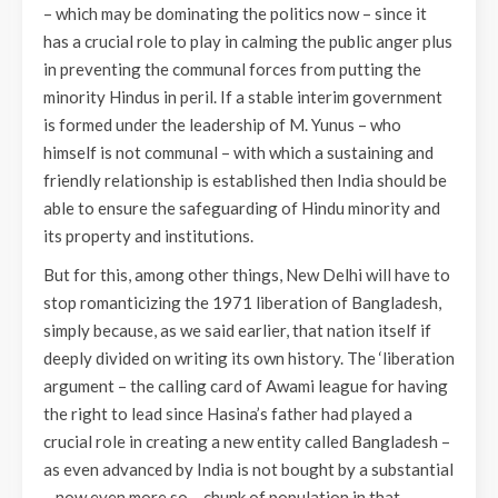
– which may be dominating the politics now – since it
has a crucial role to play in calming the public anger plus
in preventing the communal forces from putting the
minority Hindus in peril. If a stable interim government
is formed under the leadership of M. Yunus – who
himself is not communal – with which a sustaining and
friendly relationship is established then India should be
able to ensure the safeguarding of Hindu minority and
its property and institutions.
But for this, among other things, New Delhi will have to
stop romanticizing the 1971 liberation of Bangladesh,
simply because, as we said earlier, that nation itself if
deeply divided on writing its own history. The ‘liberation
argument – the calling card of Awami league for having
the right to lead since Hasina’s father had played a
crucial role in creating a new entity called Bangladesh –
as even advanced by India is not bought by a substantial
– now even more so – chunk of population in that