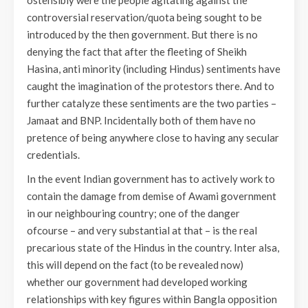
ostensibly were the people agitating against the
controversial reservation/quota being sought to be
introduced by the then government. But there is no
denying the fact that after the fleeting of Sheikh
Hasina, anti minority (including Hindus) sentiments have
caught the imagination of the protestors there. And to
further catalyze these sentiments are the two parties –
Jamaat and BNP. Incidentally both of them have no
pretence of being anywhere close to having any secular
credentials.
In the event Indian government has to actively work to
contain the damage from demise of Awami government
in our neighbouring country; one of the danger
ofcourse – and very substantial at that – is the real
precarious state of the Hindus in the country. Inter alsa,
this will depend on the fact (to be revealed now)
whether our government had developed working
relationships with key figures within Bangla opposition