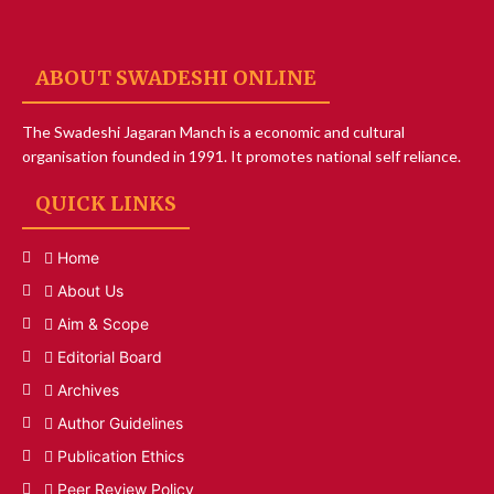
ABOUT SWADESHI ONLINE
The Swadeshi Jagaran Manch is a economic and cultural
organisation founded in 1991. It promotes national self reliance.
QUICK LINKS
Home
About Us
Aim & Scope
Editorial Board
Archives
Author Guidelines
Publication Ethics
Peer Review Policy