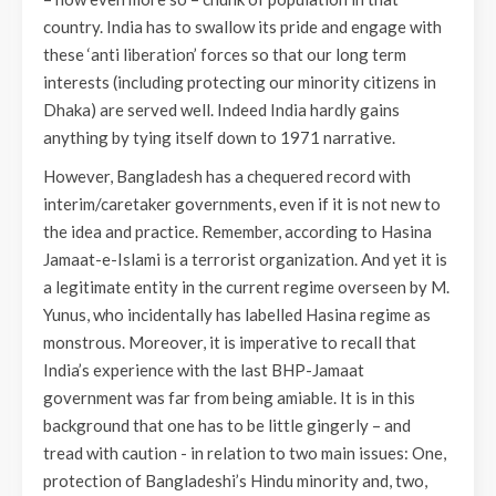
country. India has to swallow its pride and engage with
these ‘anti liberation’ forces so that our long term
interests (including protecting our minority citizens in
Dhaka) are served well. Indeed India hardly gains
anything by tying itself down to 1971 narrative.
However, Bangladesh has a chequered record with
interim/caretaker governments, even if it is not new to
the idea and practice. Remember, according to Hasina
Jamaat-e-Islami is a terrorist organization. And yet it is
a legitimate entity in the current regime overseen by M.
Yunus, who incidentally has labelled Hasina regime as
monstrous. Moreover, it is imperative to recall that
India’s experience with the last BHP-Jamaat
government was far from being amiable. It is in this
background that one has to be little gingerly – and
tread with caution - in relation to two main issues: One,
protection of Bangladeshi’s Hindu minority and, two,