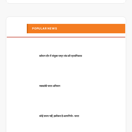
POPULAR NEWS
वर्तमान दौर में संयुक्त राष्ट्र संघ की प्रासंगिकता
स्वावलंबी भारत अभियान
कोई सपना नहीं, हकीकत है आत्मनिर्भर-भारत