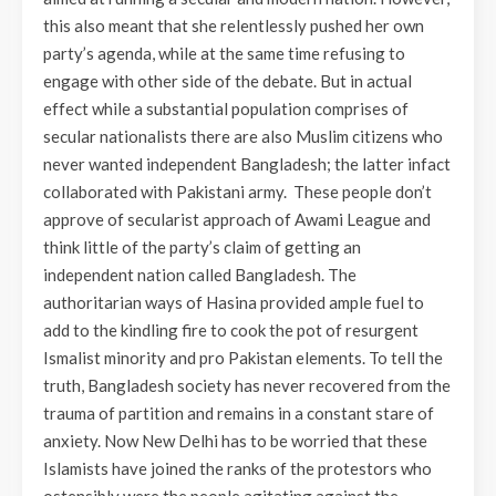
this also meant that she relentlessly pushed her own
party’s agenda, while at the same time refusing to
engage with other side of the debate. But in actual
effect while a substantial population comprises of
secular nationalists there are also Muslim citizens who
never wanted independent Bangladesh; the latter infact
collaborated with Pakistani army. These people don’t
approve of secularist approach of Awami League and
think little of the party’s claim of getting an
independent nation called Bangladesh. The
authoritarian ways of Hasina provided ample fuel to
add to the kindling fire to cook the pot of resurgent
Ismalist minority and pro Pakistan elements. To tell the
truth, Bangladesh society has never recovered from the
trauma of partition and remains in a constant stare of
anxiety. Now New Delhi has to be worried that these
Islamists have joined the ranks of the protestors who