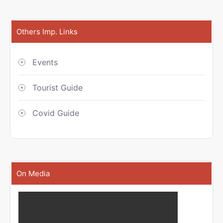
Others Imp. Links
Events
Tourist Guide
Covid Guide
On Media