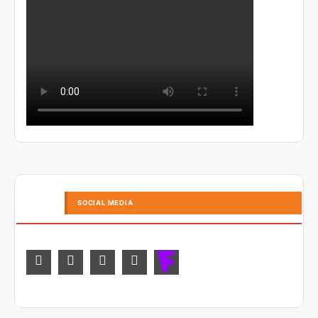
SOCIAL MEDIA