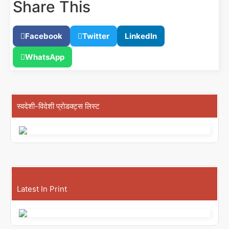
Share This
Facebook
Twitter
LinkedIn
WhatsApp
स्वदेशी-विदेशी प्रोडक्ट्स लिस्ट
Latest In Print