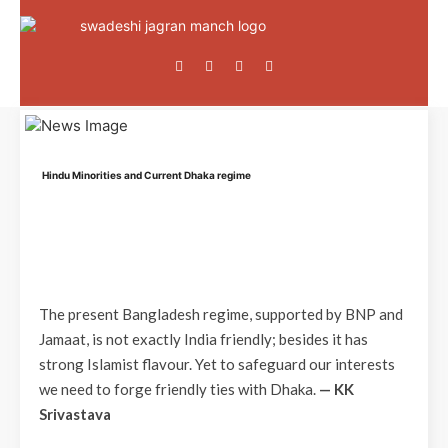
Hindu Minorities and Current Dhaka regime
The present Bangladesh regime, supported by BNP and
Jamaat, is not exactly India friendly; besides it has
strong Islamist flavour. Yet to safeguard our interests
we need to forge friendly ties with Dhaka.
— KK
Srivastava