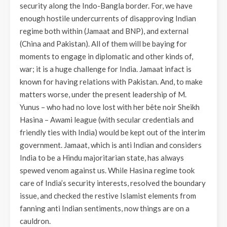
security along the Indo-Bangla border. For, we have
enough hostile undercurrents of disapproving Indian
regime both within (Jamaat and BNP), and external
(China and Pakistan). All of them will be baying for
moments to engage in diplomatic and other kinds of,
war; it is a huge challenge for India. Jamaat infact is
known for having relations with Pakistan. And, to make
matters worse, under the present leadership of M.
Yunus – who had no love lost with her bête noir Sheikh
Hasina – Awami league (with secular credentials and
friendly ties with India) would be kept out of the interim
government. Jamaat, which is anti Indian and considers
India to be a Hindu majoritarian state, has always
spewed venom against us. While Hasina regime took
care of India’s security interests, resolved the boundary
issue, and checked the restive Islamist elements from
fanning anti Indian sentiments, now things are on a
cauldron.