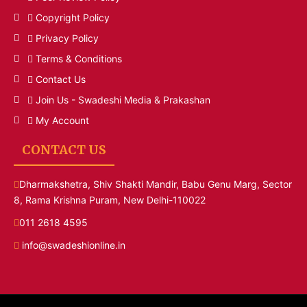
Copyright Policy
Privacy Policy
Terms & Conditions
Contact Us
Join Us - Swadeshi Media & Prakashan
My Account
CONTACT US
Dharmakshetra, Shiv Shakti Mandir, Babu Genu Marg, Sector
8, Rama Krishna Puram, New Delhi-110022
011 2618 4595
info@swadeshionline.in