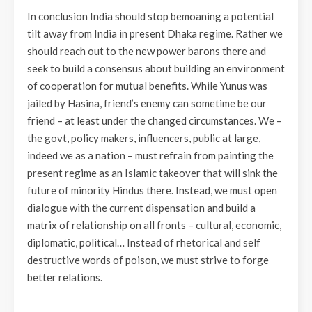
In conclusion India should stop bemoaning a potential
tilt away from India in present Dhaka regime. Rather we
should reach out to the new power barons there and
seek to build a consensus about building an environment
of cooperation for mutual benefits. While Yunus was
jailed by Hasina, friend’s enemy can sometime be our
friend – at least under the changed circumstances. We –
the govt, policy makers, influencers, public at large,
indeed we as a nation – must refrain from painting the
present regime as an Islamic takeover that will sink the
future of minority Hindus there. Instead, we must open
dialogue with the current dispensation and build a
matrix of relationship on all fronts – cultural, economic,
diplomatic, political… Instead of rhetorical and self
destructive words of poison, we must strive to forge
better relations.