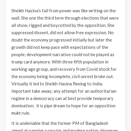
Sheikh Hasina’s fall from power was like writing on the
wall. She one the third term through elections that were
all show, rigged and boycotted by the opposition. She
suppressed dissent, did not allow free expression. No
doubt the economy progressed initially but later the
growth did not keep pace with expectations of the
people; development narrative could not be played as
trump card anymore. With three fifth population in
working age group, and recovery from Covid shock for
the economy being incomplete, civil unrest broke out.
Virtually it led to Sheikh Hasina fleeing to India.
Important take away; any attempt for an authoritarian
regime in a democracy can at best provide temporary
domination; it is pipe dream to hope for an opposition
mukt rule.
It is undeniable that the former PM of Bangladesh
aimed at running a secular and modern nation. However,