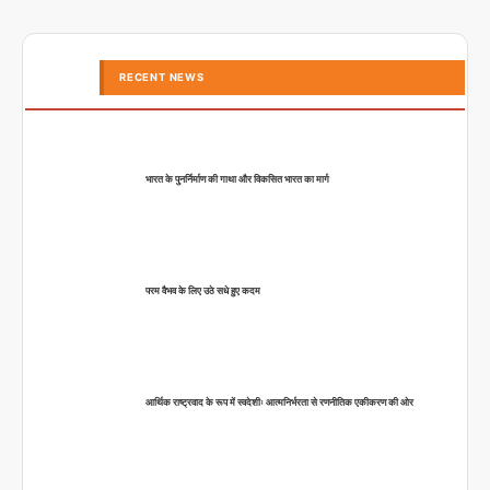
RECENT NEWS
भारत के पुनर्निर्माण की गाथा और विकसित भारत का मार्ग
परम वैभव के लिए उठे सधे हुए कदम
आर्थिक राष्ट्रवाद के रूप में स्वदेशीः आत्मनिर्भरता से रणनीतिक एकीकरण की ओर