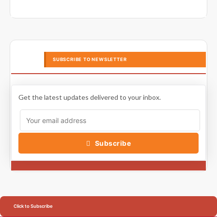
SUBSCRIBE TO NEWSLETTER
Get the latest updates delivered to your inbox.
Subscribe
Click to Subscribe