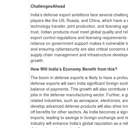
ChallengesAhead
India’s defense export ambitions face several challen
players like the US, Russia, and China, which have a s
technology transfer, joint production, and licensing 
trust, Indian products must meet global quality and re
export control regulations and licensing requirements
reliance on government support makes it vulnerable to
and ensuring cybersecurity are also critical concerns i
supply chain management and infrastructure developme
growth.
How Will India’s Economy Benefit from this?
The boom in defense exports is likely to have a profo
defense exports will earn India significant foreign ex
balance of payments. This growth will also contribute
jobs in the defense manufacturing sector. Further, a g
related industries, such as aerospace, electronics, and
develop advanced defense products will also drive in
off benefits for other sectors. As India becomes a sig
imports, leading to savings in foreign exchange and re
industry will enhance India’s global reputation as a r