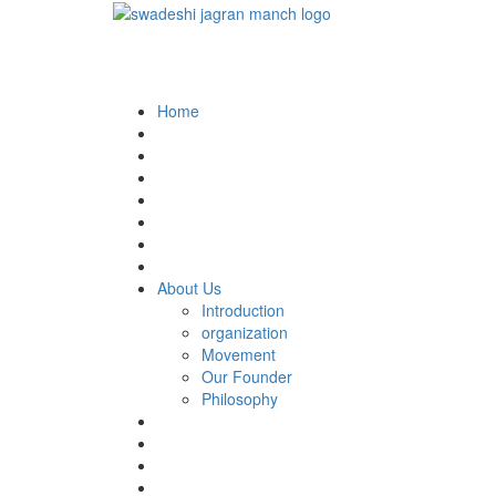
Home
About Us
Introduction
organization
Movement
Our Founder
Philosophy