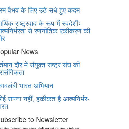
रम वैभव के लिए उठे सधे हुए कदम
र्थिक राष्ट्रवाद के रूप में स्वदेशीः
त्मनिर्भरता से रणनीतिक एकीकरण की
ओर
opular News
र्तमान दौर में संयुक्त राष्ट्र संघ की
्रासंगिकता
्वावलंबी भारत अभियान
ोई सपना नहीं, हकीकत है आत्मनिर्भर-
ारत
ubscribe to Newsletter
t the latest updates delivered to your inbox.