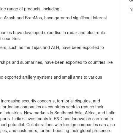
de range of products, including:
the Akash and BrahMos, have garnered significant interest
anies have developed expertise in radar and electronic
 countries.
copters, such as the Tejas and ALH, have been exported to
arships and submarines, have been exported to countries like
so exported artillery systems and small arms to various
ncreasing security concerns, territorial disputes, and
s for Indian companies as countries seek to reduce their
industries. New markets in Southeast Asia, Africa, and Latin
xports. India’s investments in R&D and innovation can lead to
ort potential. Collaborations with foreign companies can also
es, and customers, further boosting their global presence.