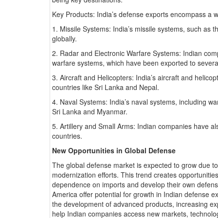
Key Products: India’s defense exports encompass a wi
1. Missile Systems: India’s missile systems, such as 
globally.
2. Radar and Electronic Warfare Systems: Indian comp
warfare systems, which have been exported to several
3. Aircraft and Helicopters: India’s aircraft and heli
countries like Sri Lanka and Nepal.
4. Naval Systems: India’s naval systems, including w
Sri Lanka and Myanmar.
5. Artillery and Small Arms: Indian companies have al
countries.
New Opportunities in Global Defense
The global defense market is expected to grow due to i
modernization efforts. This trend creates opportunitie
dependence on imports and develop their own defense 
America offer potential for growth in Indian defense e
the development of advanced products, increasing exp
help Indian companies access new markets, technologi