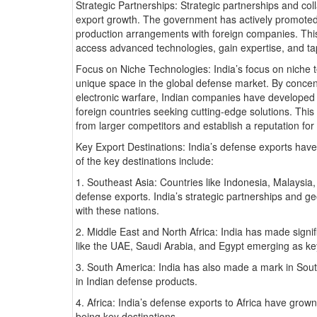
Strategic Partnerships: Strategic partnerships and coll
export growth. The government has actively promoted 
production arrangements with foreign companies. Thi
access advanced technologies, gain expertise, and tap
Focus on Niche Technologies: India’s focus on niche 
unique space in the global defense market. By concent
electronic warfare, Indian companies have developed s
foreign countries seeking cutting-edge solutions. This 
from larger competitors and establish a reputation for 
Key Export Destinations: India’s defense exports hav
of the key destinations include:
1. Southeast Asia: Countries like Indonesia, Malaysia
defense exports. India’s strategic partnerships and ge
with these nations.
2. Middle East and North Africa: India has made signif
like the UAE, Saudi Arabia, and Egypt emerging as k
3. South America: India has also made a mark in South
in Indian defense products.
4. Africa: India’s defense exports to Africa have grown
being key destinations.