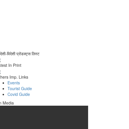
वदेशी-विदेशी प्रोडक्ट्स लिस्ट
test In Print
hers Imp. Links
Events
Tourist Guide
Covid Guide
n Media