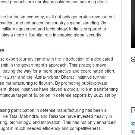
fense products are earning accolades and securing deals
ce for Indian economy, as it not only generates revenue but
ovation, and enhances the country’s global standing. By
ge military equipment and technology, India is prepared to
 play a more influential role in shaping global security
ss
S
ense export journey came with the introduction of a dedicated
 shift in the government’s approach. This strategic move
, paving the way for a more proactive and coordinated effort.
in 2014 and the “Atma-nirbhar Bharat” initiative further
ense manufacturing to flourish. By promoting public-private
t, these initiatives have played a crucial role in transforming
bitious target of $5 billion in defense exports by 2025 set by
R
reasing participation in defense manufacturing has been a
s like Tata, Mahindra, and Reliance have invested heavily in
भ
eering, technology, and innovation. This has not only enhanced
rought in much-needed efficiency and competitiveness.
भ