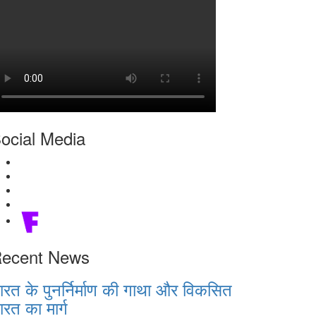
ocial Media
ecent News
ारत के पुनर्निर्माण की गाथा और विकसित
ारत का मार्ग