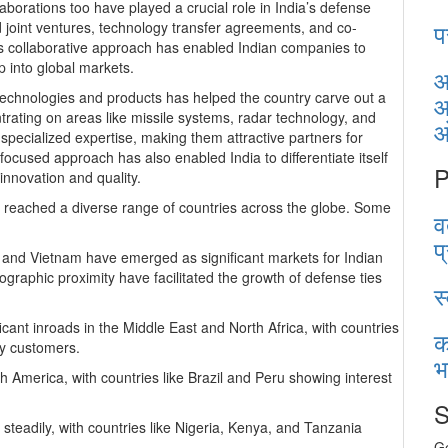
aborations too have played a crucial role in India’s defense
प
joint ventures, technology transfer agreements, and co-
s collaborative approach has enabled Indian companies to
 into global markets.
आ
technologies and products has helped the country carve out a
आ
rating on areas like missile systems, radar technology, and
pecialized expertise, making them attractive partners for
focused approach has also enabled India to differentiate itself
P
innovation and quality.
e reached a diverse range of countries across the globe. Some
व
प
, and Vietnam have emerged as significant markets for Indian
ographic proximity have facilitated the growth of defense ties
स
icant inroads in the Middle East and North Africa, with countries
क
ey customers.
भ
 America, with countries like Brazil and Peru showing interest
S
 steadily, with countries like Nigeria, Kenya, and Tanzania
Ge