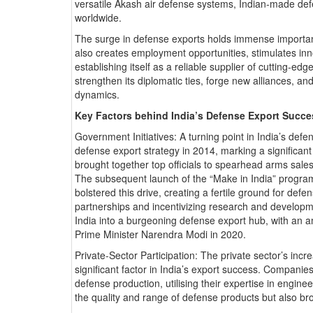
versatile Akash air defense systems, Indian-made de
worldwide.
The surge in defense exports holds immense importan
also creates employment opportunities, stimulates inn
establishing itself as a reliable supplier of cutting-ed
strengthen its diplomatic ties, forge new alliances, and
dynamics.
Key Factors behind India’s Defense Export Succe
Government Initiatives: A turning point in India’s def
defense export strategy in 2014, marking a significant
brought together top officials to spearhead arms sales
The subsequent launch of the “Make in India” program 
bolstered this drive, creating a fertile ground for def
partnerships and incentivizing research and developmen
India into a burgeoning defense export hub, with an am
Prime Minister Narendra Modi in 2020.
Private-Sector Participation: The private sector’s inc
significant factor in India’s export success. Companie
defense production, utilising their expertise in engin
the quality and range of defense products but also b