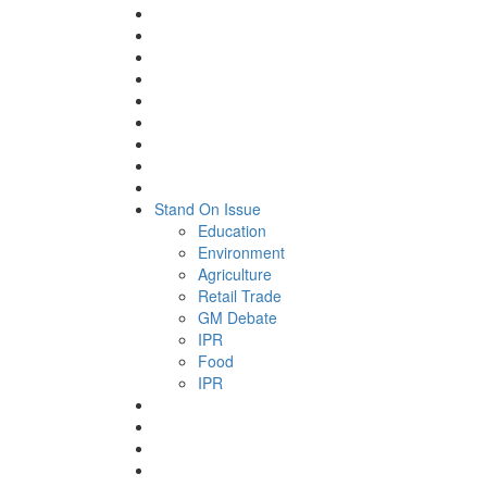
Stand On Issue
Education
Environment
Agriculture
Retail Trade
GM Debate
IPR
Food
IPR