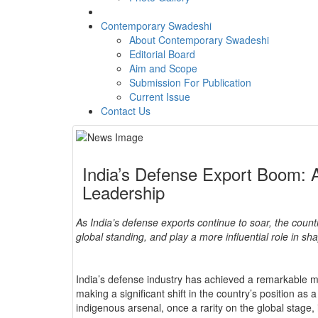
Contemporary Swadeshi
About Contemporary Swadeshi
Editorial Board
Aim and Scope
Submission For Publication
Current Issue
Contact Us
India’s Defense Export Boom: A
Leadership
As India’s defense exports continue to soar, the countr
global standing, and play a more influential role in s
India’s defense industry has achieved a remarkable mi
making a significant shift in the country’s position as
indigenous arsenal, once a rarity on the global stage,