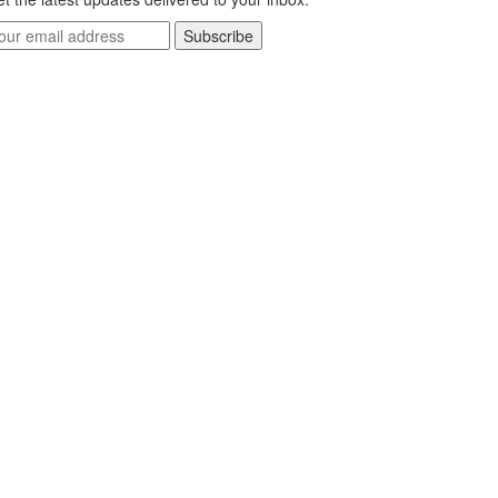
Subscribe