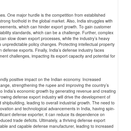
ges. One major hurdle is the competition from established
trong foothold in the global market. Also, India struggles with
agreements, which can hinder export growth. To gain customer
liability standards, which can be a challenge. Further, complex
 can slow down export processes, while the industry’s heavy
 unpredictable policy changes. Protecting intellectual property
n defense exports. Finally, India’s defense industry faces
nt challenges, impacting its export capacity and potential for
undly positive impact on the Indian economy. Increased
change, strengthening the rupee and improving the country’s
 to India’s economic growth by generating revenue and creating
rowing defense export industry will drive the development of
 shipbuilding, leading to overall industrial growth. The need to
novation and technological advancements in India, having spin-
nificant defense exporter, it can reduce its dependence on
duced trade deficits. Ultimately, a thriving defense export
eliable and capable defense manufacturer, leading to increased