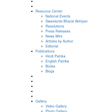
Resource Center
National Events
Swavlambi Bharat Abhiyan
Resolutions
Press Releases
News Wire
Articles by Author
Editorial
Publications
Hindi Patrika
English Patrika
Books
Blogs
Gallery
Video Gallery
Photo Gallery