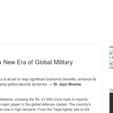
स्
La
 New Era of Global Military
Ot
y is all set to reap significant economic benefits, enhance its
haping global security dynamics.
— Dr. Jaya Sharma
O
lestone, crossing the Rs. 21,000 crore mark in exports,
 a major player in the global defense market. The country’s
 is now in high demand. From the Tejas fighter jets to the