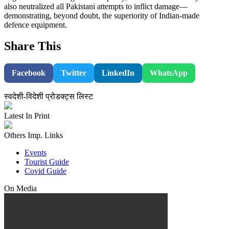
also neutralized all Pakistani attempts to inflict damage—
demonstrating, beyond doubt, the superiority of Indian-made
defence equipment.
Share This
Facebook
Twitter
LinkedIn
WhatsApp
स्वदेशी-विदेशी प्रोडक्ट्स लिस्ट
Latest In Print
Others Imp. Links
Events
Tourist Guide
Covid Guide
On Media