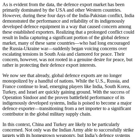
As is evident from the data, the defence export market has been
primarily dominated by the USA and other Western countries.
However, during these four days of the India-Pakistan conflict, India
demonstrated the performance and reliability of its indigenously
developed defence equipment in a way that caused concern among
these established exporters. Realizing that a prolonged conflict could
result in India capturing a significant portion of the global defence
market, many of these same countries—who had long encouraged
the Russia-Ukraine war—suddenly began voicing concerns over
escalating tensions in South Asia and clamored for peace. Their
concern, however, was not rooted in a genuine desire for peace, but
rather in protecting their defence export interests.
We now see that already, global defence exports are no longer
monopolized by a handful of nations. While the U.S., Russia, and
France continue to lead, emerging players like India, South Korea,
Turkey, and Israel are quickly gaining ground. With the success of
Operation Sindoor and the proven battlefield performance of its
indigenously developed systems, India is poised to become a major
defence exporter—transitioning from a net importer to a significant
contributor in the global military supply chain.
In this context, China and Turkey are likely to be particularly
concerned. Not only was the Indian Army able to successfully strike
targets with its homegrown weaponry, but India’s defence systems