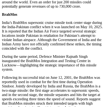
around the world. Even an order for just 200 missiles could
potentially generate revenues of up to ?30,000 crore.
BrahMos
India’s BrahMos supersonic cruise missile took center stage during
the India-Pakistan conflict when it was launched on May 10, 2025.
It is reported that the Indian Air Force targeted several strategic
locations inside Pakistan in retaliation for Pakistan’s attempt to
violate Indian airspace. Although the Government of India and the
Indian Army have not officially confirmed these strikes, the timing
coincided with the conflict.
During the same period, Defence Minister Rajnath Singh
inaugurated the BrahMos Integration and Testing Centre in
Lucknow—highlighting the strategic importance of this missile
system.
Following its successful trial on June 12, 2001, the BrahMos was
reportedly used in combat for the first time during Operation
Sindoor. Jointly developed by India and Russia, the BrahMos is a
two-stage missile: the first stage accelerates to supersonic speeds,
and in the second stage, the missile separates and hits the target at
speeds exceeding three times the speed of sound. Reports suggest
that BrahMos missiles struck their intended targets with high