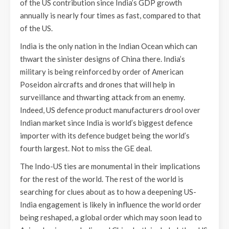
of the US contribution since India’s GDP growth
annually is nearly four times as fast, compared to that
of the US.
India is the only nation in the Indian Ocean which can
thwart the sinister designs of China there. India’s
military is being reinforced by order of American
Poseidon aircrafts and drones that will help in
surveillance and thwarting attack from an enemy.
Indeed, US defence product manufacturers drool over
Indian market since India is world’s biggest defence
importer with its defence budget being the world’s
fourth largest. Not to miss the GE deal.
The Indo-US ties are monumental in their implications
for the rest of the world. The rest of the world is
searching for clues about as to how a deepening US-
India engagement is likely in influence the world order
being reshaped, a global order which may soon lead to