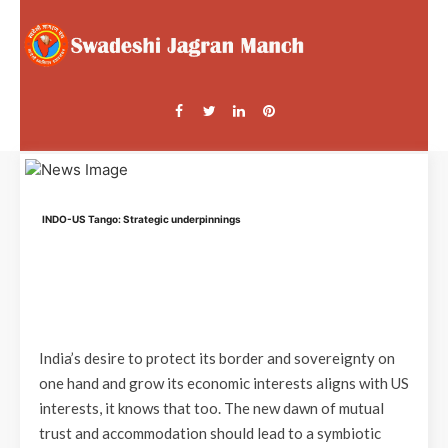
INDO-US Tango: Strategic underpinnings
India’s desire to protect its border and sovereignty on
one hand and grow its economic interests aligns with US
interests, it knows that too. The new dawn of mutual
trust and accommodation should lead to a symbiotic