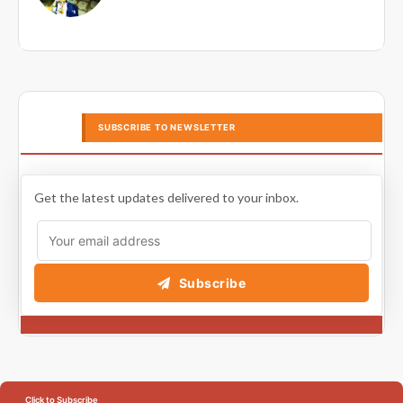
SUBSCRIBE TO NEWSLETTER
Get the latest updates delivered to your inbox.
Subscribe
Click to Subscribe