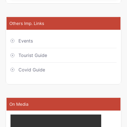
Others Imp. Links
Events
Tourist Guide
Covid Guide
On Media