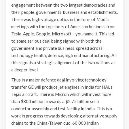
engagement between the two largest democracies and
their people, governments, business and establishments.
There was high voltage optics in the form of Modi’s
meetings with the top shots of American business from
Tesla, Apple, Google, Microsoft – you name it. This led
to some serious deal being signed with both the
government and private business, spread across
technology health, defence, high end manufacturing. All
this signals a strategic alignment of the two nations at
a deeper level.
Thus in a major defence deal involving technology
transfer GE will produce jet engines in India for HAL’s
Tejas aircraft. There is Micron which will invest more
than $800 million towards a $2.75 billion semi
conductor assembly and test facility in India. This is a
work in progress towards developing alternative supply
chains to the China-Taiwan duo. 60,000 Indian