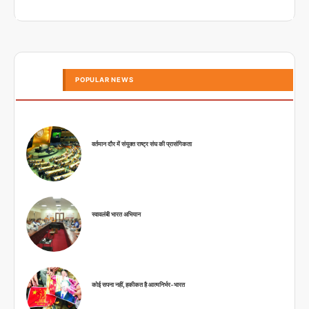
POPULAR NEWS
वर्तमान दौर में संयुक्त राष्ट्र संघ की प्रासंगिकता
स्वावलंबी भारत अभियान
कोई सपना नहीं, हकीकत है आत्मनिर्भर-भारत