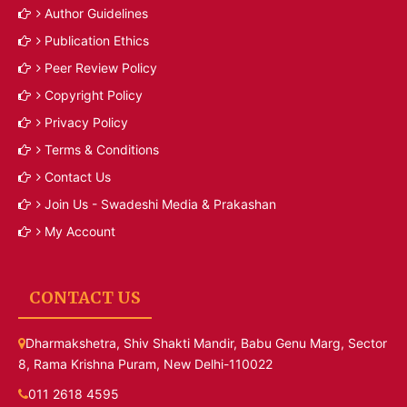
Author Guidelines
Publication Ethics
Peer Review Policy
Copyright Policy
Privacy Policy
Terms & Conditions
Contact Us
Join Us - Swadeshi Media & Prakashan
My Account
CONTACT US
Dharmakshetra, Shiv Shakti Mandir, Babu Genu Marg, Sector
8, Rama Krishna Puram, New Delhi-110022
011 2618 4595