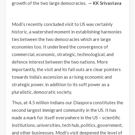
growth of the two large democracies.
— KK Srivastava
Modi’s recently concluded visit to US was certainly
historic, a watershed moment in establishing harmonies
ties between the two democracies which are large
economies too. It underlined the convergence of
commercial, economic, strategic, technological, and
defence interest between the two nations. More
importantly, the visit and its fall outs are clear pointers
towards India’s ascension as a rising economic and
strategic power, in addition to its soft power as a
pluralistic, democratic society.
Thus, at 4.5 million Indians our Diaspora constitutes the
second largest immigrant community in the US. It has
made a mark for itself everywhere in the US – scientific
institutions, universities, tech hub, politics, government,
and other businesses. Modi’s visit deepened the level of