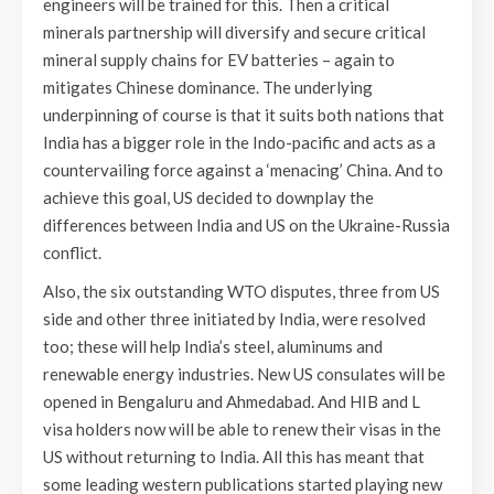
engineers will be trained for this. Then a critical
minerals partnership will diversify and secure critical
mineral supply chains for EV batteries – again to
mitigates Chinese dominance. The underlying
underpinning of course is that it suits both nations that
India has a bigger role in the Indo-pacific and acts as a
countervailing force against a ‘menacing’ China. And to
achieve this goal, US decided to downplay the
differences between India and US on the Ukraine-Russia
conflict.
Also, the six outstanding WTO disputes, three from US
side and other three initiated by India, were resolved
too; these will help India’s steel, aluminums and
renewable energy industries. New US consulates will be
opened in Bengaluru and Ahmedabad. And HIB and L
visa holders now will be able to renew their visas in the
US without returning to India. All this has meant that
some leading western publications started playing new