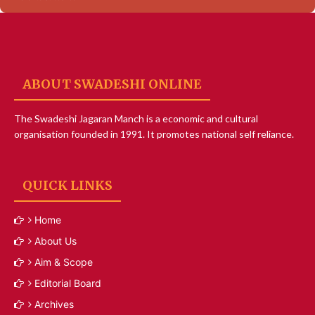
ABOUT SWADESHI ONLINE
The Swadeshi Jagaran Manch is a economic and cultural
organisation founded in 1991. It promotes national self reliance.
QUICK LINKS
Home
About Us
Aim & Scope
Editorial Board
Archives