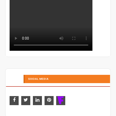
SOCIAL MEDIA