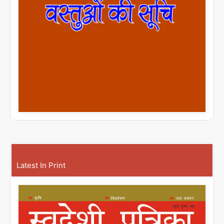
Latest In Print