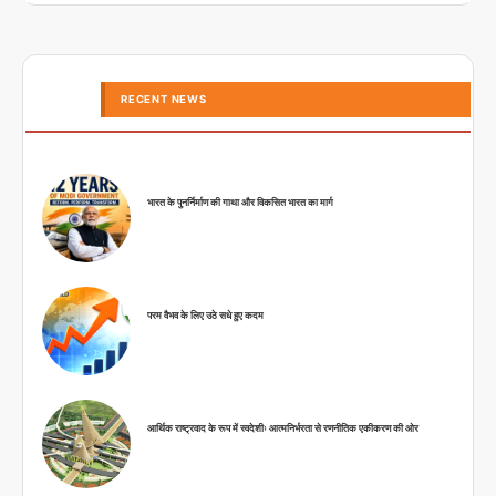
RECENT NEWS
भारत के पुनर्निर्माण की गाथा और विकसित भारत का मार्ग
परम वैभव के लिए उठे सधे हुए कदम
आर्थिक राष्ट्रवाद के रूप में स्वदेशीः आत्मनिर्भरता से रणनीतिक एकीकरण की ओर