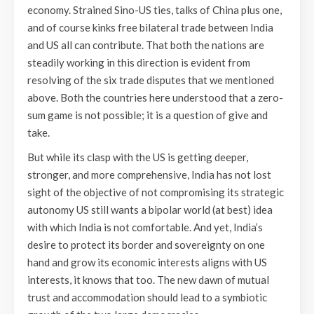
economy. Strained Sino-US ties, talks of China plus one,
and of course kinks free bilateral trade between India
and US all can contribute. That both the nations are
steadily working in this direction is evident from
resolving of the six trade disputes that we mentioned
above. Both the countries here understood that a zero-
sum game is not possible; it is a question of give and
take.
But while its clasp with the US is getting deeper,
stronger, and more comprehensive, India has not lost
sight of the objective of not compromising its strategic
autonomy US still wants a bipolar world (at best) idea
with which India is not comfortable. And yet, India’s
desire to protect its border and sovereignty on one
hand and grow its economic interests aligns with US
interests, it knows that too. The new dawn of mutual
trust and accommodation should lead to a symbiotic