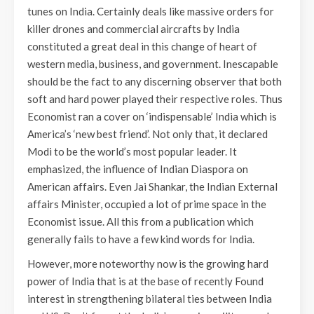
tunes on India. Certainly deals like massive orders for
killer drones and commercial aircrafts by India
constituted a great deal in this change of heart of
western media, business, and government. Inescapable
should be the fact to any discerning observer that both
soft and hard power played their respective roles. Thus
Economist ran a cover on ‘indispensable’ India which is
America’s ‘new best friend’. Not only that, it declared
Modi to be the world’s most popular leader. It
emphasized, the influence of Indian Diaspora on
American affairs. Even Jai Shankar, the Indian External
affairs Minister, occupied a lot of prime space in the
Economist issue. All this from a publication which
generally fails to have a few kind words for India.
However, more noteworthy now is the growing hard
power of India that is at the base of recently Found
interest in strengthening bilateral ties between India