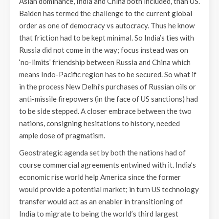
Asian dominance, India and China both included, than US.
Baiden has termed the challenge to the current global
order as one of democracy vs autocracy. Thus he know
that friction had to be kept minimal. So India’s ties with
Russia did not come in the way; focus instead was on
‘no-limits’ friendship between Russia and China which
means Indo-Pacific region has to be secured. So what if
in the process New Delhi’s purchases of Russian oils or
anti-missile firepowers (in the face of US sanctions) had
to be side stepped. A closer embrace between the two
nations, consigning hesitations to history, needed
ample dose of pragmatism.
Geostrategic agenda set by both the nations had of
course commercial agreements entwined with it. India’s
economic rise world help America since the former
would provide a potential market; in turn US technology
transfer would act as an enabler in transitioning of
India to migrate to being the world’s third largest