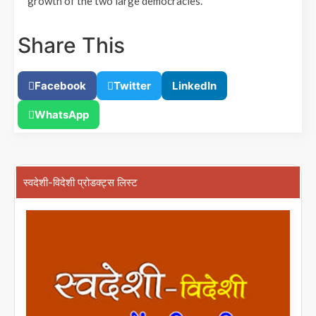
growth of the two large democracies.
Share This
Facebook
Twitter
LinkedIn
WhatsApp
स्वदेशी-विदेशी प्रोडक्ट्स लिस्ट