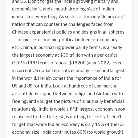
and US. Don’t forget the India’s growing military and
economic heft, and a mouth drooling size of Indian
market for everything. As such it is the only ‘democratic’
nation that can counter the challenges faced from
Chinese expansionist policies and designs in all spheres
– commerce, economic, political influence, diplomacy,
etc. China, in purchasing power parity terms, is already
the largest economy at $30 trillion with a per capita
GDP in PPP terms of about $18200 (year 2022). Even
in current US dollar terms its economy is second largest
in the world. Herein comes the importance of India for
US and US for India. Look at hundreds of commercial
aircraft deals signed between Indigo and Air India with
Boeing, and you get the picture of a mutually beneficial
relationship. India is world’s fifth largest economy, soon
to ascend to third largest, is nothing to scoff at. Don’t
forget that while Indian economy is only 15% of the US
economy size, India contributes 60% (to world growth)