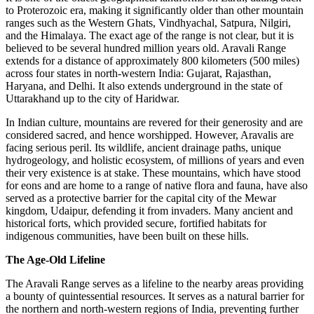
to Proterozoic era, making it significantly older than other mountain
ranges such as the Western Ghats, Vindhyachal, Satpura, Nilgiri,
and the Himalaya. The exact age of the range is not clear, but it is
believed to be several hundred million years old. Aravali Range
extends for a distance of approximately 800 kilometers (500 miles)
across four states in north-western India: Gujarat, Rajasthan,
Haryana, and Delhi. It also extends underground in the state of
Uttarakhand up to the city of Haridwar.
In Indian culture, mountains are revered for their generosity and are
considered sacred, and hence worshipped. However, Aravalis are
facing serious peril. Its wildlife, ancient drainage paths, unique
hydrogeology, and holistic ecosystem, of millions of years and even
their very existence is at stake. These mountains, which have stood
for eons and are home to a range of native flora and fauna, have also
served as a protective barrier for the capital city of the Mewar
kingdom, Udaipur, defending it from invaders. Many ancient and
historical forts, which provided secure, fortified habitats for
indigenous communities, have been built on these hills.
The Age-Old Lifeline
The Aravali Range serves as a lifeline to the nearby areas providing
a bounty of quintessential resources. It serves as a natural barrier for
the northern and north-western regions of India, preventing further