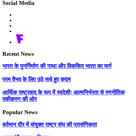
Social Media
Recent News
भारत के पुनर्निर्माण की गाथा और विकसित भारत का मार्ग
परम वैभव के लिए उठे सधे हुए कदम
आर्थिक राष्ट्रवाद के रूप में स्वदेशीः आत्मनिर्भरता से रणनीतिक
एकीकरण की ओर
Popular News
वर्तमान दौर में संयुक्त राष्ट्र संघ की प्रासंगिकता