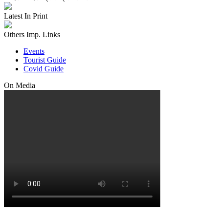
Latest In Print
Others Imp. Links
Events
Tourist Guide
Covid Guide
On Media