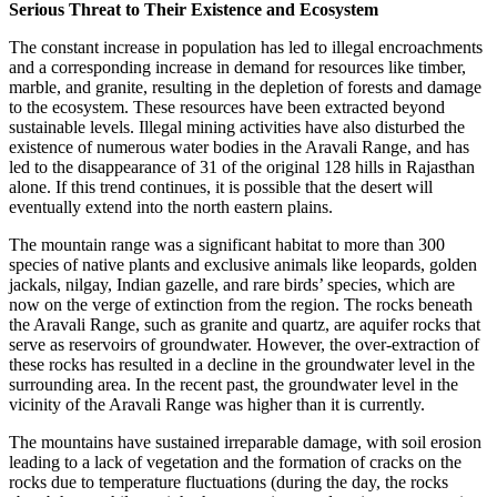
Serious Threat to Their Existence and Ecosystem
The constant increase in population has led to illegal encroachments
and a corresponding increase in demand for resources like timber,
marble, and granite, resulting in the depletion of forests and damage
to the ecosystem. These resources have been extracted beyond
sustainable levels. Illegal mining activities have also disturbed the
existence of numerous water bodies in the Aravali Range, and has
led to the disappearance of 31 of the original 128 hills in Rajasthan
alone. If this trend continues, it is possible that the desert will
eventually extend into the north eastern plains.
The mountain range was a significant habitat to more than 300
species of native plants and exclusive animals like leopards, golden
jackals, nilgay, Indian gazelle, and rare birds’ species, which are
now on the verge of extinction from the region. The rocks beneath
the Aravali Range, such as granite and quartz, are aquifer rocks that
serve as reservoirs of groundwater. However, the over-extraction of
these rocks has resulted in a decline in the groundwater level in the
surrounding area. In the recent past, the groundwater level in the
vicinity of the Aravali Range was higher than it is currently.
The mountains have sustained irreparable damage, with soil erosion
leading to a lack of vegetation and the formation of cracks on the
rocks due to temperature fluctuations (during the day, the rocks