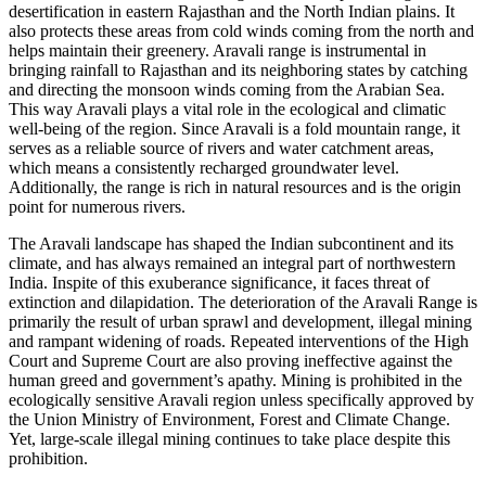
desertification in eastern Rajasthan and the North Indian plains. It
also protects these areas from cold winds coming from the north and
helps maintain their greenery. Aravali range is instrumental in
bringing rainfall to Rajasthan and its neighboring states by catching
and directing the monsoon winds coming from the Arabian Sea.
This way Aravali plays a vital role in the ecological and climatic
well-being of the region. Since Aravali is a fold mountain range, it
serves as a reliable source of rivers and water catchment areas,
which means a consistently recharged groundwater level.
Additionally, the range is rich in natural resources and is the origin
point for numerous rivers.
The Aravali landscape has shaped the Indian subcontinent and its
climate, and has always remained an integral part of northwestern
India. Inspite of this exuberance significance, it faces threat of
extinction and dilapidation. The deterioration of the Aravali Range is
primarily the result of urban sprawl and development, illegal mining
and rampant widening of roads. Repeated interventions of the High
Court and Supreme Court are also proving ineffective against the
human greed and government’s apathy. Mining is prohibited in the
ecologically sensitive Aravali region unless specifically approved by
the Union Ministry of Environment, Forest and Climate Change.
Yet, large-scale illegal mining continues to take place despite this
prohibition.