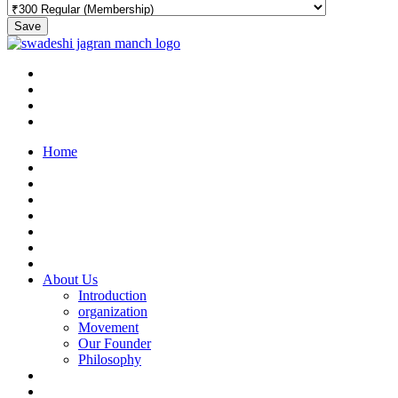
Save
Home
About Us
Introduction
organization
Movement
Our Founder
Philosophy