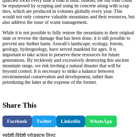
quarried rocks every time a road is built. Instead, the old road could
be repurposed by scraping and using its concrete along with scrap
tires, which are produced in volumes globally every year. This
would not only conserve valuable mountains and their resources, but
also address the issue of waste management.
While it is not possible to fully restore the mountains to their original
state or reverse the damage that has been done, it is still possible to
prevent any further harm. Aravali’s landscape, ecology, forests,
geology, hydrogeology, have served mankind for ages. It is
important to take action to preserve these resources for future
generations. By recklessly and excessively destroying this ancient
mountain range, we risk inviting a natural disaster that will be
beyond control. It is necessary to strike a balance between
environmental conservation and development, rather than
prioritizing the latter at the expense of the former.
Share This
Facebook
Twitter
LinkedIn
WhatsApp
स्वदेशी-विदेशी प्रोडक्ट्स लिस्ट