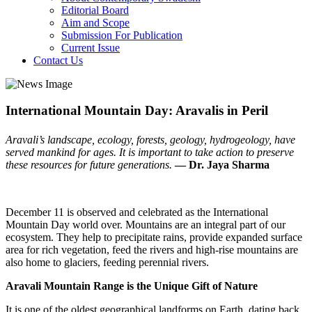
Editorial Board
Aim and Scope
Submission For Publication
Current Issue
Contact Us
International Mountain Day: Aravalis in Peril
Aravali’s landscape, ecology, forests, geology, hydrogeology, have
served mankind for ages. It is important to take action to preserve
these resources for future generations.
— Dr. Jaya Sharma
December 11 is observed and celebrated as the International
Mountain Day world over. Mountains are an integral part of our
ecosystem. They help to precipitate rains, provide expanded surface
area for rich vegetation, feed the rivers and high-rise mountains are
also home to glaciers, feeding perennial rivers.
Aravali Mountain Range is the Unique Gift of Nature
It is one of the oldest geographical landforms on Earth, dating back