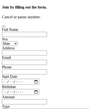
Join by filling out the form.
Cancel or pause anytime.
Full Name
Sex
Address
Email
Phone
Start Date
Birthdate
Amount
Type