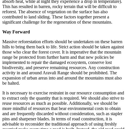
absorb heat, while at night they experience a drop in temperature).
This has resulted in barren, rocky terrain that will be difficult to
reforest. The absence of vegetation on the surface has also
contributed to land sliding. These factors together present a
significant challenge for the regeneration of these mountains.
Way Forward
Massive reforestation efforts should be undertaken on these barren
hills to bring them back to life. Strict action should be taken against
those who clear the forest cover. It is imperative that the mountain
range be protected from further harm and that new policies be
implemented to repair the damaged ecosystem, conserve lost
biodiversity, and preserve remaining resources. Any construction
activity in and around Aravali Range should be prohibited. The
expansion of urban areas into and around the mountains must also
be halted.
It is necessary to exercise restraint in our resource consumption and
to extract only the quantity that is required. We should also strive to
reuse resources as much as possible. Additionally, we should be
more mindful of resources that bear environmental costs to obtain
and are frequently discarded without consideration, such as stapler
pins and sharpener blades. In terms of road construction, it is
advisable to reconsider the traditional approach of using freshly