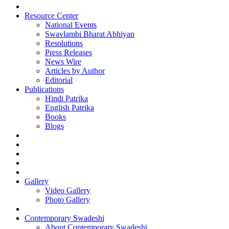
Resource Center
National Events
Swavlambi Bharat Abhiyan
Resolutions
Press Releases
News Wire
Articles by Author
Editorial
Publications
Hindi Patrika
English Patrika
Books
Blogs
Gallery
Video Gallery
Photo Gallery
Contemporary Swadeshi
About Contemporary Swadeshi