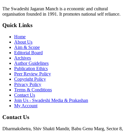
The Swadeshi Jagaran Manch is a economic and cultural
organisation founded in 1991. It promotes national self reliance.
Quick Links
Home
About Us
Aim & Scope
Editorial Board
Archives
Author Guidelines
Publication Ethics
Peer Review Policy
Copyright Policy
Privacy Policy
Terms & Conditions
Contact Us
Join Us - Swadeshi Media & Prakashan
My Account
Contact Us
Dharmakshetra, Shiv Shakti Mandir, Babu Genu Marg, Sector 8,