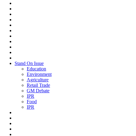
Stand On Issue
Education
Environment
Agriculture
Retail Trade
GM Debate
IPR
Food
IPR