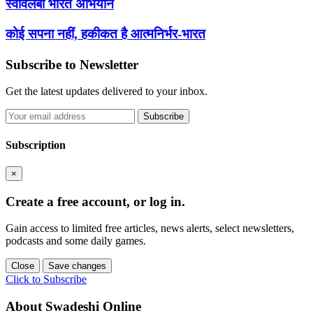
स्वावलंबी भारत अभियान
कोई सपना नहीं, हकीकत है आत्मनिर्भर-भारत
Subscribe to Newsletter
Get the latest updates delivered to your inbox.
Subscribe
Subscription
×
Create a free account, or log in.
Gain access to limited free articles, news alerts, select newsletters,
podcasts and some daily games.
Close
Save changes
Click to Subscribe
About Swadeshi Online