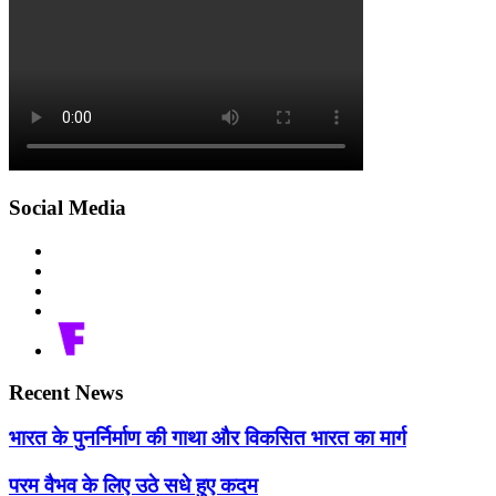
Social Media
Recent News
भारत के पुनर्निर्माण की गाथा और विकसित भारत का मार्ग
परम वैभव के लिए उठे सधे हुए कदम