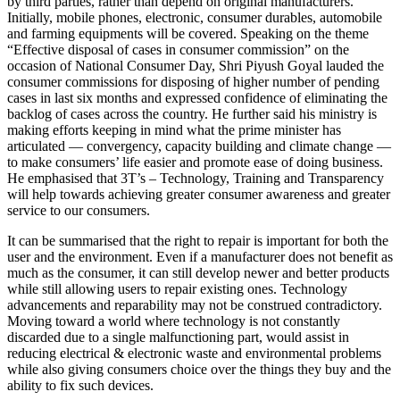
by third parties, rather than depend on original manufacturers.
Initially, mobile phones, electronic, consumer durables, automobile
and farming equipments will be covered. Speaking on the theme
“Effective disposal of cases in consumer commission” on the
occasion of National Consumer Day, Shri Piyush Goyal lauded the
consumer commissions for disposing of higher number of pending
cases in last six months and expressed confidence of eliminating the
backlog of cases across the country. He further said his ministry is
making efforts keeping in mind what the prime minister has
articulated — convergency, capacity building and climate change —
to make consumers’ life easier and promote ease of doing business.
He emphasised that 3T’s – Technology, Training and Transparency
will help towards achieving greater consumer awareness and greater
service to our consumers.
It can be summarised that the right to repair is important for both the
user and the environment. Even if a manufacturer does not benefit as
much as the consumer, it can still develop newer and better products
while still allowing users to repair existing ones. Technology
advancements and reparability may not be construed contradictory.
Moving toward a world where technology is not constantly
discarded due to a single malfunctioning part, would assist in
reducing electrical & electronic waste and environmental problems
while also giving consumers choice over the things they buy and the
ability to fix such devices.