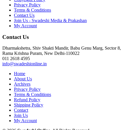
Privacy Policy
Terms & Conditions
Contact Us
Join Us - Swadeshi Media & Prakashan
My Account
Contact Us
Dharmakshetra, Shiv Shakti Mandir, Babu Genu Marg, Sector 8,
Rama Krishna Puram, New Delhi-110022
011 2618 4595
info@swadeshionline.in
Home
About Us
Archives
Privacy Policy
Terms & Conditions
Refund Policy
Shipping Policy
Contact
Join Us
My Account