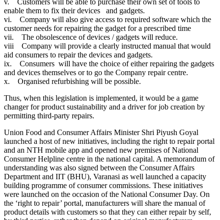
v. Customers will be able to purchase their own set of tools to
enable them to fix their devices and gadgets.
vi. Company will also give access to required software which the
customer needs for repairing the gadget for a prescribed time
vii. The obsolescence of devices / gadgets will reduce.
viii Company will provide a clearly instructed manual that would
aid consumers to repair the devices and gadgets.
ix. Consumers will have the choice of either repairing the gadgets
and devices themselves or to go the Company repair centre.
x. Organised refurbishing will be possible.
Thus, when this legislation is implemented, it would be a game
changer for product sustainability and a driver for job creation by
permitting third-party repairs.
Union Food and Consumer Affairs Minister Shri Piyush Goyal
launched a host of new initiatives, including the right to repair portal
and an NTH mobile app and opened new premises of National
Consumer Helpline centre in the national capital. A memorandum of
understanding was also signed between the Consumer Affairs
Department and IIT (BHU), Varanasi as well launched a capacity
building programme of consumer commissions. These initiatives
were launched on the occasion of the National Consumer Day. On
the ‘right to repair’ portal, manufacturers will share the manual of
product details with customers so that they can either repair by self,