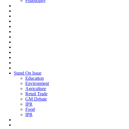
Philosophy
Stand On Issue
Education
Environment
Agriculture
Retail Trade
GM Debate
IPR
Food
IPR