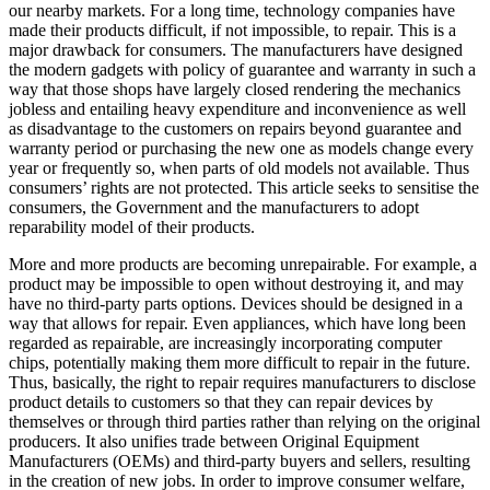
our nearby markets. For a long time, technology companies have
made their products difficult, if not impossible, to repair. This is a
major drawback for consumers. The manufacturers have designed
the modern gadgets with policy of guarantee and warranty in such a
way that those shops have largely closed rendering the mechanics
jobless and entailing heavy expenditure and inconvenience as well
as disadvantage to the customers on repairs beyond guarantee and
warranty period or purchasing the new one as models change every
year or frequently so, when parts of old models not available. Thus
consumers’ rights are not protected. This article seeks to sensitise the
consumers, the Government and the manufacturers to adopt
reparability model of their products.
More and more products are becoming unrepairable. For example, a
product may be impossible to open without destroying it, and may
have no third-party parts options. Devices should be designed in a
way that allows for repair. Even appliances, which have long been
regarded as repairable, are increasingly incorporating computer
chips, potentially making them more difficult to repair in the future.
Thus, basically, the right to repair requires manufacturers to disclose
product details to customers so that they can repair devices by
themselves or through third parties rather than relying on the original
producers. It also unifies trade between Original Equipment
Manufacturers (OEMs) and third-party buyers and sellers, resulting
in the creation of new jobs. In order to improve consumer welfare,