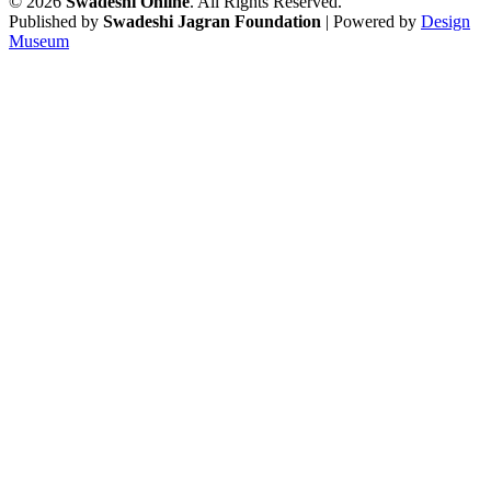
© 2026
Swadeshi Online
. All Rights Reserved.
Published by
Swadeshi Jagran Foundation
| Powered by
Design
Museum