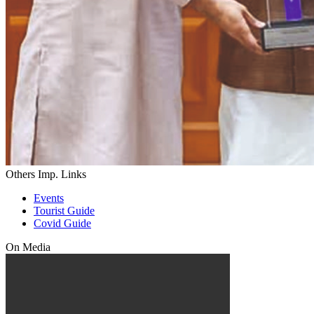
Others Imp. Links
Events
Tourist Guide
Covid Guide
On Media