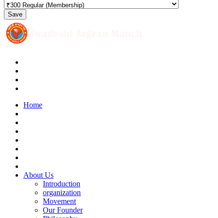
Save
Home
About Us
Introduction
organization
Movement
Our Founder