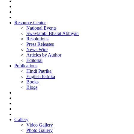
Resource Center
National Events
Swavlambi Bharat Abhiyan
Resolutions
Press Releases
News Wire
Articles by Author
Editorial
Publications
Hindi Patrika
English Patrika
Books
Blogs
Gallery
Video Gallery
Photo Gallery