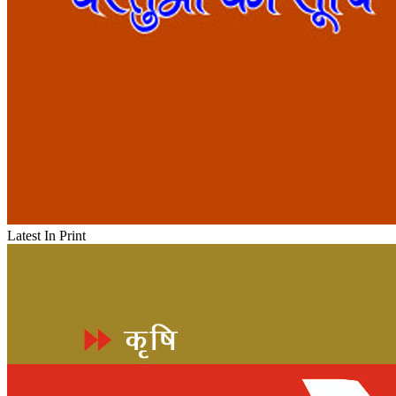
Latest In Print