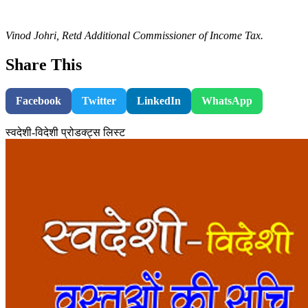
Vinod Johri, Retd Additional Commissioner of Income Tax.
Share This
Facebook
Twitter
LinkedIn
WhatsApp
स्वदेशी-विदेशी प्रोडक्ट्स लिस्ट