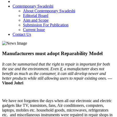
Contemporary Swadeshi
About Contemporary Swadeshi
Editorial Board
Aim and Scope
Submission For Publication
Current Issue
Contact Us
Manufacturers must adopt Reparability Model
It can be summarised that the right to repair is important for both
the use and the environment. Even if, a manufacturer does not
benefit as much as the consumer, it can still develop newer and
better products while still allowing users to repair existing ones.
—
Vinod Johri
We have not forgotten the days when all our electronic and electric
gadgets like TV, transistors, fans, Air conditioners, computers,
laptops, mobiles etc. household goods, microwaves, refrigerators
etc. and miscellaneous instruments were repaired in repair shops in