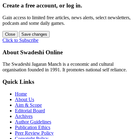
Create a free account, or log in.
Gain access to limited free articles, news alerts, select newsletters,
podcasts and some daily games.
Close
Save changes
Click to Subscribe
About Swadeshi Online
The Swadeshi Jagaran Manch is a economic and cultural
organisation founded in 1991. It promotes national self reliance.
Quick Links
Home
About Us
Aim & Scope
Editorial Board
Archives
Author Guidelines
Publication Ethics
Peer Review Policy
Copyright Policy