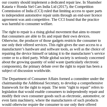
our country should implement a dedicated repair law. In Shamsher
Kataria v Honda Siel Cars India Ltd (2017), the Competition
Commission of India (CCI) ruled that limiting access to spare parts
to independent automotive repair units through an end-user licence
agreement was anti-competitive. The CCI found that the practice
was harmful to consumer welfare.
The right to repair is a rising global movement that aims to ensure
that consumers are able to fix and repair their own devices.
Otherwise, the producer of those gadgets restricts the consumer to
use only their offered services. This right gives the user access to a
manufacturer’s hardware and software tools, as well as the choice of
repairing the device himself or taking it to the manufacturer’s service
centre or to a third party. While global society is seriously concerned
about the growing quantity of solid waste (particularly electronic
components), the primary debate over the right to repair has been a
subject of discussion worldwide.
The Department of Consumer Affairs formed a committee under the
chairmanship the Additional Secretary, to develop a comprehensive
framework for the right to repair. The term ”right to repair” refers to
legislation that would enable consumers to independently repair and
modify their own consumer goods such as electronic, automotive, or
even farm machinery, where the manufacturers of such products
would otherwise require the consumer to use only their offered