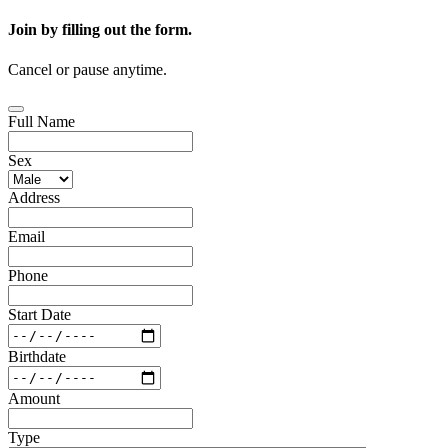
Join by filling out the form.
Cancel or pause anytime.
Full Name
Sex
Address
Email
Phone
Start Date
Birthdate
Amount
Type