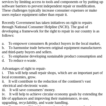
services by limiting access to tools and components or by putting up
software barriers to prevent independent repair or modification.
These challenges typically increase consumer expenses or make
users replace equipment rather than repair it.
Recently Government has taken initiatives on right to repairs
through National Consumer Helpline (NCH). The goal of
developing a framework for the right to repair in our country is as
follows:
a. To empower consumers & product buyers in the local market,
b. To harmonise trade between original equipment manufacturers
and third-party buyers and sellers.
c. To emphasise developing sustainable product consumption and
d. To reduce e-waste.
Advantages of right to repair-
i. This will help small repair shops, which are an important part of
local economies, grow.
ii. It will contribute to the reduction of the continent’s vast
electrical and electronic waste.
iii. It will save consumers’ money.
iv. It will help to achieve circular economy goals by extending the
life of appliances and improving their maintenance, re-use,
upgrading, recyclability, and waste handling.