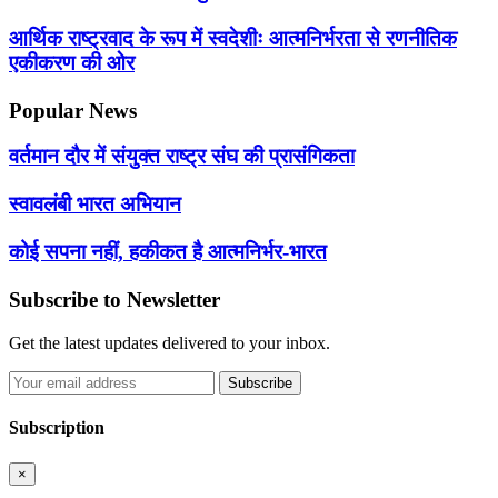
आर्थिक राष्ट्रवाद के रूप में स्वदेशीः आत्मनिर्भरता से रणनीतिक
एकीकरण की ओर
Popular News
वर्तमान दौर में संयुक्त राष्ट्र संघ की प्रासंगिकता
स्वावलंबी भारत अभियान
कोई सपना नहीं, हकीकत है आत्मनिर्भर-भारत
Subscribe to Newsletter
Get the latest updates delivered to your inbox.
Subscribe
Subscription
×