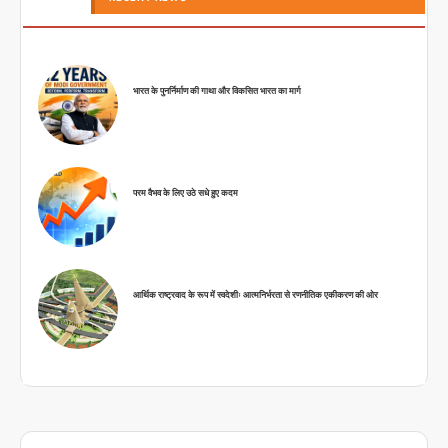
भारत के पुनर्निर्माण की गाथा और विकसित भारत का मार्ग
परम वैभव के लिए उठे सधे हुए कदम
आर्थिक राष्ट्रवाद के रूप में स्वदेशीः आत्मनिर्भरता से रणनीतिक एकीकरण की ओर