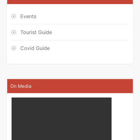
Events
Tourist Guide
Covid Guide
On Media