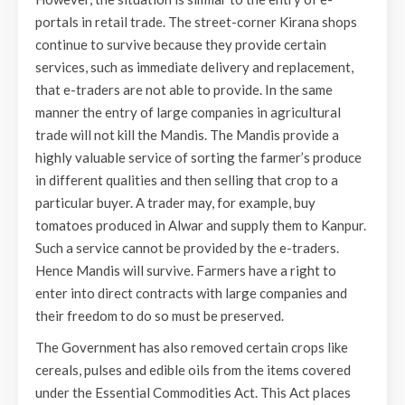
portals in retail trade. The street-corner Kirana shops
continue to survive because they provide certain
services, such as immediate delivery and replacement,
that e-traders are not able to provide. In the same
manner the entry of large companies in agricultural
trade will not kill the Mandis. The Mandis provide a
highly valuable service of sorting the farmer’s produce
in different qualities and then selling that crop to a
particular buyer. A trader may, for example, buy
tomatoes produced in Alwar and supply them to Kanpur.
Such a service cannot be provided by the e-traders.
Hence Mandis will survive. Farmers have a right to
enter into direct contracts with large companies and
their freedom to do so must be preserved.
The Government has also removed certain crops like
cereals, pulses and edible oils from the items covered
under the Essential Commodities Act. This Act places