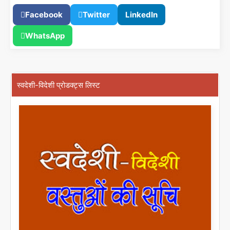
Facebook
Twitter
LinkedIn
WhatsApp
स्वदेशी-विदेशी प्रोडक्ट्स लिस्ट