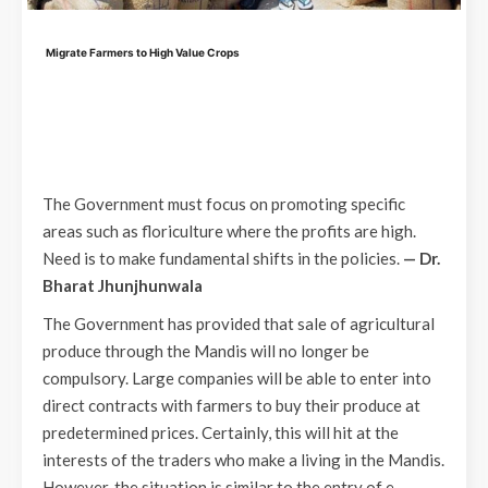
Migrate Farmers to High Value Crops
The Government must focus on promoting specific
areas such as floriculture where the profits are high.
Need is to make fundamental shifts in the policies.
— Dr.
Bharat Jhunjhunwala
The Government has provided that sale of agricultural
produce through the Mandis will no longer be
compulsory. Large companies will be able to enter into
direct contracts with farmers to buy their produce at
predetermined prices. Certainly, this will hit at the
interests of the traders who make a living in the Mandis.
However, the situation is similar to the entry of e-