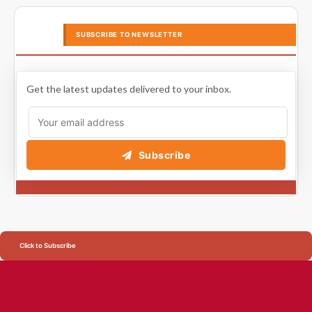
SUBSCRIBE TO NEWSLETTER
Get the latest updates delivered to your inbox.
Subscribe
Click to Subscribe