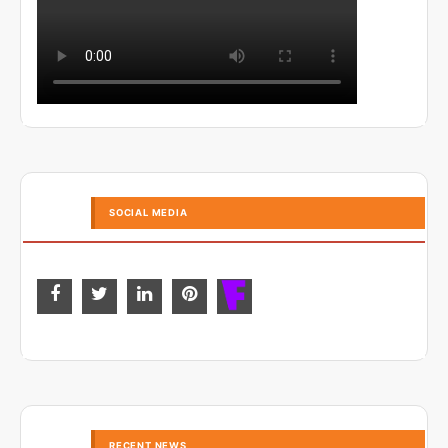
SOCIAL MEDIA
RECENT NEWS