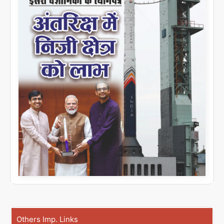
Others Imp. Links