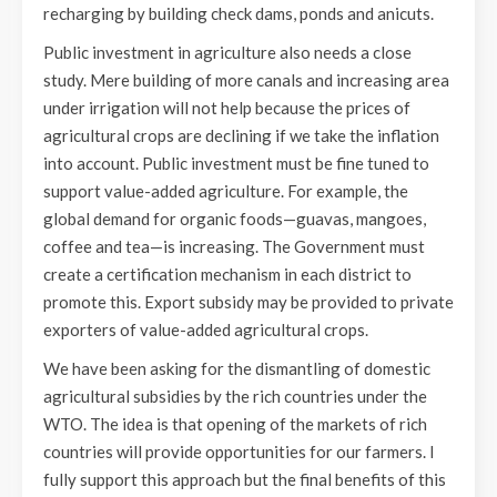
recharging by building check dams, ponds and anicuts.
Public investment in agriculture also needs a close
study. Mere building of more canals and increasing area
under irrigation will not help because the prices of
agricultural crops are declining if we take the inflation
into account. Public investment must be fine tuned to
support value-added agriculture. For example, the
global demand for organic foods—guavas, mangoes,
coffee and tea—is increasing. The Government must
create a certification mechanism in each district to
promote this. Export subsidy may be provided to private
exporters of value-added agricultural crops.
We have been asking for the dismantling of domestic
agricultural subsidies by the rich countries under the
WTO. The idea is that opening of the markets of rich
countries will provide opportunities for our farmers. I
fully support this approach but the final benefits of this