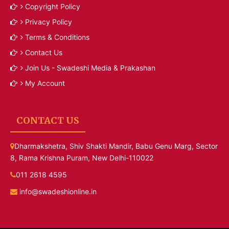
Copyright Policy
Privacy Policy
Terms & Conditions
Contact Us
Join Us - Swadeshi Media & Prakashan
My Account
CONTACT US
Dharmakshetra, Shiv Shakti Mandir, Babu Genu Marg, Sector
8, Rama Krishna Puram, New Delhi-110022
011 2618 4595
info@swadeshionline.in