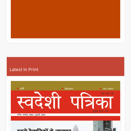
Latest In Print