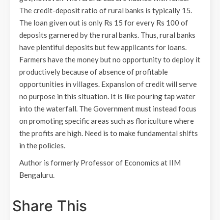
The credit-deposit ratio of rural banks is typically 15.
The loan given out is only Rs 15 for every Rs 100 of
deposits garnered by the rural banks. Thus, rural banks
have plentiful deposits but few applicants for loans.
Farmers have the money but no opportunity to deploy it
productively because of absence of profitable
opportunities in villages. Expansion of credit will serve
no purpose in this situation. It is like pouring tap water
into the waterfall. The Government must instead focus
on promoting specific areas such as floriculture where
the profits are high. Need is to make fundamental shifts
in the policies.
Author is formerly Professor of Economics at IIM
Bengaluru.
Share This