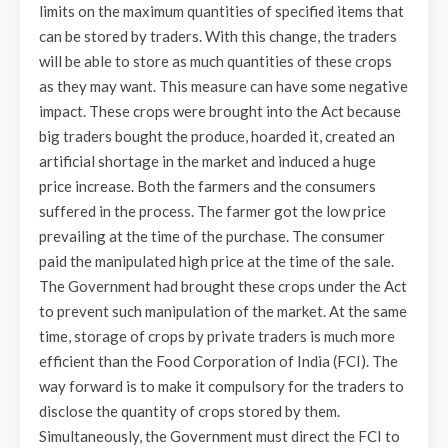
limits on the maximum quantities of specified items that
can be stored by traders. With this change, the traders
will be able to store as much quantities of these crops
as they may want. This measure can have some negative
impact. These crops were brought into the Act because
big traders bought the produce, hoarded it, created an
artificial shortage in the market and induced a huge
price increase. Both the farmers and the consumers
suffered in the process. The farmer got the low price
prevailing at the time of the purchase. The consumer
paid the manipulated high price at the time of the sale.
The Government had brought these crops under the Act
to prevent such manipulation of the market. At the same
time, storage of crops by private traders is much more
efficient than the Food Corporation of India (FCI). The
way forward is to make it compulsory for the traders to
disclose the quantity of crops stored by them.
Simultaneously, the Government must direct the FCI to