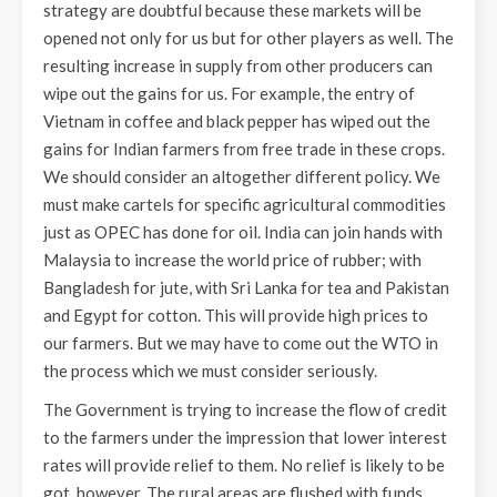
strategy are doubtful because these markets will be
opened not only for us but for other players as well. The
resulting increase in supply from other producers can
wipe out the gains for us. For example, the entry of
Vietnam in coffee and black pepper has wiped out the
gains for Indian farmers from free trade in these crops.
We should consider an altogether different policy. We
must make cartels for specific agricultural commodities
just as OPEC has done for oil. India can join hands with
Malaysia to increase the world price of rubber; with
Bangladesh for jute, with Sri Lanka for tea and Pakistan
and Egypt for cotton. This will provide high prices to
our farmers. But we may have to come out the WTO in
the process which we must consider seriously.
The Government is trying to increase the flow of credit
to the farmers under the impression that lower interest
rates will provide relief to them. No relief is likely to be
got, however. The rural areas are flushed with funds.