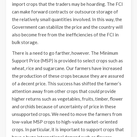
import crops that the traders may be hoarding. The FCI
can make forward contracts or outsource storage of
the relatively small quantities involved. In this way, the
Government can stabilize the price and the country will
also become free from the inefficiencies of the FCI in
bulk storage.
There is a need to go farther, however. The Minimum
Support Price (MSP) is provided to select crops such as
wheat, rice and sugarcane. Our farmers have increased
the production of these crops because they are assured
of a decent price. This success has shifted the farmer’s
attention away from other crops that could provide
higher returns such as vegetables, fruits, timber, flower
and orchids because of uncertainty of price in these
unsupported crops. We need to move the farmers from
low-value MSP crops to high-value market-oriented
crops. In particular, it is important to support crops that