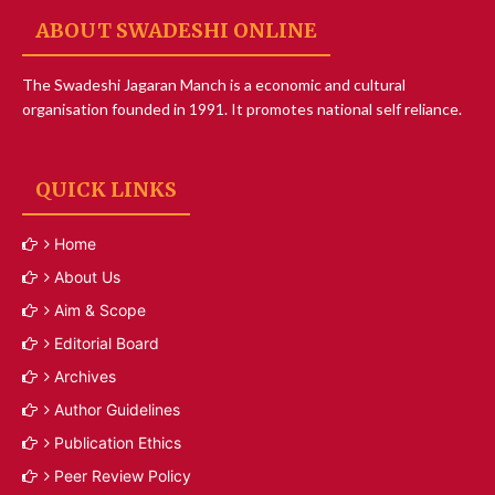
ABOUT SWADESHI ONLINE
The Swadeshi Jagaran Manch is a economic and cultural
organisation founded in 1991. It promotes national self reliance.
QUICK LINKS
Home
About Us
Aim & Scope
Editorial Board
Archives
Author Guidelines
Publication Ethics
Peer Review Policy