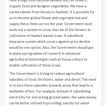
have a huge international demand such as flowers,
organic food and designer vegetables. We have a
varied climate from Kerala to Kashmir. It is possible for
us to become global flower and vegetable hub and
supply these items across the year. Government must
work out a system to cover the risk of the farmers in
cultivation of market-based crops. A subsidized
insurance system which covers against price decline
would be one option. Also, the Government should put
in place a programme of research in advanced
agricultural technologies such as tissue culture to
enable cultivation of these crops.
The Government is trying to reduce agricultural
subsidies of food, fertilizers, water and diesel. The need
is to turn these subsidies towards areas that lead to a
multiplier effect. For example, instead of subsidizing
electricity for extracting ground water, the same money
can be better utilized in providing subsidy for water