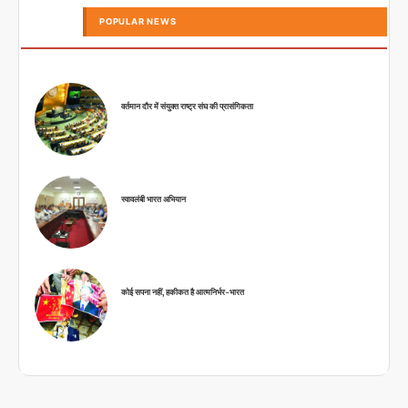
POPULAR NEWS
वर्तमान दौर में संयुक्त राष्ट्र संघ की प्रासंगिकता
स्वावलंबी भारत अभियान
कोई सपना नहीं, हकीकत है आत्मनिर्भर-भारत