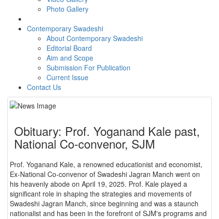
Photo Gallery
Contemporary Swadeshi
About Contemporary Swadeshi
Editorial Board
Aim and Scope
Submission For Publication
Current Issue
Contact Us
Obituary: Prof. Yoganand Kale past,
National Co-convenor, SJM
Prof. Yoganand Kale, a renowned educationist and economist,
Ex-National Co-convenor of Swadeshi Jagran Manch went on
his heavenly abode on April 19, 2025. Prof. Kale played a
significant role in shaping the strategies and movements of
Swadeshi Jagran Manch, since beginning and was a staunch
nationalist and has been in the forefront of SJM's programs and