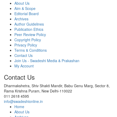
About Us
Aim & Scope
Editorial Board
Archives
Author Guidelines
Publication Ethics
Peer Review Policy
Copyright Policy
Privacy Policy
Terms & Conditions
Contact Us
Join Us - Swadeshi Media & Prakashan
My Account
Contact Us
Dharmakshetra, Shiv Shakti Mandir, Babu Genu Marg, Sector 8,
Rama Krishna Puram, New Delhi-110022
011 2618 4595
info@swadeshionline.in
Home
About Us