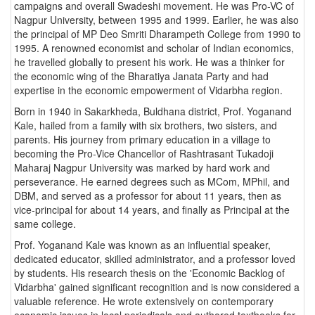
campaigns and overall Swadeshi movement. He was Pro-VC of
Nagpur University, between 1995 and 1999. Earlier, he was also
the principal of MP Deo Smriti Dharampeth College from 1990 to
1995. A renowned economist and scholar of Indian economics,
he travelled globally to present his work. He was a thinker for
the economic wing of the Bharatiya Janata Party and had
expertise in the economic empowerment of Vidarbha region.
Born in 1940 in Sakarkheda, Buldhana district, Prof. Yoganand
Kale, hailed from a family with six brothers, two sisters, and
parents. His journey from primary education in a village to
becoming the Pro-Vice Chancellor of Rashtrasant Tukadoji
Maharaj Nagpur University was marked by hard work and
perseverance. He earned degrees such as MCom, MPhil, and
DBM, and served as a professor for about 11 years, then as
vice-principal for about 14 years, and finally as Principal at the
same college.
Prof. Yoganand Kale was known as an influential speaker,
dedicated educator, skilled administrator, and a professor loved
by students. His research thesis on the 'Economic Backlog of
Vidarbha' gained significant recognition and is now considered a
valuable reference. He wrote extensively on contemporary
economic issues in local periodicals and authored textbooks for