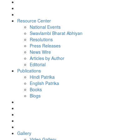
Resource Center
National Events
Swavlambi Bharat Abhiyan
Resolutions
Press Releases
News Wire
Articles by Author
Editorial
Publications
Hindi Patrika
English Patrika
Books
Blogs
Gallery
Video Gallery