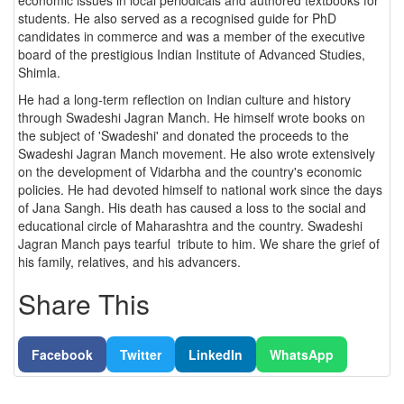
students. He also served as a recognised guide for PhD
candidates in commerce and was a member of the executive
board of the prestigious Indian Institute of Advanced Studies,
Shimla.
He had a long-term reflection on Indian culture and history
through Swadeshi Jagran Manch. He himself wrote books on
the subject of 'Swadeshi' and donated the proceeds to the
Swadeshi Jagran Manch movement. He also wrote extensively
on the development of Vidarbha and the country's economic
policies. He had devoted himself to national work since the days
of Jana Sangh. His death has caused a loss to the social and
educational circle of Maharashtra and the country. Swadeshi
Jagran Manch pays tearful tribute to him. We share the grief of
his family, relatives, and his advancers.
Share This
Facebook
Twitter
LinkedIn
WhatsApp