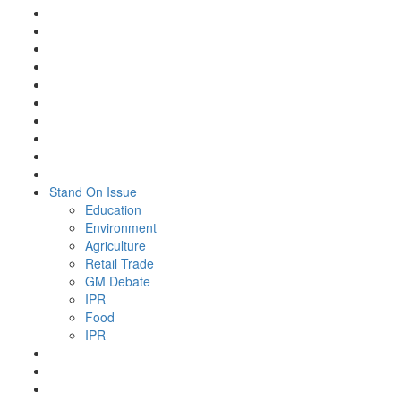
Stand On Issue
Education
Environment
Agriculture
Retail Trade
GM Debate
IPR
Food
IPR