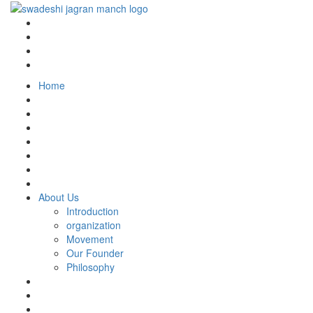
Home
About Us
Introduction
organization
Movement
Our Founder
Philosophy