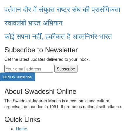
वर्तमान दौर में संयुक्त राष्ट्र संघ की प्रासंगिकता
स्वावलंबी भारत अभियान
कोई सपना नहीं, हकीकत है आत्मनिर्भर-भारत
Subscribe to Newsletter
Get the latest updates delivered to your inbox.
Subscribe
Click to Subscribe
About Swadeshi Online
The Swadeshi Jagaran Manch is a economic and cultural
organisation founded in 1991. It promotes national self reliance.
Quick Links
Home