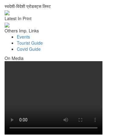
स्वदेशी-विदेशी प्रोडक्ट्स लिस्ट
Latest In Print
Others Imp. Links
Events
Tourist Guide
Covid Guide
On Media