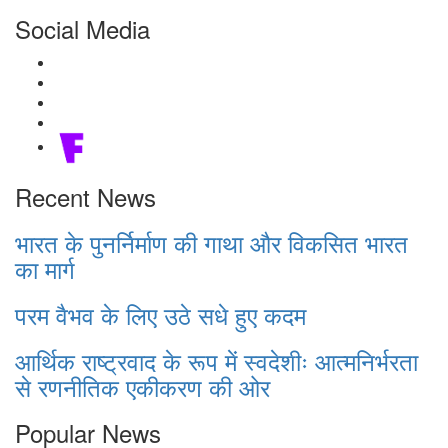
Social Media
Recent News
भारत के पुनर्निर्माण की गाथा और विकसित भारत
का मार्ग
परम वैभव के लिए उठे सधे हुए कदम
आर्थिक राष्ट्रवाद के रूप में स्वदेशीः आत्मनिर्भरता
से रणनीतिक एकीकरण की ओर
Popular News