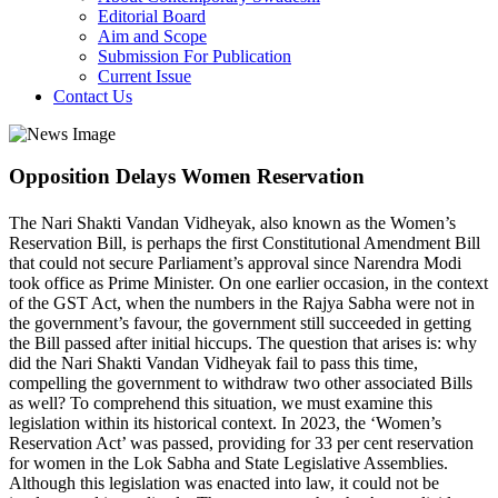
Editorial Board
Aim and Scope
Submission For Publication
Current Issue
Contact Us
Opposition Delays Women Reservation
The Nari Shakti Vandan Vidheyak, also known as the Women’s
Reservation Bill, is perhaps the first Constitutional Amendment Bill
that could not secure Parliament’s approval since Narendra Modi
took office as Prime Minister. On one earlier occasion, in the context
of the GST Act, when the numbers in the Rajya Sabha were not in
the government’s favour, the government still succeeded in getting
the Bill passed after initial hiccups. The question that arises is: why
did the Nari Shakti Vandan Vidheyak fail to pass this time,
compelling the government to withdraw two other associated Bills
as well? To comprehend this situation, we must examine this
legislation within its historical context. In 2023, the ‘Women’s
Reservation Act’ was passed, providing for 33 per cent reservation
for women in the Lok Sabha and State Legislative Assemblies.
Although this legislation was enacted into law, it could not be