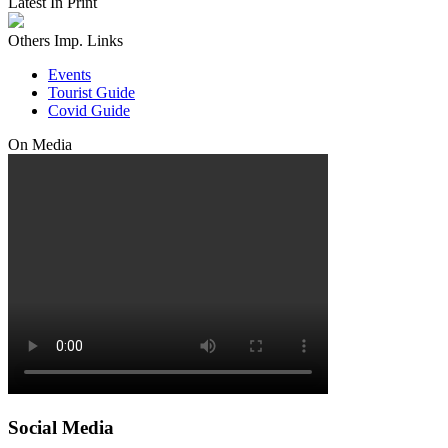
Latest In Print
Others Imp. Links
Events
Tourist Guide
Covid Guide
On Media
Social Media