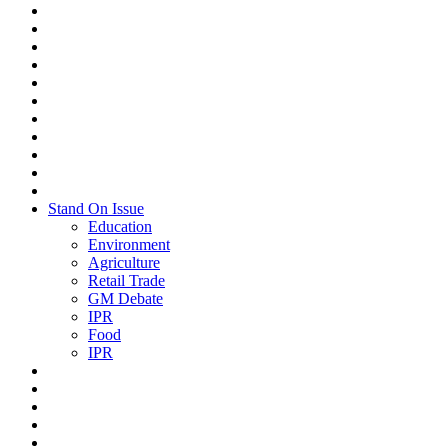
Stand On Issue
Education
Environment
Agriculture
Retail Trade
GM Debate
IPR
Food
IPR