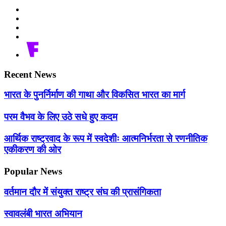
Recent News
भारत के पुनर्निर्माण की गाथा और विकसित भारत का मार्ग
परम वैभव के लिए उठे सधे हुए कदम
आर्थिक राष्ट्रवाद के रूप में स्वदेशीः आत्मनिर्भरता से रणनीतिक
एकीकरण की ओर
Popular News
वर्तमान दौर में संयुक्त राष्ट्र संघ की प्रासंगिकता
स्वावलंबी भारत अभियान