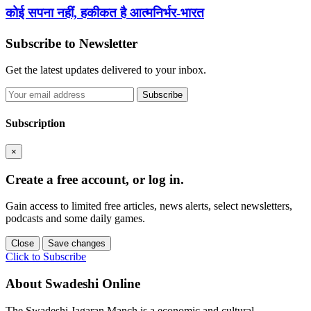
कोई सपना नहीं, हकीकत है आत्मनिर्भर-भारत
Subscribe to Newsletter
Get the latest updates delivered to your inbox.
Subscribe
Subscription
×
Create a free account, or log in.
Gain access to limited free articles, news alerts, select newsletters,
podcasts and some daily games.
Close
Save changes
Click to Subscribe
About Swadeshi Online
The Swadeshi Jagaran Manch is a economic and cultural