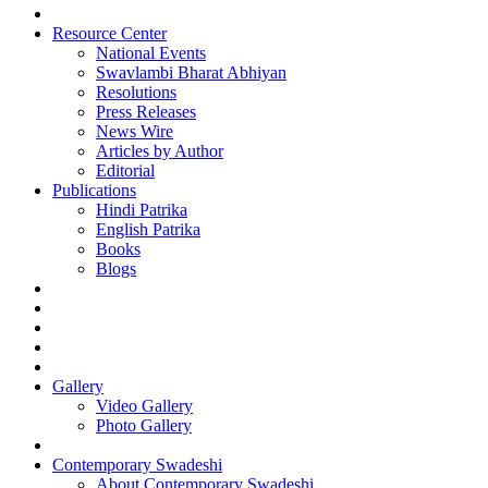
Resource Center
National Events
Swavlambi Bharat Abhiyan
Resolutions
Press Releases
News Wire
Articles by Author
Editorial
Publications
Hindi Patrika
English Patrika
Books
Blogs
Gallery
Video Gallery
Photo Gallery
Contemporary Swadeshi
About Contemporary Swadeshi