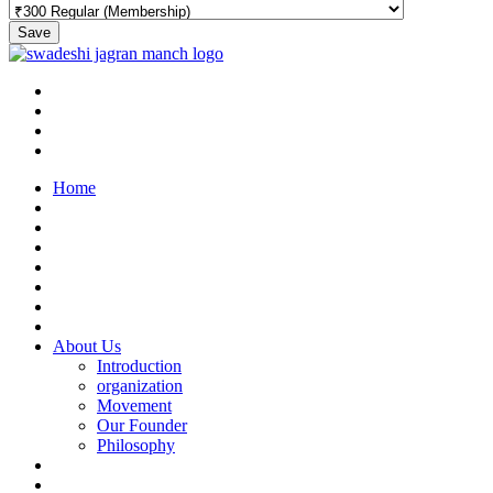
Save
Home
About Us
Introduction
organization
Movement
Our Founder
Philosophy