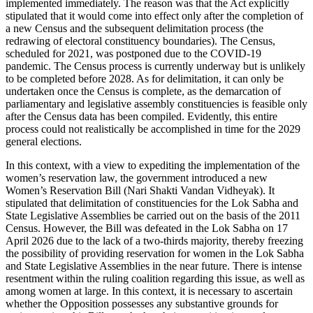
implemented immediately. The reason was that the Act explicitly
stipulated that it would come into effect only after the completion of
a new Census and the subsequent delimitation process (the
redrawing of electoral constituency boundaries). The Census,
scheduled for 2021, was postponed due to the COVID-19
pandemic. The Census process is currently underway but is unlikely
to be completed before 2028. As for delimitation, it can only be
undertaken once the Census is complete, as the demarcation of
parliamentary and legislative assembly constituencies is feasible only
after the Census data has been compiled. Evidently, this entire
process could not realistically be accomplished in time for the 2029
general elections.
In this context, with a view to expediting the implementation of the
women’s reservation law, the government introduced a new
Women’s Reservation Bill (Nari Shakti Vandan Vidheyak). It
stipulated that delimitation of constituencies for the Lok Sabha and
State Legislative Assemblies be carried out on the basis of the 2011
Census. However, the Bill was defeated in the Lok Sabha on 17
April 2026 due to the lack of a two-thirds majority, thereby freezing
the possibility of providing reservation for women in the Lok Sabha
and State Legislative Assemblies in the near future. There is intense
resentment within the ruling coalition regarding this issue, as well as
among women at large. In this context, it is necessary to ascertain
whether the Opposition possesses any substantive grounds for