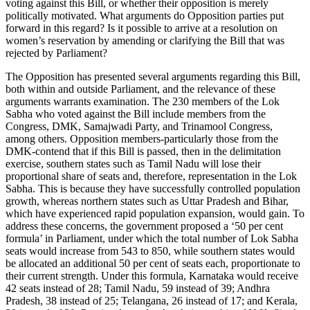
voting against this Bill, or whether their opposition is merely
politically motivated. What arguments do Opposition parties put
forward in this regard? Is it possible to arrive at a resolution on
women’s reservation by amending or clarifying the Bill that was
rejected by Parliament?
The Opposition has presented several arguments regarding this Bill,
both within and outside Parliament, and the relevance of these
arguments warrants examination. The 230 members of the Lok
Sabha who voted against the Bill include members from the
Congress, DMK, Samajwadi Party, and Trinamool Congress,
among others. Opposition members-particularly those from the
DMK-contend that if this Bill is passed, then in the delimitation
exercise, southern states such as Tamil Nadu will lose their
proportional share of seats and, therefore, representation in the Lok
Sabha. This is because they have successfully controlled population
growth, whereas northern states such as Uttar Pradesh and Bihar,
which have experienced rapid population expansion, would gain. To
address these concerns, the government proposed a ‘50 per cent
formula’ in Parliament, under which the total number of Lok Sabha
seats would increase from 543 to 850, while southern states would
be allocated an additional 50 per cent of seats each, proportionate to
their current strength. Under this formula, Karnataka would receive
42 seats instead of 28; Tamil Nadu, 59 instead of 39; Andhra
Pradesh, 38 instead of 25; Telangana, 26 instead of 17; and Kerala,