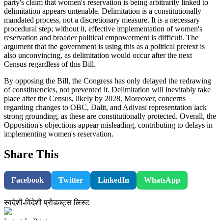
party's claim that women's reservation is being arbitrarily linked to
delimitation appears untenable. Delimitation is a constitutionally
mandated process, not a discretionary measure. It is a necessary
procedural step; without it, effective implementation of women's
reservation and broader political empowerment is difficult. The
argument that the government is using this as a political pretext is
also unconvincing, as delimitation would occur after the next
Census regardless of this Bill.
By opposing the Bill, the Congress has only delayed the redrawing
of constituencies, not prevented it. Delimitation will inevitably take
place after the Census, likely by 2028. Moreover, concerns
regarding changes to OBC, Dalit, and Adivasi representation lack
strong grounding, as these are constitutionally protected. Overall, the
Opposition's objections appear misleading, contributing to delays in
implementing women's reservation.
Share This
Facebook
Twitter
LinkedIn
WhatsApp
स्वदेशी-विदेशी प्रोडक्ट्स लिस्ट