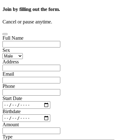
Join by filling out the form.
Cancel or pause anytime.
Full Name
Sex
Address
Email
Phone
Start Date
Birthdate
Amount
Type