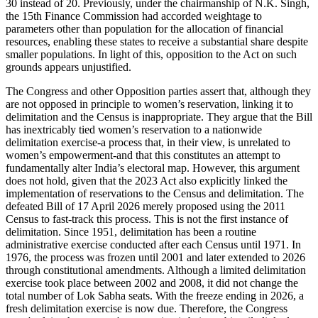
30 instead of 20. Previously, under the chairmanship of N.K. Singh,
the 15th Finance Commission had accorded weightage to
parameters other than population for the allocation of financial
resources, enabling these states to receive a substantial share despite
smaller populations. In light of this, opposition to the Act on such
grounds appears unjustified.
The Congress and other Opposition parties assert that, although they
are not opposed in principle to women’s reservation, linking it to
delimitation and the Census is inappropriate. They argue that the Bill
has inextricably tied women’s reservation to a nationwide
delimitation exercise-a process that, in their view, is unrelated to
women’s empowerment-and that this constitutes an attempt to
fundamentally alter India’s electoral map. However, this argument
does not hold, given that the 2023 Act also explicitly linked the
implementation of reservations to the Census and delimitation. The
defeated Bill of 17 April 2026 merely proposed using the 2011
Census to fast-track this process. This is not the first instance of
delimitation. Since 1951, delimitation has been a routine
administrative exercise conducted after each Census until 1971. In
1976, the process was frozen until 2001 and later extended to 2026
through constitutional amendments. Although a limited delimitation
exercise took place between 2002 and 2008, it did not change the
total number of Lok Sabha seats. With the freeze ending in 2026, a
fresh delimitation exercise is now due. Therefore, the Congress