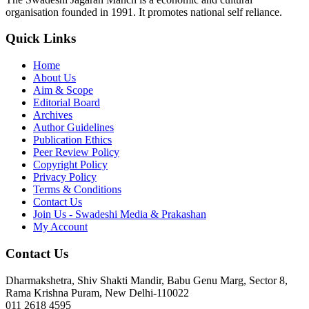
organisation founded in 1991. It promotes national self reliance.
Quick Links
Home
About Us
Aim & Scope
Editorial Board
Archives
Author Guidelines
Publication Ethics
Peer Review Policy
Copyright Policy
Privacy Policy
Terms & Conditions
Contact Us
Join Us - Swadeshi Media & Prakashan
My Account
Contact Us
Dharmakshetra, Shiv Shakti Mandir, Babu Genu Marg, Sector 8,
Rama Krishna Puram, New Delhi-110022
011 2618 4595