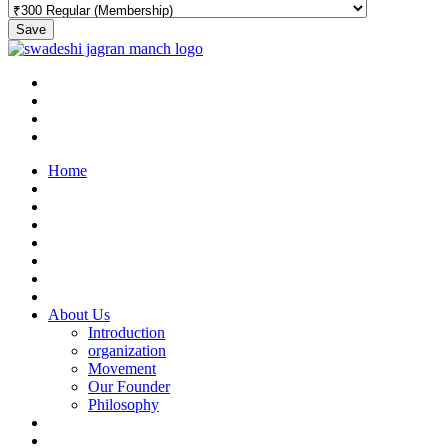
Save
Home
About Us
Introduction
organization
Movement
Our Founder
Philosophy