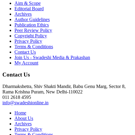
Aim & Scope
Editorial Board
Archives
Author Guidelines
Publication Ethics
Peer Review Policy
Copyright Policy
Privacy Policy
Terms & Conditions
Contact Us
Join Us - Swadeshi Media & Prakashan
My Account
Contact Us
Dharmakshetra, Shiv Shakti Mandir, Babu Genu Marg, Sector 8,
Rama Krishna Puram, New Delhi-110022
011 2618 4595
info@swadeshionline.in
Home
About Us
Archives
Privacy Policy
Terms & Conditions