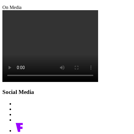
On Media
Social Media