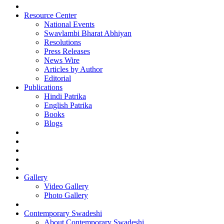
Resource Center
National Events
Swavlambi Bharat Abhiyan
Resolutions
Press Releases
News Wire
Articles by Author
Editorial
Publications
Hindi Patrika
English Patrika
Books
Blogs
Gallery
Video Gallery
Photo Gallery
Contemporary Swadeshi
About Contemporary Swadeshi