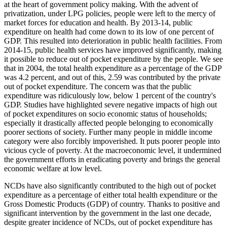
at the heart of government policy making. With the advent of
privatization, under LPG policies, people were left to the mercy of
market forces for education and health. By 2013-14, public
expenditure on health had come down to its low of one percent of
GDP. This resulted into deterioration in public health facilities. From
2014-15, public health services have improved significantly, making
it possible to reduce out of pocket expenditure by the people. We see
that in 2004, the total health expenditure as a percentage of the GDP
was 4.2 percent, and out of this, 2.59 was contributed by the private
out of pocket expenditure. The concern was that the public
expenditure was ridiculously low, below 1 percent of the country's
GDP. Studies have highlighted severe negative impacts of high out
of pocket expenditures on socio economic status of households;
especially it drastically affected people belonging to economically
poorer sections of society. Further many people in middle income
category were also forcibly impoverished. It puts poorer people into
vicious cycle of poverty. At the macroeconomic level, it undermined
the government efforts in eradicating poverty and brings the general
economic welfare at low level.
NCDs have also significantly contributed to the high out of pocket
expenditure as a percentage of either total health expenditure or the
Gross Domestic Products (GDP) of country. Thanks to positive and
significant intervention by the government in the last one decade,
despite greater incidence of NCDs, out of pocket expenditure has