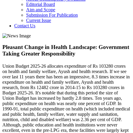
Editorial Board
Aim and Scope
Submission For Publication
Current Issue
Contact Us
Pleasant Change in Health Landscape: Government
Taking Greater Responsibility
Union Budget 2025-26 allocates expenditure of Rs 103280 crores
on health and family welfare, Ayush and health research. If we see
over last 11 years there has been an impressive, 8.3 times increase in
expenditure on health and family welfare, Ayush and health
research, from Rs 12482 crore in 2014-15 to Rs 103280 crores in
Budget 2025-26. It's notable that during this period the size of
Union Budget has increased by hardly 2.8 times. Ten years ago,
public expenditure on health was nearly one percent of GDP. In
1990-91, total public expenditure on health (which included medical
and public health, family welfare, water supply and sanitation,
nutrition, child and disabled welfare) was 2.36 per cent of GDP.
Although, public education and health institutions were never
excellent, even in the pre-LPG era, these facilities were largely kept