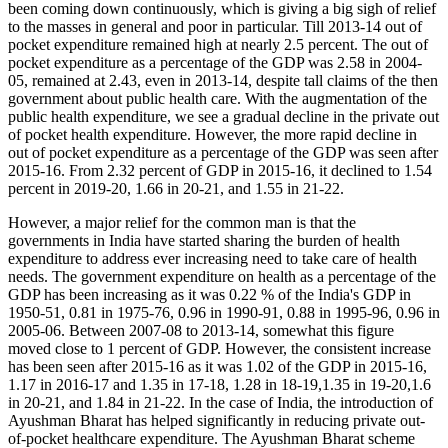
been coming down continuously, which is giving a big sigh of relief
to the masses in general and poor in particular. Till 2013-14 out of
pocket expenditure remained high at nearly 2.5 percent. The out of
pocket expenditure as a percentage of the GDP was 2.58 in 2004-
05, remained at 2.43, even in 2013-14, despite tall claims of the then
government about public health care. With the augmentation of the
public health expenditure, we see a gradual decline in the private out
of pocket health expenditure. However, the more rapid decline in
out of pocket expenditure as a percentage of the GDP was seen after
2015-16. From 2.32 percent of GDP in 2015-16, it declined to 1.54
percent in 2019-20, 1.66 in 20-21, and 1.55 in 21-22.
However, a major relief for the common man is that the
governments in India have started sharing the burden of health
expenditure to address ever increasing need to take care of health
needs. The government expenditure on health as a percentage of the
GDP has been increasing as it was 0.22 % of the India's GDP in
1950-51, 0.81 in 1975-76, 0.96 in 1990-91, 0.88 in 1995-96, 0.96 in
2005-06. Between 2007-08 to 2013-14, somewhat this figure
moved close to 1 percent of GDP. However, the consistent increase
has been seen after 2015-16 as it was 1.02 of the GDP in 2015-16,
1.17 in 2016-17 and 1.35 in 17-18, 1.28 in 18-19,1.35 in 19-20,1.6
in 20-21, and 1.84 in 21-22. In the case of India, the introduction of
Ayushman Bharat has helped significantly in reducing private out-
of-pocket healthcare expenditure. The Ayushman Bharat scheme