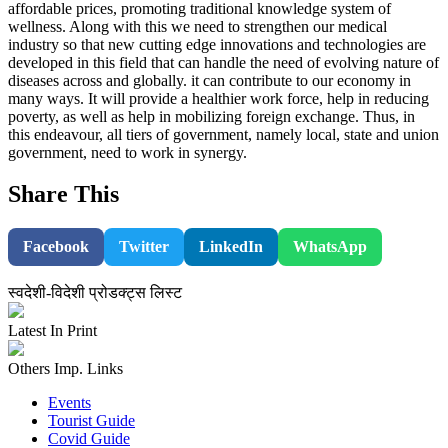
affordable prices, promoting traditional knowledge system of
wellness. Along with this we need to strengthen our medical
industry so that new cutting edge innovations and technologies are
developed in this field that can handle the need of evolving nature of
diseases across and globally. it can contribute to our economy in
many ways. It will provide a healthier work force, help in reducing
poverty, as well as help in mobilizing foreign exchange. Thus, in
this endeavour, all tiers of government, namely local, state and union
government, need to work in synergy.
Share This
Facebook
Twitter
LinkedIn
WhatsApp
स्वदेशी-विदेशी प्रोडक्ट्स लिस्ट
Latest In Print
Others Imp. Links
Events
Tourist Guide
Covid Guide