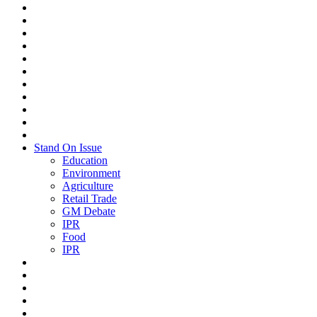
Stand On Issue
Education
Environment
Agriculture
Retail Trade
GM Debate
IPR
Food
IPR