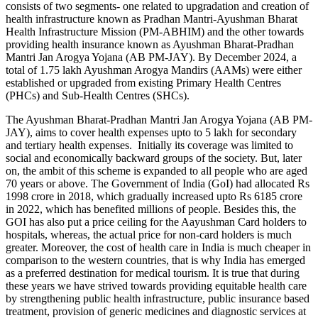
consists of two segments- one related to upgradation and creation of
health infrastructure known as Pradhan Mantri-Ayushman Bharat
Health Infrastructure Mission (PM-ABHIM) and the other towards
providing health insurance known as Ayushman Bharat-Pradhan
Mantri Jan Arogya Yojana (AB PM-JAY). By December 2024, a
total of 1.75 lakh Ayushman Arogya Mandirs (AAMs) were either
established or upgraded from existing Primary Health Centres
(PHCs) and Sub-Health Centres (SHCs).
The Ayushman Bharat-Pradhan Mantri Jan Arogya Yojana (AB PM-
JAY), aims to cover health expenses upto to 5 lakh for secondary
and tertiary health expenses. Initially its coverage was limited to
social and economically backward groups of the society. But, later
on, the ambit of this scheme is expanded to all people who are aged
70 years or above. The Government of India (GoI) had allocated Rs
1998 crore in 2018, which gradually increased upto Rs 6185 crore
in 2022, which has benefited millions of people. Besides this, the
GOI has also put a price ceiling for the Aayushman Card holders to
hospitals, whereas, the actual price for non-card holders is much
greater. Moreover, the cost of health care in India is much cheaper in
comparison to the western countries, that is why India has emerged
as a preferred destination for medical tourism. It is true that during
these years we have strived towards providing equitable health care
by strengthening public health infrastructure, public insurance based
treatment, provision of generic medicines and diagnostic services at