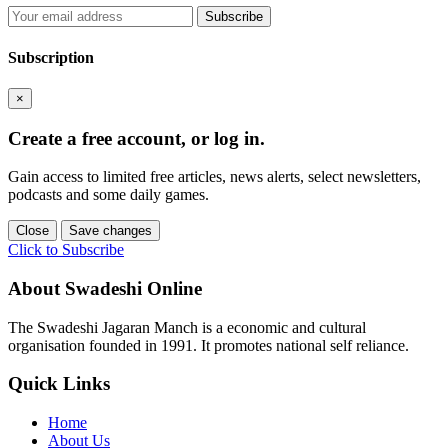
Subscribe
Subscription
×
Create a free account, or log in.
Gain access to limited free articles, news alerts, select newsletters,
podcasts and some daily games.
Close
Save changes
Click to Subscribe
About Swadeshi Online
The Swadeshi Jagaran Manch is a economic and cultural
organisation founded in 1991. It promotes national self reliance.
Quick Links
Home
About Us