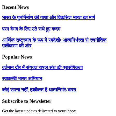
Recent News
भारत के पुनर्निर्माण की गाथा और विकसित भारत का मार्ग
परम वैभव के लिए उठे सधे हुए कदम
आर्थिक राष्ट्रवाद के रूप में स्वदेशीः आत्मनिर्भरता से रणनीतिक
एकीकरण की ओर
Popular News
वर्तमान दौर में संयुक्त राष्ट्र संघ की प्रासंगिकता
स्वावलंबी भारत अभियान
कोई सपना नहीं, हकीकत है आत्मनिर्भर-भारत
Subscribe to Newsletter
Get the latest updates delivered to your inbox.