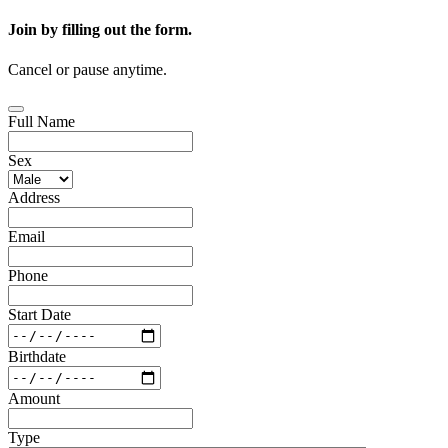
Join by filling out the form.
Cancel or pause anytime.
Full Name
Sex
Address
Email
Phone
Start Date
Birthdate
Amount
Type