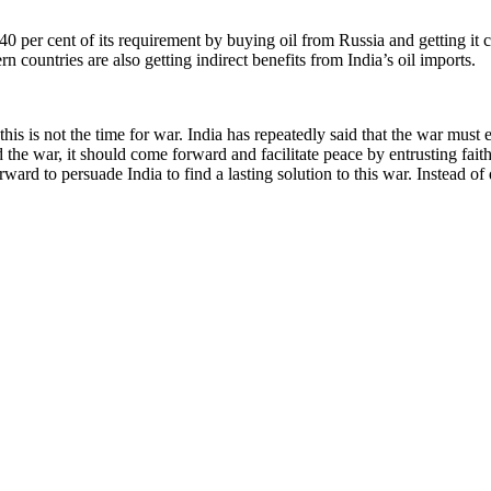
 40 per cent of its requirement by buying oil from Russia and getting it c
 countries are also getting indirect benefits from India’s oil imports.
his is not the time for war. India has repeatedly said that the war must
 the war, it should come forward and facilitate peace by entrusting faith
rward to persuade India to find a lasting solution to this war. Instead o