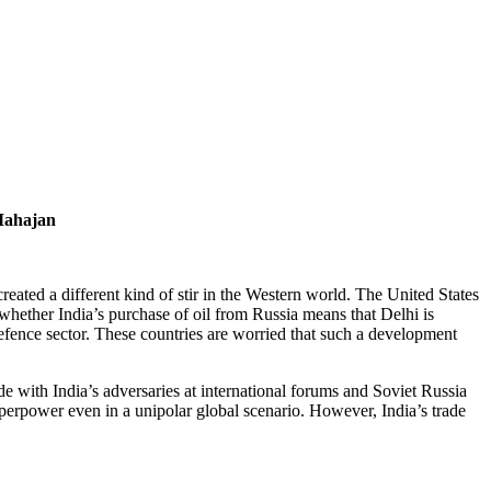
Mahajan
eated a different kind of stir in the Western world. The United States
ether India’s purchase of oil from Russia means that Delhi is
defence sector. These countries are worried that such a development
 with India’s adversaries at international forums and Soviet Russia
uperpower even in a unipolar global scenario. However, India’s trade