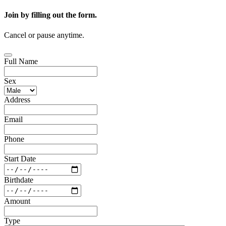
Join by filling out the form.
Cancel or pause anytime.
Full Name
Sex
Address
Email
Phone
Start Date
Birthdate
Amount
Type