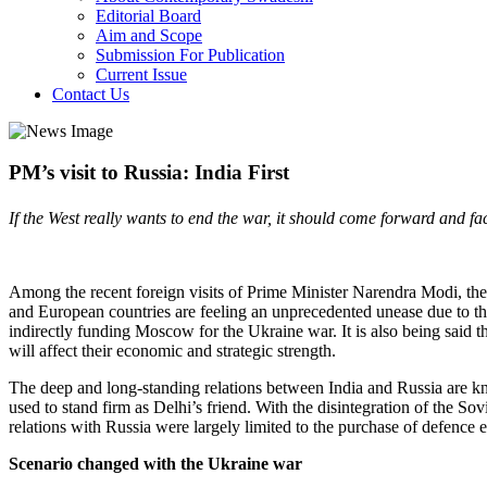
Editorial Board
Aim and Scope
Submission For Publication
Current Issue
Contact Us
PM’s visit to Russia: India First
If the West really wants to end the war, it should come forward and fac
Among the recent foreign visits of Prime Minister Narendra Modi, the o
and European countries are feeling an unprecedented unease due to 
indirectly funding Moscow for the Ukraine war. It is also being said 
will affect their economic and strategic strength.
The deep and long-standing relations between India and Russia are kn
used to stand firm as Delhi’s friend. With the disintegration of the S
relations with Russia were largely limited to the purchase of defence
Scenario changed with the Ukraine war