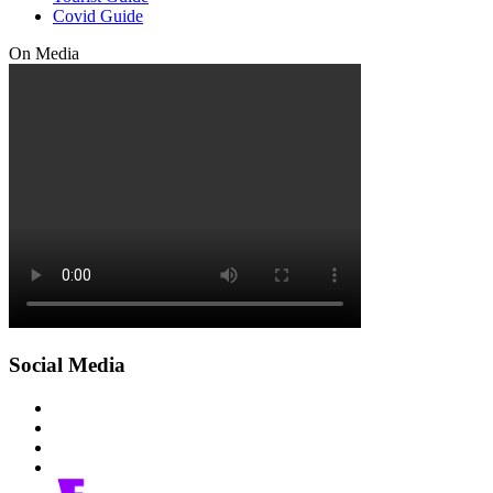
Covid Guide
On Media
Social Media