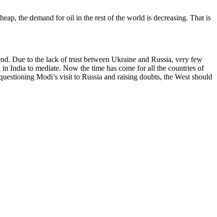
heap, the demand for oil in the rest of the world is decreasing. That is
 end. Due to the lack of trust between Ukraine and Russia, very few
 in India to mediate. Now the time has come for all the countries of
f questioning Modi’s visit to Russia and raising doubts, the West should