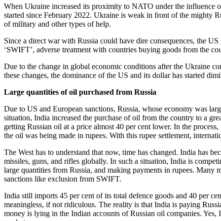
When Ukraine increased its proximity to NATO under the influence of E
started since February 2022. Ukraine is weak in front of the mighty Ru
of military and other types of help.
Since a direct war with Russia could have dire consequences, the US
‘SWIFT’, adverse treatment with countries buying goods from the cou
Due to the change in global economic conditions after the Ukraine confl
these changes, the dominance of the US and its dollar has started dimi
Large quantities of oil purchased from Russia
Due to US and European sanctions, Russia, whose economy was largely d
situation, India increased the purchase of oil from the country to a gre
getting Russian oil at a price almost 40 per cent lower. In the process,
the oil was being made in rupees. With this rupee settlement, internatio
The West has to understand that now, time has changed. India has beco
missiles, guns, and rifles globally. In such a situation, India is compe
large quantities from Russia, and making payments in rupees. Many mo
sanctions like exclusion from SWIFT.
India still imports 45 per cent of its total defence goods and 40 per ce
meaningless, if not ridiculous. The reality is that India is paying Russ
money is lying in the Indian accounts of Russian oil companies. Yes, In