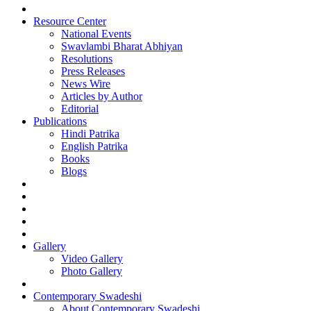
Resource Center
National Events
Swavlambi Bharat Abhiyan
Resolutions
Press Releases
News Wire
Articles by Author
Editorial
Publications
Hindi Patrika
English Patrika
Books
Blogs
Gallery
Video Gallery
Photo Gallery
Contemporary Swadeshi
About Contemporary Swadeshi