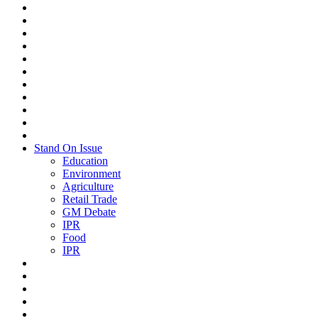
Stand On Issue
Education
Environment
Agriculture
Retail Trade
GM Debate
IPR
Food
IPR