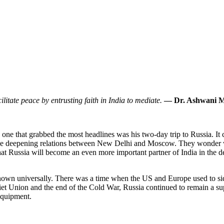
ilitate peace by entrusting faith in India to mediate.
— Dr. Ashwani 
ne that grabbed the most headlines was his two-day trip to Russia. It cr
the deepening relations between New Delhi and Moscow. They wonder wh
that Russia will become an even more important partner of India in the 
own universally. There was a time when the US and Europe used to side
oviet Union and the end of the Cold War, Russia continued to remain a s
 equipment.