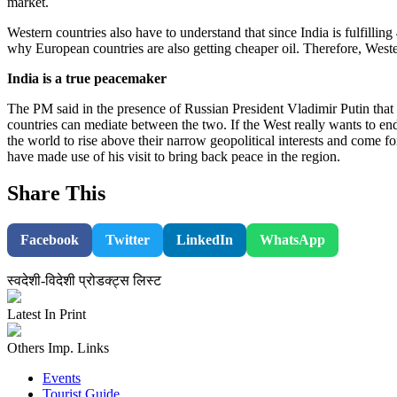
market.
Western countries also have to understand that since India is fulfilling
why European countries are also getting cheaper oil. Therefore, Western
India is a true peacemaker
The PM said in the presence of Russian President Vladimir Putin that t
countries can mediate between the two. If the West really wants to end
the world to rise above their narrow geopolitical interests and come fo
have made use of his visit to bring back peace in the region.
Share This
Facebook
Twitter
LinkedIn
WhatsApp
स्वदेशी-विदेशी प्रोडक्ट्स लिस्ट
Latest In Print
Others Imp. Links
Events
Tourist Guide