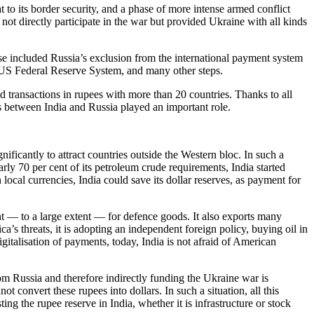
to its border security, and a phase of more intense armed conflict
ot directly participate in the war but provided Ukraine with all kinds
e included Russia’s exclusion from the international payment system
 US Federal Reserve System, and many other steps.
ed transactions in rupees with more than 20 countries. Thanks to all
ns between India and Russia played an important role.
ficantly to attract countries outside the Western bloc. In such a
arly 70 per cent of its petroleum crude requirements, India started
n local currencies, India could save its dollar reserves, as payment for
nt — to a large extent — for defence goods. It also exports many
ca’s threats, it is adopting an independent foreign policy, buying oil in
talisation of payments, today, India is not afraid of American
from Russia and therefore indirectly funding the Ukraine war is
t convert these rupees into dollars. In such a situation, all this
ng the rupee reserve in India, whether it is infrastructure or stock