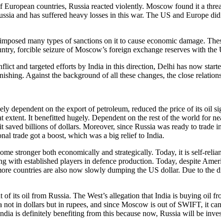
uropean countries, Russia reacted violently. Moscow found it a threat 
ssia and has suffered heavy losses in this war. The US and Europe did n
 imposed many types of sanctions on it to cause economic damage. Thes
ntry, forcible seizure of Moscow’s foreign exchange reserves with the
ict and targeted efforts by India in this direction, Delhi has now start
nishing. Against the background of all these changes, the close relatio
ependent on the export of petroleum, reduced the price of its oil signi
at extent. It benefitted hugely. Dependent on the rest of the world for ne
 it saved billions of dollars. Moreover, since Russia was ready to trade i
nal trade got a boost, which was a big relief to India.
me stronger both economically and strategically. Today, it is self-relia
ting with established players in defence production. Today, despite Ameri
re countries are also now slowly dumping the US dollar. Due to the digi
nt of its oil from Russia. The West’s allegation that India is buying oil 
ia not in dollars but in rupees, and since Moscow is out of SWIFT, it canno
dia is definitely benefiting from this because now, Russia will be investi