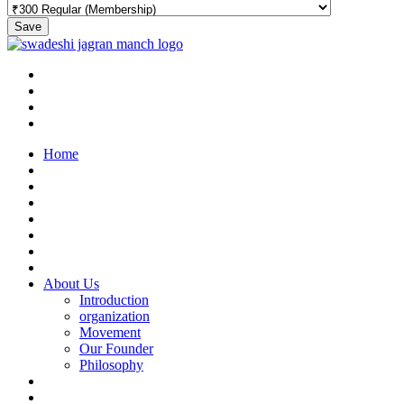
Save
Home
About Us
Introduction
organization
Movement
Our Founder
Philosophy