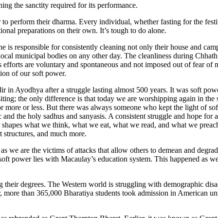
g the sanctity required for its performance.
 to perform their dharma. Every individual, whether fasting for the festi
ional preparations on their own. It’s tough to do alone.
one is responsible for consistently cleaning not only their house and ca
e local municipal bodies on any other day. The cleanliness during Chhat
ess efforts are voluntary and spontaneous and not imposed out of fear of
ion of our soft power.
in Ayodhya after a struggle lasting almost 500 years. It was soft powe
iting; the only difference is that today we are worshipping again in 
 or more or less. But there was always someone who kept the light of so
ic and the holy sadhus and sanyasis. A consistent struggle and hope for 
er shapes what we think, what we eat, what we read, and what we preach, 
nt structures, and much more.
as we are the victims of attacks that allow others to demean and degrade
soft power lies with Macaulay’s education system. This happened as we
ng their degrees. The Western world is struggling with demographic di
ear, more than 365,000 Bharatiya students took admission in American uni