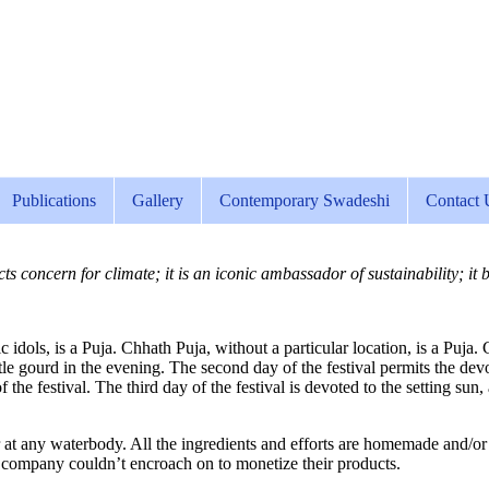
Publications
Gallery
Contemporary Swadeshi
Contact 
s concern for climate; it is an iconic ambassador of sustainability; it 
c idols, is a Puja. Chhath Puja, without a particular location, is a Puj
ottle gourd in the evening. The second day of the festival permits the de
 the festival. The third day of the festival is devoted to the setting sun,
 at any waterbody. All the ingredients and efforts are homemade and/or di
 company couldn’t encroach on to monetize their products.