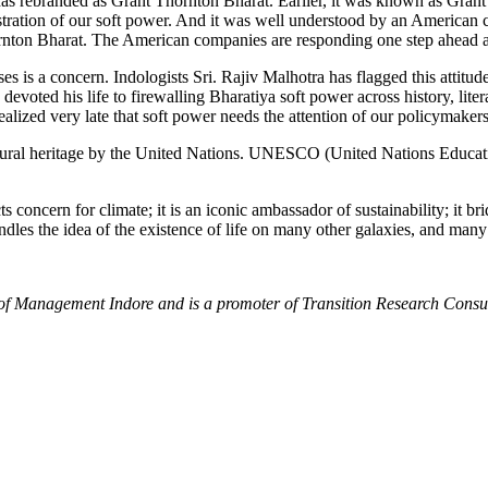
as rebranded as Grant Thornton Bharat. Earlier, it was known as Gran
nstration of our soft power. And it was well understood by an American c
hornton Bharat. The American companies are responding one step ahead a
 is a concern. Indologists Sri. Rajiv Malhotra has flagged this attitude
devoted his life to firewalling Bharatiya soft power across history, lit
alized very late that soft power needs the attention of our policymakers
ural heritage by the United Nations. UNESCO (United Nations Education
 concern for climate; it is an iconic ambassador of sustainability; it b
o kindles the idea of the existence of life on many other galaxies, 
e of Management Indore and is a promoter of Transition Research Cons