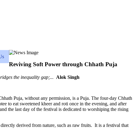
Us
Reviving Soft Power through Chhath Puja
bridges the inequality gap;...
Alok Singh
a. Chhath Puja, without any permission, is a Puja. The four-day Chhath
votee to eat sweetened kheer and roti once in the evening, and after
 and the last day of the festival is dedicated to worshiping the rising
rectly derived from nature, such as raw fruits. It is a festival that