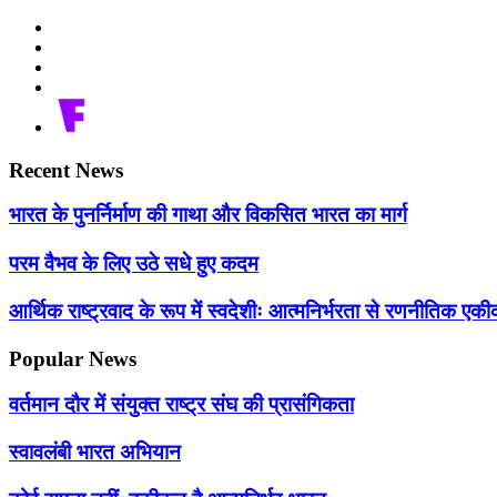
Recent News
भारत के पुनर्निर्माण की गाथा और विकसित भारत का मार्ग
परम वैभव के लिए उठे सधे हुए कदम
आर्थिक राष्ट्रवाद के रूप में स्वदेशीः आत्मनिर्भरता से रणनीतिक 
Popular News
वर्तमान दौर में संयुक्त राष्ट्र संघ की प्रासंगिकता
स्वावलंबी भारत अभियान