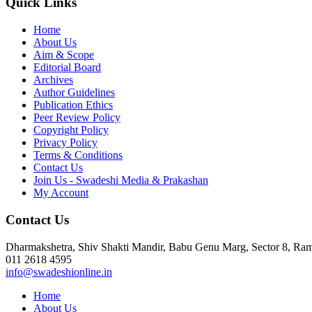
Quick Links
Home
About Us
Aim & Scope
Editorial Board
Archives
Author Guidelines
Publication Ethics
Peer Review Policy
Copyright Policy
Privacy Policy
Terms & Conditions
Contact Us
Join Us - Swadeshi Media & Prakashan
My Account
Contact Us
Dharmakshetra, Shiv Shakti Mandir, Babu Genu Marg, Sector 8, R
011 2618 4595
info@swadeshionline.in
Home
About Us