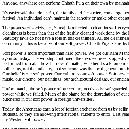
Anyone, anywhere can perform Chhath Puja on their own by maintainin
It’s easier said than done. So, the family and the society come together
festival. An individual can’t maintain the sanctity or make other operat
The prowess of society, i.e., Samaj, is reflected in cleanliness. Every
cleanliness is better than that of the freshly cleaned work done by th
Statutory laws do not have a role in this cleanliness. All the cleanlin
community. This is because of our soft power. Chhath Puja is a reflect
Soft power is more important than hard power. We got our Ram Mandir 
again someday. The worship continued, the devotee never stopped vis
performed from afar, how far doesn’t matter, whether it’s a kilometre
politicians, not the judiciary, that someone was the local general publ
Our belief is our soft power. Our culture is our soft power. Soft pow
music, our cinema, our paintings, our architectural designs, our ancie
Unfortunately, the soft power of our country needs to be safeguarded, 
power while we failed. Much of the blame for the degradation of our 
butchered in our soft power in foreign universities.
Today, the Americans earn a lot of foreign exchange from us by selli
students, so they are allowing international students to enrol. Last y
the Western soft power.