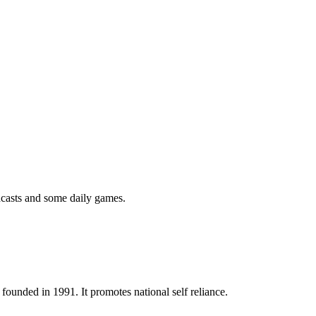
podcasts and some daily games.
ounded in 1991. It promotes national self reliance.