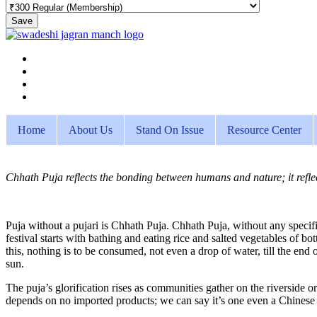
Save
Home
About Us
Stand On Issue
Resource Center
Chhath Puja reflects the bonding between humans and nature; it reflect
Puja without a pujari is Chhath Puja. Chhath Puja, without any specifi
festival starts with bathing and eating rice and salted vegetables of b
this, nothing is to be consumed, not even a drop of water, till the end of
sun.
The puja’s glorification rises as communities gather on the riverside or
depends on no imported products; we can say it’s one even a Chinese