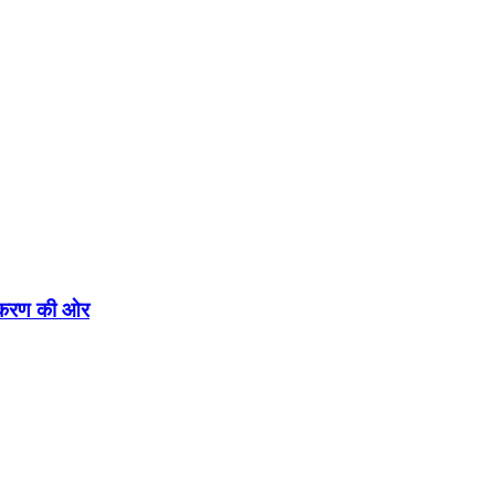
एकीकरण की ओर