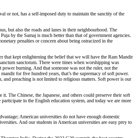
val or not, has a self-imposed duty to maintain the sanctity of the
mpus, but also the roads and lanes in their neighbourhood. The
h Puja by the Samaj is much better than that of government agencies.
 monetary penalties or concern about being ostracized in the
r that kept enlightening the belief that we will have the Ram Mandir
the sanctum sanctorum. There were times when worshipping was
ft power burning. And that someone was not the ruler, not the
a mandir for five hundred years, that’s the supremacy of soft power.
and preaching is not limited to religious matters. Soft power is our
 it. The Chinese, the Japanese, and others could preserve their soft
 participate in the English education system, and today we are more
sadvantage; American universities do not have enough domestic
versities. And our students in American universities are easy prey to