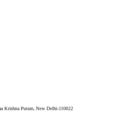
ama Krishna Puram, New Delhi-110022