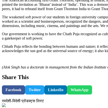
The American accounting firm Grant Thornton, operating in Bharat, h
printed the invitation as ‘Bharat’ instead of ‘India’. This was a demo
peers, it had to rebrand itself from Grant Thornton India to Grant T
The weakened soft power of our students in foreign university campuses
worked as a scientist and businessperson, recognized the dangers, and 
dimensions, including music, cinema, and paintings and the arts. We re
Our government is working to have the Chath Puja recognized as cult
a gatekeeper of soft power.
Chhath Puja reflects the bonding between humans and nature; it reflects
acknowledges the sun god as the universal source of energy; it als
(Alok Singh has a doctorate in management from the Indian Institut
Share This
Facebook
Twitter
LinkedIn
WhatsApp
स्वदेशी-विदेशी प्रोडक्ट्स लिस्ट