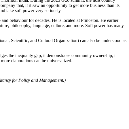
t Thornton India. During the 2023 G20 summit, the host country
ompany that, if it saw an opportunity to get more business than its
nd take soft power very seriously.
 and behaviour for decades. He is located at Princeton. He earlier
erature, philosophy, language, culture, and more. Soft power has many
.
al, Scientific, and Cultural Organization) can also be understood as
ridges the inequality gap; it demonstrates community ownership; it
and many more elaborations can be universalized.
ultancy for Policy and Management.)