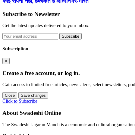
कोई सपना नहीं, हकीकत है आत्मनिर्भर-भारत
Subscribe to Newsletter
Get the latest updates delivered to your inbox.
Subscribe
Subscription
×
Create a free account, or log in.
Gain access to limited free articles, news alerts, select newsletters, 
Close
Save changes
Click to Subscribe
About Swadeshi Online
The Swadeshi Jagaran Manch is a economic and cultural organisation f