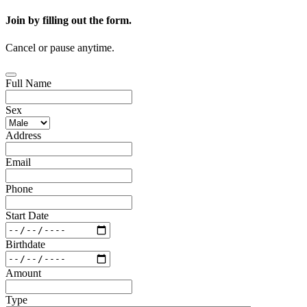
Join by filling out the form.
Cancel or pause anytime.
Full Name
Sex
Address
Email
Phone
Start Date
Birthdate
Amount
Type