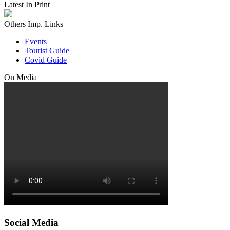
Latest In Print
Others Imp. Links
Events
Tourist Guide
Covid Guide
On Media
Social Media