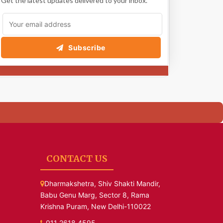
Get the latest updates delivered to your inbox.
Subscribe
CONTACT US
Dharmakshetra, Shiv Shakti Mandir,
Babu Genu Marg, Sector 8, Rama
Krishna Puram, New Delhi-110022
011 2618 4595