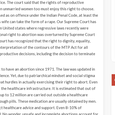
ice. The court said that the rights of reproductive
on unmarried women too must enjoy this right to choose.
sed as on offence under the Indian Penal Code, at least the
is wife can take the form of a rape. Our Supreme Court has
in United states where regressive laws recently were
tional right to abortion was overturned by Supreme Court
court has recognized that the right to dignity, equality,
einterpretation of the contours of the MTP Act for all
roductive decisions, including the decision to terminate
t to have an abortion since 1971. The law was updated in
nce. Yet, due to patriarchical mindset and social stigma
t hurdles in actually exercising their right to abort. Even
he healthcare infrastructure. It is estimated that out of
up to 12 million are carried out outside a healthcare
rough pills. These medication are usually obtained by men.
ct healthcare advice and support. Even 8-10% of
l. No wonder, unsafe and incomplete abortions account for