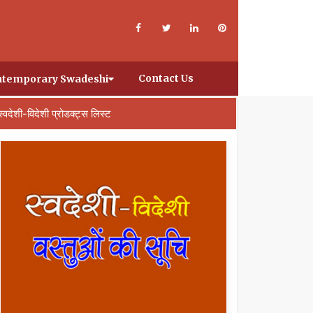
Contact Us
temporary Swadeshi
स्वदेशी-विदेशी प्रोडक्ट्स लिस्ट