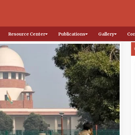
Resource Center
Publications
Gallery
Con