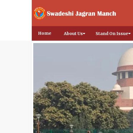
Home
About Us
Stand On Issue