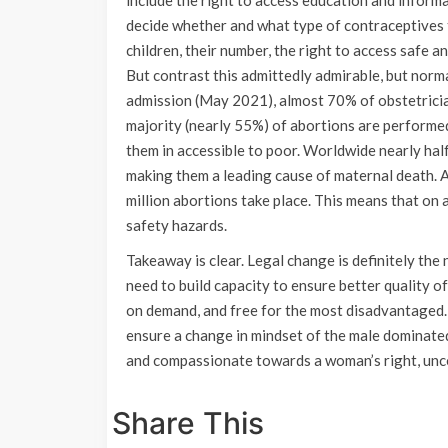
include the right to access education and informa
decide whether and what type of contraceptives 
children, their number, the right to access safe a
But contrast this admittedly admirable, but norm
admission (May 2021), almost 70% of obstetricia
majority (nearly 55%) of abortions are performed 
them in accessible to poor. Worldwide nearly half
making them a leading cause of maternal death. A
million abortions take place. This means that on 
safety hazards.
Takeaway is clear. Legal change is definitely the
need to build capacity to ensure better quality o
on demand, and free for the most disadvantaged.
ensure a change in mindset of the male dominated 
and compassionate towards a woman’s right, unco
Share This