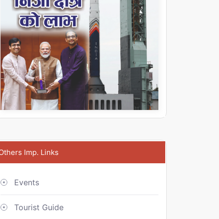
Others Imp. Links
Events
Tourist Guide