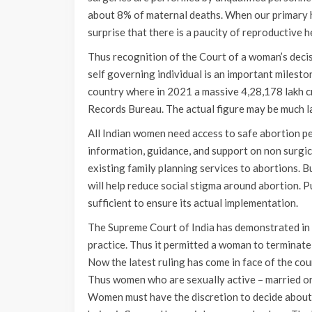
about 8% of maternal deaths. When our primary he
surprise that there is a paucity of reproductive 
Thus recognition of the Court of a woman’s deci
self governing individual is an important milesto
country where in 2021 a massive 4,28,178 lakh 
Records Bureau. The actual figure may be much lar
All Indian women need access to safe abortion p
information, guidance, and support on non surgic
existing family planning services to abortions. B
will help reduce social stigma around abortion. P
sufficient to ensure its actual implementation.
The Supreme Court of India has demonstrated in
practice. Thus it permitted a woman to terminate
Now the latest ruling has come in face of the cou
Thus women who are sexually active – married or 
Women must have the discretion to decide about 