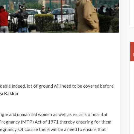
able indeed, lot of ground will need to be covered before
ya Kakkar
gle and unmarried women as well as victims of marital
f Pregnancy (MTP) Act of 1971 thereby ensuring for them
egnancy. Of course there will be a need to ensure that