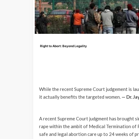
Right to Abort: Beyond Legality
While the recent Supreme Court judgement is laud
it actually benefits the targeted women.
— Dr. Ja
A recent Supreme Court judgment has brought sin
rape within the ambit of Medical Termination o
safe and legal abortion care up to 24 weeks of pr