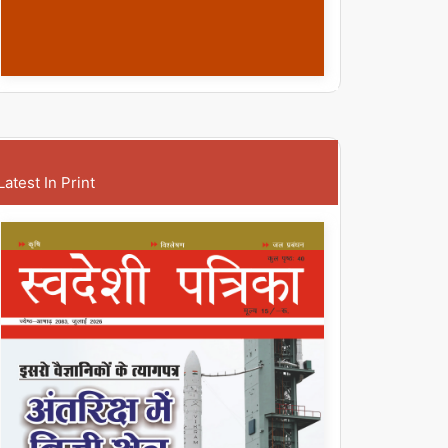
Latest In Print