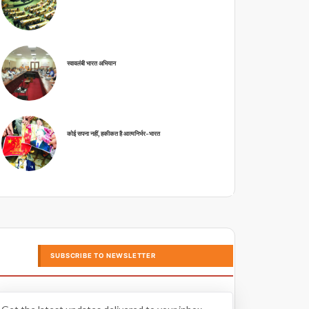
स्वावलंबी भारत अभियान
कोई सपना नहीं, हकीकत है आत्मनिर्भर-भारत
SUBSCRIBE TO NEWSLETTER