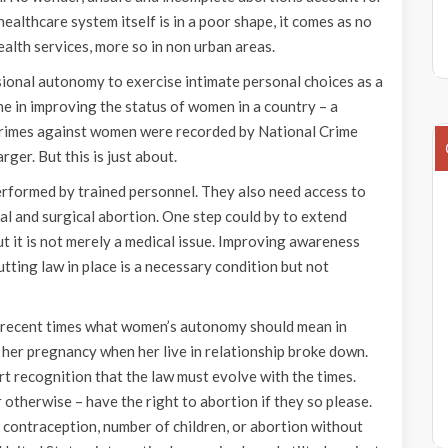
althcare system itself is in a poor shape, it comes as no
health services, more so in non urban areas.
sional autonomy to exercise intimate personal choices as a
ne in improving the status of women in a country – a
crimes against women were recorded by National Crime
ger. But this is just about.
erformed by trained personnel. They also need access to
al and surgical abortion. One step could by to extend
ut it is not merely a medical issue. Improving awareness
utting law in place is a necessary condition but not
 recent times what women’s autonomy should mean in
 her pregnancy when her live in relationship broke down.
rt recognition that the law must evolve with the times.
otherwise – have the right to abortion if they so please.
contraception, number of children, or abortion without