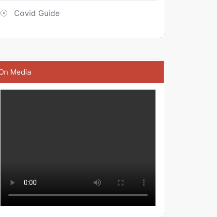
Covid Guide
On Media