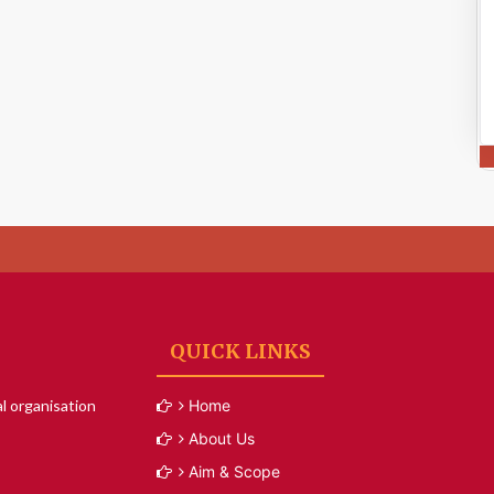
QUICK LINKS
l organisation
Home
About Us
Aim & Scope