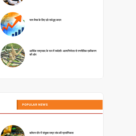
परम वैभव के लिए उठे सधे हुए कदम
आर्थिक राष्ट्रवाद के रूप में स्वदेशीः आत्मनिर्भरता से रणनीतिक एकीकरण
की ओर
POPULAR NEWS
वर्तमान दौर में संयुक्त राष्ट्र संघ की प्रासंगिकता