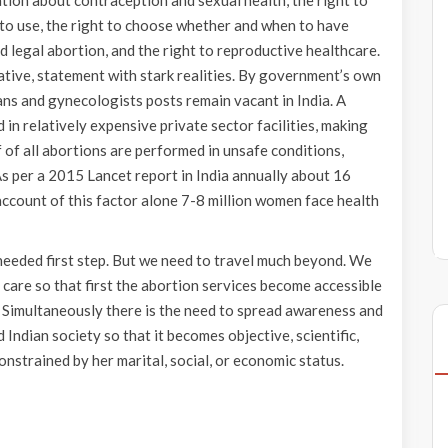
tion about contraception and sexual health, the right to
to use, the right to choose whether and when to have
nd legal abortion, and the right to reproductive healthcare.
ative, statement with stark realities. By government’s own
ns and gynecologists posts remain vacant in India. A
in relatively expensive private sector facilities, making
 of all abortions are performed in unsafe conditions,
s per a 2015 Lancet report in India annually about 16
account of this factor alone 7-8 million women face health
 needed first step. But we need to travel much beyond. We
f care so that first the abortion services become accessible
 Simultaneously there is the need to spread awareness and
Indian society so that it becomes objective, scientific,
nstrained by her marital, social, or economic status.