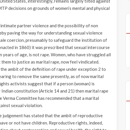
United States, interestingly, remains largely tilted against
 MTP decisions on grounds of women’s mental and physical
 intimate partner violence and the possibility of non
reby paving the way for understanding sexual violence
male coercion, presumably to safeguard the institution of
enacted in 1860) it was prescribed that sexual intercourse
en years of age, is not rape. Women, who have struggled all
 them to justice as marital rape, now feel vindicated.
the ambit of the definition of rape under exception 2 to
earing to remove the same presently, as of now marital
rights activists suggest that if a person (woman) is
Indian constitution (Article 14 and 21) then marital rape
tice Verma Committee has recommended that a marital
ainst sexual violation.
he judgement has stated that the ambit of reproductive
have or not have children. Reproductive rights, indeed,