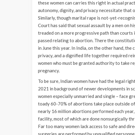
these women can carries this right in actual pract
autonomy, dignity, and privacy necessitate that 
Similarly, though marital rape is not-yet-recogni
Court has said that sexual assault by a men on h
treaded on a more progressive path than courts 
passed relating to abortion. There the constitu
in June this year. In India, on the other hand, the 
privacy, and a dignified life together required r
women who must be granted authority to take rep
pregnancy.
To be sure, Indian women have had the legal righ
2021 in background of newer developments in scie
women especially unmarried and single – face grea
toady 60-70% of abortions take place outside of t
nearly 16 million abortions performed each year, 
facility, most of which are done nonsurgically th
Far too many women lack access to safe and dire
surgeries are performed by unqualified personne