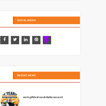
SOCIAL MEDIA
RECENT NEWS
भारत के पुनर्निर्माण की गाथा और विकसित भारत का मार्ग