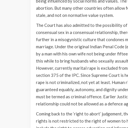
being influenced by social norms and values. The 
abortion. But many other countries often allow
stale, and not on normative value system.
The Court has also admitted to the possibility of
consensual sex in a consensual relationship, the
further in a misogynistic culture that condones 
marriage. Under the original Indian Penal Code (
by a man with his own wife not being under fifte
this while to bring husbands who sexually assault
However, currently marital rape is excluded from 
section 375 of the IPC. Since Supreme Court is h
rape is not criminalized, not yet at least. Human 
guaranteed equably, autonomy, and dignity under 
must be termed as criminal offence. Earlier Jus
relationship could not be allowed as a defence ag
Coming back to the ‘right to abort’ judgement, t
rights is not restricted to the right of women to 