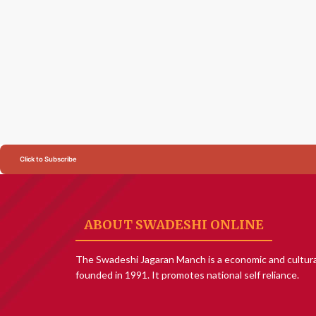
Click to Subscribe
ABOUT SWADESHI ONLINE
The Swadeshi Jagaran Manch is a economic and cultura
founded in 1991. It promotes national self reliance.