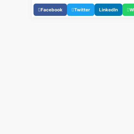
Facebook
Twitter
LinkedIn
W