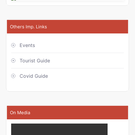
Others Imp. Links
Events
Tourist Guide
Covid Guide
On Media