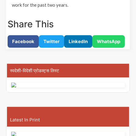
work for the past two years.
Share This
Facebook
Twitter
LinkedIn
WhatsApp
स्वदेशी-विदेशी प्रोडक्ट्स लिस्ट
Latest In Print