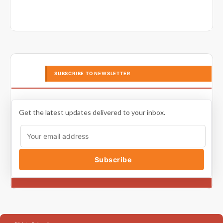
SUBSCRIBE TO NEWSLETTER
Get the latest updates delivered to your inbox.
Subscribe