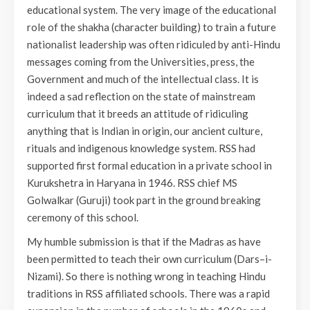
educational system. The very image of the educational
role of the shakha (character building) to train a future
nationalist leadership was often ridiculed by anti-Hindu
messages coming from the Universities, press, the
Government and much of the intellectual class. It is
indeed a sad reflection on the state of mainstream
curriculum that it breeds an attitude of ridiculing
anything that is Indian in origin, our ancient culture,
rituals and indigenous knowledge system. RSS had
supported first formal education in a private school in
Kurukshetra in Haryana in 1946. RSS chief MS
Golwalkar (Guruji) took part in the ground breaking
ceremony of this school.
My humble submission is that if the Madras as have
been permitted to teach their own curriculum (Dars–i-
Nizami). So there is nothing wrong in teaching Hindu
traditions in RSS affiliated schools. There was a rapid