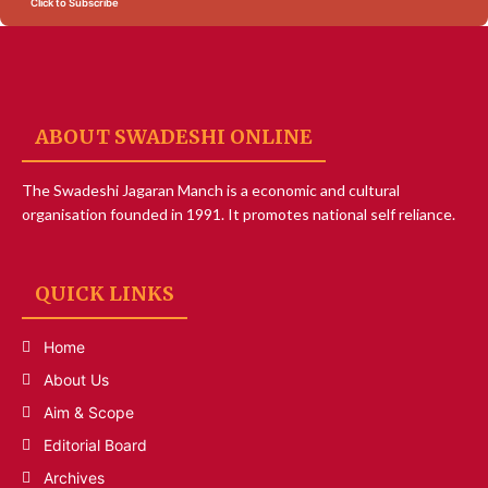
Click to Subscribe
ABOUT SWADESHI ONLINE
The Swadeshi Jagaran Manch is a economic and cultural
organisation founded in 1991. It promotes national self reliance.
QUICK LINKS
Home
About Us
Aim & Scope
Editorial Board
Archives