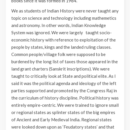
books since it was formed in 1984.
We as students of Indian History were never taught any
topic on science and technology including mathemetics
and astronomy. In other words, Indian Knowledge
System was ignored. We were largely taught socio-
economic history with reference to exploitation of the
people by states, kings and the landed ruling classes.
Common people/village folk were supposed to be
burdened by the long list of taxes those appeared in the
land grant charters (Sanskrit inscriptions). We were
taught to critically look at State and political elite. As I
said it was the political agenda and ideology of the left
parties supported and promoted by the Congress Raj in
the curriculum of history discipline. Political history was
entirely empire-centric. We were trained to ignore small
or regional states as splinter states of the big empires
of Ancient and Early Medieval India. Regional states
were looked down upon as ‘Feudatory states’ and that