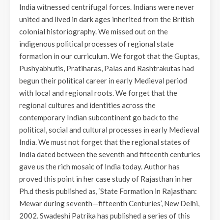
India witnessed centrifugal forces. Indians were never
united and lived in dark ages inherited from the British
colonial historiography. We missed out on the
indigenous political processes of regional state
formation in our curriculum. We forgot that the Guptas,
Pushyabhutis, Pratiharas, Palas and Rashtrakutas had
begun their political career in early Medieval period
with local and regional roots. We forget that the
regional cultures and identities across the
contemporary Indian subcontinent go back to the
political, social and cultural processes in early Medieval
India. We must not forget that the regional states of
India dated between the seventh and fifteenth centuries
gave us the rich mosaic of India today. Author has
proved this point in her case study of Rajasthan in her
Ph.d thesis published as, ‘State Formation in Rajasthan:
Mewar during seventh—fifteenth Centuries’, New Delhi,
2002. Swadeshi Patrika has published a series of this