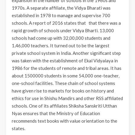
expansion in the number of schools in the 1960s and
1970s. A separate affiliate, the Vidya Bharati was
established in 1978 to manage and supervise 700
schools. A report of 2016 states that that there was a
rapid growth of schools under Vidya Bharti. 13,000
schools had come up with 32,00,000 students and
1,46,000 teachers. It turned out to be the largest
private school system in India. Another significant step
was taken with the establishment of Ekal Vidyalaya in
1986 for the students of remote and tribal areas. It has
about 1500000 students in some 54,000 one-teacher,
one-school facilities. These chain of school systems
have given rise to markets for books on history and
ethics for use in Shishu Mandirs and other RSS affiliated
schools. One of its affiliates Shiksha Sanskriti Utthan
Nyas ensures that the Ministry of Education
recommends text books with value orientation to the
states.