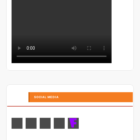
SOCIAL MEDIA