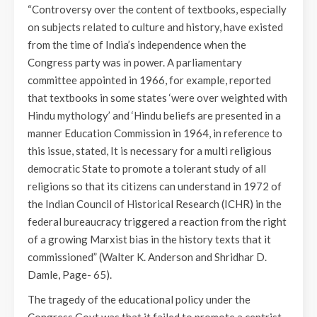
“Controversy over the content of textbooks, especially
on subjects related to culture and history, have existed
from the time of India’s independence when the
Congress party was in power. A parliamentary
committee appointed in 1966, for example, reported
that textbooks in some states ‘were over weighted with
Hindu mythology’ and ‘Hindu beliefs are presented in a
manner Education Commission in 1964, in reference to
this issue, stated, It is necessary for a multi religious
democratic State to promote a tolerant study of all
religions so that its citizens can understand in 1972 of
the Indian Council of Historical Research (ICHR) in the
federal bureaucracy triggered a reaction from the right
of a growing Marxist bias in the history texts that it
commissioned” (Walter K. Anderson and Shridhar D.
Damle, Page- 65).
The tragedy of the educational policy under the
Congress Govt was that it failed to promote a centrist