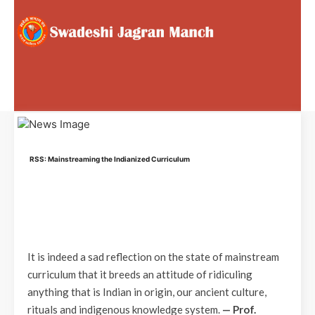
RSS: Mainstreaming the Indianized Curriculum
It is indeed a sad reflection on the state of mainstream
curriculum that it breeds an attitude of ridiculing
anything that is Indian in origin, our ancient culture,
rituals and indigenous knowledge system.
— Prof.