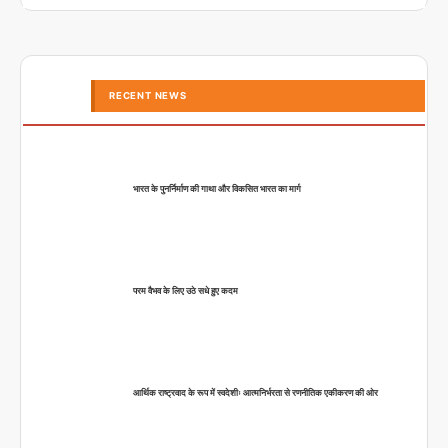
RECENT NEWS
भारत के पुनर्निर्माण की गाथा और विकसित भारत का मार्ग
परम वैभव के लिए उठे सधे हुए कदम
आर्थिक राष्ट्रवाद के रूप में स्वदेशीः आत्मनिर्भरता से रणनीतिक एकीकरण की ओर