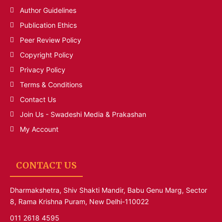
Author Guidelines
Publication Ethics
Peer Review Policy
Copyright Policy
Privacy Policy
Terms & Conditions
Contact Us
Join Us - Swadeshi Media & Prakashan
My Account
CONTACT US
Dharmakshetra, Shiv Shakti Mandir, Babu Genu Marg, Sector
8, Rama Krishna Puram, New Delhi-110022
011 2618 4595