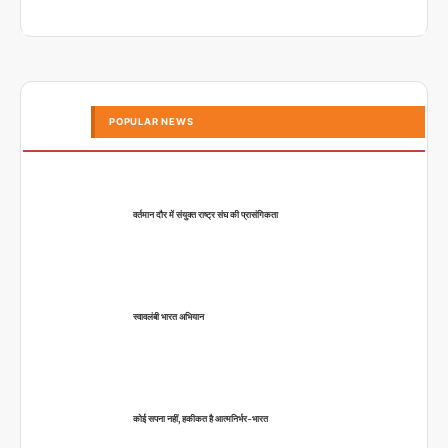
POPULAR NEWS
वर्तमान दौर में संयुक्त राष्ट्र संघ की प्रासंगिकता
स्वावलंबी भारत अभियान
कोई सपना नहीं, हकीकत है आत्मनिर्भर-भारत