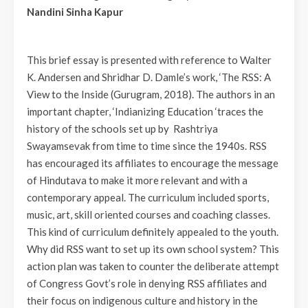
Nandini Sinha Kapur
This brief essay is presented with reference to Walter
K. Andersen and Shridhar D. Damle’s work, ‘The RSS: A
View to the Inside (Gurugram, 2018). The authors in an
important chapter, ‘Indianizing Education ‘traces the
history of the schools set up by Rashtriya
Swayamsevak from time to time since the 1940s. RSS
has encouraged its affiliates to encourage the message
of Hindutava to make it more relevant and with a
contemporary appeal. The curriculum included sports,
music, art, skill oriented courses and coaching classes.
This kind of curriculum definitely appealed to the youth.
Why did RSS want to set up its own school system? This
action plan was taken to counter the deliberate attempt
of Congress Govt’s role in denying RSS affiliates and
their focus on indigenous culture and history in the