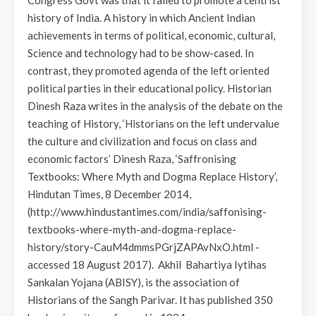
history of India. A history in which Ancient Indian
achievements in terms of political, economic, cultural,
Science and technology had to be show-cased. In
contrast, they promoted agenda of the left oriented
political parties in their educational policy. Historian
Dinesh Raza writes in the analysis of the debate on the
teaching of History, ‘Historians on the left undervalue
the culture and civilization and focus on class and
economic factors’ Dinesh Raza, ‘Saffronising
Textbooks: Where Myth and Dogma Replace History’,
Hindutan Times, 8 December 2014,
(http://www.hindustantimes.com/india/saffonising-
textbooks-where-myth-and-dogma-replace-
history/story-CauM4dmmsPGrjZAPAvNxO.html -
accessed 18 August 2017). Akhil Bahartiya Iytihas
Sankalan Yojana (ABISY), is the association of
Historians of the Sangh Parivar. It has published 350