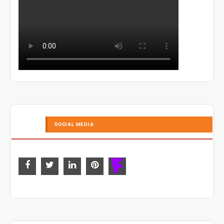
SOCIAL MEDIA