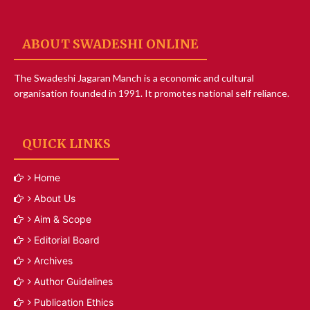
ABOUT SWADESHI ONLINE
The Swadeshi Jagaran Manch is a economic and cultural
organisation founded in 1991. It promotes national self reliance.
QUICK LINKS
Home
About Us
Aim & Scope
Editorial Board
Archives
Author Guidelines
Publication Ethics