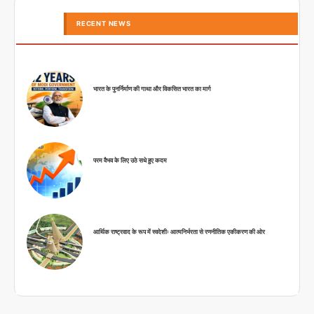
RECENT NEWS
भारत के पुनर्निर्माण की गाथा और विकसित भारत का मार्ग
परम वैभव के लिए उठे सधे हुए कदम
आर्थिक राष्ट्रवाद के रूप में स्वदेशीः आत्मनिर्भरता से रणनीतिक एकीकरण की ओर