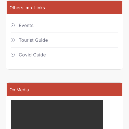
Others Imp. Links
Events
Tourist Guide
Covid Guide
On Media