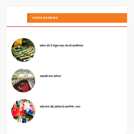
POPULAR NEWS
वर्तमान दौर में संयुक्त राष्ट्र संघ की प्रासंगिकता
स्वावलंबी भारत अभियान
कोई सपना नहीं, हकीकत है आत्मनिर्भर-भारत