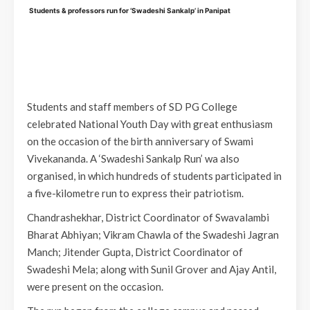
Students & professors run for ‘Swadeshi Sankalp’ in Panipat
Students and staff members of SD PG College
celebrated National Youth Day with great enthusiasm
on the occasion of the birth anniversary of Swami
Vivekananda. A ‘Swadeshi Sankalp Run’ wa also
organised, in which hundreds of students participated in
a five-kilometre run to express their patriotism.
Chandrashekhar, District Coordinator of Swavalambi
Bharat Abhiyan; Vikram Chawla of the Swadeshi Jagran
Manch; Jitender Gupta, District Coordinator of
Swadeshi Mela; along with Sunil Grover and Ajay Antil,
were present on the occasion.