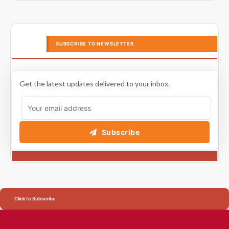
SUBSCRIBE TO NEWSLETTER
Get the latest updates delivered to your inbox.
Subscribe
Click to Subscribe