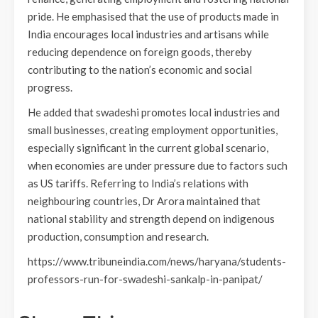
pride. He emphasised that the use of products made in
India encourages local industries and artisans while
reducing dependence on foreign goods, thereby
contributing to the nation’s economic and social
progress.
He added that swadeshi promotes local industries and
small businesses, creating employment opportunities,
especially significant in the current global scenario,
when economies are under pressure due to factors such
as US tariffs. Referring to India’s relations with
neighbouring countries, Dr Arora maintained that
national stability and strength depend on indigenous
production, consumption and research.
https://www.tribuneindia.com/news/haryana/students-
professors-run-for-swadeshi-sankalp-in-panipat/