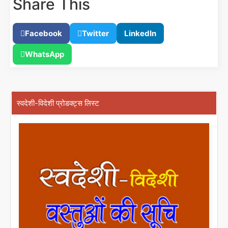
Share This
Facebook
Twitter
LinkedIn
WhatsApp
स्वदेशी-विदेशी प्रोडक्ट्स लिस्ट