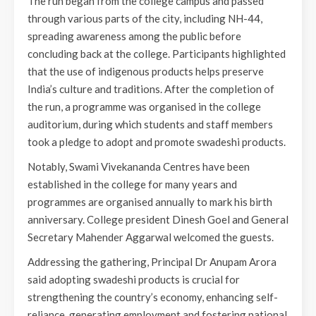
The run began from the college campus and passed
through various parts of the city, including NH-44,
spreading awareness among the public before
concluding back at the college. Participants highlighted
that the use of indigenous products helps preserve
India’s culture and traditions. After the completion of
the run, a programme was organised in the college
auditorium, during which students and staff members
took a pledge to adopt and promote swadeshi products.
Notably, Swami Vivekananda Centres have been
established in the college for many years and
programmes are organised annually to mark his birth
anniversary. College president Dinesh Goel and General
Secretary Mahender Aggarwal welcomed the guests.
Addressing the gathering, Principal Dr Anupam Arora
said adopting swadeshi products is crucial for
strengthening the country’s economy, enhancing self-
reliance, generating employment and fostering national