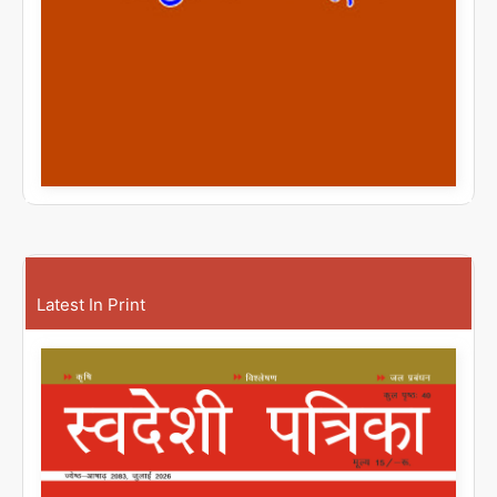
Latest In Print