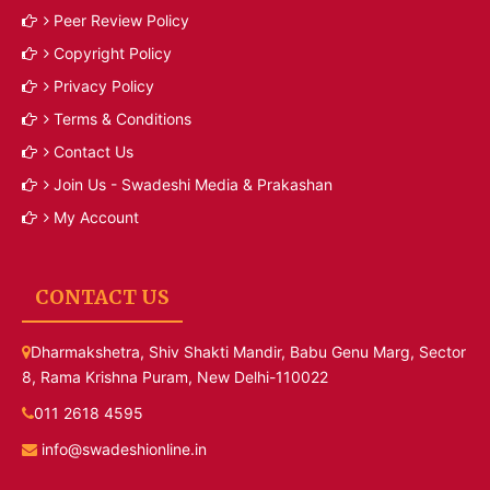
Peer Review Policy
Copyright Policy
Privacy Policy
Terms & Conditions
Contact Us
Join Us - Swadeshi Media & Prakashan
My Account
CONTACT US
Dharmakshetra, Shiv Shakti Mandir, Babu Genu Marg, Sector
8, Rama Krishna Puram, New Delhi-110022
011 2618 4595
info@swadeshionline.in