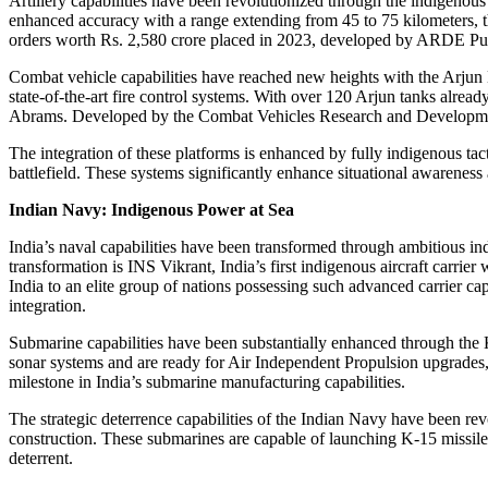
Artillery capabilities have been revolutionized through the indigenou
enhanced accuracy with a range extending from 45 to 75 kilometers, thi
orders worth Rs. 2,580 crore placed in 2023, developed by ARDE Pune,
Combat vehicle capabilities have reached new heights with the Arjun
state-of-the-art fire control systems. With over 120 Arjun tanks alre
Abrams. Developed by the Combat Vehicles Research and Development
The integration of these platforms is enhanced by fully indigenous ta
battlefield. These systems significantly enhance situational awareness 
Indian Navy: Indigenous Power at Sea
India’s naval capabilities have been transformed through ambitious i
transformation is INS Vikrant, India’s first indigenous aircraft carri
India to an elite group of nations possessing such advanced carrier 
integration.
Submarine capabilities have been substantially enhanced through the
sonar systems and are ready for Air Independent Propulsion upgrades,
milestone in India’s submarine manufacturing capabilities.
The strategic deterrence capabilities of the Indian Navy have been re
construction. These submarines are capable of launching K-15 missiles
deterrent.