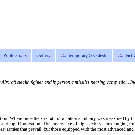
Publications
Gallery
Contemporary Swadeshi
Contact 
craft stealth fighter and hypersonic missiles nearing completion, Ind
n. Where once the strength of a nation’s military was measured by the sh
 and rapid innovation. The emergence of high-tech systems ranging from s
largest armies that prevail, but those equipped with the most advanced and