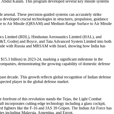
r. Abdul Kalam. This program developed several key missile systems
ile arsenal. These precision-guided systems can accurately strike
a developed crucial technologies in structures, propulsion, guidance
face to Air Missile (QRSAM) and Medium Range Surface to Air Missile
amics Limited (BDL), Hindustan Aeronautics Limited (HAL), and
as L&T, Godrej and Boyce, and Tata Advanced System Limited into both
missile with Russia and MRSAM with Israel, showing how India has
$15.3 billion) in 2023-24, marking a significant milestone in the
 companies, demonstrating the growing capability of domestic defense
past decade. This growth reflects global recognition of Indian defense
spected player in the global defense market.
 forefront of this revolution stands the Tejas, the Light Combat
aft incorporates cutting-edge technology including a glass cockpit,
wned fighters like the F-16 and JAS 39 Gripen. The Indian Air Force has
ries including Malaysia, Argentina, and Egypt.