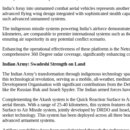
India’s foray into unmanned combat aerial vehicles represents anothe
advanced flying wing design integrated with sophisticated stealth capa
such advanced unmanned systems.
The indigenous missile systems powering India’s airforce demonstrat
kilometers, are comparable to premier international systems such as
ensuring air superiority in any potential conflict scenario.
Enhancing the operational effectiveness of these platforms is the N
comprehensive 360 Degree radar coverage, significantly enhancing comm
Indian Army: Swadeshi Strength on Land
The Indian Army’s transformation through indigenous technology span
this technological revolution, serving as a mobile, all-weather, medi
Development Organisation with significant contributions from the D
like the Russian Buk and Israeli Spyder. The Indian armed forces have
Complementing the Akash system is the Quick Reaction Surface to Air 
aerial threats. With a range of 25-40 kilometers, this system feature
Surface to Air Missile system, jointly developed by DRDO and Israel, e
seeker technology. This system has been deployed across all three 
advanced armament systems.