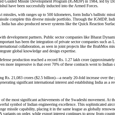
egrated Guided Missile Development Program (IGMDP) in 1984, led by D
rishul have been successfully inducted into the Armed Forces.
i missiles, with ranges up to 500 kilometers, form India’s ballistic miss
issile complete this diverse missile portfolio. Through the IGMDP, Indi
on, India has also produced newer systems like the Quick Reaction Sur
s with development partners. Public sector companies like Bharat Dyn
 important has been the integration of private sector companies such 
ternational collaboration, as seen in joint projects like the BrahMos 
integrate global knowledge and design expertise.
defense production reached a record Rs. 1.27 lakh crore (approximately 
ven more impressive is that over 70% of these contracts went to Indian
ng Rs. 21,083 crores ($2.5 billion)—a nearly 20-fold increase over the 
erating significant international interest and establishing India as a re
ne of the most significant achievements of the Swadeshi movement. At the
owerful symbol of Indian engineering excellence. This sophisticated aircr
ange missile capability, placing it in the same league as globally reno
1A variants on order, while export interest continues to grow from count