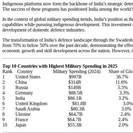
Indigenous platforms now form the backbone of India’s strategic deterre
The success of these programs has positioned India among the world’s 
In the context of global military spending trends, India’s position as 
capabilities while pursuing indigenous development. This investment 
development of domestic defence industries.
The transformation of India’s defence landscape through the Swadeshi 
from 70% to below 50% over the past decade, demonstrating the effecti
economic growth and skill development across the nation. However, it
Top 10 Countries with Highest Military Spending in 2025
Rank Country Military Spending (2024) Share of Globa
1 United States $997B 36.7%
2 China $314B 11.6%
3 Russia $149B 5.5%
4 Germany $88.5B 3.3%
5 India $86.1B 3.2%
6 United Kingdom $81.8B 3.0%
7 Saudi Arabia $80.3B 3.0%
8 Ukraine $64.7B 2.4%
9 France $64.7B 2.4%
10 Japan $55.3B 2.0%