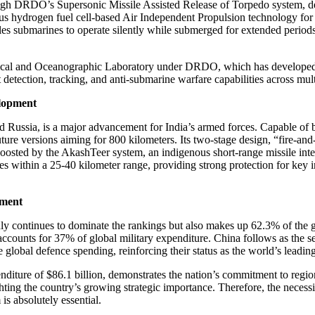
gh DRDO’s Supersonic Missile Assisted Release of Torpedo system, de
hydrogen fuel cell-based Air Independent Propulsion technology for s
s submarines to operate silently while submerged for extended periods, 
ical and Oceanographic Laboratory under DRDO, which has developed i
etection, tracking, and anti-submarine warfare capabilities across mult
elopment
 Russia, is a major advancement for India’s armed forces. Capable of be
ure versions aiming for 800 kilometers. Its two-stage design, “fire-and-
en boosted by the AkashTeer system, an indigenous short-range missile i
es within a 25-40 kilometer range, providing strong protection for key i
pment
nly continues to dominate the rankings but also makes up 62.3% of the gl
h accounts for 37% of global military expenditure. China follows as the 
global defence spending, reinforcing their status as the world’s leadin
expenditure of $86.1 billion, demonstrates the nation’s commitment to reg
ing the country’s growing strategic importance. Therefore, the necessity
is absolutely essential.