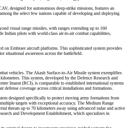
UCAV, designed for autonomous deep-strike missions, features an
dia among the select few nations capable of developing and deploying
ond visual range missiles, with ranges extending up to 160
dian pilots with world-class air-to-air combat capabilities,
 on Embraer aircraft platforms. This sophisticated system provides
 situational awareness across the battlefield.
mbat vehicles. The Akash Surface-to-Air Missile system exemplifies
40 kilometres. This system, developed by the Defence Research and
e Imarat (RCI), is comparable to established international systems
 defense coverage across critical installations and formations.
stem designed specifically to protect moving army formations from
ge multiple targets with exceptional accuracy. The Medium Range
erial threats up to 70 kilometers away using advanced radar and active
search and Development Establishment, which specializes in