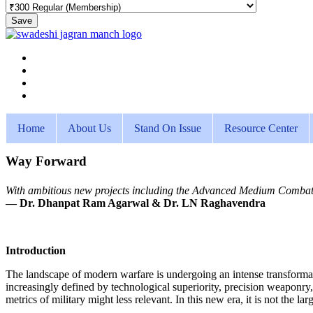
Save
Home
About Us
Stand On Issue
Resource Center
Way Forward
With ambitious new projects including the Advanced Medium Combat Air
— Dr. Dhanpat Ram Agarwal & Dr. LN Raghavendra
Introduction
The landscape of modern warfare is undergoing an intense transformatio
increasingly defined by technological superiority, precision weaponry,
metrics of military might less relevant. In this new era, it is not the 