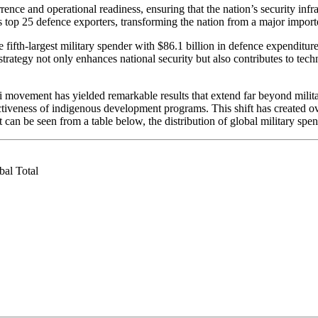
nce and operational readiness, ensuring that the nation’s security infras
top 25 defence exporters, transforming the nation from a major importer
the fifth-largest military spender with $86.1 billion in defence expenditu
strategy not only enhances national security but also contributes to t
movement has yielded remarkable results that extend far beyond military
veness of indigenous development programs. This shift has created over 
 can be seen from a table below, the distribution of global military s
l Total