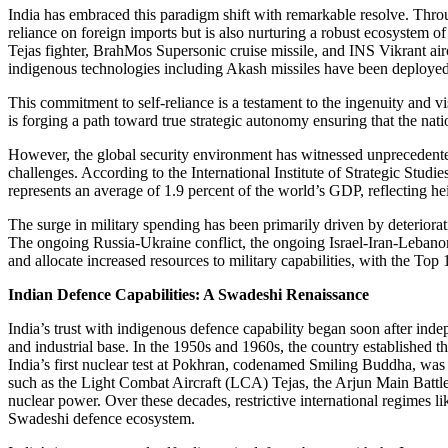
India has embraced this paradigm shift with remarkable resolve. Thro
reliance on foreign imports but is also nurturing a robust ecosystem 
Tejas fighter, BrahMos Supersonic cruise missile, and INS Vikrant air
indigenous technologies including Akash missiles have been deployed
This commitment to self-reliance is a testament to the ingenuity and vi
is forging a path toward true strategic autonomy ensuring that the natio
However, the global security environment has witnessed unprecedented
challenges. According to the International Institute of Strategic Studie
represents an average of 1.9 percent of the world’s GDP, reflecting he
The surge in military spending has been primarily driven by deterior
The ongoing Russia-Ukraine conflict, the ongoing Israel-Iran-Lebanon-P
and allocate increased resources to military capabilities, with the To
Indian Defence Capabilities: A Swadeshi Renaissance
India’s trust with indigenous defence capability began soon after indep
and industrial base. In the 1950s and 1960s, the country establishe
India’s first nuclear test at Pokhran, codenamed Smiling Buddha, was 
such as the Light Combat Aircraft (LCA) Tejas, the Arjun Main Battle 
nuclear power. Over these decades, restrictive international regimes 
Swadeshi defence ecosystem.