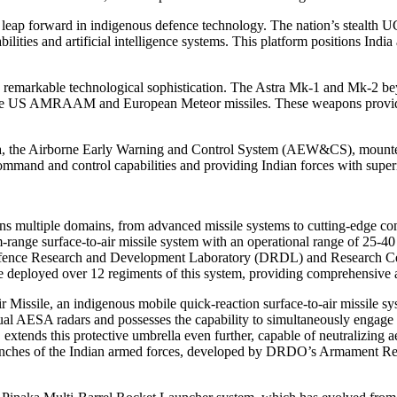
r leap forward in indigenous defence technology. The nation’s stealth 
bilities and artificial intelligence systems. This platform positions In
e remarkable technological sophistication. The Astra Mk-1 and Mk-2 bey
 the US AMRAAM and European Meteor missiles. These weapons provide In
etra, the Airborne Early Warning and Control System (AEW&CS), mounted
and and control capabilities and providing Indian forces with superior
s multiple domains, from advanced missile systems to cutting-edge co
um-range surface-to-air missile system with an operational range of 25-
efence Research and Development Laboratory (DRDL) and Research Centr
 deployed over 12 regiments of this system, providing comprehensive air
Missile, an indigenous mobile quick-reaction surface-to-air missile sy
s dual AESA radars and possesses the capability to simultaneously enga
xtends this protective umbrella even further, capable of neutralizing a
branches of the Indian armed forces, developed by DRDO’s Armament Re