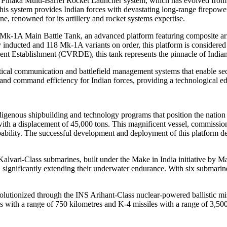
s Pinaka Multi-Barrel Rocket Launcher system, which has evolved from it
s system provides Indian forces with devastating long-range firepower ca
 renowned for its artillery and rocket systems expertise.
 Mk-1A Main Battle Tank, an advanced platform featuring composite arm
ady inducted and 118 Mk-1A variants on order, this platform is consider
 Establishment (CVRDE), this tank represents the pinnacle of Indian
ctical communication and battlefield management systems that enable sec
and command efficiency for Indian forces, providing a technological edge 
ndigenous shipbuilding and technology programs that position the natio
er with a displacement of 45,000 tons. This magnificent vessel, commiss
capability. The successful development and deployment of this platform 
 Kalvari-Class submarines, built under the Make in India initiative b
 significantly extending their underwater endurance. With six submarin
volutionized through the INS Arihant-Class nuclear-powered ballistic mi
 with a range of 750 kilometres and K-4 missiles with a range of 3,500