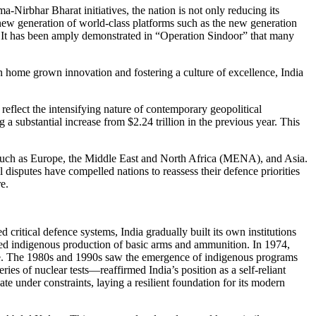
irbhar Bharat initiatives, the nation is not only reducing its
 new generation of world-class platforms such as the new generation
y. It has been amply demonstrated in “Operation Sindoor” that many
 in home grown innovation and fostering a culture of excellence, India
eflect the intensifying nature of contemporary geopolitical
 a substantial increase from $2.24 trillion in the previous year. This
s such as Europe, the Middle East and North Africa (MENA), and Asia.
disputes have compelled nations to reassess their defence priorities
e.
 critical defence systems, India gradually built its own institutions
ed indigenous production of basic arms and ammunition. In 1974,
iance. The 1980s and 1990s saw the emergence of indigenous programs
es of nuclear tests—reaffirmed India’s position as a self-reliant
 under constraints, laying a resilient foundation for its modern