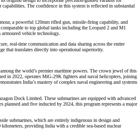
s original design to incorporate precision-guided variants for
pabilities. The confidence in this system is reflected in substantial
our, a powerful 120mm rifled gun, missile-firing capability, and
ed comparable to top global tanks including the Leopard 2 and M1
 armoured vehicle technology.
ure, real-time communication and data sharing across the entire
that translates directly into operational superiority.
n among the world’s premier maritime powers. The crown jewel of this
ioned in 2022, operates MiG-29K fighters and naval helicopters, joining
demonstrates India’s mastery of complex naval engineering and systems
y Mazagon Dock Limited. These submarines are equipped with advanced
es planned and five inducted by 2024, this program represents a major
ssile submarines, which are entirely indigenous in design and
 kilometers, providing India with a credible sea-based nuclear