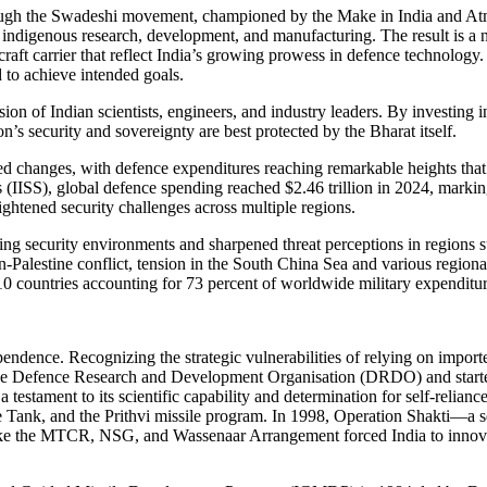
ugh the Swadeshi movement, championed by the Make in India and Atma-N
of indigenous research, development, and manufacturing. The result is a
craft carrier that reflect India’s growing prowess in defence technolog
 to achieve intended goals.
sion of Indian scientists, engineers, and industry leaders. By investing
n’s security and sovereignty are best protected by the Bharat itself.
 changes, with defence expenditures reaching remarkable heights that r
s (IISS), global defence spending reached $2.46 trillion in 2024, marking
ightened security challenges across multiple regions.
ating security environments and sharpened threat perceptions in region
alestine conflict, tension in the South China Sea and various regional 
p 10 countries accounting for 73 percent of worldwide military expenditur
endence. Recognizing the strategic vulnerabilities of relying on imported
d the Defence Research and Development Organisation (DRDO) and start
a testament to its scientific capability and determination for self-rel
Tank, and the Prithvi missile program. In 1998, Operation Shakti—a seri
like the MTCR, NSG, and Wassenaar Arrangement forced India to innovate