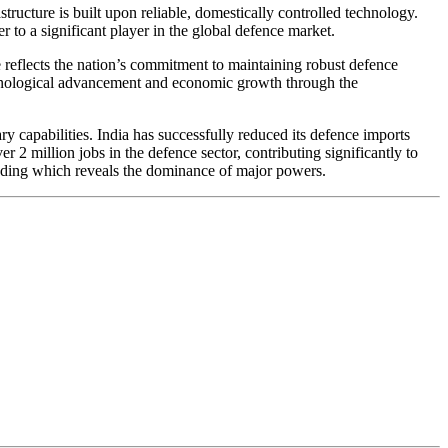
tructure is built upon reliable, domestically controlled technology.
 to a significant player in the global defence market.
re reflects the nation’s commitment to maintaining robust defence
echnological advancement and economic growth through the
 capabilities. India has successfully reduced its defence imports
2 million jobs in the defence sector, contributing significantly to
pending which reveals the dominance of major powers.