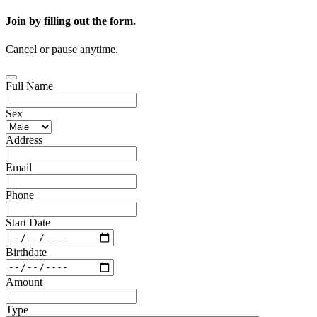
Join by filling out the form.
Cancel or pause anytime.
Full Name
Sex
Address
Email
Phone
Start Date
Birthdate
Amount
Type