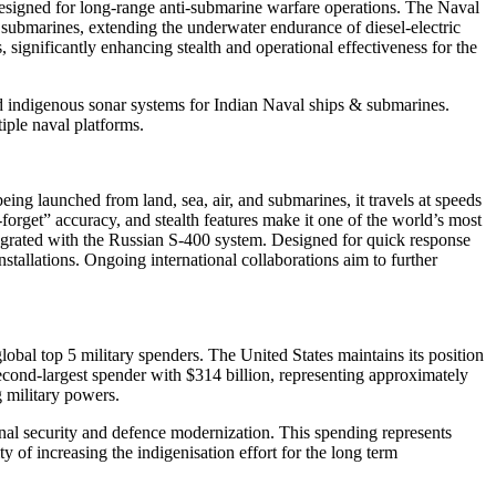
signed for long-range anti-submarine warfare operations. The Naval
ubmarines, extending the underwater endurance of diesel-electric
significantly enhancing stealth and operational effectiveness for the
ndigenous sonar systems for Indian Naval ships & submarines.
iple naval platforms.
ing launched from land, sea, air, and submarines, it travels at speeds
forget” accuracy, and stealth features make it one of the world’s most
ntegrated with the Russian S-400 system. Designed for quick response
nstallations. Ongoing international collaborations aim to further
obal top 5 military spenders. The United States maintains its position
second-largest spender with $314 billion, representing approximately
g military powers.
ional security and defence modernization. This spending represents
 of increasing the indigenisation effort for the long term