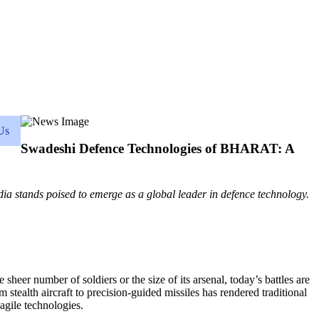
Us
Swadeshi Defence Technologies of BHARAT: A
ia stands poised to emerge as a global leader in defence technology.
eer number of soldiers or the size of its arsenal, today’s battles are
tealth aircraft to precision-guided missiles has rendered traditional
 agile technologies.