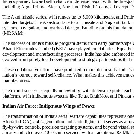
India’s journey toward self-reliance in defense began with the Int
including Agni, Prithvi, Akash, Nag, and Trishul. Today, all except T
The Agni missile series, with ranges up to 5,000 kilometers, and Prithv
intended targets. The Akash surface-to-air missile and Nag anti-tank m
systems, navigation, and warhead design. Building on this foundati
(MRSAM).
The success of India’s missile program stems from early partnership
Bharat Electronics Limited (BEL) have played crucial roles. Equally
development and manufacturing processes. India has also embraced in
evolved from purely local development to strategic partnerships that 
These collaborative efforts have produced remarkable results. India’s 
nation’s journey toward self-reliance. What makes this achievement e
manufacturers.
The export success is equally noteworthy, with defense exports reachi
platforms, with indigenous systems like Tejas, BrahMos, and Pinaka gen
Indian Air Force: Indigenous Wings of Power
The transformation of India’s aerial warfare capabilities represents o
Aircraft (LCA), a 4.5-generation multi-role fighter that serves as a p
fly-by-wire controls, precision targeting systems, and beyond visual r
already inducted over 40 jets into service, with an additional 83 Mk-