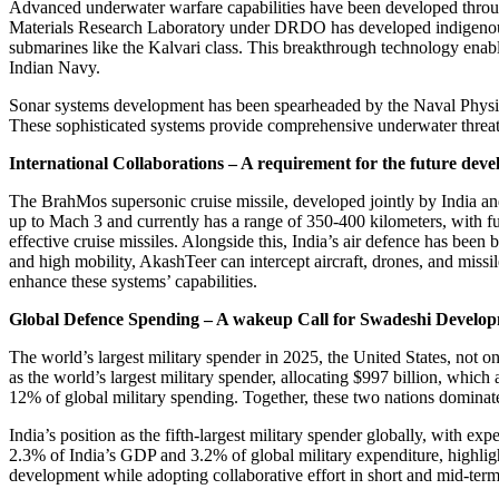
Advanced underwater warfare capabilities have been developed throu
Materials Research Laboratory under DRDO has developed indigenous 
submarines like the Kalvari class. This breakthrough technology enable
Indian Navy.
Sonar systems development has been spearheaded by the Naval Phys
These sophisticated systems provide comprehensive underwater threat d
International Collaborations – A requirement for the future dev
The BrahMos supersonic cruise missile, developed jointly by India and
up to Mach 3 and currently has a range of 350-400 kilometers, with fut
effective cruise missiles. Alongside this, India’s air defence has be
and high mobility, AkashTeer can intercept aircraft, drones, and missil
enhance these systems’ capabilities.
Global Defence Spending – A wakeup Call for Swadeshi Develo
The world’s largest military spender in 2025, the United States, not o
as the world’s largest military spender, allocating $997 billion, whic
12% of global military spending. Together, these two nations dominate 
India’s position as the fifth-largest military spender globally, with 
2.3% of India’s GDP and 3.2% of global military expenditure, highlight
development while adopting collaborative effort in short and mid-term 