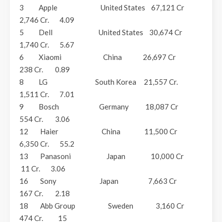
3 Apple United States 67,121 Cr
2,746 Cr. 4.09
5 Dell United States 30,674 Cr
1,740 Cr. 5.67
6 Xiaomi China 26,697 Cr
238 Cr. 0.89
8 LG South Korea 21,557 Cr.
1,511 Cr. 7.01
9 Bosch Germany 18,087 Cr
554 Cr. 3.06
12 Haier China 11,500 Cr
6,350 Cr. 55.2
13 Panasoni Japan 10,000 Cr
11 Cr. 3.06
16 Sony Japan 7,663 Cr
167 Cr. 2.18
18 Abb Group Sweden 3,160 Cr
474 Cr. 15