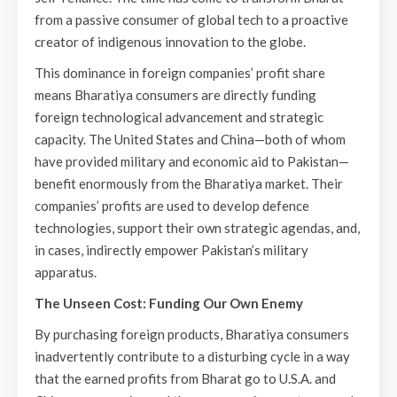
from a passive consumer of global tech to a proactive
creator of indigenous innovation to the globe.
This dominance in foreign companies’ profit share
means Bharatiya consumers are directly funding
foreign technological advancement and strategic
capacity. The United States and China—both of whom
have provided military and economic aid to Pakistan—
benefit enormously from the Bharatiya market. Their
companies’ profits are used to develop defence
technologies, support their own strategic agendas, and,
in cases, indirectly empower Pakistan’s military
apparatus.
The Unseen Cost: Funding Our Own Enemy
By purchasing foreign products, Bharatiya consumers
inadvertently contribute to a disturbing cycle in a way
that the earned profits from Bharat go to U.S.A. and