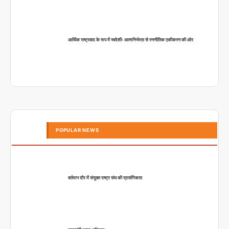
आर्थिक राष्ट्रवाद के रूप में स्वदेशीः आत्मनिर्भरता से रणनीतिक एकीकरण की ओर
POPULAR NEWS
वर्तमान दौर में संयुक्त राष्ट्र संघ की प्रासंगिकता