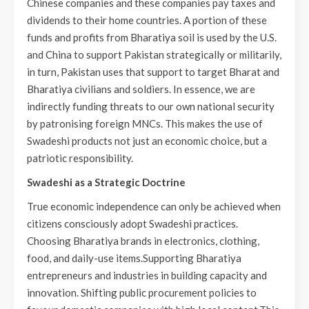
Chinese companies and these companies pay taxes and
dividends to their home countries. A portion of these
funds and profits from Bharatiya soil is used by the U.S.
and China to support Pakistan strategically or militarily,
in turn, Pakistan uses that support to target Bharat and
Bharatiya civilians and soldiers. In essence, we are
indirectly funding threats to our own national security
by patronising foreign MNCs. This makes the use of
Swadeshi products not just an economic choice, but a
patriotic responsibility.
Swadeshi as a Strategic Doctrine
True economic independence can only be achieved when
citizens consciously adopt Swadeshi practices.
Choosing Bharatiya brands in electronics, clothing,
food, and daily-use items.Supporting Bharatiya
entrepreneurs and industries in building capacity and
innovation. Shifting public procurement policies to