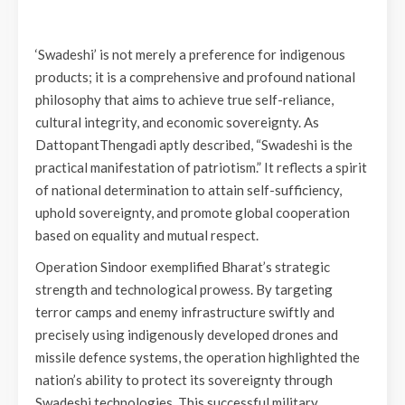
‘Swadeshi’ is not merely a preference for indigenous
products; it is a comprehensive and profound national
philosophy that aims to achieve true self-reliance,
cultural integrity, and economic sovereignty. As
DattopantThengadi aptly described, “Swadeshi is the
practical manifestation of patriotism.” It reflects a spirit
of national determination to attain self-sufficiency,
uphold sovereignty, and promote global cooperation
based on equality and mutual respect.
Operation Sindoor exemplified Bharat’s strategic
strength and technological prowess. By targeting
terror camps and enemy infrastructure swiftly and
precisely using indigenously developed drones and
missile defence systems, the operation highlighted the
nation’s ability to protect its sovereignty through
Swadeshi technologies. This successful military