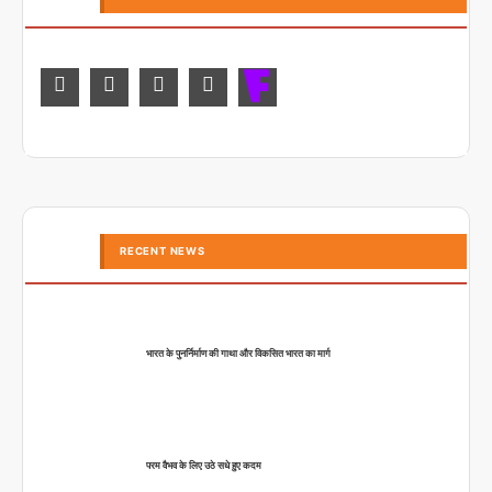
RECENT NEWS
भारत के पुनर्निर्माण की गाथा और विकसित भारत का मार्ग
परम वैभव के लिए उठे सधे हुए कदम