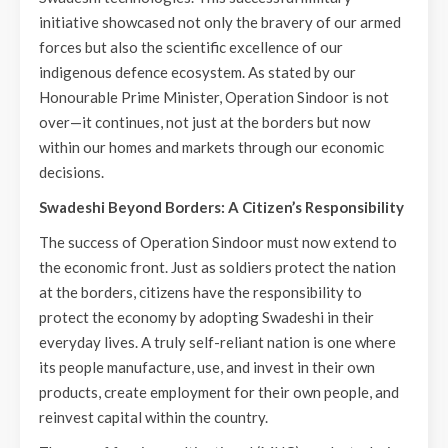
initiative showcased not only the bravery of our armed
forces but also the scientific excellence of our
indigenous defence ecosystem. As stated by our
Honourable Prime Minister, Operation Sindoor is not
over—it continues, not just at the borders but now
within our homes and markets through our economic
decisions.
Swadeshi Beyond Borders: A Citizen’s Responsibility
The success of Operation Sindoor must now extend to
the economic front. Just as soldiers protect the nation
at the borders, citizens have the responsibility to
protect the economy by adopting Swadeshi in their
everyday lives. A truly self-reliant nation is one where
its people manufacture, use, and invest in their own
products, create employment for their own people, and
reinvest capital within the country.