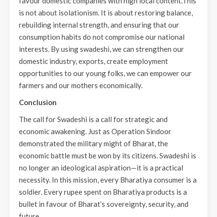
favour domestic companies with high local content.This
is not about isolationism. It is about restoring balance,
rebuilding internal strength, and ensuring that our
consumption habits do not compromise our national
interests. By using swadeshi, we can strengthen our
domestic industry, exports, create employment
opportunities to our young folks, we can empower our
farmers and our mothers economically.
Conclusion
The call for Swadeshi is a call for strategic and
economic awakening. Just as Operation Sindoor
demonstrated the military might of Bharat, the
economic battle must be won by its citizens. Swadeshi is
no longer an ideological aspiration—it is a practical
necessity. In this mission, every Bharatiya consumer is a
soldier. Every rupee spent on Bharatiya products is a
bullet in favour of Bharat’s sovereignty, security, and
future.