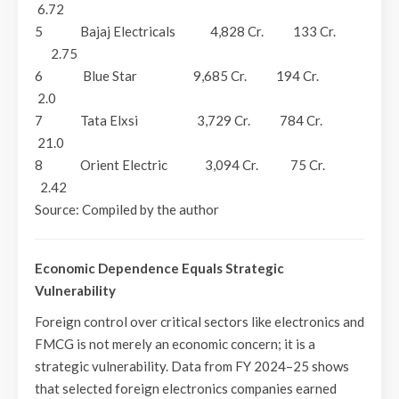
6.72
5 Bajaj Electricals 4,828 Cr. 133 Cr.
2.75
6 Blue Star 9,685 Cr. 194 Cr.
2.0
7 Tata Elxsi 3,729 Cr. 784 Cr.
21.0
8 Orient Electric 3,094 Cr. 75 Cr.
2.42
Source: Compiled by the author
Economic Dependence Equals Strategic
Vulnerability
Foreign control over critical sectors like electronics and
FMCG is not merely an economic concern; it is a
strategic vulnerability. Data from FY 2024–25 shows
that selected foreign electronics companies earned