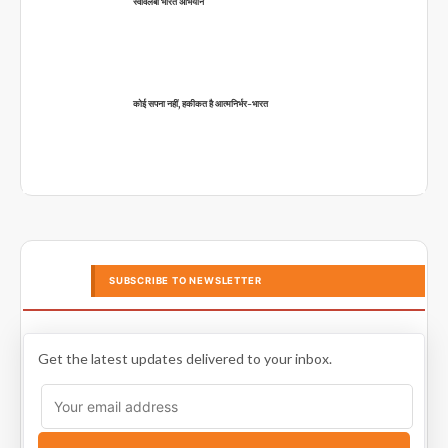
स्वावलंबी भारत अभियान
कोई सपना नहीं, हकीकत है आत्मनिर्भर-भारत
SUBSCRIBE TO NEWSLETTER
Get the latest updates delivered to your inbox.