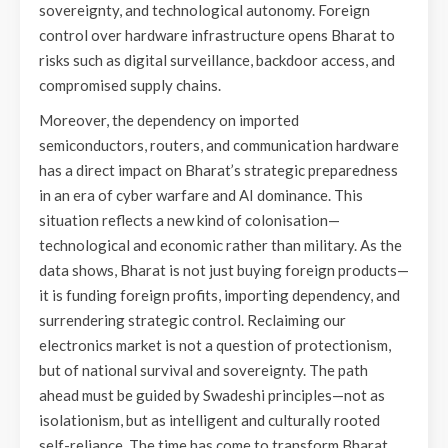
sovereignty, and technological autonomy. Foreign
control over hardware infrastructure opens Bharat to
risks such as digital surveillance, backdoor access, and
compromised supply chains.
Moreover, the dependency on imported
semiconductors, routers, and communication hardware
has a direct impact on Bharat’s strategic preparedness
in an era of cyber warfare and AI dominance. This
situation reflects a new kind of colonisation—
technological and economic rather than military. As the
data shows, Bharat is not just buying foreign products—
it is funding foreign profits, importing dependency, and
surrendering strategic control. Reclaiming our
electronics market is not a question of protectionism,
but of national survival and sovereignty. The path
ahead must be guided by Swadeshi principles—not as
isolationism, but as intelligent and culturally rooted
self-reliance. The time has come to transform Bharat