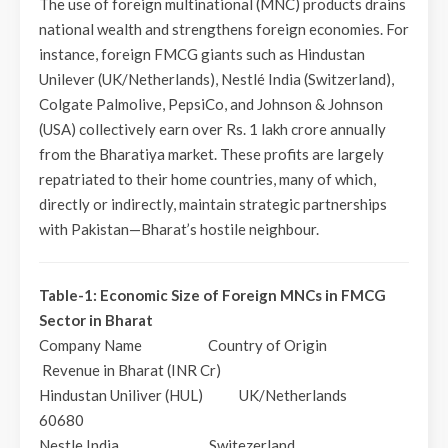
The use of foreign multinational (MNC) products drains
national wealth and strengthens foreign economies. For
instance, foreign FMCG giants such as Hindustan
Unilever (UK/Netherlands), Nestlé India (Switzerland),
Colgate Palmolive, PepsiCo, and Johnson & Johnson
(USA) collectively earn over Rs. 1 lakh crore annually
from the Bharatiya market. These profits are largely
repatriated to their home countries, many of which,
directly or indirectly, maintain strategic partnerships
with Pakistan—Bharat’s hostile neighbour.
Table-1: Economic Size of Foreign MNCs in FMCG
Sector in Bharat
Company Name Country of Origin
Revenue in Bharat (INR Cr)
Hindustan Uniliver (HUL) UK/Netherlands
60680
Nestle India Switezerland