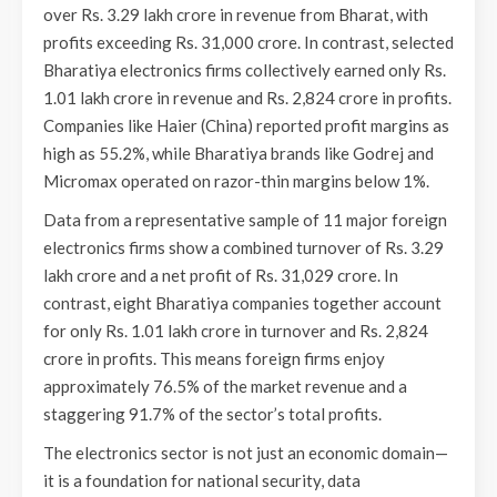
over Rs. 3.29 lakh crore in revenue from Bharat, with
profits exceeding Rs. 31,000 crore. In contrast, selected
Bharatiya electronics firms collectively earned only Rs.
1.01 lakh crore in revenue and Rs. 2,824 crore in profits.
Companies like Haier (China) reported profit margins as
high as 55.2%, while Bharatiya brands like Godrej and
Micromax operated on razor-thin margins below 1%.
Data from a representative sample of 11 major foreign
electronics firms show a combined turnover of Rs. 3.29
lakh crore and a net profit of Rs. 31,029 crore. In
contrast, eight Bharatiya companies together account
for only Rs. 1.01 lakh crore in turnover and Rs. 2,824
crore in profits. This means foreign firms enjoy
approximately 76.5% of the market revenue and a
staggering 91.7% of the sector’s total profits.
The electronics sector is not just an economic domain—
it is a foundation for national security, data