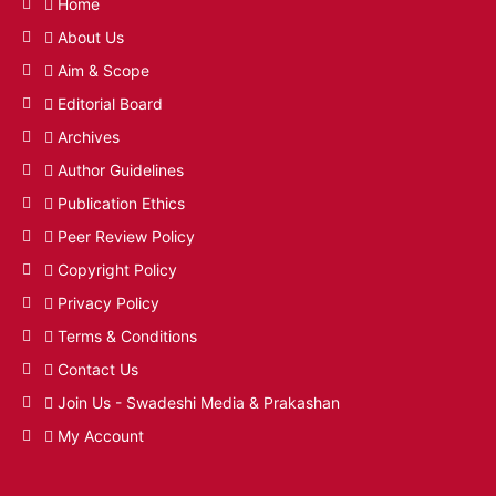
Home
About Us
Aim & Scope
Editorial Board
Archives
Author Guidelines
Publication Ethics
Peer Review Policy
Copyright Policy
Privacy Policy
Terms & Conditions
Contact Us
Join Us - Swadeshi Media & Prakashan
My Account