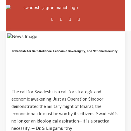
Swadeshi for Self-Reliance, Economic Sovereignty, and National Security
The call for Swadeshi is a call for strategic and
economic awakening. Just as Operation Sindoor
demonstrated the military might of Bharat, the
economic battle must be won by its citizens. Swadeshi is
no longer an ideological aspiration—it is a practical
necessity.
— Dr. S. Lingamurthy