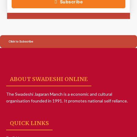
Subscribe
Click to Subscribe
ABOUT SWADESHI ONLINE
The Swadeshi Jagaran Manch is a economic and cultural
organisation founded in 1991. It promotes national self reliance.
QUICK LINKS