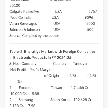
20100
Colgate Palmolive USA 5757
PepsiCo India USA 9096
Varun Beverages USA 5000
Johnson & Johnson USA 500
Source: Compiled by the author
Table-2: Bharatiya Market with Foreign Companies
in Electronic Products in FY 2024-25
Sl No. Company Country Turnover
Net Profit Profit Margin
of Origin (INR) (INR)
(%)
1 Foxconn Taiwan 1.7 Lakh Cr
10,000 Cr. 5.88
2 Samsung South Korea 102.628 Cr
8,188 Cr. 7.98