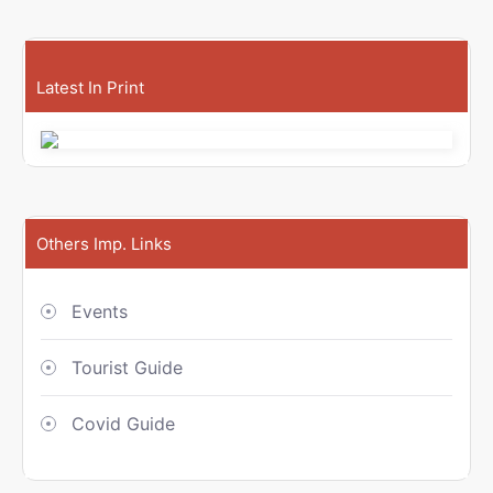
Latest In Print
Others Imp. Links
Events
Tourist Guide
Covid Guide