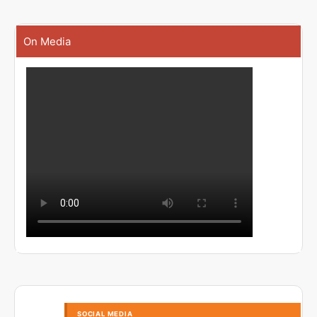
On Media
SOCIAL MEDIA