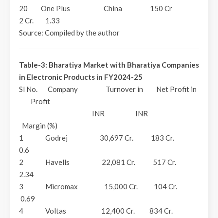
20 One Plus China 150 Cr
2 Cr. 1.33
Source: Compiled by the author
Table-3: Bharatiya Market with Bharatiya Companies
in Electronic Products in FY2024-25
Sl No. Company Turnover in Net Profit in
Profit
INR INR
Margin (%)
1 Godrej 30,697 Cr. 183 Cr.
0.6
2 Havells 22,081 Cr. 517 Cr.
2.34
3 Micromax 15,000 Cr. 104 Cr.
0.69
4 Voltas 12,400 Cr. 834 Cr.