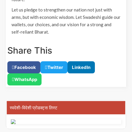
Let us pledge to strengthen our nation not just with
arms, but with economic wisdom. Let Swadeshi guide our
wallets, our choices, and our vision for a strong and
self-reliant Bharat.
Share This
Facebook
Twitter
LinkedIn
WhatsApp
स्वदेशी-विदेशी प्रोडक्ट्स लिस्ट