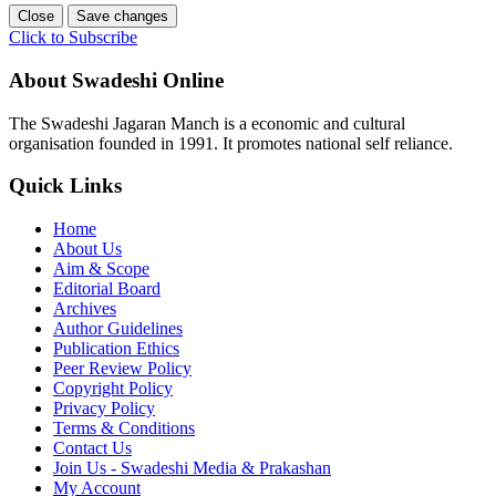
Close
Save changes
Click to Subscribe
About Swadeshi Online
The Swadeshi Jagaran Manch is a economic and cultural
organisation founded in 1991. It promotes national self reliance.
Quick Links
Home
About Us
Aim & Scope
Editorial Board
Archives
Author Guidelines
Publication Ethics
Peer Review Policy
Copyright Policy
Privacy Policy
Terms & Conditions
Contact Us
Join Us - Swadeshi Media & Prakashan
My Account