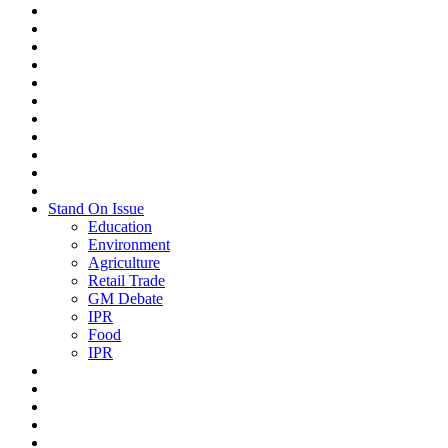
Stand On Issue
Education
Environment
Agriculture
Retail Trade
GM Debate
IPR
Food
IPR