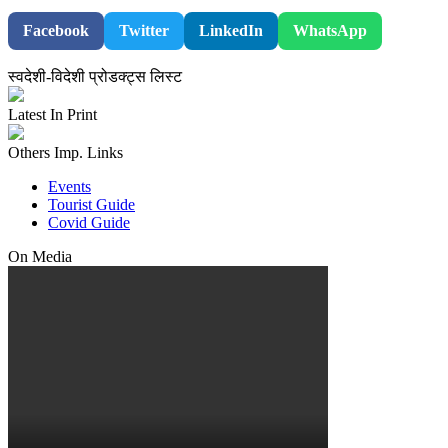
Facebook
Twitter
LinkedIn
WhatsApp
स्वदेशी-विदेशी प्रोडक्ट्स लिस्ट
Latest In Print
Others Imp. Links
Events
Tourist Guide
Covid Guide
On Media