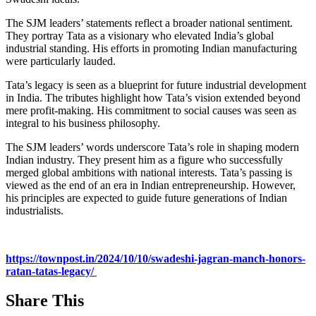
The SJM leaders’ statements reflect a broader national sentiment.
They portray Tata as a visionary who elevated India’s global
industrial standing. His efforts in promoting Indian manufacturing
were particularly lauded.
Tata’s legacy is seen as a blueprint for future industrial development
in India. The tributes highlight how Tata’s vision extended beyond
mere profit-making. His commitment to social causes was seen as
integral to his business philosophy.
The SJM leaders’ words underscore Tata’s role in shaping modern
Indian industry. They present him as a figure who successfully
merged global ambitions with national interests. Tata’s passing is
viewed as the end of an era in Indian entrepreneurship. However,
his principles are expected to guide future generations of Indian
industrialists.
https://townpost.in/2024/10/10/swadeshi-jagran-manch-honors-
ratan-tatas-legacy/
Share This