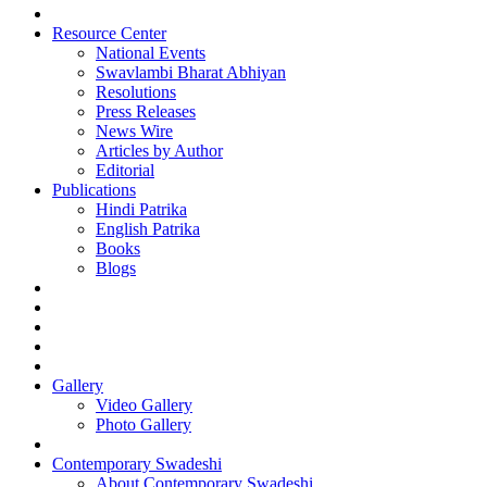
Resource Center
National Events
Swavlambi Bharat Abhiyan
Resolutions
Press Releases
News Wire
Articles by Author
Editorial
Publications
Hindi Patrika
English Patrika
Books
Blogs
Gallery
Video Gallery
Photo Gallery
Contemporary Swadeshi
About Contemporary Swadeshi