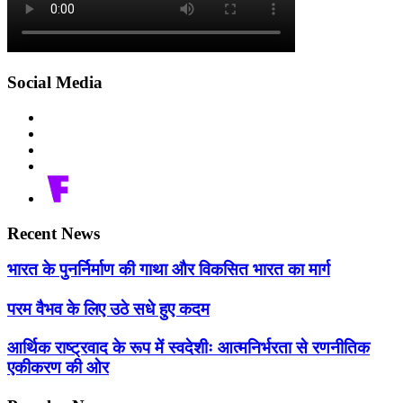
Social Media
Recent News
भारत के पुनर्निर्माण की गाथा और विकसित भारत का मार्ग
परम वैभव के लिए उठे सधे हुए कदम
आर्थिक राष्ट्रवाद के रूप में स्वदेशीः आत्मनिर्भरता से रणनीतिक
एकीकरण की ओर