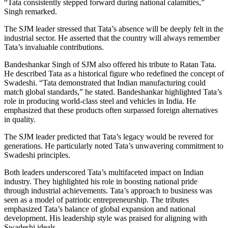
“Tata consistently stepped forward during national calamities,”
Singh remarked.
The SJM leader stressed that Tata’s absence will be deeply felt in the
industrial sector. He asserted that the country will always remember
Tata’s invaluable contributions.
Bandeshankar Singh of SJM also offered his tribute to Ratan Tata.
He described Tata as a historical figure who redefined the concept of
Swadeshi. “Tata demonstrated that Indian manufacturing could
match global standards,” he stated. Bandeshankar highlighted Tata’s
role in producing world-class steel and vehicles in India. He
emphasized that these products often surpassed foreign alternatives
in quality.
The SJM leader predicted that Tata’s legacy would be revered for
generations. He particularly noted Tata’s unwavering commitment to
Swadeshi principles.
Both leaders underscored Tata’s multifaceted impact on Indian
industry. They highlighted his role in boosting national pride
through industrial achievements. Tata’s approach to business was
seen as a model of patriotic entrepreneurship. The tributes
emphasized Tata’s balance of global expansion and national
development. His leadership style was praised for aligning with
Swadeshi ideals.