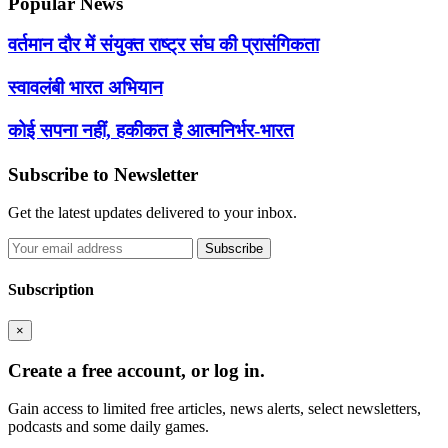
Popular News
वर्तमान दौर में संयुक्त राष्ट्र संघ की प्रासंगिकता
स्वावलंबी भारत अभियान
कोई सपना नहीं, हकीकत है आत्मनिर्भर-भारत
Subscribe to Newsletter
Get the latest updates delivered to your inbox.
Subscribe
Subscription
×
Create a free account, or log in.
Gain access to limited free articles, news alerts, select newsletters,
podcasts and some daily games.