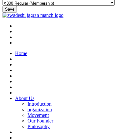
Save
Home
About Us
Introduction
organization
Movement
Our Founder
Philosophy