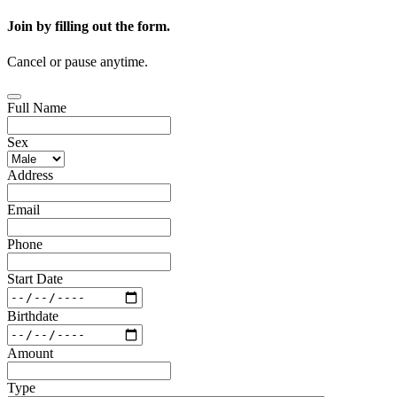
Join by filling out the form.
Cancel or pause anytime.
Full Name
Sex
Address
Email
Phone
Start Date
Birthdate
Amount
Type