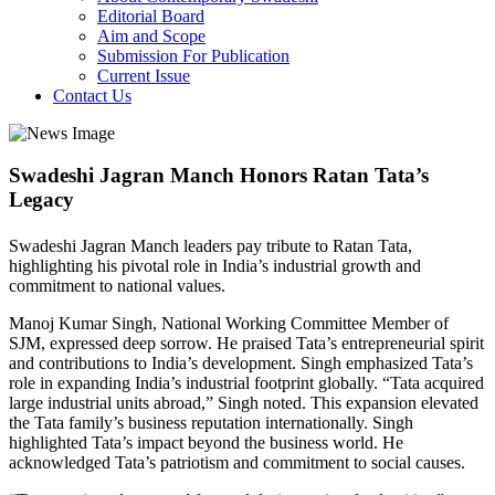
Editorial Board
Aim and Scope
Submission For Publication
Current Issue
Contact Us
Swadeshi Jagran Manch Honors Ratan Tata’s
Legacy
Swadeshi Jagran Manch leaders pay tribute to Ratan Tata,
highlighting his pivotal role in India’s industrial growth and
commitment to national values.
Manoj Kumar Singh, National Working Committee Member of
SJM, expressed deep sorrow. He praised Tata’s entrepreneurial spirit
and contributions to India’s development. Singh emphasized Tata’s
role in expanding India’s industrial footprint globally. “Tata acquired
large industrial units abroad,” Singh noted. This expansion elevated
the Tata family’s business reputation internationally. Singh
highlighted Tata’s impact beyond the business world. He
acknowledged Tata’s patriotism and commitment to social causes.