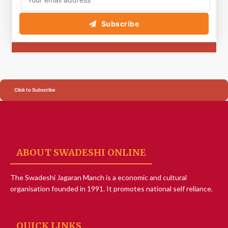
Subscribe
Click to Subscribe
ABOUT SWADESHI ONLINE
The Swadeshi Jagaran Manch is a economic and cultural
organisation founded in 1991. It promotes national self reliance.
QUICK LINKS