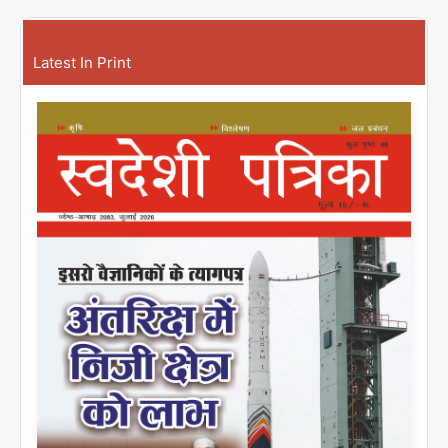
Latest In Print