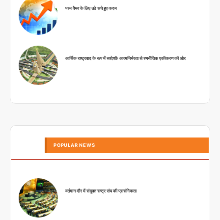
परम वैभव के लिए उठे सधे हुए कदम
आर्थिक राष्ट्रवाद के रूप में स्वदेशीः आत्मनिर्भरता से रणनीतिक एकीकरण की ओर
POPULAR NEWS
वर्तमान दौर में संयुक्त राष्ट्र संघ की प्रासंगिकता