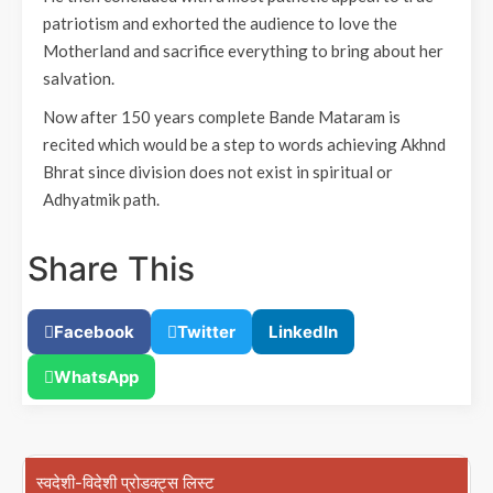
patriotism and exhorted the audience to love the
Motherland and sacrifice everything to bring about her
salvation.
Now after 150 years complete Bande Mataram is
recited which would be a step to words achieving Akhnd
Bhrat since division does not exist in spiritual or
Adhyatmik path.
Share This
Facebook
Twitter
LinkedIn
WhatsApp
स्वदेशी-विदेशी प्रोडक्ट्स लिस्ट