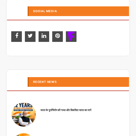
SOCIAL MEDIA
RECENT NEWS
भारत के पुनर्निर्माण की गाथा और विकसित भारत का मार्ग