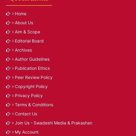
Home
About Us
Aim & Scope
Editorial Board
Archives
Author Guidelines
Publication Ethics
Peer Review Policy
Copyright Policy
Privacy Policy
Terms & Conditions
Contact Us
Join Us - Swadeshi Media & Prakashan
My Account