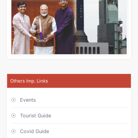
Others Imp. Links
Events
Tourist Guide
Covid Guide