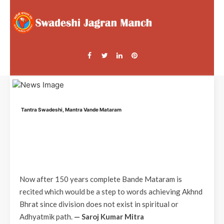
Tantra Swadeshi, Mantra Vande Mataram
Now after 150 years complete Bande Mataram is
recited which would be a step to words achieving Akhnd
Bhrat since division does not exist in spiritual or
Adhyatmik path.
— Saroj Kumar Mitra