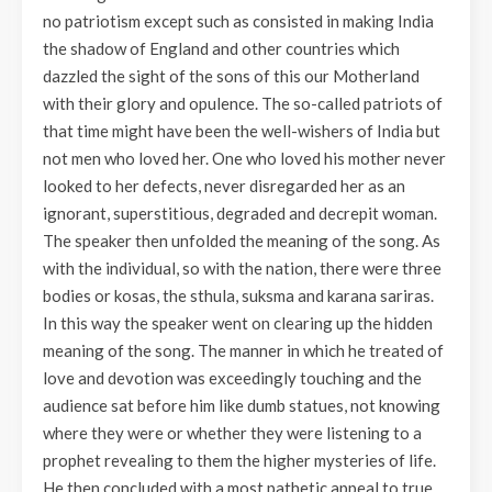
no patriotism except such as consisted in making India
the shadow of England and other countries which
dazzled the sight of the sons of this our Motherland
with their glory and opulence. The so-called patriots of
that time might have been the well-wishers of India but
not men who loved her. One who loved his mother never
looked to her defects, never disregarded her as an
ignorant, superstitious, degraded and decrepit woman.
The speaker then unfolded the meaning of the song. As
with the individual, so with the nation, there were three
bodies or kosas, the sthula, suksma and karana sariras.
In this way the speaker went on clearing up the hidden
meaning of the song. The manner in which he treated of
love and devotion was exceedingly touching and the
audience sat before him like dumb statues, not knowing
where they were or whether they were listening to a
prophet revealing to them the higher mysteries of life.
He then concluded with a most pathetic appeal to true