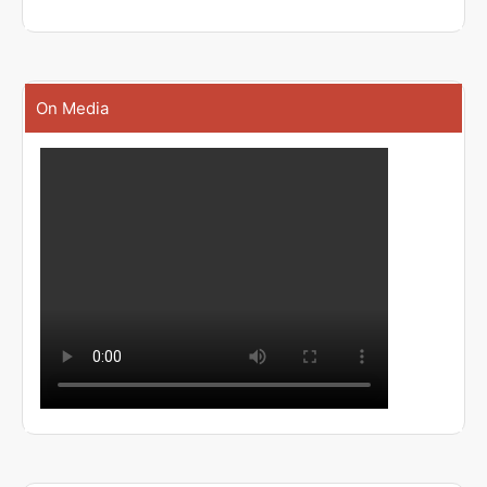
On Media