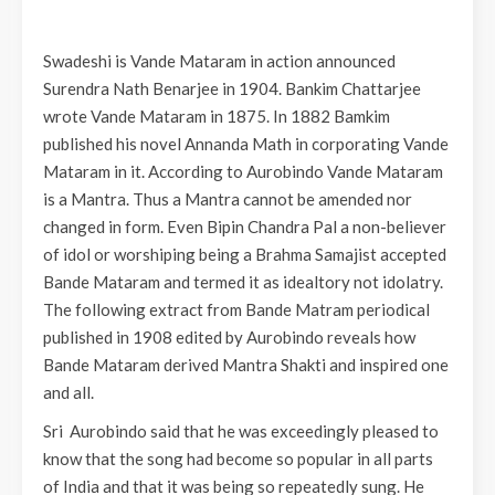
Swadeshi is Vande Mataram in action announced
Surendra Nath Benarjee in 1904. Bankim Chattarjee
wrote Vande Mataram in 1875. In 1882 Bamkim
published his novel Annanda Math in corporating Vande
Mataram in it. According to Aurobindo Vande Mataram
is a Mantra. Thus a Mantra cannot be amended nor
changed in form. Even Bipin Chandra Pal a non-believer
of idol or worshiping being a Brahma Samajist accepted
Bande Mataram and termed it as idealtory not idolatry.
The following extract from Bande Matram periodical
published in 1908 edited by Aurobindo reveals how
Bande Mataram derived Mantra Shakti and inspired one
and all.
Sri Aurobindo said that he was exceedingly pleased to
know that the song had become so popular in all parts
of India and that it was being so repeatedly sung. He