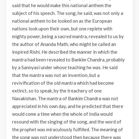
said that he would make this national anthem the
subject of his speech. The song, he said, was not only a
national anthem to be looked on as the European
nations look upon their own, but one replete with
mighty power, being a sacred mantra, revealed to us by
the author of Ananda Math, who might be called an
inspired Rishi. He described the manner in which the
mantra had been revealed to Bankim Chandra, probably
by a Sannyasi under whose teaching he was. He said
that the mantra was not an invention, but a
revivification of the old mantra which had become
extinct, so to speak, by the treachery of one
Navakishan. The mantra of Bankim Chandra was not
appreciated in his own day, and he predicted that there
would come a time when the whole of India would
resound with the singing of the song, and the word of
the prophet was miraculously fulfilled. The meaning of
the song was not understood then because there was