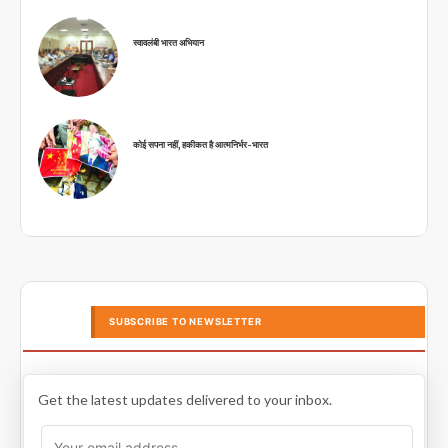
स्वावलंबी भारत अभियान
कोई सपना नहीं, हकीकत है आत्मनिर्भर-भारत
SUBSCRIBE TO NEWSLETTER
Get the latest updates delivered to your inbox.