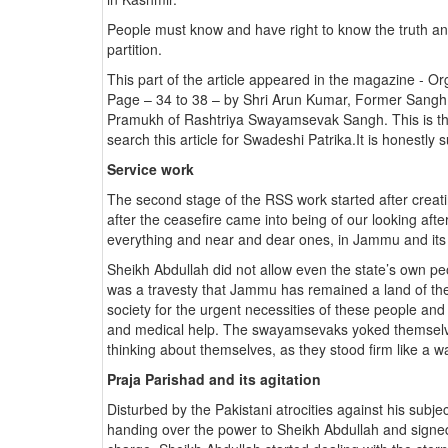
People must know and have right to know the truth and
partition.
This part of the article appeared in the magazine - 
Page – 34 to 38 – by Shri Arun Kumar, Former Sangh
Pramukh of Rashtriya Swayamsevak Sangh. This is the s
search this article for Swadeshi Patrika.It is honestly s
Service work
The second stage of the RSS work started after creati
after the ceasefire came into being of our looking af
everything and near and dear ones, in Jammu and its v
Sheikh Abdullah did not allow even the state’s own p
was a travesty that Jammu has remained a land of th
society for the urgent necessities of these people and s
and medical help. The swayamsevaks yoked themselves
thinking about themselves, as they stood firm like a w
Praja Parishad and its agitation
Disturbed by the Pakistani atrocities against his subj
handing over the power to Sheikh Abdullah and signed