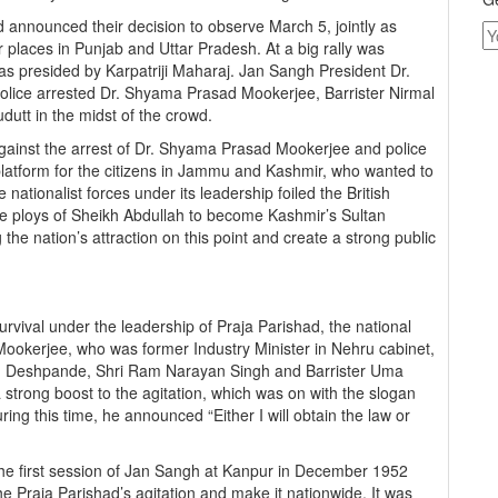
nnounced their decision to observe March 5, jointly as
places in Punjab and Uttar Pradesh. At a big rally was
 was presided by Karpatriji Maharaj. Jan Sangh President Dr.
lice arrested Dr. Shyama Prasad Mookerjee, Barrister Nirmal
utt in the midst of the crowd.
ainst the arrest of Dr. Shyama Prasad Mookerjee and police
a platform for the citizens in Jammu and Kashmir, who wanted to
e nationalist forces under its leadership foiled the British
e ploys of Sheikh Abdullah to become Kashmir’s Sultan
 the nation’s attraction on this point and create a strong public
rvival under the leadership of Praja Parishad, the national
okerjee, who was former Industry Minister in Nehru cabinet,
G. Deshpande, Shri Ram Narayan Singh and Barrister Uma
strong boost to the agitation, which was on with the slogan
ring this time, he announced “Either I will obtain the law or
the first session of Jan Sangh at Kanpur in December 1952
he Praja Parishad’s agitation and make it nationwide. It was