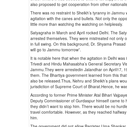
also proposed to get cooperation from other nationali
There was no restraint to Sheikh’s tyranny in Jammu
agitation with the canes and bullets. Not only the opp
little more than watching the watching on helplessly.
Satyagraha in March and April rocked Delhi. The Satya
arrested themselves. They were mistreated not only on
in full swing. On this background, Dr. Shyama Prasa
will go to Jammu tomorrow”.
It is notable here that when the agitation in Delhi wa
Trivedi and Hindu Mahasabha’s General Secretary V
Jammu.They were arrestedin Jalandhar on April17, 1
them. The Bhartiya government learned from this that 
also be released.Thus, Nehru and Sheikh’s plans woul
jurisdiction of Supreme Court of Bharat.Hence, he w
According to former Prime Minister Atal Bihari Vajpay
Deputy Commissioner of Gurdaspur himself came to him
they didn’t want to stop him. There would be no hurdl
travel comfortable. However, as they reached halfwa
him.
The government did not allow Barrister Uma Shankar T