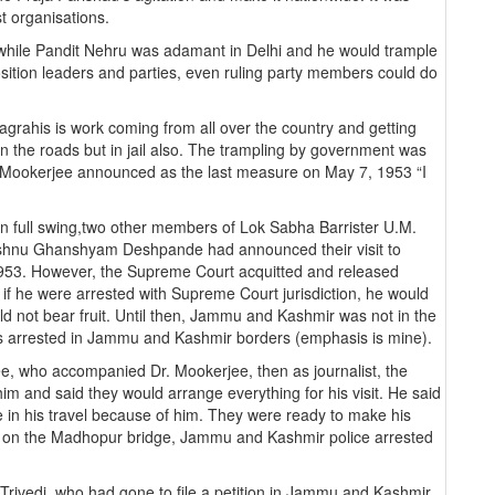
st organisations.
 while Pandit Nehru was adamant in Delhi and he would trample
osition leaders and parties, even ruling party members could do
grahis is work coming from all over the country and getting
 the roads but in jail also. The trampling by government was
d Mookerjee announced as the last measure on May 7, 1953 “I
s in full swing,two other members of Lok Sabha Barrister U.M.
ishnu Ghanshyam Deshpande had announced their visit to
953. However, the Supreme Court acquitted and released
if he were arrested with Supreme Court jurisdiction, he would
d not bear fruit. Until then, Jammu and Kashmir was not in the
as arrested in Jammu and Kashmir borders (emphasis is mine).
ee, who accompanied Dr. Mookerjee, then as journalist, the
 and said they would arrange everything for his visit. He said
e in his travel because of him. They were ready to make his
y on the Madhopur bridge, Jammu and Kashmir police arrested
rivedi, who had gone to file a petition in Jammu and Kashmir