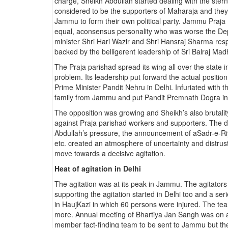
charge, Sheikh Abdullah started dealing with the ster
considered to be the supporters of Maharaja and they 
Jammu to form their own political party. Jammu Praj
equal, aconsensus personality who was worse the Dep
minister Shri Hari Wazir and Shri Hansraj Sharma resp
backed by the belligerent leadership of Sri Balraj Ma
The Praja parishad spread its wing all over the state i
problem. Its leadership put forward the actual positio
Prime Minister Pandit Nehru in Delhi. Infuriated with 
family from Jammu and put Pandit Premnath Dogra in 
The opposition was growing and Sheikh’s also brutality 
against Praja parishad workers and supporters. The 
Abdullah’s pressure, the announcement of aSadr-e-Riy
etc. created an atmosphere of uncertainty and distrust
move towards a decisive agitation.
Heat of agitation in Delhi
The agitation was at its peak in Jammu. The agitators
supporting the agitation started in Delhi too and a ser
in HaujKazi in which 60 persons were injured. The tea
more. Annual meeting of Bhartiya Jan Sangh was on 
member fact-finding team to be sent to Jammu but the