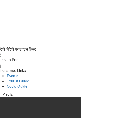
वदेशी-विदेशी प्रोडक्ट्स लिस्ट
test In Print
hers Imp. Links
Events
Tourist Guide
Covid Guide
n Media