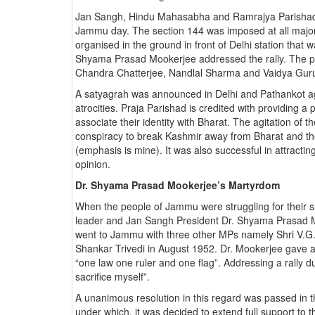
Jan Sangh, Hindu Mahasabha and Ramrajya Parishad a
Jammu day. The section 144 was imposed at all major 
organised in the ground in front of Delhi station that
Shyama Prasad Mookerjee addressed the rally. The po
Chandra Chatterjee, Nandlal Sharma and Vaidya Gurud
A satyagrah was announced in Delhi and Pathankot ag
atrocities. Praja Parishad is credited with providing 
associate their identity with Bharat. The agitation of th
conspiracy to break Kashmir away from Bharat and th
(emphasis is mine). It was also successful in attracting
opinion.
Dr. Shyama Prasad Mookerjee’s Martyrdom
When the people of Jammu were struggling for their su
leader and Jan Sangh President Dr. Shyama Prasad Mo
went to Jammu with three other MPs namely Shri V.
Shankar Trivedi in August 1952. Dr. Mookerjee gave a 
“one law one ruler and one flag”. Addressing a rally du
sacrifice myself”.
A unanimous resolution in this regard was passed in 
under which, it was decided to extend full support to t