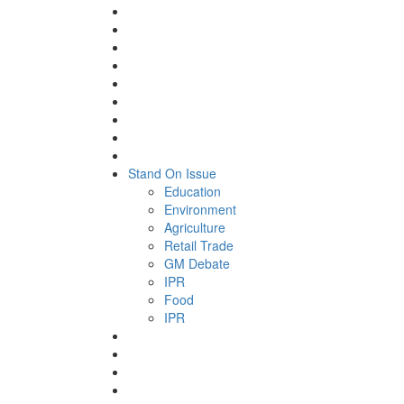
Stand On Issue
Education
Environment
Agriculture
Retail Trade
GM Debate
IPR
Food
IPR