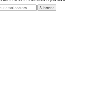
Subscribe