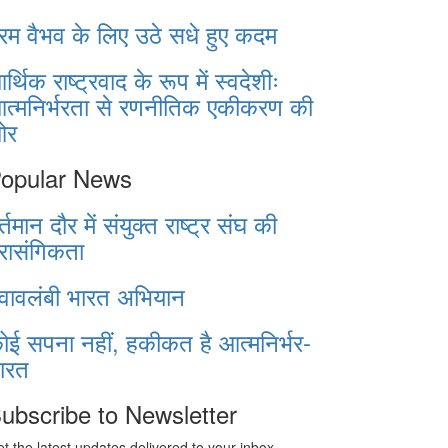
रम वैभव के लिए उठे सधे हुए कदम
र्थिक राष्ट्रवाद के रूप में स्वदेशीः
त्मनिर्भरता से रणनीतिक एकीकरण की
ओर
opular News
र्तमान दौर में संयुक्त राष्ट्र संघ की
्रासंगिकता
्वावलंबी भारत अभियान
ोई सपना नहीं, हकीकत है आत्मनिर्भर-
ारत
ubscribe to Newsletter
t the latest updates delivered to your inbox.