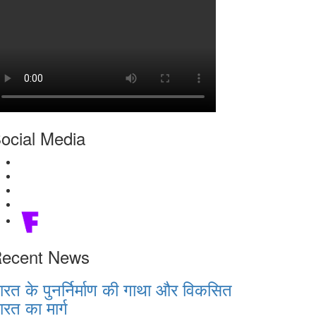
ocial Media
ecent News
ारत के पुनर्निर्माण की गाथा और विकसित
ारत का मार्ग