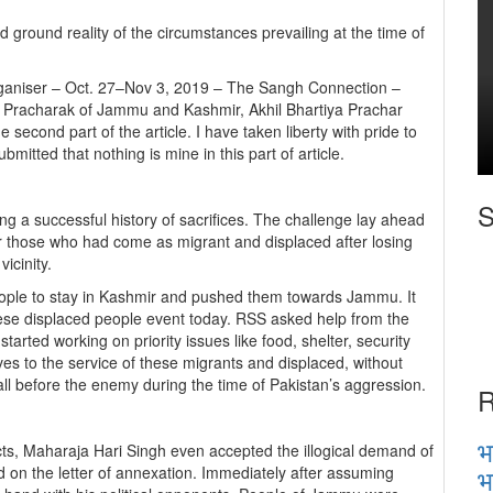
 ground reality of the circumstances prevailing at the time of
Organiser – Oct. 27–Nov 3, 2019 – The Sangh Connection –
 Pracharak of Jammu and Kashmir, Akhil Bhartiya Prachar
econd part of the article. I have taken liberty with pride to
ubmitted that nothing is mine in this part of article.
S
ng a successful history of sacrifices. The challenge lay ahead
ter those who had come as migrant and displaced after losing
icinity.
eople to stay in Kashmir and pushed them towards Jammu. It
ese displaced people event today. RSS asked help from the
tarted working on priority issues like food, shelter, security
 to the service of these migrants and displaced, without
all before the enemy during the time of Pakistan’s aggression.
R
भ
ects, Maharaja Hari Singh even accepted the illogical demand of
भ
 on the letter of annexation. Immediately after assuming