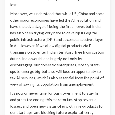
lost.
Moreover, we understand that while US, China and some
other major economies have led the AI revolution and
have the advantage of being the first mover, but India
has also been trying very hard to develop its digital
public infrastructure (DPI) and become an active player
in AI. However, if we allow digital products via E
transmission to enter Indian territory, free from custom
duties, India would lose hugely, not only by
discouraging, our domestic enterprises, mostly start-
ups to emerge big, but also will lose an opportunity to
tax AI services, which is also essential from the point of
view of saving its population from unemployment.
It’s now or never time for our government to stay firm
and press for ending this moratorium, stop revenue
losses; and open new vistas of growth in e-products for
our start-ups, and blocking future exploitation by