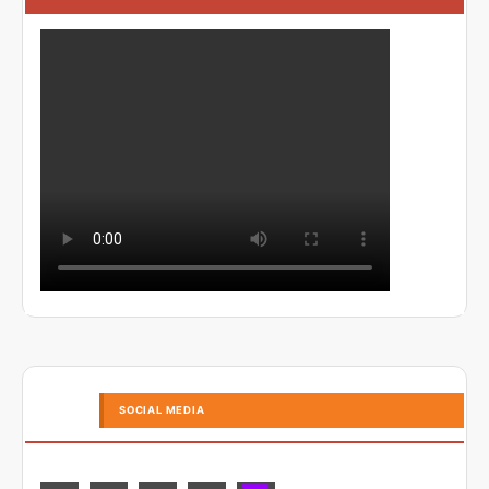
SOCIAL MEDIA