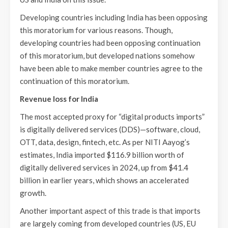
Developing countries including India has been opposing
this moratorium for various reasons. Though,
developing countries had been opposing continuation
of this moratorium, but developed nations somehow
have been able to make member countries agree to the
continuation of this moratorium.
Revenue loss for India
The most accepted proxy for “digital products imports”
is digitally delivered services (DDS)—software, cloud,
OTT, data, design, fintech, etc. As per NITI Aayog’s
estimates, India imported $116.9 billion worth of
digitally delivered services in 2024, up from $41.4
billion in earlier years, which shows an accelerated
growth.
Another important aspect of this trade is that imports
are largely coming from developed countries (US, EU