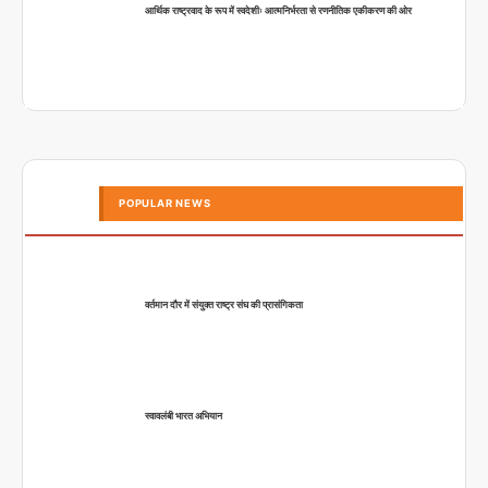
आर्थिक राष्ट्रवाद के रूप में स्वदेशीः आत्मनिर्भरता से रणनीतिक एकीकरण की ओर
POPULAR NEWS
वर्तमान दौर में संयुक्त राष्ट्र संघ की प्रासंगिकता
स्वावलंबी भारत अभियान