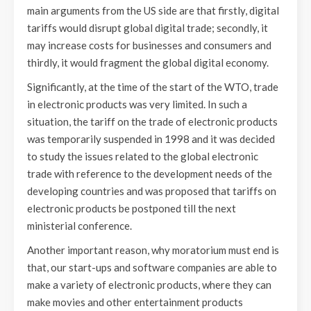
main arguments from the US side are that firstly, digital
tariffs would disrupt global digital trade; secondly, it
may increase costs for businesses and consumers and
thirdly, it would fragment the global digital economy.
Significantly, at the time of the start of the WTO, trade
in electronic products was very limited. In such a
situation, the tariff on the trade of electronic products
was temporarily suspended in 1998 and it was decided
to study the issues related to the global electronic
trade with reference to the development needs of the
developing countries and was proposed that tariffs on
electronic products be postponed till the next
ministerial conference.
Another important reason, why moratorium must end is
that, our start-ups and software companies are able to
make a variety of electronic products, where they can
make movies and other entertainment products