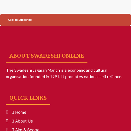
Click to Subscribe
ABOUT SWADESHI ONLINE
The Swadeshi Jagaran Manch is a economic and cultural
organisation founded in 1991. It promotes national self reliance.
QUICK LINKS
Home
About Us
Aim & Scope