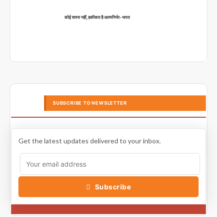
कोई सपना नहीं, हकीकत है आत्मनिर्भर-भारत
SUBSCRIBE TO NEWSLETTER
Get the latest updates delivered to your inbox.
Subscribe