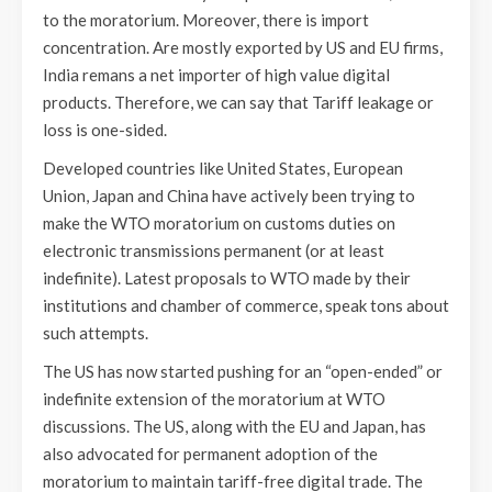
to the moratorium. Moreover, there is import
concentration. Are mostly exported by US and EU firms,
India remans a net importer of high value digital
products. Therefore, we can say that Tariff leakage or
loss is one-sided.
Developed countries like United States, European
Union, Japan and China have actively been trying to
make the WTO moratorium on customs duties on
electronic transmissions permanent (or at least
indefinite). Latest proposals to WTO made by their
institutions and chamber of commerce, speak tons about
such attempts.
The US has now started pushing for an “open-ended” or
indefinite extension of the moratorium at WTO
discussions. The US, along with the EU and Japan, has
also advocated for permanent adoption of the
moratorium to maintain tariff-free digital trade. The