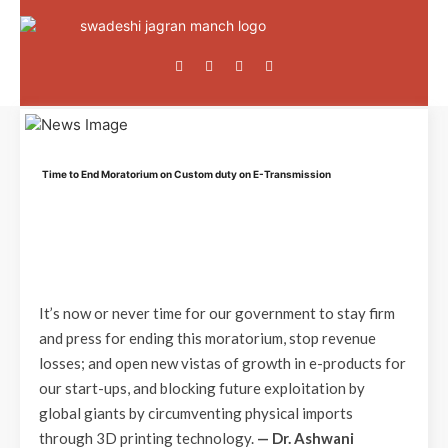
Time to End Moratorium on Custom duty on E-Transmission
It’s now or never time for our government to stay firm
and press for ending this moratorium, stop revenue
losses; and open new vistas of growth in e-products for
our start-ups, and blocking future exploitation by
global giants by circumventing physical imports
through 3D printing technology.
— Dr. Ashwani