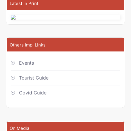
Latest In Print
Others Imp. Links
Events
Tourist Guide
Covid Guide
On Media