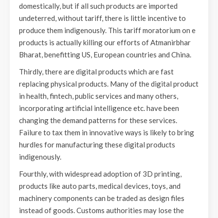
domestically, but if all such products are imported
undeterred, without tariff, there is little incentive to
produce them indigenously. This tariff moratorium on e
products is actually killing our efforts of Atmanirbhar
Bharat, benefitting US, European countries and China.
Thirdly, there are digital products which are fast
replacing physical products. Many of the digital product
in health, fintech, public services and many others,
incorporating artificial intelligence etc. have been
changing the demand patterns for these services.
Failure to tax them in innovative ways is likely to bring
hurdles for manufacturing these digital products
indigenously.
Fourthly, with widespread adoption of 3D printing,
products like auto parts, medical devices, toys, and
machinery components can be traded as design files
instead of goods. Customs authorities may lose the