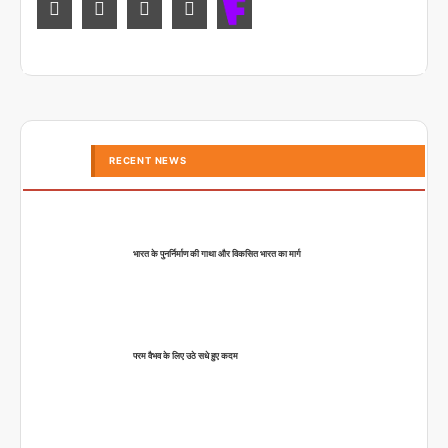
RECENT NEWS
भारत के पुनर्निर्माण की गाथा और विकसित भारत का मार्ग
परम वैभव के लिए उठे सधे हुए कदम