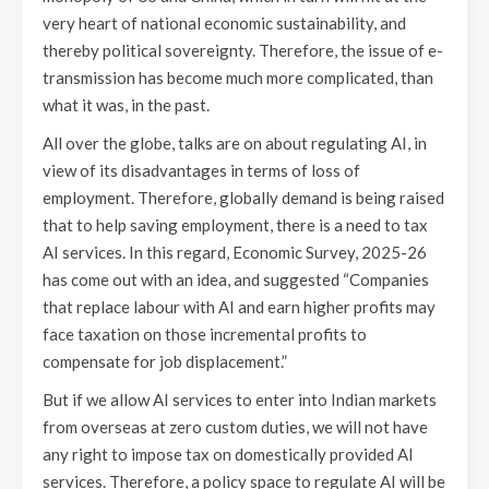
very heart of national economic sustainability, and
thereby political sovereignty. Therefore, the issue of e-
transmission has become much more complicated, than
what it was, in the past.
All over the globe, talks are on about regulating AI, in
view of its disadvantages in terms of loss of
employment. Therefore, globally demand is being raised
that to help saving employment, there is a need to tax
AI services. In this regard, Economic Survey, 2025-26
has come out with an idea, and suggested “Companies
that replace labour with AI and earn higher profits may
face taxation on those incremental profits to
compensate for job displacement.”
But if we allow AI services to enter into Indian markets
from overseas at zero custom duties, we will not have
any right to impose tax on domestically provided AI
services. Therefore, a policy space to regulate AI will be