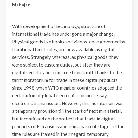
Mahajan
With development of technology, structure of
international trade has undergone a major change.
Physical goods like books and videos, once governed by
traditional tariff rules, are now available as digital
services. Strangely, whereas, as physical goods, they
were subject to custom duties, but after they are
digitalised, they become free from tariff, thanks to the
tariff moratorium for trade in these digital products
since 1998, when WTO member countries adopted the
declaration of global electronic commerce, say
electronic transmission. However, this moratorium was
a temporary provision till the start of next ministerial,
but it continued on the pretext that trade in digital
products or E-transmission is in a nascent stage, till the
time rules are framed in their regard, temporary