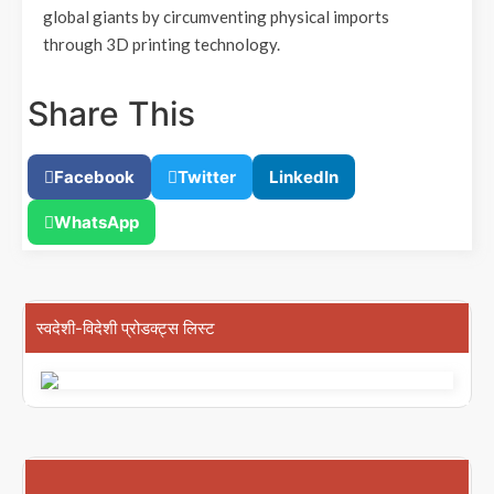
global giants by circumventing physical imports
through 3D printing technology.
Share This
Facebook
Twitter
LinkedIn
WhatsApp
स्वदेशी-विदेशी प्रोडक्ट्स लिस्ट