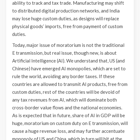
ability to track and tax trade. Manufacturing may shift
to distributed digital production networks, and India
may lose huge custom duties, as designs will replace
physical goods’ imports, free from payment of custom
duties.
Today, major issue of moratorium is not the traditional
E transmission, but real issue, though new, is about
Artificial Intelligence (AI). We understand that, US (and
Chinese) have emerged AI monopolies, which are set to
rule the world, avoiding any border taxes. If these
countries are allowed to transmit AI products, free from
custom duties, rest of the countries will be devoid of
any tax revenues from AI, which will dominate both
cross-border value flows and the national economies.
As is expected that in future, share of AI in GDP will be
huge, moratorium on custom duty on E transmission, will
cause a huge revenue loss, and may further accentuate
monopoly of US and China, which in turn will hit at the