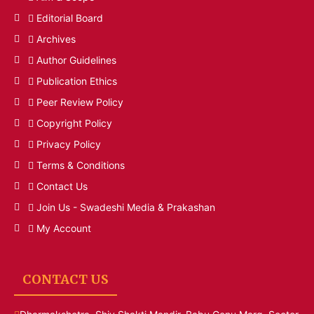
Editorial Board
Archives
Author Guidelines
Publication Ethics
Peer Review Policy
Copyright Policy
Privacy Policy
Terms & Conditions
Contact Us
Join Us - Swadeshi Media & Prakashan
My Account
CONTACT US