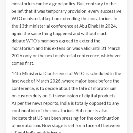
moratorium can be a good policy. But, contrary to the
belief, that it was temporary provision, every successive
WTO ministerial kept on extending the moratorium. In
the 13th ministerial conference at Abu Dhabi in 2024,
again the same thing happened and without much
debate WTO’s members agreed to extend the
moratorium and this extension was valid until 31 March
2026 only or the next ministerial conference, whichever
comes first.
14th Ministerial Conference of WTO is scheduled in the
last week of March 2026, where major issue before the
conference, is to decide about the fate of moratorium
on custom duty on E-transmission of digital products.
As per the news reports, India is totally opposed to any
continuation of the moratorium. But reports also
indicate that US has been pressing for the continuation
of moratorium. Now stage is set for a face-off between
US and India on this issue.