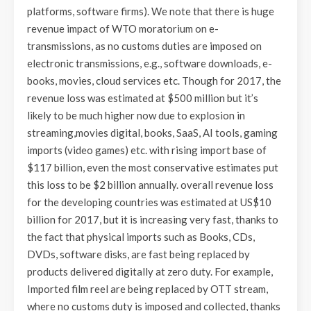
platforms, software firms). We note that there is huge
revenue impact of WTO moratorium on e-
transmissions, as no customs duties are imposed on
electronic transmissions, e.g., software downloads, e-
books, movies, cloud services etc. Though for 2017, the
revenue loss was estimated at $500 million but it’s
likely to be much higher now due to explosion in
streaming,movies digital, books, SaaS, AI tools, gaming
imports (video games) etc. with rising import base of
$117 billion, even the most conservative estimates put
this loss to be $2 billion annually. overall revenue loss
for the developing countries was estimated at US$10
billion for 2017, but it is increasing very fast, thanks to
the fact that physical imports such as Books, CDs,
DVDs, software disks, are fast being replaced by
products delivered digitally at zero duty. For example,
Imported film reel are being replaced by OTT stream,
where no customs duty is imposed and collected, thanks