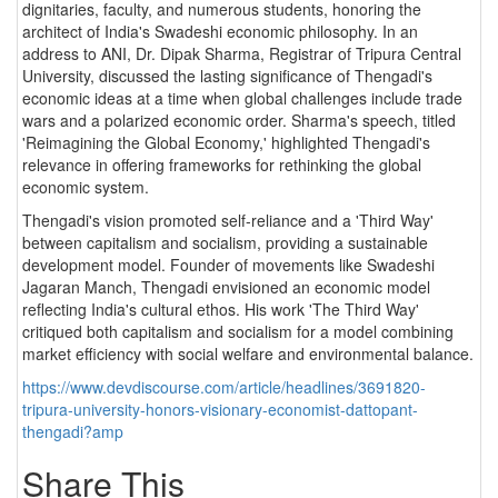
dignitaries, faculty, and numerous students, honoring the
architect of India's Swadeshi economic philosophy. In an
address to ANI, Dr. Dipak Sharma, Registrar of Tripura Central
University, discussed the lasting significance of Thengadi's
economic ideas at a time when global challenges include trade
wars and a polarized economic order. Sharma's speech, titled
'Reimagining the Global Economy,' highlighted Thengadi's
relevance in offering frameworks for rethinking the global
economic system.
Thengadi's vision promoted self-reliance and a 'Third Way'
between capitalism and socialism, providing a sustainable
development model. Founder of movements like Swadeshi
Jagaran Manch, Thengadi envisioned an economic model
reflecting India's cultural ethos. His work 'The Third Way'
critiqued both capitalism and socialism for a model combining
market efficiency with social welfare and environmental balance.
https://www.devdiscourse.com/article/headlines/3691820-
tripura-university-honors-visionary-economist-dattopant-
thengadi?amp
Share This