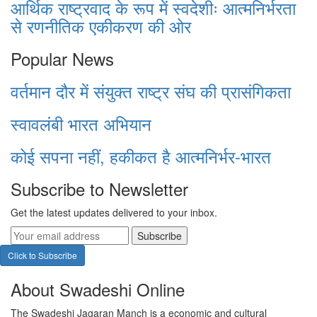
आर्थिक राष्ट्रवाद के रूप में स्वदेशीः आत्मनिर्भरता
से रणनीतिक एकीकरण की ओर
Popular News
वर्तमान दौर में संयुक्त राष्ट्र संघ की प्रासंगिकता
स्वावलंबी भारत अभियान
कोई सपना नहीं, हकीकत है आत्मनिर्भर-भारत
Subscribe to Newsletter
Get the latest updates delivered to your inbox.
Subscribe
Click to Subscribe
About Swadeshi Online
The Swadeshi Jagaran Manch is a economic and cultural