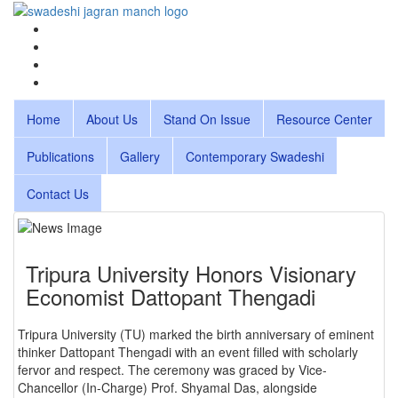
Home
About Us
Stand On Issue
Resource Center
Publications
Gallery
Contemporary Swadeshi
Contact Us
Tripura University Honors Visionary
Economist Dattopant Thengadi
Tripura University (TU) marked the birth anniversary of eminent
thinker Dattopant Thengadi with an event filled with scholarly
fervor and respect. The ceremony was graced by Vice-
Chancellor (In-Charge) Prof. Shyamal Das, alongside