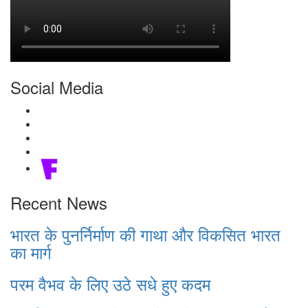
Social Media
Recent News
भारत के पुनर्निर्माण की गाथा और विकसित भारत
का मार्ग
परम वैभव के लिए उठे सधे हुए कदम