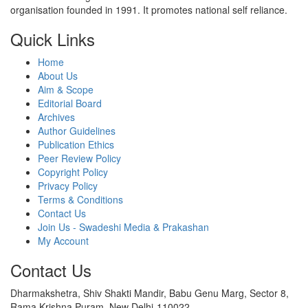
organisation founded in 1991. It promotes national self reliance.
Quick Links
Home
About Us
Aim & Scope
Editorial Board
Archives
Author Guidelines
Publication Ethics
Peer Review Policy
Copyright Policy
Privacy Policy
Terms & Conditions
Contact Us
Join Us - Swadeshi Media & Prakashan
My Account
Contact Us
Dharmakshetra, Shiv Shakti Mandir, Babu Genu Marg, Sector 8,
Rama Krishna Puram, New Delhi-110022