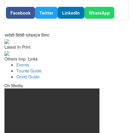
Facebook
Twitter
LinkedIn
WhatsApp
स्वदेशी-विदेशी प्रोडक्ट्स लिस्ट
Latest In Print
Others Imp. Links
Events
Tourist Guide
Covid Guide
On Media