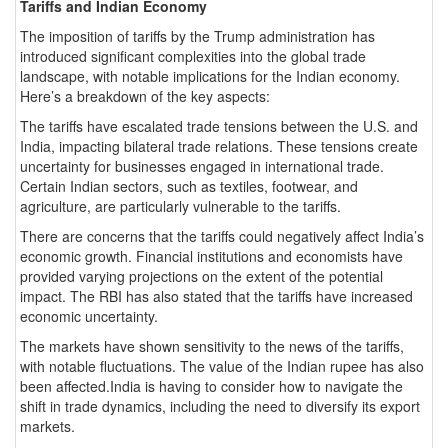
Tariffs and Indian Economy
The imposition of tariffs by the Trump administration has
introduced significant complexities into the global trade
landscape, with notable implications for the Indian economy.
Here’s a breakdown of the key aspects:
The tariffs have escalated trade tensions between the U.S. and
India, impacting bilateral trade relations. These tensions create
uncertainty for businesses engaged in international trade.
Certain Indian sectors, such as textiles, footwear, and
agriculture, are particularly vulnerable to the tariffs.
There are concerns that the tariffs could negatively affect India’s
economic growth. Financial institutions and economists have
provided varying projections on the extent of the potential
impact. The RBI has also stated that the tariffs have increased
economic uncertainty.
The markets have shown sensitivity to the news of the tariffs,
with notable fluctuations. The value of the Indian rupee has also
been affected.India is having to consider how to navigate the
shift in trade dynamics, including the need to diversify its export
markets.