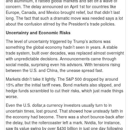
and aluminium, it rattled global markets and set off a wave of
concern. The delay announced on April 1st for countries like
Europe, Canada, and Mexico brought relief, but that didn’t last
long. The fact that such a dramatic move was needed says a lot
about the confusion stirred by the President’s trade policies.
Uncertainty and Economic Risks
The level of uncertainty triggered by Trump’s actions was
something the global economy hadn’t seen in years. A stable
trade system, built over decades, was replaced almost overnight
with unpredictable decisions. Announcements came through
social media, surprising even his advisors. With tensions rising
between the U.S. and China, the unease spread fast.
Markets didn’t take it lightly. The S&P 500 dropped by around
15% after the initial tariff news. Bond markets also slipped, and
hedge funds scrambled to cut their risks, which just made things
worse.
Even the U.S. dollar,a currency investors usually turn to in
uncertain times, lost ground. That showed how unsteady faith in
the economy had become. There was a short bounce-back after
the delay, but the rollercoaster left a mark. Nvidia, for instance,
saw its value swing by over $430 billion in just one day following