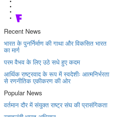
Recent News
भारत के पुनर्निर्माण की गाथा और विकसित भारत
का मार्ग
परम वैभव के लिए उठे सधे हुए कदम
आर्थिक राष्ट्रवाद के रूप में स्वदेशीः आत्मनिर्भरता
से रणनीतिक एकीकरण की ओर
Popular News
वर्तमान दौर में संयुक्त राष्ट्र संघ की प्रासंगिकता
स्वावलंबी भारत अभियान