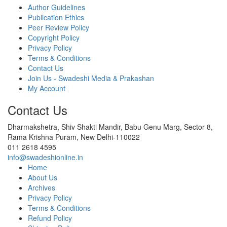
Author Guidelines
Publication Ethics
Peer Review Policy
Copyright Policy
Privacy Policy
Terms & Conditions
Contact Us
Join Us - Swadeshi Media & Prakashan
My Account
Contact Us
Dharmakshetra, Shiv Shakti Mandir, Babu Genu Marg, Sector 8,
Rama Krishna Puram, New Delhi-110022
011 2618 4595
info@swadeshionline.in
Home
About Us
Archives
Privacy Policy
Terms & Conditions
Refund Policy