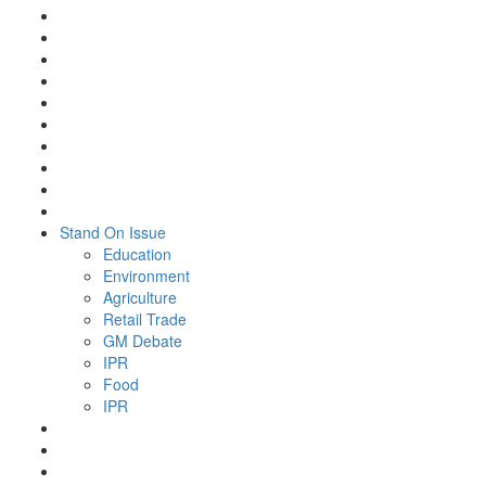
Stand On Issue
Education
Environment
Agriculture
Retail Trade
GM Debate
IPR
Food
IPR