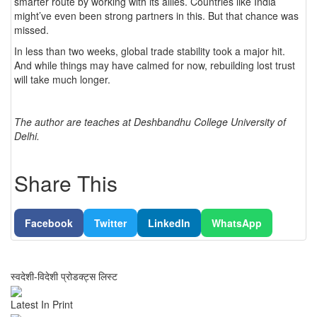
smarter route by working with its allies. Countries like India
might’ve even been strong partners in this. But that chance was
missed.
In less than two weeks, global trade stability took a major hit.
And while things may have calmed for now, rebuilding lost trust
will take much longer.
The author are teaches at Deshbandhu College University of
Delhi.
Share This
Facebook
Twitter
LinkedIn
WhatsApp
स्वदेशी-विदेशी प्रोडक्ट्स लिस्ट
Latest In Print