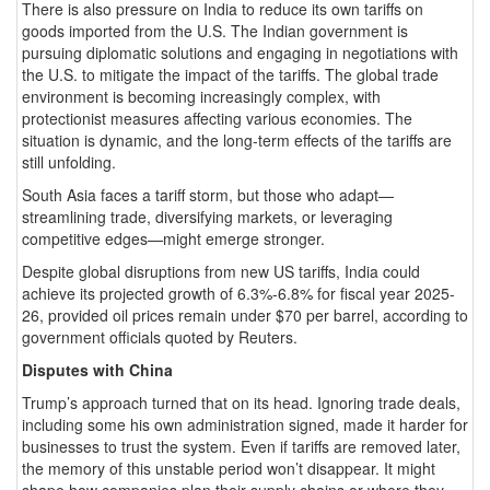
There is also pressure on India to reduce its own tariffs on
goods imported from the U.S. The Indian government is
pursuing diplomatic solutions and engaging in negotiations with
the U.S. to mitigate the impact of the tariffs. The global trade
environment is becoming increasingly complex, with
protectionist measures affecting various economies. The
situation is dynamic, and the long-term effects of the tariffs are
still unfolding.
South Asia faces a tariff storm, but those who adapt—
streamlining trade, diversifying markets, or leveraging
competitive edges—might emerge stronger.
Despite global disruptions from new US tariffs, India could
achieve its projected growth of 6.3%-6.8% for fiscal year 2025-
26, provided oil prices remain under $70 per barrel, according to
government officials quoted by Reuters.
Disputes with China
Trump’s approach turned that on its head. Ignoring trade deals,
including some his own administration signed, made it harder for
businesses to trust the system. Even if tariffs are removed later,
the memory of this unstable period won’t disappear. It might
shape how companies plan their supply chains or where they