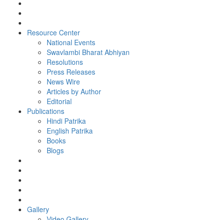
Resource Center
National Events
Swavlambi Bharat Abhiyan
Resolutions
Press Releases
News Wire
Articles by Author
Editorial
Publications
Hindi Patrika
English Patrika
Books
Blogs
Gallery
Video Gallery