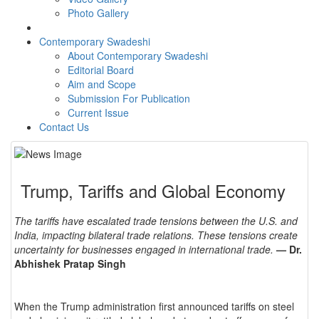
Photo Gallery
Contemporary Swadeshi
About Contemporary Swadeshi
Editorial Board
Aim and Scope
Submission For Publication
Current Issue
Contact Us
Trump, Tariffs and Global Economy
The tariffs have escalated trade tensions between the U.S. and
India, impacting bilateral trade relations. These tensions create
uncertainty for businesses engaged in international trade.
— Dr.
Abhishek Pratap Singh
When the Trump administration first announced tariffs on steel