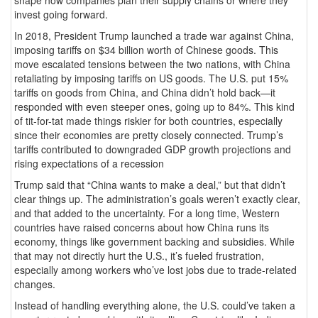
invest going forward.
In 2018, President Trump launched a trade war against China,
imposing tariffs on $34 billion worth of Chinese goods. This
move escalated tensions between the two nations, with China
retaliating by imposing tariffs on US goods. The U.S. put 15%
tariffs on goods from China, and China didn’t hold back—it
responded with even steeper ones, going up to 84%. This kind
of tit-for-tat made things riskier for both countries, especially
since their economies are pretty closely connected. Trump’s
tariffs contributed to downgraded GDP growth projections and
rising expectations of a recession
Trump said that “China wants to make a deal,” but that didn’t
clear things up. The administration’s goals weren’t exactly clear,
and that added to the uncertainty. For a long time, Western
countries have raised concerns about how China runs its
economy, things like government backing and subsidies. While
that may not directly hurt the U.S., it’s fueled frustration,
especially among workers who’ve lost jobs due to trade-related
changes.
Instead of handling everything alone, the U.S. could’ve taken a