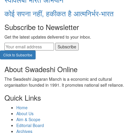
कोई सपना नहीं, हकीकत है आत्मनिर्भर-भारत
Subscribe to Newsletter
Get the latest updates delivered to your inbox.
Subscribe
Click to Subscribe
About Swadeshi Online
The Swadeshi Jagaran Manch is a economic and cultural
organisation founded in 1991. It promotes national self reliance.
Quick Links
Home
About Us
Aim & Scope
Editorial Board
Archives