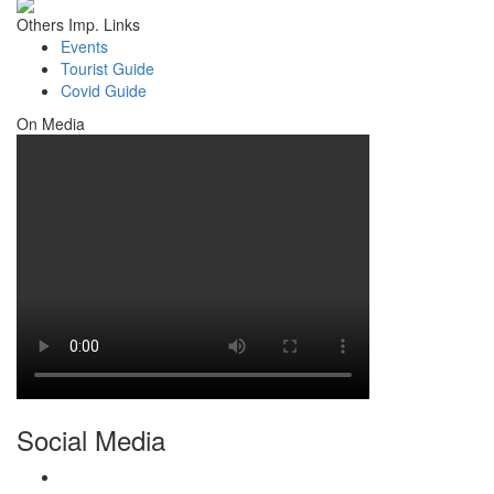
Others Imp. Links
Events
Tourist Guide
Covid Guide
On Media
Social Media