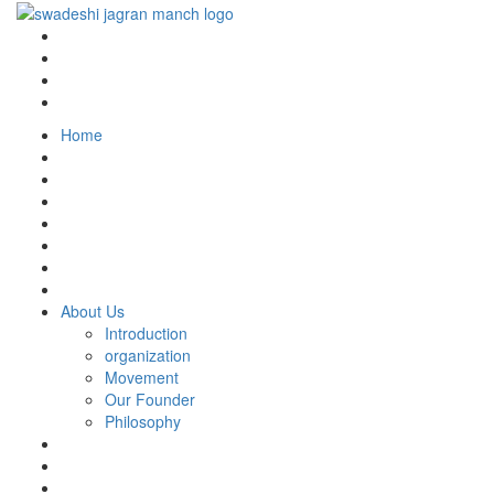
Home
About Us
Introduction
organization
Movement
Our Founder
Philosophy