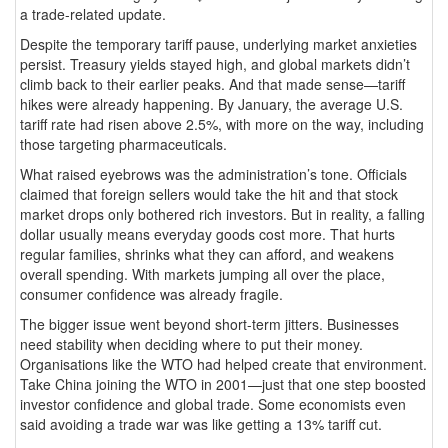
a trade-related update.
Despite the temporary tariff pause, underlying market anxieties
persist. Treasury yields stayed high, and global markets didn’t
climb back to their earlier peaks. And that made sense—tariff
hikes were already happening. By January, the average U.S.
tariff rate had risen above 2.5%, with more on the way, including
those targeting pharmaceuticals.
What raised eyebrows was the administration’s tone. Officials
claimed that foreign sellers would take the hit and that stock
market drops only bothered rich investors. But in reality, a falling
dollar usually means everyday goods cost more. That hurts
regular families, shrinks what they can afford, and weakens
overall spending. With markets jumping all over the place,
consumer confidence was already fragile.
The bigger issue went beyond short-term jitters. Businesses
need stability when deciding where to put their money.
Organisations like the WTO had helped create that environment.
Take China joining the WTO in 2001—just that one step boosted
investor confidence and global trade. Some economists even
said avoiding a trade war was like getting a 13% tariff cut.