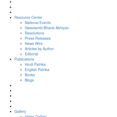
Resource Center
National Events
Swavlambi Bharat Abhiyan
Resolutions
Press Releases
News Wire
Articles by Author
Editorial
Publications
Hindi Patrika
English Patrika
Books
Blogs
Gallery
Video Gallery