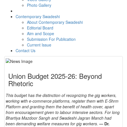
Photo Gallery
Contemporary Swadeshi
About Contemporary Swadeshi
Editorial Board
Aim and Scope
Submission For Publication
Current Issue
Contact Us
Union Budget 2025-26: Beyond
Rhetoric
This budget has the distinction of recognizing the gig workers,
working with e-commerce platforms, register them with E-Shrm
Platform and granting them the benefit of health cover, apart
from encouragement given to labour intensive sectors. For long
Bhartiya Mazdoor Sangh and Swadeshi Jagran Manch had
been demanding welfare measures for gig workers.
— Dr.