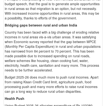
budget speech, that the goal is to generate ample opportunities
in rural areas so that migration is an option, but not necessity.
With increased income opportunities in rural areas, this may be
a possibility, thanks to efforts of the government.
Bridging gaps between rural and urban India
Country has been faced with a big challenge of eroding relative
incomes in rural areas vis-a-vis urban areas. It was satisfying
when Economic survey reported that the gap between MPCE
(Monthly Per Capita Expenditure) in rural and urban populations
has narrowed from 84 percent to 70 percent. This has been
made possible due to increased spending on rural roads,
welfare schemes like housing, clean cooking fuel, water,
electricity, health care, sanitation and many more. This process
needs to be further accelerated.
Budget 2025-26 does much more to push rural incomes. Apart
from raising Kisan Credit Card limit, agriculture push, food
processing push and many more efforts to raise rural incomes
can go a long way to reduce rural urban disparities.
Health Push
Union Budget 2025-26 allocates expenditure of Rs 103280