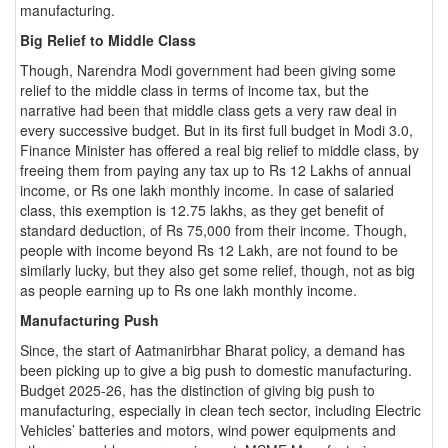
manufacturing.
Big Relief to Middle Class
Though, Narendra Modi government had been giving some
relief to the middle class in terms of income tax, but the
narrative had been that middle class gets a very raw deal in
every successive budget. But in its first full budget in Modi 3.0,
Finance Minister has offered a real big relief to middle class, by
freeing them from paying any tax up to Rs 12 Lakhs of annual
income, or Rs one lakh monthly income. In case of salaried
class, this exemption is 12.75 lakhs, as they get benefit of
standard deduction, of Rs 75,000 from their income. Though,
people with income beyond Rs 12 Lakh, are not found to be
similarly lucky, but they also get some relief, though, not as big
as people earning up to Rs one lakh monthly income.
Manufacturing Push
Since, the start of Aatmanirbhar Bharat policy, a demand has
been picking up to give a big push to domestic manufacturing.
Budget 2025-26, has the distinction of giving big push to
manufacturing, especially in clean tech sector, including Electric
Vehicles’ batteries and motors, wind power equipments and