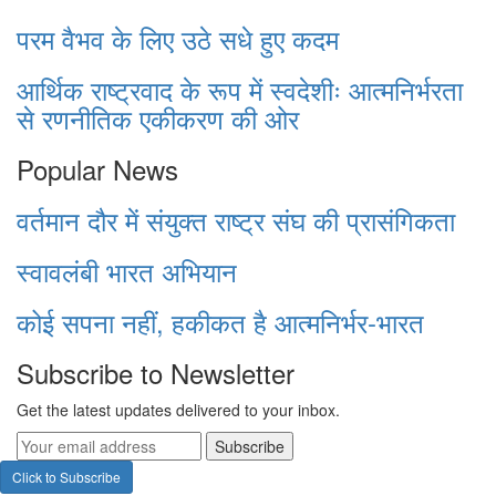
परम वैभव के लिए उठे सधे हुए कदम
आर्थिक राष्ट्रवाद के रूप में स्वदेशीः आत्मनिर्भरता
से रणनीतिक एकीकरण की ओर
Popular News
वर्तमान दौर में संयुक्त राष्ट्र संघ की प्रासंगिकता
स्वावलंबी भारत अभियान
कोई सपना नहीं, हकीकत है आत्मनिर्भर-भारत
Subscribe to Newsletter
Get the latest updates delivered to your inbox.
Subscribe
Click to Subscribe