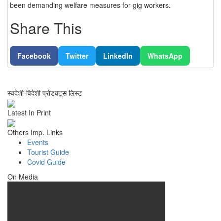
been demanding welfare measures for gig workers.
Share This
Facebook
Twitter
LinkedIn
WhatsApp
स्वदेशी-विदेशी प्रोडक्ट्स लिस्ट
Latest In Print
Others Imp. Links
Events
Tourist Guide
Covid Guide
On Media