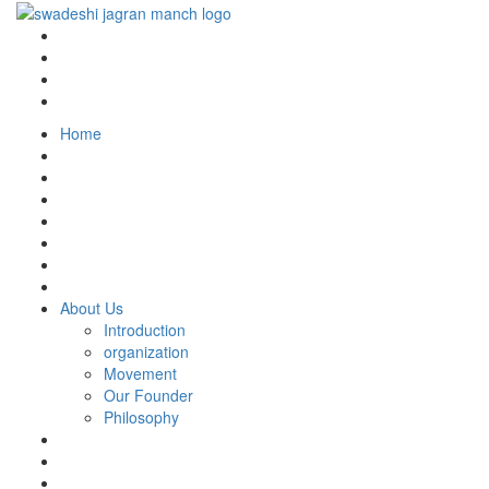
Home
About Us
Introduction
organization
Movement
Our Founder
Philosophy