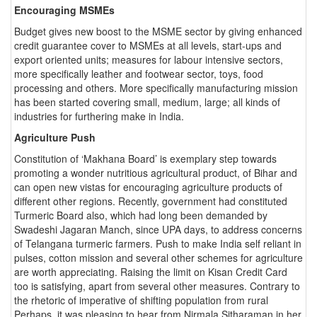
Encouraging MSMEs
Budget gives new boost to the MSME sector by giving enhanced
credit guarantee cover to MSMEs at all levels, start-ups and
export oriented units; measures for labour intensive sectors,
more specifically leather and footwear sector, toys, food
processing and others. More specifically manufacturing mission
has been started covering small, medium, large; all kinds of
industries for furthering make in India.
Agriculture Push
Constitution of ‘Makhana Board’ is exemplary step towards
promoting a wonder nutritious agricultural product, of Bihar and
can open new vistas for encouraging agriculture products of
different other regions. Recently, government had constituted
Turmeric Board also, which had long been demanded by
Swadeshi Jagaran Manch, since UPA days, to address concerns
of Telangana turmeric farmers. Push to make India self reliant in
pulses, cotton mission and several other schemes for agriculture
are worth appreciating. Raising the limit on Kisan Credit Card
too is satisfying, apart from several other measures. Contrary to
the rhetoric of imperative of shifting population from rural
Perhaps, it was pleasing to hear from Nirmala Sitharaman in her