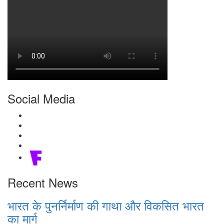
Social Media
Recent News
भारत के पुनर्निर्माण की गाथा और विकसित भारत
का मार्ग