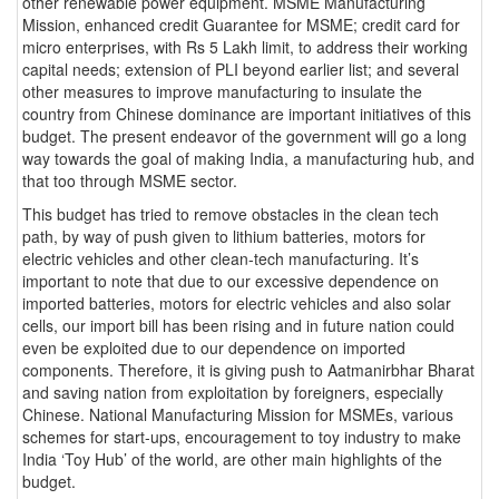
other renewable power equipment. MSME Manufacturing
Mission, enhanced credit Guarantee for MSME; credit card for
micro enterprises, with Rs 5 Lakh limit, to address their working
capital needs; extension of PLI beyond earlier list; and several
other measures to improve manufacturing to insulate the
country from Chinese dominance are important initiatives of this
budget. The present endeavor of the government will go a long
way towards the goal of making India, a manufacturing hub, and
that too through MSME sector.
This budget has tried to remove obstacles in the clean tech
path, by way of push given to lithium batteries, motors for
electric vehicles and other clean-tech manufacturing. It’s
important to note that due to our excessive dependence on
imported batteries, motors for electric vehicles and also solar
cells, our import bill has been rising and in future nation could
even be exploited due to our dependence on imported
components. Therefore, it is giving push to Aatmanirbhar Bharat
and saving nation from exploitation by foreigners, especially
Chinese. National Manufacturing Mission for MSMEs, various
schemes for start-ups, encouragement to toy industry to make
India ‘Toy Hub’ of the world, are other main highlights of the
budget.