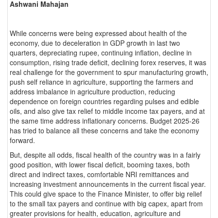
Ashwani Mahajan
While concerns were being expressed about health of the
economy, due to deceleration in GDP growth in last two
quarters, depreciating rupee, continuing inflation, decline in
consumption, rising trade deficit, declining forex reserves, it was
real challenge for the government to spur manufacturing growth,
push self reliance in agriculture, supporting the farmers and
address imbalance in agriculture production, reducing
dependence on foreign countries regarding pulses and edible
oils, and also give tax relief to middle income tax payers, and at
the same time address inflationary concerns. Budget 2025-26
has tried to balance all these concerns and take the economy
forward.
But, despite all odds, fiscal health of the country was in a fairly
good position, with lower fiscal deficit, booming taxes, both
direct and indirect taxes, comfortable NRI remittances and
increasing investment announcements in the current fiscal year.
This could give space to the Finance Minister, to offer big relief
to the small tax payers and continue with big capex, apart from
greater provisions for health, education, agriculture and