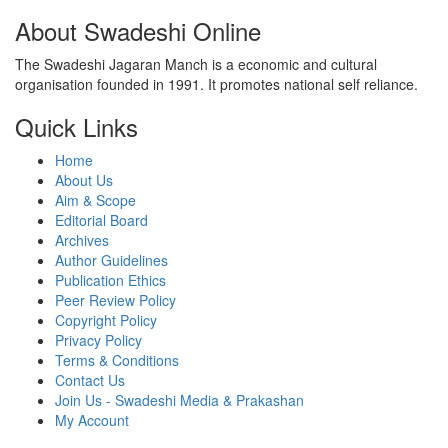
About Swadeshi Online
The Swadeshi Jagaran Manch is a economic and cultural
organisation founded in 1991. It promotes national self reliance.
Quick Links
Home
About Us
Aim & Scope
Editorial Board
Archives
Author Guidelines
Publication Ethics
Peer Review Policy
Copyright Policy
Privacy Policy
Terms & Conditions
Contact Us
Join Us - Swadeshi Media & Prakashan
My Account