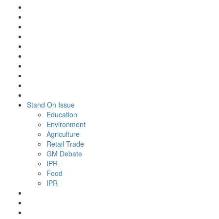
Stand On Issue
Education
Environment
Agriculture
Retail Trade
GM Debate
IPR
Food
IPR