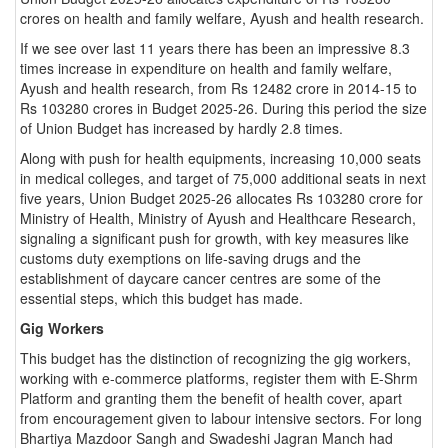
crores on health and family welfare, Ayush and health research.
If we see over last 11 years there has been an impressive 8.3
times increase in expenditure on health and family welfare,
Ayush and health research, from Rs 12482 crore in 2014-15 to
Rs 103280 crores in Budget 2025-26. During this period the size
of Union Budget has increased by hardly 2.8 times.
Along with push for health equipments, increasing 10,000 seats
in medical colleges, and target of 75,000 additional seats in next
five years, Union Budget 2025-26 allocates Rs 103280 crore for
Ministry of Health, Ministry of Ayush and Healthcare Research,
signaling a significant push for growth, with key measures like
customs duty exemptions on life-saving drugs and the
establishment of daycare cancer centres are some of the
essential steps, which this budget has made.
Gig Workers
This budget has the distinction of recognizing the gig workers,
working with e-commerce platforms, register them with E-Shrm
Platform and granting them the benefit of health cover, apart
from encouragement given to labour intensive sectors. For long
Bhartiya Mazdoor Sangh and Swadeshi Jagran Manch had