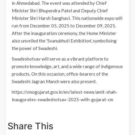
in Ahmedabad. The event was attended by Chief
Minister Shri Bhupendra Patel and Deputy Chief
Minister Shri Harsh Sanghavi. This nationwide expo will
run from December 05, 2025 to December 09, 2025.
After the inauguration ceremony, the Home Minister
also unveiled the 'Svanubhuti Exhibition', symbolising
the power of Swadeshi.
Swadeshotsav will serve as a vibrant platform to
promote knowledge, art, and a wide range of indigenous
products. On this occasion, office-bearers of the
Swadeshi Jagran Manch were also present.
https://cmogujarat.gov.in/en/latest-news/amit-shah-
inaugurates-swadeshotsav-2025-with-gujarat-cm
Share This