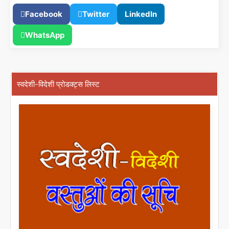
Facebook
Twitter
LinkedIn
WhatsApp
स्वदेशी-विदेशी प्रोडक्ट्स लिस्ट