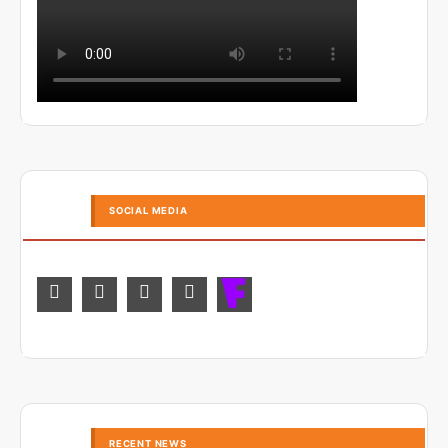
SOCIAL MEDIA
RECENT NEWS