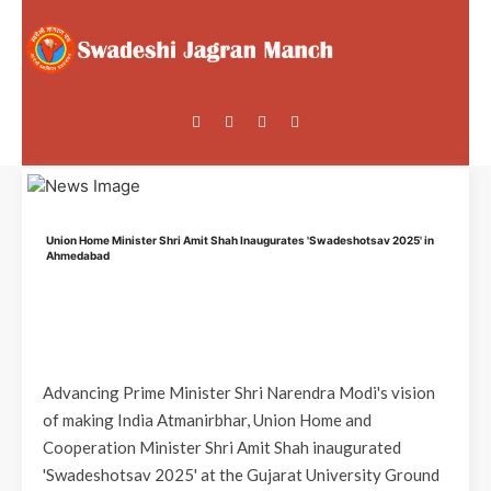
Union Home Minister Shri Amit Shah Inaugurates 'Swadeshotsav 2025' in
Ahmedabad
Advancing Prime Minister Shri Narendra Modi's vision
of making India Atmanirbhar, Union Home and
Cooperation Minister Shri Amit Shah inaugurated
'Swadeshotsav 2025' at the Gujarat University Ground