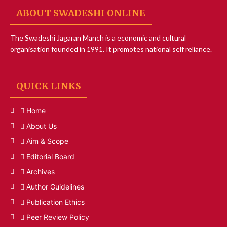
ABOUT SWADESHI ONLINE
The Swadeshi Jagaran Manch is a economic and cultural
organisation founded in 1991. It promotes national self reliance.
QUICK LINKS
Home
About Us
Aim & Scope
Editorial Board
Archives
Author Guidelines
Publication Ethics
Peer Review Policy