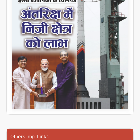
Others Imp. Links