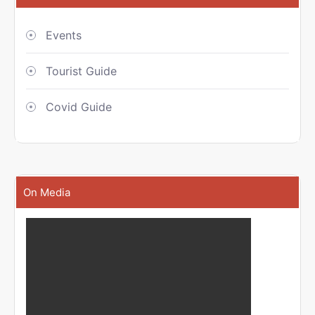
Events
Tourist Guide
Covid Guide
On Media