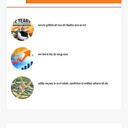
भारत के पुनर्निर्माण की गाथा और विकसित भारत का मार्ग
परम वैभव के लिए उठे सधे हुए कदम
आर्थिक राष्ट्रवाद के रूप में स्वदेशीः आत्मनिर्भरता से रणनीतिक एकीकरण की ओर