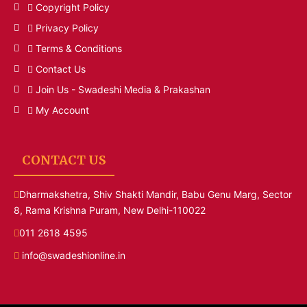
Copyright Policy
Privacy Policy
Terms & Conditions
Contact Us
Join Us - Swadeshi Media & Prakashan
My Account
CONTACT US
Dharmakshetra, Shiv Shakti Mandir, Babu Genu Marg, Sector
8, Rama Krishna Puram, New Delhi-110022
011 2618 4595
info@swadeshionline.in