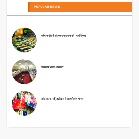
POPULAR NEWS
वर्तमान दौर में संयुक्त राष्ट्र संघ की प्रासंगिकता
स्वावलंबी भारत अभियान
कोई सपना नहीं, हकीकत है आत्मनिर्भर-भारत