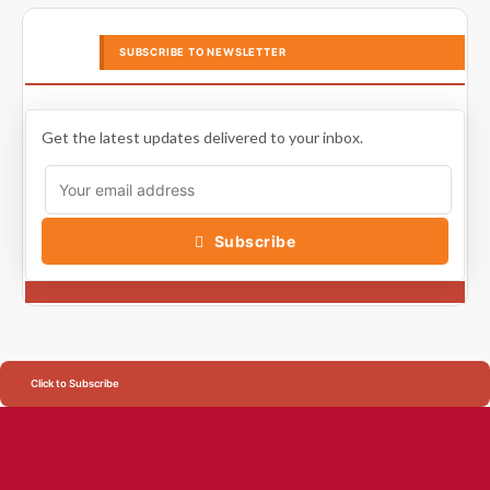
SUBSCRIBE TO NEWSLETTER
Get the latest updates delivered to your inbox.
Subscribe
Click to Subscribe