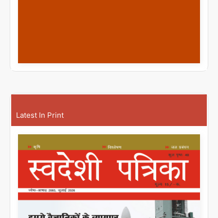
Latest In Print