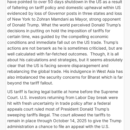
have pointed to over 50 days shutdown in the US as a result
of faltering on tariff policy and domestic upheaval within US
evidenced by loss of Governor posts in three states and loss
of New York to Zohran Mamdani as Mayor, strong opponent
of Donald Trump. What the world perceived Donald Trump’s
decisions in putting on hold the imposition of tariffs for
certain time, was guided by the compelling economic
conditions and immediate fall out on the US trade. Trump’s
actions are not berserk as he is sometimes criticised, but are
well calculated with far-fetched outcomes. Though, it is all
about his calculations and strategies, but it seems absolutely
clear that the US is facing severe disparagement and
rebalancing the global trade. His indulgence in West Asia has
also imbalanced the security concerns for Bharat which is far
beyond the tariff fallout.
US tariff is facing legal battle at home before the Supreme
Court. U.S. investors returning from Labor Day break were
hit with fresh uncertainty in trade policy after a federal
appeals court ruled most of President Donald Trump’s
sweeping tariffs illegal. The court allowed the tariffs to
remain in place through October 14, 2025 to give the Trump
administration a chance to file an appeal with the U.S.