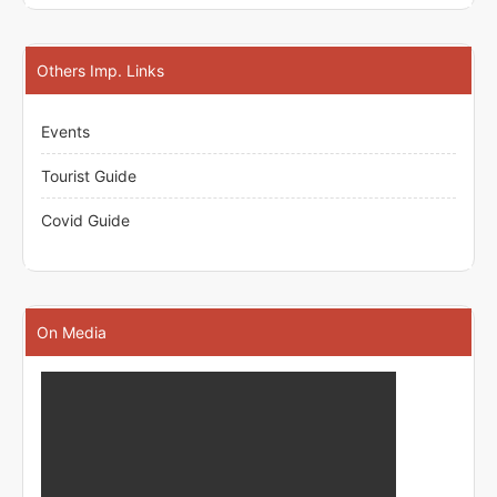
Others Imp. Links
Events
Tourist Guide
Covid Guide
On Media