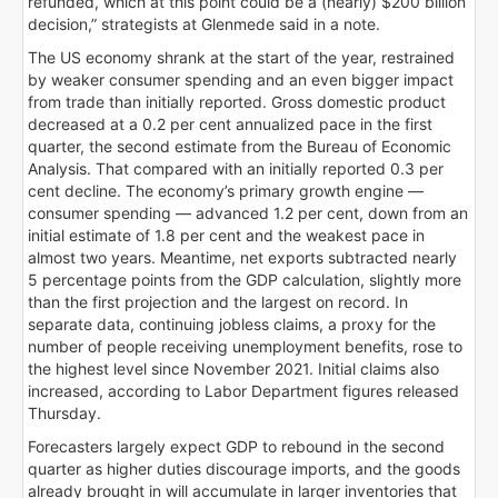
refunded, which at this point could be a (nearly) $200 billion
decision,” strategists at Glenmede said in a note.
The US economy shrank at the start of the year, restrained
by weaker consumer spending and an even bigger impact
from trade than initially reported. Gross domestic product
decreased at a 0.2 per cent annualized pace in the first
quarter, the second estimate from the Bureau of Economic
Analysis. That compared with an initially reported 0.3 per
cent decline. The economy’s primary growth engine —
consumer spending — advanced 1.2 per cent, down from an
initial estimate of 1.8 per cent and the weakest pace in
almost two years. Meantime, net exports subtracted nearly
5 percentage points from the GDP calculation, slightly more
than the first projection and the largest on record. In
separate data, continuing jobless claims, a proxy for the
number of people receiving unemployment benefits, rose to
the highest level since November 2021. Initial claims also
increased, according to Labor Department figures released
Thursday.
Forecasters largely expect GDP to rebound in the second
quarter as higher duties discourage imports, and the goods
already brought in will accumulate in larger inventories that