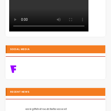
SOCIAL MEDIA
RECENT NEWS
भारत के पुनर्निर्माण की गाथा और विकसित भारत का मार्ग