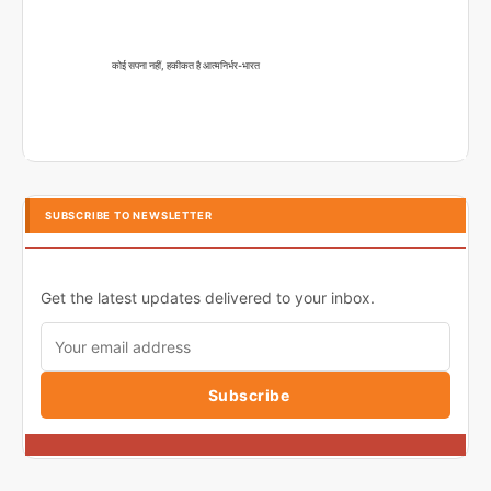
कोई सपना नहीं, हकीकत है आत्मनिर्भर-भारत
SUBSCRIBE TO NEWSLETTER
Get the latest updates delivered to your inbox.
Subscribe