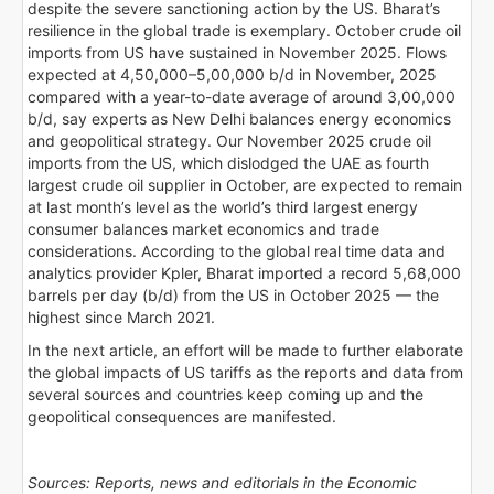
despite the severe sanctioning action by the US. Bharat’s
resilience in the global trade is exemplary. October crude oil
imports from US have sustained in November 2025. Flows
expected at 4,50,000–5,00,000 b/d in November, 2025
compared with a year-to-date average of around 3,00,000
b/d, say experts as New Delhi balances energy economics
and geopolitical strategy. Our November 2025 crude oil
imports from the US, which dislodged the UAE as fourth
largest crude oil supplier in October, are expected to remain
at last month’s level as the world’s third largest energy
consumer balances market economics and trade
considerations. According to the global real time data and
analytics provider Kpler, Bharat imported a record 5,68,000
barrels per day (b/d) from the US in October 2025 — the
highest since March 2021.
In the next article, an effort will be made to further elaborate
the global impacts of US tariffs as the reports and data from
several sources and countries keep coming up and the
geopolitical consequences are manifested.
Sources: Reports, news and editorials in the Economic