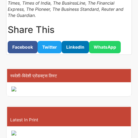
Times, Times of India, The BusinssLine, The Financial
Express, The Pioneer, The Business Standard, Reuter and
The Guardian.
Share This
Facebook
Twitter
LinkedIn
WhatsApp
स्वदेशी-विदेशी प्रोडक्ट्स लिस्ट
Latest In Print