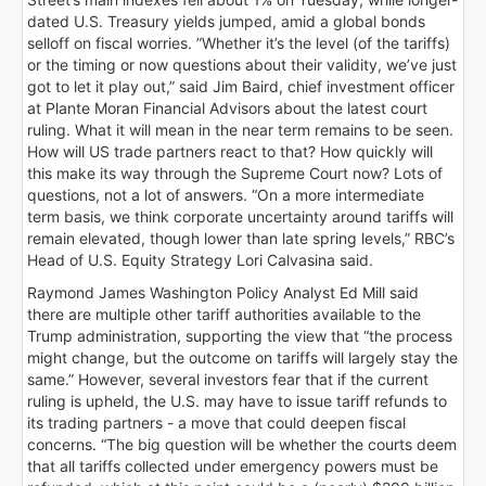
dated U.S. Treasury yields jumped, amid a global bonds
selloff on fiscal worries. ”Whether it’s the level (of the tariffs)
or the timing or now questions about their validity, we’ve just
got to let it play out,” said Jim Baird, chief investment officer
at Plante Moran Financial Advisors about the latest court
ruling. What it will mean in the near term remains to be seen.
How will US trade partners react to that? How quickly will
this make its way through the Supreme Court now? Lots of
questions, not a lot of answers. “On a more intermediate
term basis, we think corporate uncertainty around tariffs will
remain elevated, though lower than late spring levels,” RBC’s
Head of U.S. Equity Strategy Lori Calvasina said.
Raymond James Washington Policy Analyst Ed Mill said
there are multiple other tariff authorities available to the
Trump administration, supporting the view that “the process
might change, but the outcome on tariffs will largely stay the
same.” However, several investors fear that if the current
ruling is upheld, the U.S. may have to issue tariff refunds to
its trading partners - a move that could deepen fiscal
concerns. “The big question will be whether the courts deem
that all tariffs collected under emergency powers must be