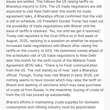
issues are settled. This follows the US raising tariffs on
Bharatiya imports to 50%. The US trade negotiators are still
expected to visit New Delhi later this month for trade
agreement talks. A Bharatiya official confirmed that the visit
is still on schedule. US President Donald Trump has ruled out
the possibility of trade negotiations with Bharat until the
issue of tariffs is resolved. “No, not until we get it resolved,”
Trump told reporters in the Oval Office on in first week of
August, 2025, replying to a question on whether he expects
increased trade negotiations with Bharat after raising the
tariffs on the country to 50%. His statement comes ahead of
the scheduled visit of US trade negotiators to New Delhi
later this month for the sixth round of the Bilateral Trade
Agreement (BTA) talks. “There is no fresh communication
from the US. The visit stands as of now,” said a Bharatiya
official. Though, Trump may visit Bharat in early 2026, yet
nothing seems to have moved which may relax the tariff on
Bharat and slashing of sanctions which may ease purchase
of crude oil from Russia. In the meantime, buying of crude oil
from the US has picked up substantially.
Bharat’s efforts in maintaining crude supplies for domestic
consumption and refining industry must be appreciated