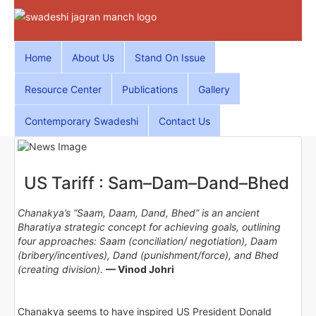
Home
About Us
Stand On Issue
Resource Center
Publications
Gallery
Contemporary Swadeshi
Contact Us
US Tariff : Sam–Dam–Dand–Bhed
Chanakya’s “Saam, Daam, Dand, Bhed” is an ancient
Bharatiya strategic concept for achieving goals, outlining
four approaches: Saam (conciliation/ negotiation), Daam
(bribery/incentives), Dand (punishment/force), and Bhed
(creating division).
— Vinod Johri
Chanakya seems to have inspired US President Donald