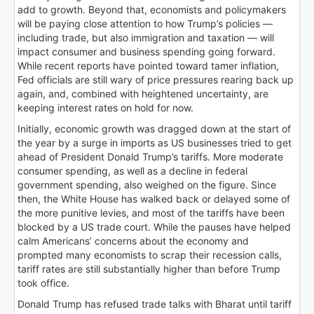
add to growth. Beyond that, economists and policymakers
will be paying close attention to how Trump’s policies —
including trade, but also immigration and taxation — will
impact consumer and business spending going forward.
While recent reports have pointed toward tamer inflation,
Fed officials are still wary of price pressures rearing back up
again, and, combined with heightened uncertainty, are
keeping interest rates on hold for now.
Initially, economic growth was dragged down at the start of
the year by a surge in imports as US businesses tried to get
ahead of President Donald Trump’s tariffs. More moderate
consumer spending, as well as a decline in federal
government spending, also weighed on the figure. Since
then, the White House has walked back or delayed some of
the more punitive levies, and most of the tariffs have been
blocked by a US trade court. While the pauses have helped
calm Americans’ concerns about the economy and
prompted many economists to scrap their recession calls,
tariff rates are still substantially higher than before Trump
took office.
Donald Trump has refused trade talks with Bharat until tariff