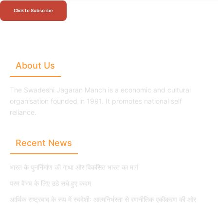
Click to Subscribe
About Us
The Swadeshi Jagaran Manch is a economic and cultural
organisation founded in 1991. It promotes national self
reliance.
Recent News
भारत के पुनर्निर्माण की गाथा और विकसित भारत का मार्ग
परम वैभव के लिए उठे सधे हुए कदम
आर्थिक राष्ट्रवाद के रूप में स्वदेशीः आत्मनिर्भरता से रणनीतिक एकीकरण की ओर