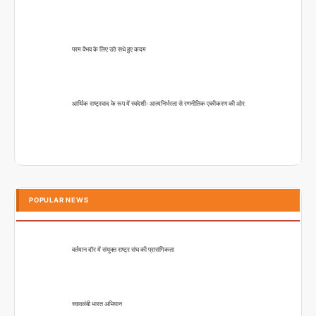
परम वैभव के लिए उठे सधे हुए कदम
आर्थिक राष्ट्रवाद के रूप में स्वदेशीः आत्मनिर्भरता से रणनीतिक एकीकरण की ओर
POPULAR NEWS
वर्तमान दौर में संयुक्त राष्ट्र संघ की प्रासंगिकता
स्वावलंबी भारत अभियान