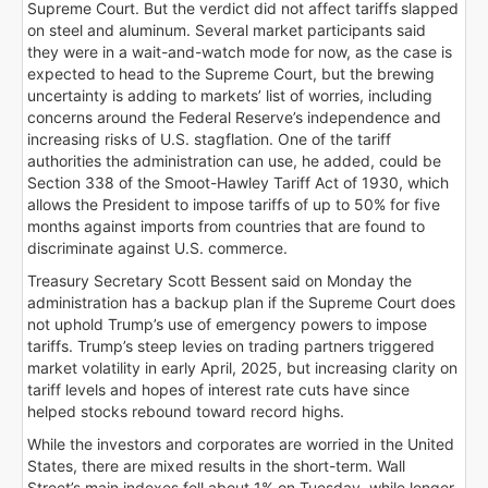
Supreme Court. But the verdict did not affect tariffs slapped
on steel and aluminum. Several market participants said
they were in a wait-and-watch mode for now, as the case is
expected to head to the Supreme Court, but the brewing
uncertainty is adding to markets’ list of worries, including
concerns around the Federal Reserve’s independence and
increasing risks of U.S. stagflation. One of the tariff
authorities the administration can use, he added, could be
Section 338 of the Smoot-Hawley Tariff Act of 1930, which
allows the President to impose tariffs of up to 50% for five
months against imports from countries that are found to
discriminate against U.S. commerce.
Treasury Secretary Scott Bessent said on Monday the
administration has a backup plan if the Supreme Court does
not uphold Trump’s use of emergency powers to impose
tariffs. Trump’s steep levies on trading partners triggered
market volatility in early April, 2025, but increasing clarity on
tariff levels and hopes of interest rate cuts have since
helped stocks rebound toward record highs.
While the investors and corporates are worried in the United
States, there are mixed results in the short-term. Wall
Street’s main indexes fell about 1% on Tuesday, while longer-