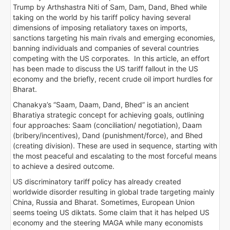
Trump by Arthshastra Niti of Sam, Dam, Dand, Bhed while
taking on the world by his tariff policy having several
dimensions of imposing retaliatory taxes on imports,
sanctions targeting his main rivals and emerging economies,
banning individuals and companies of several countries
competing with the US corporates. In this article, an effort
has been made to discuss the US tariff fallout in the US
economy and the briefly, recent crude oil import hurdles for
Bharat.
Chanakya’s “Saam, Daam, Dand, Bhed” is an ancient
Bharatiya strategic concept for achieving goals, outlining
four approaches: Saam (conciliation/ negotiation), Daam
(bribery/incentives), Dand (punishment/force), and Bhed
(creating division). These are used in sequence, starting with
the most peaceful and escalating to the most forceful means
to achieve a desired outcome.
US discriminatory tariff policy has already created
worldwide disorder resulting in global trade targeting mainly
China, Russia and Bharat. Sometimes, European Union
seems toeing US diktats. Some claim that it has helped US
economy and the steering MAGA while many economists