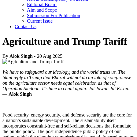
Editorial Board
Aim and Scope
Submission For Publication
Current Issue
Contact Us
Agriculture and Trump Tariff
By
Alok Singh
• 20 Aug 2025
We have to safeguard our ideology, and the world trusts us. The
blunt reply to Trump that Bharat will not do an iota of compromise
on the agriculture sector needs equal celebration as that of
Operation Sindoor. It’s time to chant again: Jai Jawan Jai Kisan.
—
Alok Singh
Food security, energy security, and defense security are the core for
a nation’s sustainable development. The sustainability itself
incorporates constraint-free and self-reliant decisions that formulate
the public policy. The post-independence public policy of our
nation, which the planning commissions dissipated, focused more on