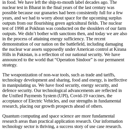
in food. We have left the ship-to-mouth label decades ago. The
nuclear test in Bharat in the final years of the last century was
possible because our granaries had been consistently full for a few
years, and we had to worry about space for the upcoming surplus
outputs from our flourishing green agricultural fields. The nuclear
test of 1998 at Pokhran was conducted on the shoulders of our farm
outputs. We didn’t bother with sanctions then, and today we are also
in the process of attaining energy sufficiency. The recent
demonstration of our nation on the battlefield, including damaging
the nuclear war assets supposedly under American control at Kirana
Hills in Pakistan, is a reflection of our national security. We have
announced to the world that “Operation Sindoor” is our permanent
strategy.
The weaponization of non-war tools, such as trade and tariffs,
technology development and sharing, food and energy, is ineffective
in manipulating us. We have food security, energy security, and
defence security. Our technological advancements are reflected in
the Unified Payments System (UPI), Covid-19 vaccines, the
acceptance of Electric Vehicles, and our strengths in fundamental
research, placing our growth prospects ahead of others.
Quantum computing and space science are more fundamental
research areas than practical application research. Our information
technology sector is thriving, a success story of use case research.