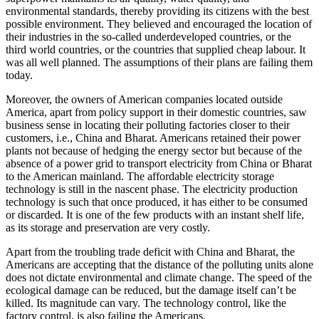
environmental standards, thereby providing its citizens with the best
possible environment. They believed and encouraged the location of
their industries in the so-called underdeveloped countries, or the
third world countries, or the countries that supplied cheap labour. It
was all well planned. The assumptions of their plans are failing them
today.
Moreover, the owners of American companies located outside
America, apart from policy support in their domestic countries, saw
business sense in locating their polluting factories closer to their
customers, i.e., China and Bharat. Americans retained their power
plants not because of hedging the energy sector but because of the
absence of a power grid to transport electricity from China or Bharat
to the American mainland. The affordable electricity storage
technology is still in the nascent phase. The electricity production
technology is such that once produced, it has either to be consumed
or discarded. It is one of the few products with an instant shelf life,
as its storage and preservation are very costly.
Apart from the troubling trade deficit with China and Bharat, the
Americans are accepting that the distance of the polluting units alone
does not dictate environmental and climate change. The speed of the
ecological damage can be reduced, but the damage itself can’t be
killed. Its magnitude can vary. The technology control, like the
factory control, is also failing the Americans.