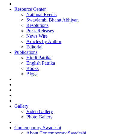
Resource Center
National Events
Swavlambi Bharat Abhiyan
Resolutions
Press Releases
News Wire
Articles by Author
Editorial
Publications
Hindi Patrika
English Patrika
Books
Blogs
Gallery
Video Gallery
Photo Gallery
Contemporary Swadeshi
About Contemporary Swadeshi