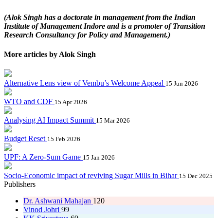
(Alok Singh has a doctorate in management from the Indian
Institute of Management Indore and is a promoter of Transition
Research Consultancy for Policy and Management.)
More articles by Alok Singh
Alternative Lens view of Vembu’s Welcome Appeal
15 Jun 2026
WTO and CDF
15 Apr 2026
Analysing AI Impact Summit
15 Mar 2026
Budget Reset
15 Feb 2026
UPF: A Zero-Sum Game
15 Jan 2026
Socio-Economic impact of reviving Sugar Mills in Bihar
15 Dec 2025
Publishers
Dr. Ashwani Mahajan
120
Vinod Johri
99