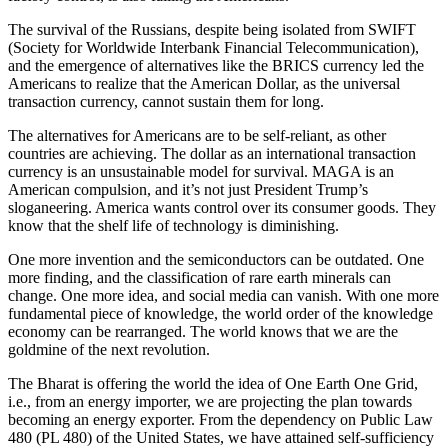
The survival of the Russians, despite being isolated from SWIFT
(Society for Worldwide Interbank Financial Telecommunication),
and the emergence of alternatives like the BRICS currency led the
Americans to realize that the American Dollar, as the universal
transaction currency, cannot sustain them for long.
The alternatives for Americans are to be self-reliant, as other
countries are achieving. The dollar as an international transaction
currency is an unsustainable model for survival. MAGA is an
American compulsion, and it’s not just President Trump’s
sloganeering. America wants control over its consumer goods. They
know that the shelf life of technology is diminishing.
One more invention and the semiconductors can be outdated. One
more finding, and the classification of rare earth minerals can
change. One more idea, and social media can vanish. With one more
fundamental piece of knowledge, the world order of the knowledge
economy can be rearranged. The world knows that we are the
goldmine of the next revolution.
The Bharat is offering the world the idea of One Earth One Grid,
i.e., from an energy importer, we are projecting the plan towards
becoming an energy exporter. From the dependency on Public Law
480 (PL 480) of the United States, we have attained self-sufficiency