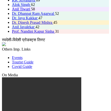
KK Srivastava
69
Alok Singh
62
Anil Tiwari
58
Dr. Dhanpat Ram Agarwal
52
Dr. Jaya Kakkar
47
Dr. Dinesh Prasad Mishra
45
Anil Javalekar
42
Prof. Nandini Kapur Sinha
31
स्वदेशी-विदेशी प्रोडक्ट्स लिस्ट
Others Imp. Links
Events
Tourist Guide
Covid Guide
On Media