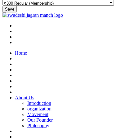
Save
Home
About Us
Introduction
organization
Movement
Our Founder
Philosophy