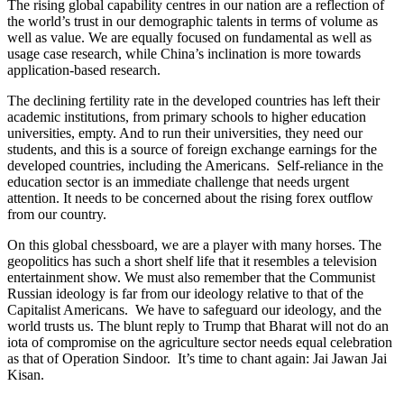
The rising global capability centres in our nation are a reflection of
the world’s trust in our demographic talents in terms of volume as
well as value. We are equally focused on fundamental as well as
usage case research, while China’s inclination is more towards
application-based research.
The declining fertility rate in the developed countries has left their
academic institutions, from primary schools to higher education
universities, empty. And to run their universities, they need our
students, and this is a source of foreign exchange earnings for the
developed countries, including the Americans. Self-reliance in the
education sector is an immediate challenge that needs urgent
attention. It needs to be concerned about the rising forex outflow
from our country.
On this global chessboard, we are a player with many horses. The
geopolitics has such a short shelf life that it resembles a television
entertainment show. We must also remember that the Communist
Russian ideology is far from our ideology relative to that of the
Capitalist Americans. We have to safeguard our ideology, and the
world trusts us. The blunt reply to Trump that Bharat will not do an
iota of compromise on the agriculture sector needs equal celebration
as that of Operation Sindoor. It’s time to chant again: Jai Jawan Jai
Kisan.