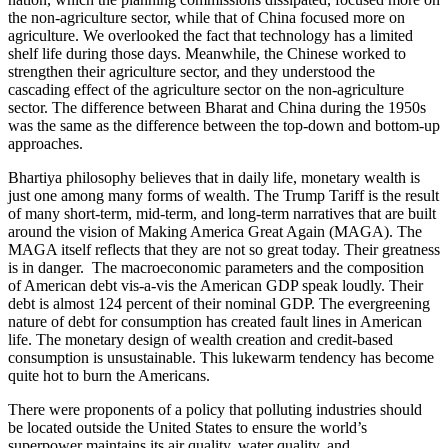
the non-agriculture sector, while that of China focused more on
agriculture. We overlooked the fact that technology has a limited
shelf life during those days. Meanwhile, the Chinese worked to
strengthen their agriculture sector, and they understood the
cascading effect of the agriculture sector on the non-agriculture
sector. The difference between Bharat and China during the 1950s
was the same as the difference between the top-down and bottom-up
approaches.
Bhartiya philosophy believes that in daily life, monetary wealth is
just one among many forms of wealth. The Trump Tariff is the result
of many short-term, mid-term, and long-term narratives that are built
around the vision of Making America Great Again (MAGA). The
MAGA itself reflects that they are not so great today. Their greatness
is in danger. The macroeconomic parameters and the composition
of American debt vis-a-vis the American GDP speak loudly. Their
debt is almost 124 percent of their nominal GDP. The evergreening
nature of debt for consumption has created fault lines in American
life. The monetary design of wealth creation and credit-based
consumption is unsustainable. This lukewarm tendency has become
quite hot to burn the Americans.
There were proponents of a policy that polluting industries should
be located outside the United States to ensure the world’s
superpower maintains its air quality, water quality, and