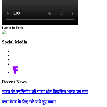
Latest In Print
Social Media
Recent News
भारत के पुनर्निर्माण की गाथा और विकसित भारत का मार्ग
परम वैभव के लिए उठे सधे हुए कदम