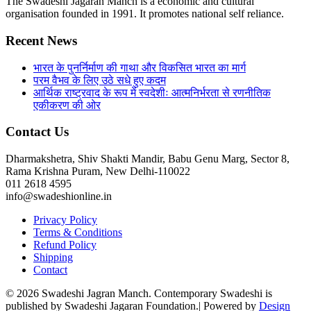
The Swadeshi Jagaran Manch is a economic and cultural
organisation founded in 1991. It promotes national self reliance.
Recent News
भारत के पुनर्निर्माण की गाथा और विकसित भारत का मार्ग
परम वैभव के लिए उठे सधे हुए कदम
आर्थिक राष्ट्रवाद के रूप में स्वदेशीः आत्मनिर्भरता से रणनीतिक
एकीकरण की ओर
Contact Us
Dharmakshetra, Shiv Shakti Mandir, Babu Genu Marg, Sector 8,
Rama Krishna Puram, New Delhi-110022
011 2618 4595
info@swadeshionline.in
Privacy Policy
Terms & Conditions
Refund Policy
Shipping
Contact
© 2026 Swadeshi Jagran Manch. Contemporary Swadeshi is
published by Swadeshi Jagaran Foundation.| Powered by
Design