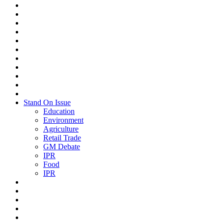
Stand On Issue
Education
Environment
Agriculture
Retail Trade
GM Debate
IPR
Food
IPR