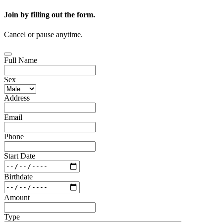
Join by filling out the form.
Cancel or pause anytime.
Full Name
Sex
Address
Email
Phone
Start Date
Birthdate
Amount
Type