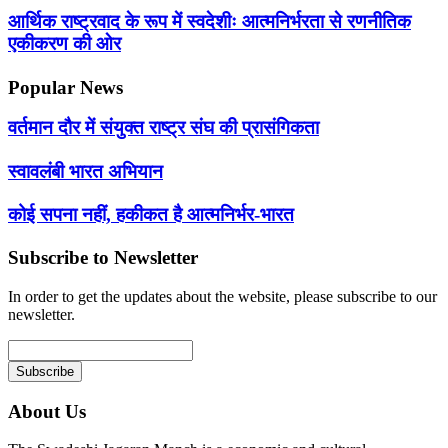
आर्थिक राष्ट्रवाद के रूप में स्वदेशीः आत्मनिर्भरता से रणनीतिक
एकीकरण की ओर
Popular News
वर्तमान दौर में संयुक्त राष्ट्र संघ की प्रासंगिकता
स्वावलंबी भारत अभियान
कोई सपना नहीं, हकीकत है आत्मनिर्भर-भारत
Subscribe to Newsletter
In order to get the updates about the website, please subscribe to our
newsletter.
About Us