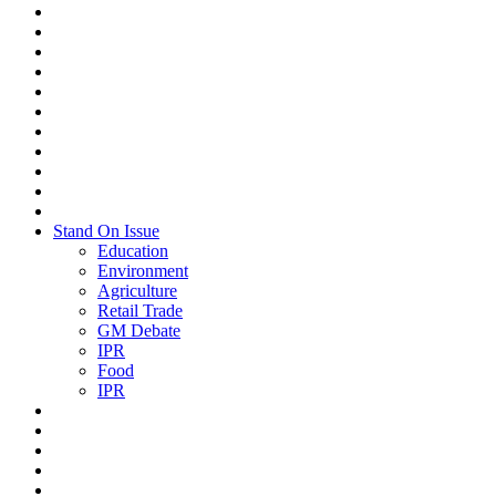
Stand On Issue
Education
Environment
Agriculture
Retail Trade
GM Debate
IPR
Food
IPR