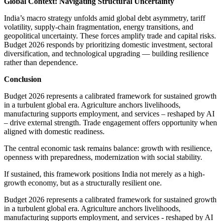
Global Context: Navigating Structural Uncertainty
India’s macro strategy unfolds amid global debt asymmetry, tariff
volatility, supply-chain fragmentation, energy transitions, and
geopolitical uncertainty. These forces amplify trade and capital risks.
Budget 2026 responds by prioritizing domestic investment, sectoral
diversification, and technological upgrading — building resilience
rather than dependence.
Conclusion
Budget 2026 represents a calibrated framework for sustained growth
in a turbulent global era. Agriculture anchors livelihoods,
manufacturing supports employment, and services – reshaped by AI
– drive external strength. Trade engagement offers opportunity when
aligned with domestic readiness.
The central economic task remains balance: growth with resilience,
openness with preparedness, modernization with social stability.
If sustained, this framework positions India not merely as a high-
growth economy, but as a structurally resilient one.
Budget 2026 represents a calibrated framework for sustained growth
in a turbulent global era. Agriculture anchors livelihoods,
manufacturing supports employment, and services - reshaped by AI