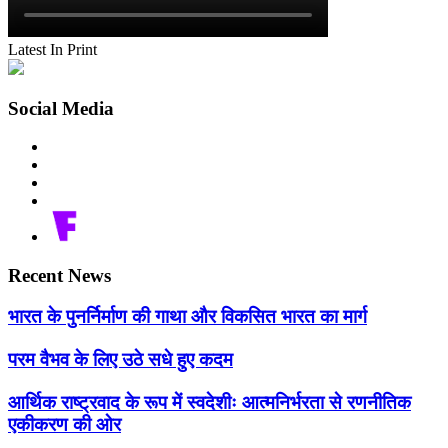
Latest In Print
Social Media
Recent News
भारत के पुनर्निर्माण की गाथा और विकसित भारत का मार्ग
परम वैभव के लिए उठे सधे हुए कदम
आर्थिक राष्ट्रवाद के रूप में स्वदेशीः आत्मनिर्भरता से रणनीतिक
एकीकरण की ओर