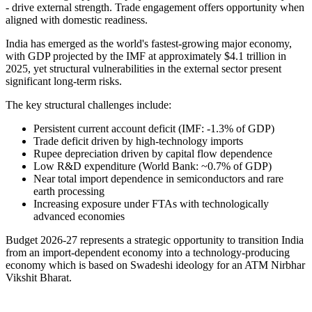
- drive external strength. Trade engagement offers opportunity when
aligned with domestic readiness.
India has emerged as the world's fastest-growing major economy,
with GDP projected by the IMF at approximately $4.1 trillion in
2025, yet structural vulnerabilities in the external sector present
significant long-term risks.
The key structural challenges include:
Persistent current account deficit (IMF: -1.3% of GDP)
Trade deficit driven by high-technology imports
Rupee depreciation driven by capital flow dependence
Low R&D expenditure (World Bank: ~0.7% of GDP)
Near total import dependence in semiconductors and rare
earth processing
Increasing exposure under FTAs with technologically
advanced economies
Budget 2026-27 represents a strategic opportunity to transition India
from an import-dependent economy into a technology-producing
economy which is based on Swadeshi ideology for an ATM Nirbhar
Vikshit Bharat.