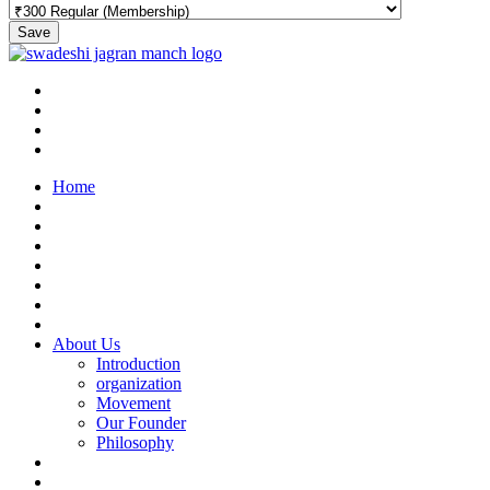
Save
Home
About Us
Introduction
organization
Movement
Our Founder
Philosophy