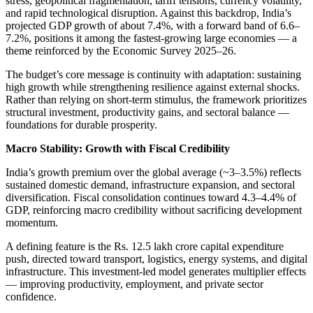
stress, geopolitical fragmentation, tariff tensions, currency volatility,
and rapid technological disruption. Against this backdrop, India’s
projected GDP growth of about 7.4%, with a forward band of 6.6–
7.2%, positions it among the fastest-growing large economies — a
theme reinforced by the Economic Survey 2025–26.
The budget’s core message is continuity with adaptation: sustaining
high growth while strengthening resilience against external shocks.
Rather than relying on short-term stimulus, the framework prioritizes
structural investment, productivity gains, and sectoral balance —
foundations for durable prosperity.
Macro Stability: Growth with Fiscal Credibility
India’s growth premium over the global average (~3–3.5%) reflects
sustained domestic demand, infrastructure expansion, and sectoral
diversification. Fiscal consolidation continues toward 4.3–4.4% of
GDP, reinforcing macro credibility without sacrificing development
momentum.
A defining feature is the Rs. 12.5 lakh crore capital expenditure
push, directed toward transport, logistics, energy systems, and digital
infrastructure. This investment-led model generates multiplier effects
— improving productivity, employment, and private sector
confidence.