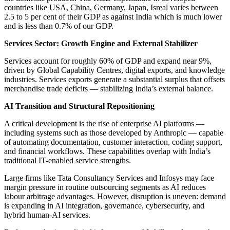
countries like USA, China, Germany, Japan, Isreal varies between
2.5 to 5 per cent of their GDP as against India which is much lower
and is less than 0.7% of our GDP.
Services Sector: Growth Engine and External Stabilizer
Services account for roughly 60% of GDP and expand near 9%,
driven by Global Capability Centres, digital exports, and knowledge
industries. Services exports generate a substantial surplus that offsets
merchandise trade deficits — stabilizing India’s external balance.
AI Transition and Structural Repositioning
A critical development is the rise of enterprise AI platforms —
including systems such as those developed by Anthropic — capable
of automating documentation, customer interaction, coding support,
and financial workflows. These capabilities overlap with India’s
traditional IT-enabled service strengths.
Large firms like Tata Consultancy Services and Infosys may face
margin pressure in routine outsourcing segments as AI reduces
labour arbitrage advantages. However, disruption is uneven: demand
is expanding in AI integration, governance, cybersecurity, and
hybrid human-AI services.