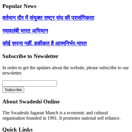
Popular News
वर्तमान दौर में संयुक्त राष्ट्र संघ की प्रासंगिकता
स्वावलंबी भारत अभियान
कोई सपना नहीं, हकीकत है आत्मनिर्भर-भारत
Subscribe to Newsletter
In order to get the updates about the website, please subscribe to our
newsletter.
About Swadeshi Online
The Swadeshi Jagaran Manch is a economic and cultural
organisation founded in 1991. It promotes national self reliance.
Quick Links