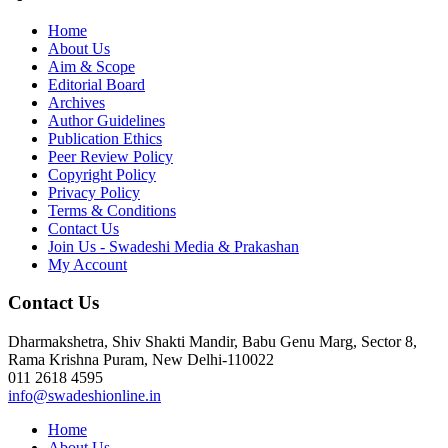
Home
About Us
Aim & Scope
Editorial Board
Archives
Author Guidelines
Publication Ethics
Peer Review Policy
Copyright Policy
Privacy Policy
Terms & Conditions
Contact Us
Join Us - Swadeshi Media & Prakashan
My Account
Contact Us
Dharmakshetra, Shiv Shakti Mandir, Babu Genu Marg, Sector 8,
Rama Krishna Puram, New Delhi-110022
011 2618 4595
info@swadeshionline.in
Home
About Us