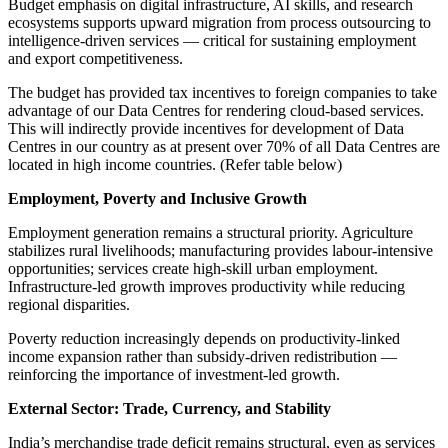
Budget emphasis on digital infrastructure, AI skills, and research
ecosystems supports upward migration from process outsourcing to
intelligence-driven services — critical for sustaining employment
and export competitiveness.
The budget has provided tax incentives to foreign companies to take
advantage of our Data Centres for rendering cloud-based services.
This will indirectly provide incentives for development of Data
Centres in our country as at present over 70% of all Data Centres are
located in high income countries. (Refer table below)
Employment, Poverty and Inclusive Growth
Employment generation remains a structural priority. Agriculture
stabilizes rural livelihoods; manufacturing provides labour-intensive
opportunities; services create high-skill urban employment.
Infrastructure-led growth improves productivity while reducing
regional disparities.
Poverty reduction increasingly depends on productivity-linked
income expansion rather than subsidy-driven redistribution —
reinforcing the importance of investment-led growth.
External Sector: Trade, Currency, and Stability
India’s merchandise trade deficit remains structural, even as services