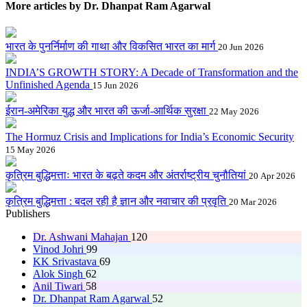
More articles by Dr. Dhanpat Ram Agarwal
भारत के पुनर्निर्माण की गाथा और विकसित भारत का मार्ग
20 Jun 2026
INDIA’S GROWTH STORY: A Decade of Transformation and the
Unfinished Agenda
15 Jun 2026
ईरान-अमेरिका युद्ध और भारत की ऊर्जा-आर्थिक सुरक्षा
22 May 2026
The Hormuz Crisis and Implications for India’s Economic Security
15 May 2026
कृत्रिम बुद्धिमत्ताः भारत के बढ़ते कदम और अंतर्राष्ट्रीय चुनौतियां
20 Apr 2026
कृत्रिम बुद्धिमत्ता : बदल रही है ज्ञान और नवाचार की प्रवृति
20 Mar 2026
Publishers
Dr. Ashwani Mahajan
120
Vinod Johri
99
KK Srivastava
69
Alok Singh
62
Anil Tiwari
58
Dr. Dhanpat Ram Agarwal
52