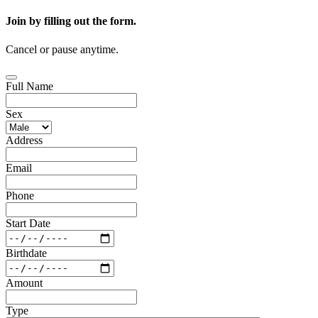
Join by filling out the form.
Cancel or pause anytime.
Full Name
Sex
Address
Email
Phone
Start Date
Birthdate
Amount
Type