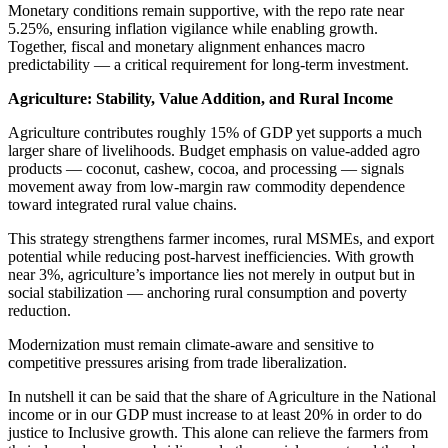
Monetary conditions remain supportive, with the repo rate near
5.25%, ensuring inflation vigilance while enabling growth.
Together, fiscal and monetary alignment enhances macro
predictability — a critical requirement for long-term investment.
Agriculture: Stability, Value Addition, and Rural Income
Agriculture contributes roughly 15% of GDP yet supports a much
larger share of livelihoods. Budget emphasis on value-added agro
products — coconut, cashew, cocoa, and processing — signals
movement away from low-margin raw commodity dependence
toward integrated rural value chains.
This strategy strengthens farmer incomes, rural MSMEs, and export
potential while reducing post-harvest inefficiencies. With growth
near 3%, agriculture’s importance lies not merely in output but in
social stabilization — anchoring rural consumption and poverty
reduction.
Modernization must remain climate-aware and sensitive to
competitive pressures arising from trade liberalization.
In nutshell it can be said that the share of Agriculture in the National
income or in our GDP must increase to at least 20% in order to do
justice to Inclusive growth. This alone can relieve the farmers from