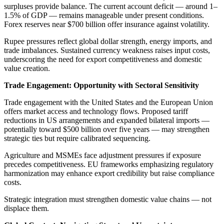
surpluses provide balance. The current account deficit — around 1–
1.5% of GDP — remains manageable under present conditions.
Forex reserves near $700 billion offer insurance against volatility.
Rupee pressures reflect global dollar strength, energy imports, and
trade imbalances. Sustained currency weakness raises input costs,
underscoring the need for export competitiveness and domestic
value creation.
Trade Engagement: Opportunity with Sectoral Sensitivity
Trade engagement with the United States and the European Union
offers market access and technology flows. Proposed tariff
reductions in US arrangements and expanded bilateral imports —
potentially toward $500 billion over five years — may strengthen
strategic ties but require calibrated sequencing.
Agriculture and MSMEs face adjustment pressures if exposure
precedes competitiveness. EU frameworks emphasizing regulatory
harmonization may enhance export credibility but raise compliance
costs.
Strategic integration must strengthen domestic value chains — not
displace them.