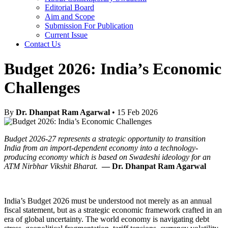
Editorial Board
Aim and Scope
Submission For Publication
Current Issue
Contact Us
Budget 2026: India’s Economic
Challenges
By
Dr. Dhanpat Ram Agarwal
• 15 Feb 2026
Budget 2026-27 represents a strategic opportunity to transition
India from an import-dependent economy into a technology-
producing economy which is based on Swadeshi ideology for an
ATM Nirbhar Vikshit Bharat.
— Dr. Dhanpat Ram Agarwal
India’s Budget 2026 must be understood not merely as an annual
fiscal statement, but as a strategic economic framework crafted in an
era of global uncertainty. The world economy is navigating debt