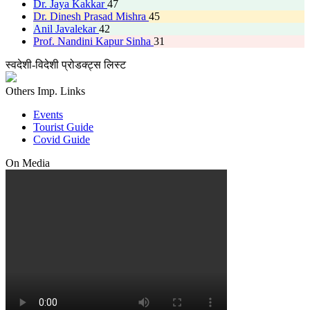
Dr. Jaya Kakkar
47
Dr. Dinesh Prasad Mishra
45
Anil Javalekar
42
Prof. Nandini Kapur Sinha
31
स्वदेशी-विदेशी प्रोडक्ट्स लिस्ट
Others Imp. Links
Events
Tourist Guide
Covid Guide
On Media