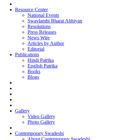
Resource Center
National Events
Swavlambi Bharat Abhiyan
Resolutions
Press Releases
News Wire
Articles by Author
Editorial
Publications
Hindi Patrika
English Patrika
Books
Blogs
Gallery
Video Gallery
Photo Gallery
Contemporary Swadeshi
About Contemporary Swadeshi