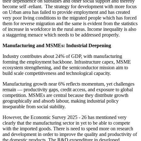
their dependence on subsidies and other social support and thereby
become self -reliant. The strategy for development with more focus
on Urban area has failed to provide employment and has created
very poor living conditions to the migrated people which has forced
them for reverse migration and the same is evident from the statistics
of increase in workforce in the rural areas. Income inequality is also
a staggering menace which needs to be addressed properly.
Manufacturing and MSMEs: Industrial Deepening
Industry contributes about 24% of GDP, with manufacturing
forming the employment backbone. Infrastructure capex, MSME
ecosystem strengthening, and the semiconductor mission aim to
build scale competitiveness and technological capacity.
Manufacturing growth near 6% reflects momentum, yet challenges
remain — productivity gaps, credit access, and exposure to global
competition. MSMEs are central because they distribute growth
geographically and absorb labour, making industrial policy
inseparable from social stability.
However, the Economic Survey 2025 - 26 has mentioned very
clearly that the manufacturing sector in yet to be able to compete
with the imported goods. There is need to spend more on research
and development in order to improve the quality and productivity of
the domestic products. The R&D expenditure in developed