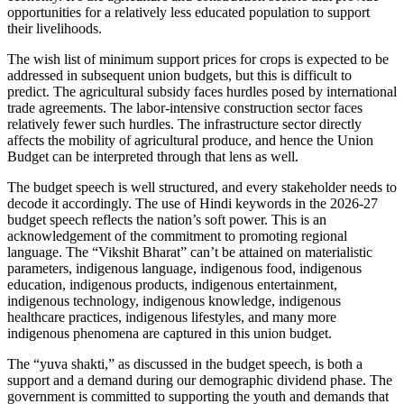
opportunities for a relatively less educated population to support
their livelihoods.
The wish list of minimum support prices for crops is expected to be
addressed in subsequent union budgets, but this is difficult to
predict. The agricultural subsidy faces hurdles posed by international
trade agreements. The labor-intensive construction sector faces
relatively fewer such hurdles. The infrastructure sector directly
affects the mobility of agricultural produce, and hence the Union
Budget can be interpreted through that lens as well.
The budget speech is well structured, and every stakeholder needs to
decode it accordingly. The use of Hindi keywords in the 2026-27
budget speech reflects the nation’s soft power. This is an
acknowledgement of the commitment to promoting regional
language. The “Vikshit Bharat” can’t be attained on materialistic
parameters, indigenous language, indigenous food, indigenous
education, indigenous products, indigenous entertainment,
indigenous technology, indigenous knowledge, indigenous
healthcare practices, indigenous lifestyles, and many more
indigenous phenomena are captured in this union budget.
The “yuva shakti,” as discussed in the budget speech, is both a
support and a demand during our demographic dividend phase. The
government is committed to supporting the youth and demands that