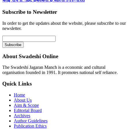
Subscribe to Newsletter
In order to get the updates about the website, please subscribe to our
newsletter.
About Swadeshi Online
The Swadeshi Jagaran Manch is a economic and cultural
organisation founded in 1991. It promotes national self reliance.
Quick Links
Home
About Us
Aim & Scope
Editorial Board
Archives
Author Guidelines
Publication Ethics