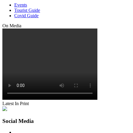
Events
Tourist Guide
Covid Guide
On Media
Latest In Print
Social Media