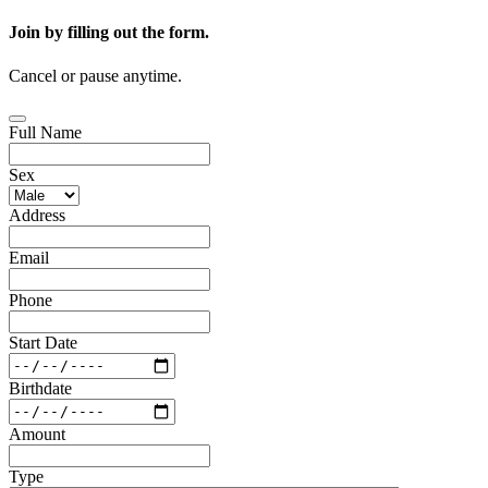
Join by filling out the form.
Cancel or pause anytime.
Full Name
Sex
Address
Email
Phone
Start Date
Birthdate
Amount
Type