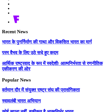
Recent News
भारत के पुनर्निर्माण की गाथा और विकसित भारत का मार्ग
परम वैभव के लिए उठे सधे हुए कदम
आर्थिक राष्ट्रवाद के रूप में स्वदेशीः आत्मनिर्भरता से रणनीतिक
एकीकरण की ओर
Popular News
वर्तमान दौर में संयुक्त राष्ट्र संघ की प्रासंगिकता
स्वावलंबी भारत अभियान
कोई सपना नहीं, हकीकत है आत्मनिर्भर-भारत