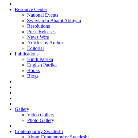
Resource Center
National Events
Swavlambi Bharat Abhiyan
Resolutions
Press Releases
News Wire
Articles by Author
Editorial
Publications
Hindi Patrika
English Patrika
Books
Blogs
Gallery
Video Gallery
Photo Gallery
Contemporary Swadeshi
About Contemporary Swadeshi