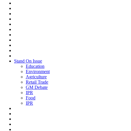
Stand On Issue
Education
Environment
Agriculture
Retail Trade
GM Debate
IPR
Food
IPR