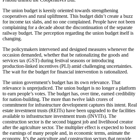
The union budget is keenly oriented towards strengthening
cooperatives and rural upliftment. This budget didn’t create a buzz
for income tax slabs, and no one complained. People have not been
complaining for a decade about the discontinuation of the separate
railway budget. The perception regarding the union budget itself is
changing.
The policymakers intervened and designed measures whenever the
occasion demanded, whether that be rationalizing the goods and
services tax (GST) during festival seasons or introducing
production-linked incentives (PLI) amid challenging uncertainties.
The wait for the budget for financial intervention is rationalized.
The union government’s budget has its own relevance. That
relevance is unprejudiced. The union budget is no longer a platform
to earn people’s votes. The budget has, over time, earned credibility
for nation-building. The more than twelve lakh crores of
commitment for infrastructure development captures this intent. Real
estate investment trusts (REITs) have been upgraded to the facilities
available to infrastructure investment trusts (INVITs). The
construction sector is the second biggest job and livelihood creator
after the agriculture sector. The multiplier effect is expected to boost
the earnings of many people and, in economic terms, animate the
economy. It’s the agriculture and construction sectors that provide