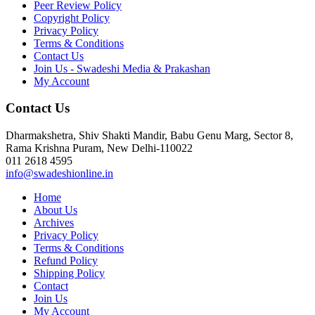
Peer Review Policy
Copyright Policy
Privacy Policy
Terms & Conditions
Contact Us
Join Us - Swadeshi Media & Prakashan
My Account
Contact Us
Dharmakshetra, Shiv Shakti Mandir, Babu Genu Marg, Sector 8,
Rama Krishna Puram, New Delhi-110022
011 2618 4595
info@swadeshionline.in
Home
About Us
Archives
Privacy Policy
Terms & Conditions
Refund Policy
Shipping Policy
Contact
Join Us
My Account