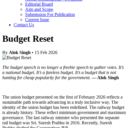
Editorial Board
Aim and Scope
Submission For Publication
Current Issue
Contact Us
Budget Reset
By
Alok Singh
• 15 Feb 2026
The budget speech is no longer a freebie speech to gather votes. It’s
a national budget. It’s a fareless budget. It’s a budget that is not
hunting for cheap popularity for the government.
— Alok Singh
The union budget presented on the first of February 2026 reflects a
sustainable path towards advancing in a truly inclusive way. The
identity of the union budget has been redefined. The railway budget
is already history. These reflect minimum government and maximum
governance. The last railway minister who presented the separate
rail budget was Sri. Suresh Prabhu in 2016. Recently, Suresh
Prabhu drafted the Cooperatives Bill.