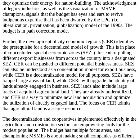
they optimize their energy for nation-building. The acknowledgment
of legacy industries, as well as the visualization of MSME
champions, signals that the budget has eyes and ears to revive
indigenous expertise that has been dwarfed by the LPG (i.e.,
liberalization, privatization, globalization) model of the 1990s. The
budget is in path correction mode.
Further, the development of city economic regions (CER) identifies
the prerequisite for a decentralized model of growth. This is in place
of concentrated special economic zones (SEZs). Instead of pulling
different export businesses from across the country into a designated
SEZ, CER can be pushed to different potential business areas. SEZ
can also be understood as a concentration model for export business,
while CER is a decentralization model for all purposes. SEZs have
trapped large areas of land, while CERs will upgrade the identity of
lands already engaged in business. SEZ lands also include large
tracts of acquired agricultural land. They are already underutilized,
and CER is a way to minimize new land acquisition and optimize
the utilization of already engaged land. The focus on CER admits
that agricultural land is a scarce resource.
The decentralization and cooperatives implemented effectively in the
agriculture and construction sectors are empowering tools for the
modest population. The budget has multiple focus areas, and
championing MSMEs is about making small companies as efficient