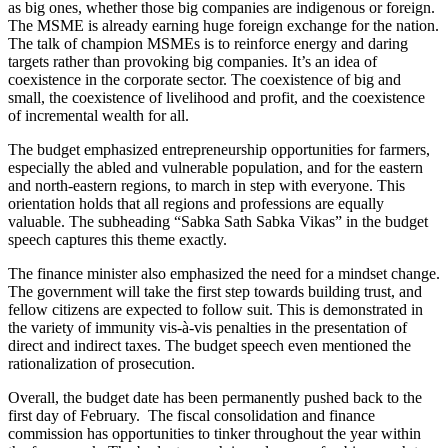
as big ones, whether those big companies are indigenous or foreign.
The MSME is already earning huge foreign exchange for the nation.
The talk of champion MSMEs is to reinforce energy and daring
targets rather than provoking big companies. It’s an idea of
coexistence in the corporate sector. The coexistence of big and
small, the coexistence of livelihood and profit, and the coexistence
of incremental wealth for all.
The budget emphasized entrepreneurship opportunities for farmers,
especially the abled and vulnerable population, and for the eastern
and north-eastern regions, to march in step with everyone. This
orientation holds that all regions and professions are equally
valuable. The subheading “Sabka Sath Sabka Vikas” in the budget
speech captures this theme exactly.
The finance minister also emphasized the need for a mindset change.
The government will take the first step towards building trust, and
fellow citizens are expected to follow suit. This is demonstrated in
the variety of immunity vis-à-vis penalties in the presentation of
direct and indirect taxes. The budget speech even mentioned the
rationalization of prosecution.
Overall, the budget date has been permanently pushed back to the
first day of February. The fiscal consolidation and finance
commission has opportunities to tinker throughout the year within