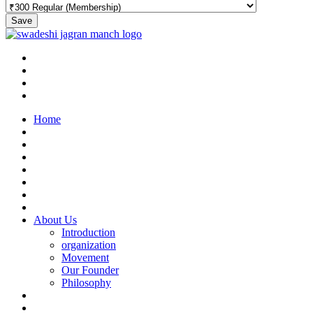
Save
Home
About Us
Introduction
organization
Movement
Our Founder
Philosophy