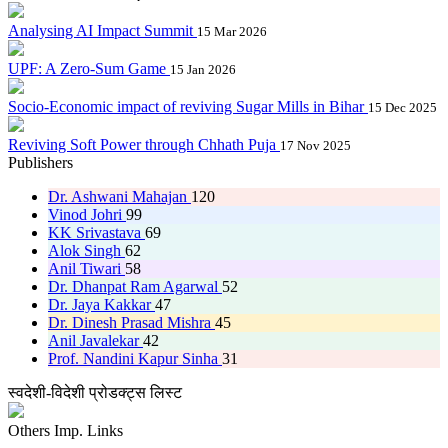
Analysing AI Impact Summit
15 Mar 2026
UPF: A Zero-Sum Game
15 Jan 2026
Socio-Economic impact of reviving Sugar Mills in Bihar
15 Dec 2025
Reviving Soft Power through Chhath Puja
17 Nov 2025
Publishers
Dr. Ashwani Mahajan
120
Vinod Johri
99
KK Srivastava
69
Alok Singh
62
Anil Tiwari
58
Dr. Dhanpat Ram Agarwal
52
Dr. Jaya Kakkar
47
Dr. Dinesh Prasad Mishra
45
Anil Javalekar
42
Prof. Nandini Kapur Sinha
31
स्वदेशी-विदेशी प्रोडक्ट्स लिस्ट
Others Imp. Links