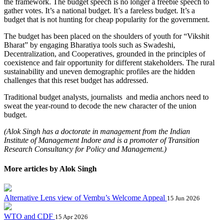
the framework. The budget speech is no longer a freebie speech to
gather votes. It’s a national budget. It’s a fareless budget. It’s a
budget that is not hunting for cheap popularity for the government.
The budget has been placed on the shoulders of youth for “Vikshit
Bharat” by engaging Bharatiya tools such as Swadeshi,
Decentralization, and Cooperatives, grounded in the principles of
coexistence and fair opportunity for different stakeholders. The rural
sustainability and uneven demographic profiles are the hidden
challenges that this reset budget has addressed.
Traditional budget analysts, journalists and media anchors need to
sweat the year-round to decode the new character of the union
budget.
(Alok Singh has a doctorate in management from the Indian
Institute of Management Indore and is a promoter of Transition
Research Consultancy for Policy and Management.)
More articles by Alok Singh
Alternative Lens view of Vembu’s Welcome Appeal
15 Jun 2026
WTO and CDF
15 Apr 2026