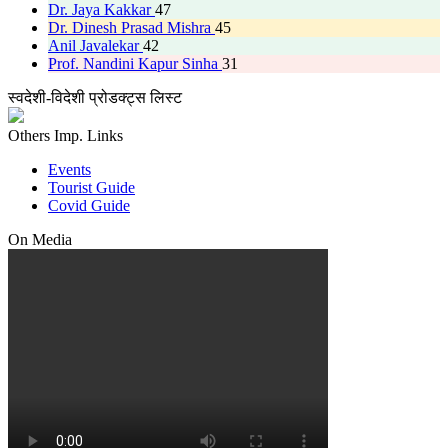
Dr. Jaya Kakkar
47
Dr. Dinesh Prasad Mishra
45
Anil Javalekar
42
Prof. Nandini Kapur Sinha
31
स्वदेशी-विदेशी प्रोडक्ट्स लिस्ट
Others Imp. Links
Events
Tourist Guide
Covid Guide
On Media