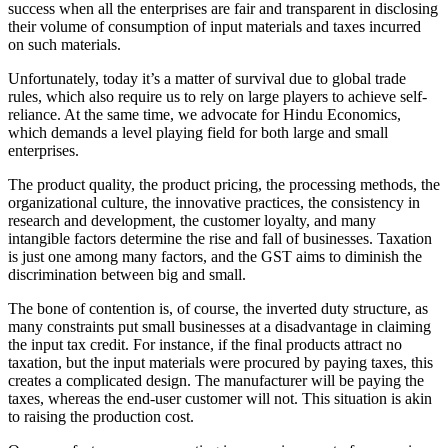
success when all the enterprises are fair and transparent in disclosing
their volume of consumption of input materials and taxes incurred
on such materials.
Unfortunately, today it’s a matter of survival due to global trade
rules, which also require us to rely on large players to achieve self-
reliance. At the same time, we advocate for Hindu Economics,
which demands a level playing field for both large and small
enterprises.
The product quality, the product pricing, the processing methods, the
organizational culture, the innovative practices, the consistency in
research and development, the customer loyalty, and many
intangible factors determine the rise and fall of businesses. Taxation
is just one among many factors, and the GST aims to diminish the
discrimination between big and small.
The bone of contention is, of course, the inverted duty structure, as
many constraints put small businesses at a disadvantage in claiming
the input tax credit. For instance, if the final products attract no
taxation, but the input materials were procured by paying taxes, this
creates a complicated design. The manufacturer will be paying the
taxes, whereas the end-user customer will not. This situation is akin
to raising the production cost.