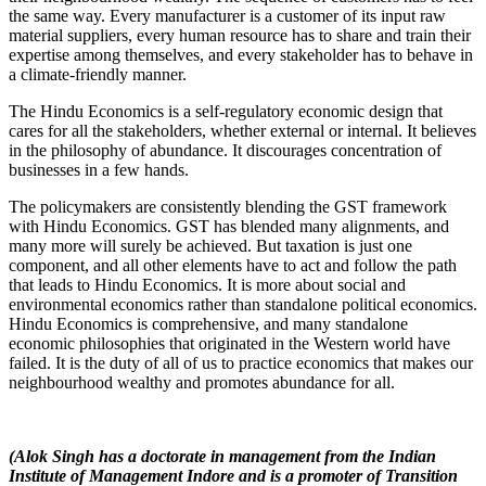
the same way. Every manufacturer is a customer of its input raw
material suppliers, every human resource has to share and train their
expertise among themselves, and every stakeholder has to behave in
a climate-friendly manner.
The Hindu Economics is a self-regulatory economic design that
cares for all the stakeholders, whether external or internal. It believes
in the philosophy of abundance. It discourages concentration of
businesses in a few hands.
The policymakers are consistently blending the GST framework
with Hindu Economics. GST has blended many alignments, and
many more will surely be achieved. But taxation is just one
component, and all other elements have to act and follow the path
that leads to Hindu Economics. It is more about social and
environmental economics rather than standalone political economics.
Hindu Economics is comprehensive, and many standalone
economic philosophies that originated in the Western world have
failed. It is the duty of all of us to practice economics that makes our
neighbourhood wealthy and promotes abundance for all.
(Alok Singh has a doctorate in management from the Indian
Institute of Management Indore and is a promoter of Transition