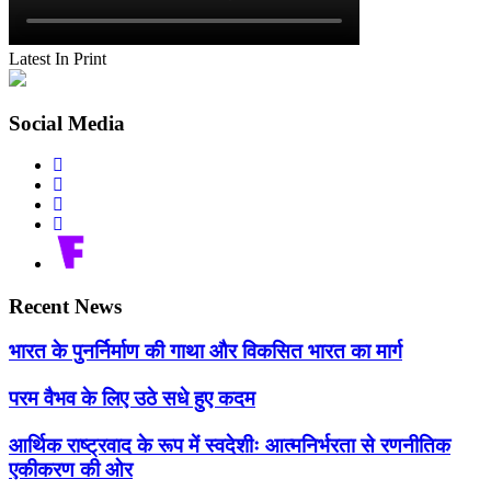
Latest In Print
Social Media
Recent News
भारत के पुनर्निर्माण की गाथा और विकसित भारत का मार्ग
परम वैभव के लिए उठे सधे हुए कदम
आर्थिक राष्ट्रवाद के रूप में स्वदेशीः आत्मनिर्भरता से रणनीतिक
एकीकरण की ओर