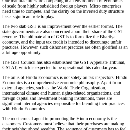
Our manufacturers are competing in an environment of economies
of scale from highly subsidised foreign players. Micro enterprises
need time to compete, and the clarity on the inverted duty structure
has a significant role to play.
The two-slab GST is an improvement over the earlier format. The
state governments are also concerned about their share of the GST
revenue. The ultimate aim of GST is to formalize the Bhartiya
economy, and the input tax credit is intended to discourage unfair
practices. However, such dishonest practices are often glorified as an
arbitrage opportunity.
The GST Council has also established the GST Appellate Tribunal,
GSTAT, which is expected to be operational this calendar year.
The onus of Hindu Economics is not solely on tax inspectors. Hindu
Economics is a comprehensive economic philosophy. Apart from
external agencies, such as the World Trade Organization,
international climate and human rights-related organizations, and
foreign capital and investment banking institutions, there are
significant internal agencies responsible for blending their practices
with Hindu Economics.
The most crucial agent in promoting the Hindu economy is the
customers. Customers must believe that their purchases are making
their neighbourhood wealthy. The sequence of customers has to feel