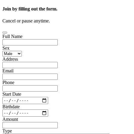
Join by filling out the form.
Cancel or pause anytime.
Full Name
Sex
Address
Email
Phone
Start Date
Birthdate
Amount
Type