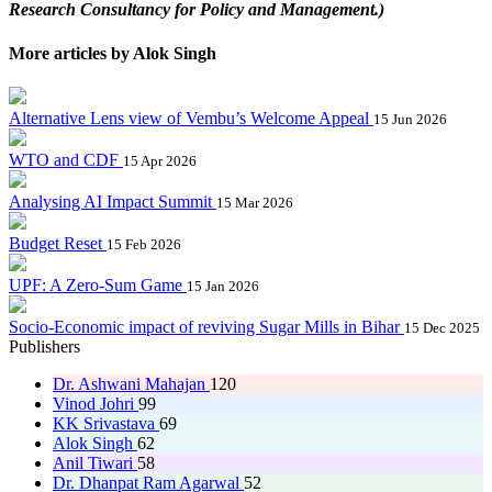
Research Consultancy for Policy and Management.)
More articles by Alok Singh
Alternative Lens view of Vembu’s Welcome Appeal
15 Jun 2026
WTO and CDF
15 Apr 2026
Analysing AI Impact Summit
15 Mar 2026
Budget Reset
15 Feb 2026
UPF: A Zero-Sum Game
15 Jan 2026
Socio-Economic impact of reviving Sugar Mills in Bihar
15 Dec 2025
Publishers
Dr. Ashwani Mahajan
120
Vinod Johri
99
KK Srivastava
69
Alok Singh
62
Anil Tiwari
58
Dr. Dhanpat Ram Agarwal
52