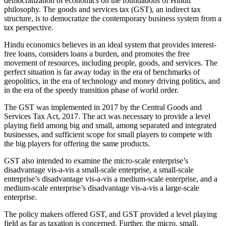
democratization of economics on the foundations of Hindu
philosophy. The goods and services tax (GST), an indirect tax
structure, is to democratize the contemporary business system from a
tax perspective.
Hindu economics believes in an ideal system that provides interest-
free loans, considers loans a burden, and promotes the free
movement of resources, including people, goods, and services. The
perfect situation is far away today in the era of benchmarks of
geopolitics, in the era of technology and money driving politics, and
in the era of the speedy transition phase of world order.
The GST was implemented in 2017 by the Central Goods and
Services Tax Act, 2017. The act was necessary to provide a level
playing field among big and small, among separated and integrated
businesses, and sufficient scope for small players to compete with
the big players for offering the same products.
GST also intended to examine the micro-scale enterprise’s
disadvantage vis-a-vis a small-scale enterprise, a small-scale
enterprise’s disadvantage vis-a-vis a medium-scale enterprise, and a
medium-scale enterprise’s disadvantage vis-a-vis a large-scale
enterprise.
The policy makers offered GST, and GST provided a level playing
field as far as taxation is concerned. Further, the micro, small,