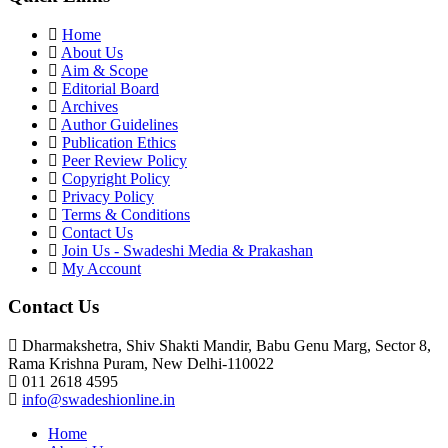
Home
About Us
Aim & Scope
Editorial Board
Archives
Author Guidelines
Publication Ethics
Peer Review Policy
Copyright Policy
Privacy Policy
Terms & Conditions
Contact Us
Join Us - Swadeshi Media & Prakashan
My Account
Contact Us
Dharmakshetra, Shiv Shakti Mandir, Babu Genu Marg, Sector 8,
Rama Krishna Puram, New Delhi-110022
011 2618 4595
info@swadeshionline.in
Home