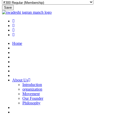
Save
Home
About Us
Introduction
organization
Movement
Our Founder
Philosophy