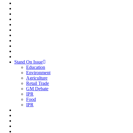
Stand On Issue
Education
Environment
Agriculture
Retail Trade
GM Debate
IPR
Food
IPR