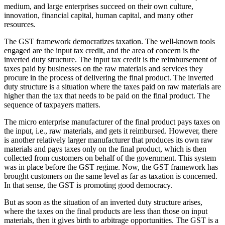
medium, and large enterprises succeed on their own culture,
innovation, financial capital, human capital, and many other
resources.
The GST framework democratizes taxation. The well-known tools
engaged are the input tax credit, and the area of concern is the
inverted duty structure. The input tax credit is the reimbursement of
taxes paid by businesses on the raw materials and services they
procure in the process of delivering the final product. The inverted
duty structure is a situation where the taxes paid on raw materials are
higher than the tax that needs to be paid on the final product. The
sequence of taxpayers matters.
The micro enterprise manufacturer of the final product pays taxes on
the input, i.e., raw materials, and gets it reimbursed. However, there
is another relatively larger manufacturer that produces its own raw
materials and pays taxes only on the final product, which is then
collected from customers on behalf of the government. This system
was in place before the GST regime. Now, the GST framework has
brought customers on the same level as far as taxation is concerned.
In that sense, the GST is promoting good democracy.
But as soon as the situation of an inverted duty structure arises,
where the taxes on the final products are less than those on input
materials, then it gives birth to arbitrage opportunities. The GST is a