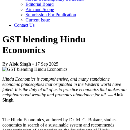
Editorial Board
Aim and Scope
Submission For Publication
Current Issue
Contact Us
GST blending Hindu
Economics
By
Alok Singh
• 17 Sep 2025
Hindu Economics is comprehensive, and many standalone
economic philosophies that originated in the Western world have
failed. It is the duty of all of us to practice economics that makes our
neighbourhood wealthy and promotes abundance for all.
— Alok
Singh
The Hindu Economics, authored by Dr. M. G. Bokare, studies
economics in search of a sustainable system and recommends