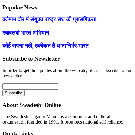
Popular News
वर्तमान दौर में संयुक्त राष्ट्र संघ की प्रासंगिकता
स्वावलंबी भारत अभियान
कोई सपना नहीं, हकीकत है आत्मनिर्भर-भारत
Subscribe to Newsletter
In order to get the updates about the website, please subscribe to our
newsletter.
About Swadeshi Online
The Swadeshi Jagaran Manch is a economic and cultural
organisation founded in 1991. It promotes national self reliance.
Quick Links