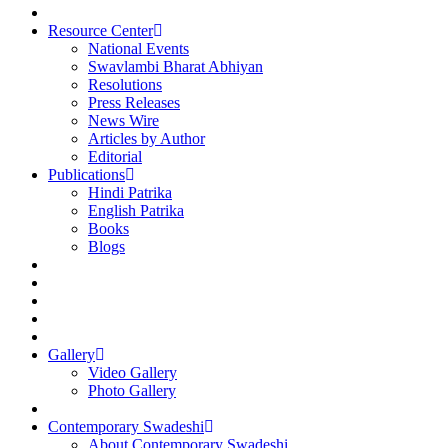
Resource Center
National Events
Swavlambi Bharat Abhiyan
Resolutions
Press Releases
News Wire
Articles by Author
Editorial
Publications
Hindi Patrika
English Patrika
Books
Blogs
Gallery
Video Gallery
Photo Gallery
Contemporary Swadeshi
About Contemporary Swadeshi