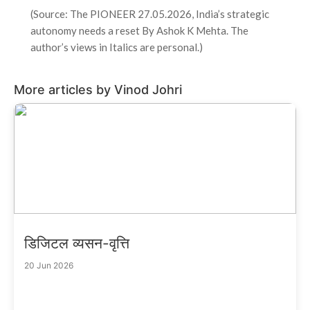
(Source: The PIONEER 27.05.2026, India’s strategic
autonomy needs a reset By Ashok K Mehta. The
author’s views in Italics are personal.)
More articles by Vinod Johri
डिजिटल व्यसन-वृत्ति
20 Jun 2026