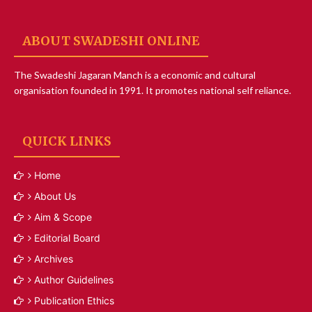
ABOUT SWADESHI ONLINE
The Swadeshi Jagaran Manch is a economic and cultural
organisation founded in 1991. It promotes national self reliance.
QUICK LINKS
Home
About Us
Aim & Scope
Editorial Board
Archives
Author Guidelines
Publication Ethics