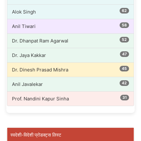
62
Alok Singh
58
Anil Tiwari
52
Dr. Dhanpat Ram Agarwal
47
Dr. Jaya Kakkar
45
Dr. Dinesh Prasad Mishra
42
Anil Javalekar
31
Prof. Nandini Kapur Sinha
स्वदेशी-विदेशी प्रोडक्ट्स लिस्ट