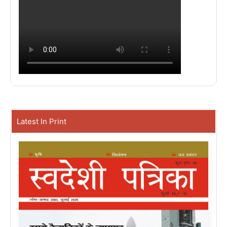
Latest In Print