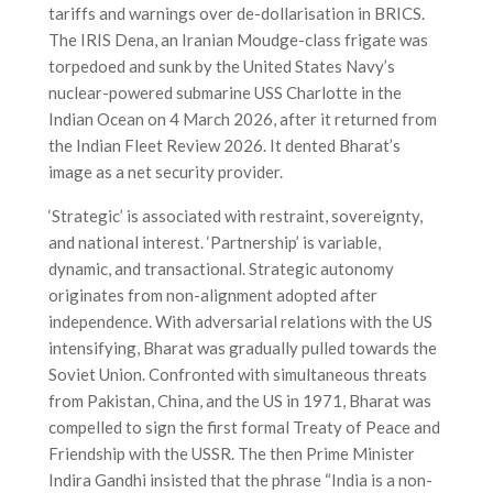
tariffs and warnings over de-dollarisation in BRICS.
The IRIS Dena, an Iranian Moudge-class frigate was
torpedoed and sunk by the United States Navy’s
nuclear-powered submarine USS Charlotte in the
Indian Ocean on 4 March 2026, after it returned from
the Indian Fleet Review 2026. It dented Bharat’s
image as a net security provider.
‘Strategic’ is associated with restraint, sovereignty,
and national interest. ‘Partnership’ is variable,
dynamic, and transactional. Strategic autonomy
originates from non-alignment adopted after
independence. With adversarial relations with the US
intensifying, Bharat was gradually pulled towards the
Soviet Union. Confronted with simultaneous threats
from Pakistan, China, and the US in 1971, Bharat was
compelled to sign the first formal Treaty of Peace and
Friendship with the USSR. The then Prime Minister
Indira Gandhi insisted that the phrase “India is a non-