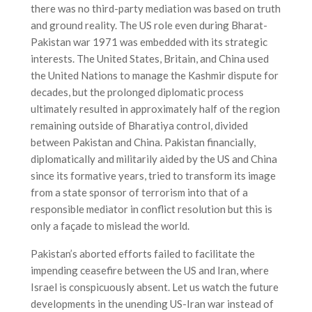
there was no third-party mediation was based on truth
and ground reality. The US role even during Bharat-
Pakistan war 1971 was embedded with its strategic
interests. The United States, Britain, and China used
the United Nations to manage the Kashmir dispute for
decades, but the prolonged diplomatic process
ultimately resulted in approximately half of the region
remaining outside of Bharatiya control, divided
between Pakistan and China. Pakistan financially,
diplomatically and militarily aided by the US and China
since its formative years, tried to transform its image
from a state sponsor of terrorism into that of a
responsible mediator in conflict resolution but this is
only a façade to mislead the world.
Pakistan’s aborted efforts failed to facilitate the
impending ceasefire between the US and Iran, where
Israel is conspicuously absent. Let us watch the future
developments in the unending US-Iran war instead of