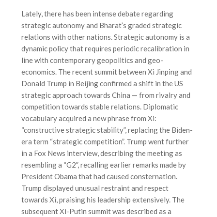
Lately, there has been intense debate regarding
strategic autonomy and Bharat’s graded strategic
relations with other nations. Strategic autonomy is a
dynamic policy that requires periodic recalibration in
line with contemporary geopolitics and geo-
economics. The recent summit between Xi Jinping and
Donald Trump in Beijing confirmed a shift in the US
strategic approach towards China — from rivalry and
competition towards stable relations. Diplomatic
vocabulary acquired a new phrase from Xi:
“constructive strategic stability”, replacing the Biden-
era term “strategic competition”. Trump went further
in a Fox News interview, describing the meeting as
resembling a “G2”, recalling earlier remarks made by
President Obama that had caused consternation.
Trump displayed unusual restraint and respect
towards Xi, praising his leadership extensively. The
subsequent Xi-Putin summit was described as a