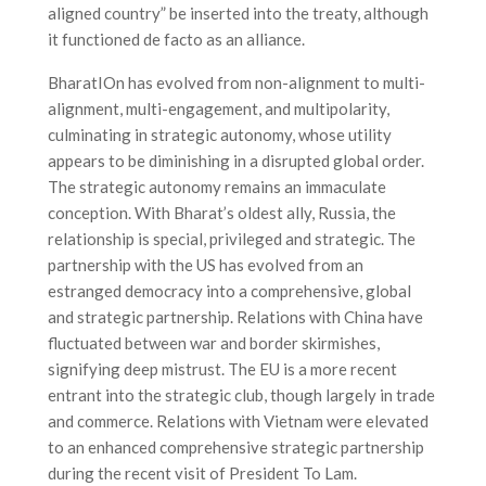
aligned country” be inserted into the treaty, although
it functioned de facto as an alliance.
BharatIOn has evolved from non-alignment to multi-
alignment, multi-engagement, and multipolarity,
culminating in strategic autonomy, whose utility
appears to be diminishing in a disrupted global order.
The strategic autonomy remains an immaculate
conception. With Bharat’s oldest ally, Russia, the
relationship is special, privileged and strategic. The
partnership with the US has evolved from an
estranged democracy into a comprehensive, global
and strategic partnership. Relations with China have
fluctuated between war and border skirmishes,
signifying deep mistrust. The EU is a more recent
entrant into the strategic club, though largely in trade
and commerce. Relations with Vietnam were elevated
to an enhanced comprehensive strategic partnership
during the recent visit of President To Lam.