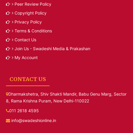
Peer Review Policy
Copyright Policy
Privacy Policy
Terms & Conditions
Contact Us
Join Us - Swadeshi Media & Prakashan
My Account
CONTACT US
Dharmakshetra, Shiv Shakti Mandir, Babu Genu Marg, Sector
8, Rama Krishna Puram, New Delhi-110022
011 2618 4595
info@swadeshionline.in