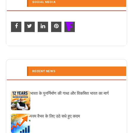
SOCIAL MEDIA
RECENT NEWS
भारत के पुनर्निर्माण की गाथा और विकसित भारत का मार्ग
परम वैभव के लिए उठे सधे हुए कदम