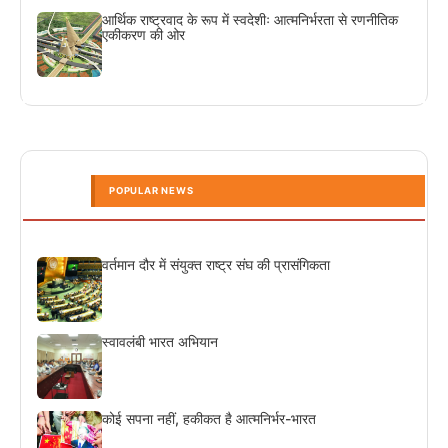
आर्थिक राष्ट्रवाद के रूप में स्वदेशीः आत्मनिर्भरता से रणनीतिक
एकीकरण की ओर
POPULAR NEWS
वर्तमान दौर में संयुक्त राष्ट्र संघ की प्रासंगिकता
स्वावलंबी भारत अभियान
कोई सपना नहीं, हकीकत है आत्मनिर्भर-भारत