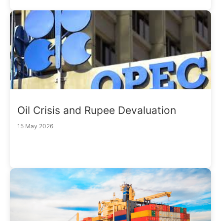
Oil Crisis and Rupee Devaluation
15 May 2026