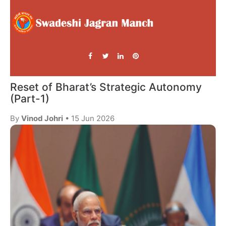
Reset of Bharat’s Strategic Autonomy
(Part-1)
By
Vinod Johri
• 15 Jun 2026