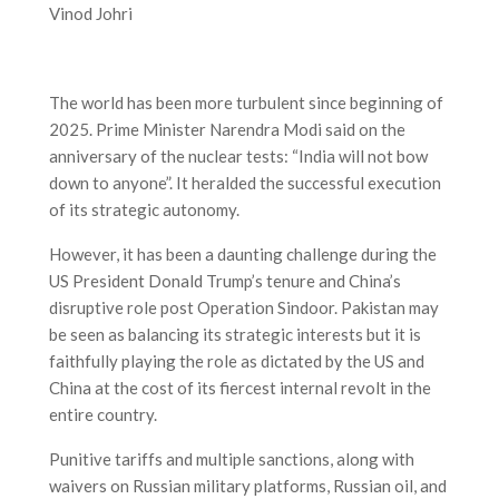
Vinod Johri
The world has been more turbulent since beginning of
2025. Prime Minister Narendra Modi said on the
anniversary of the nuclear tests: “India will not bow
down to anyone”. It heralded the successful execution
of its strategic autonomy.
However, it has been a daunting challenge during the
US President Donald Trump’s tenure and China’s
disruptive role post Operation Sindoor. Pakistan may
be seen as balancing its strategic interests but it is
faithfully playing the role as dictated by the US and
China at the cost of its fiercest internal revolt in the
entire country.
Punitive tariffs and multiple sanctions, along with
waivers on Russian military platforms, Russian oil, and