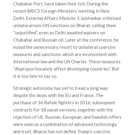
Chabahar Port, have taken their toll. During the
recent BRICS Foreign Ministers’ meeting in New
Delhi, External Affairs Minister S Jaishankar criticised
unilateral non-UN sanctions on Bharat, calling them
“unjustified”, even as Delhi awaited waivers on
Chabahar and Russian oil. Later at the conference, he
noted the unnecessary resort to unilateral coercive
measures and sanctions, which are inconsistent with
international law and the UN Charter. These measures
“disproportionately affect developing countries”. But
it is too late to say so.
Strategic autonomy has yet to tread a long way
despite the deals with the EU and France. The
purchase of 36 Rafale fighters in 2016, subsequent
contracts for 18 naval versions, together with the
rejection of US, Russian, European, and Swedish offers
were seen as a combination of advanced technology
and trust. Bharat has not defied Trump’s coercive