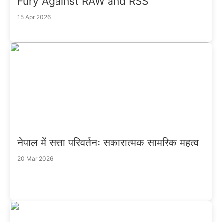
Fury Against RAW and RSS
15 Apr 2026
नेपाल में सत्ता परिवर्तनः सकारात्मक सामरिक महत्व
20 Mar 2026