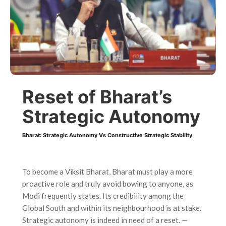
Reset of Bharat’s
Strategic Autonomy
Bharat: Strategic Autonomy Vs Constructive Strategic Stability
To become a Viksit Bharat, Bharat must play a more
proactive role and truly avoid bowing to anyone, as
Modi frequently states. Its credibility among the
Global South and within its neighbourhood is at stake.
Strategic autonomy is indeed in need of a reset.
—