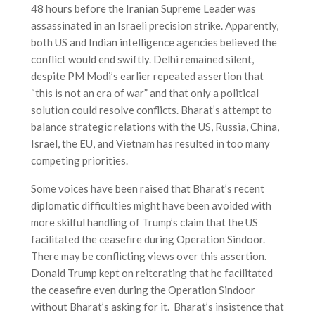
48 hours before the Iranian Supreme Leader was
assassinated in an Israeli precision strike. Apparently,
both US and Indian intelligence agencies believed the
conflict would end swiftly. Delhi remained silent,
despite PM Modi’s earlier repeated assertion that
“this is not an era of war” and that only a political
solution could resolve conflicts. Bharat’s attempt to
balance strategic relations with the US, Russia, China,
Israel, the EU, and Vietnam has resulted in too many
competing priorities.
Some voices have been raised that Bharat’s recent
diplomatic difficulties might have been avoided with
more skilful handling of Trump’s claim that the US
facilitated the ceasefire during Operation Sindoor.
There may be conflicting views over this assertion.
Donald Trump kept on reiterating that he facilitated
the ceasefire even during the Operation Sindoor
without Bharat’s asking for it. Bharat’s insistence that