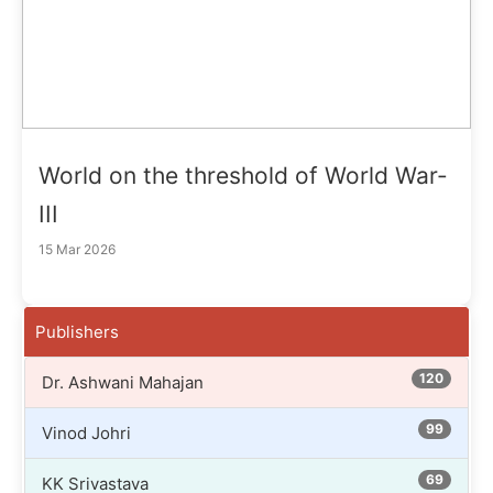
World on the threshold of World War-
III
15 Mar 2026
Publishers
120
Dr. Ashwani Mahajan
99
Vinod Johri
69
KK Srivastava