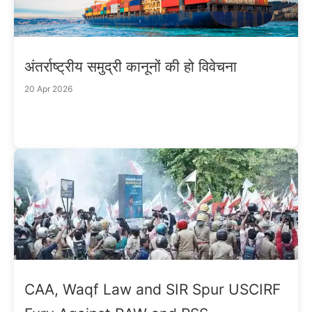
अंतर्राष्ट्रीय समुद्री कानूनों की हो विवेचना
20 Apr 2026
CAA, Waqf Law and SIR Spur USCIRF