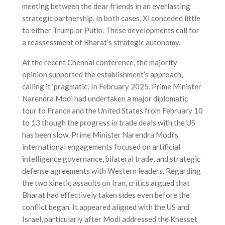
meeting between the dear friends in an everlasting
strategic partnership. In both cases, Xi conceded little
to either Trump or Putin. These developments call for
a reassessment of Bharat’s strategic autonomy.
At the recent Chennai conference, the majority
opinion supported the establishment’s approach,
calling it ‘pragmatic’. In February 2025, Prime Minister
Narendra Modi had undertaken a major diplomatic
tour to France and the United States from February 10
to 13 though the progress in trade deals with the US
has been slow. Prime Minister Narendra Modi’s
international engagements focused on artificial
intelligence governance, bilateral trade, and strategic
defense agreements with Western leaders. Regarding
the two kinetic assaults on Iran, critics argued that
Bharat had effectively taken sides even before the
conflict began. It appeared aligned with the US and
Israel, particularly after Modi addressed the Knesset