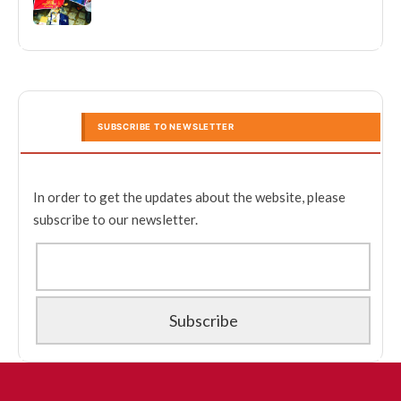
SUBSCRIBE TO NEWSLETTER
In order to get the updates about the website, please
subscribe to our newsletter.