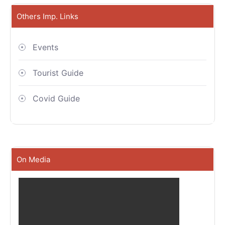
Others Imp. Links
Events
Tourist Guide
Covid Guide
On Media