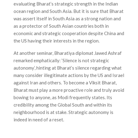
evaluating Bharat’s strategic strength in the Indian
ocean region and South Asia. But it is sure that Bharat
was assert itself in South Asia as a strong nation and
as a protector of South Asian countries both in
economic and strategic cooperation despite China and
the US having their interests in the region.
At another seminar, Bharatiya diplomat Jawed Ashraf
remarked emphatically: ‘Silence is not strategic
autonomy’, hinting at Bharat’s silence regarding what
many consider illegitimate actions by the US and Israel
against Iran and others. To become a Viksit Bharat,
Bharat must play a more proactive role and truly avoid
bowing to anyone, as Modi frequently states. Its
credibility among the Global South and within its
neighbourhood is at stake. Strategic autonomy is
indeed in need of a reset.