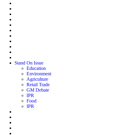
Stand On Issue
Education
Environment
Agriculture
Retail Trade
GM Debate
IPR
Food
IPR