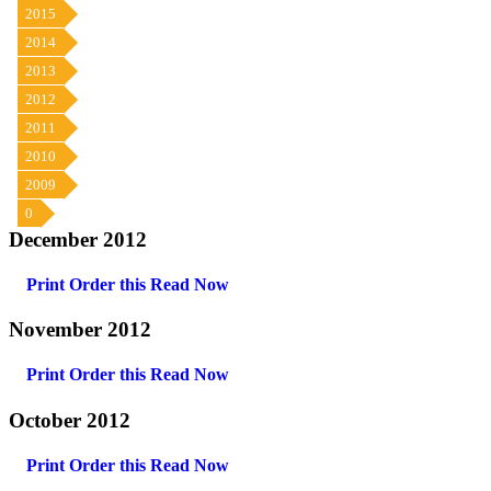
2015
2014
2013
2012
2011
2010
2009
0
December 2012
Print Order this
Read Now
November 2012
Print Order this
Read Now
October 2012
Print Order this
Read Now