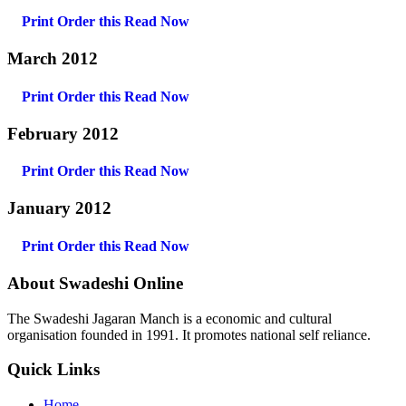
Print Order this
Read Now
March 2012
Print Order this
Read Now
February 2012
Print Order this
Read Now
January 2012
Print Order this
Read Now
About Swadeshi Online
The Swadeshi Jagaran Manch is a economic and cultural
organisation founded in 1991. It promotes national self reliance.
Quick Links
Home