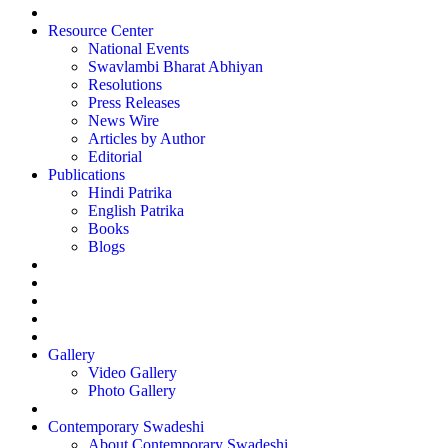
Resource Center
National Events
Swavlambi Bharat Abhiyan
Resolutions
Press Releases
News Wire
Articles by Author
Editorial
Publications
Hindi Patrika
English Patrika
Books
Blogs
Gallery
Video Gallery
Photo Gallery
Contemporary Swadeshi
About Contemporary Swadeshi