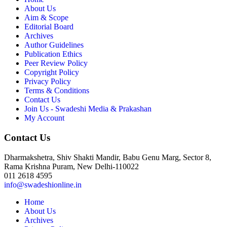
About Us
Aim & Scope
Editorial Board
Archives
Author Guidelines
Publication Ethics
Peer Review Policy
Copyright Policy
Privacy Policy
Terms & Conditions
Contact Us
Join Us - Swadeshi Media & Prakashan
My Account
Contact Us
Dharmakshetra, Shiv Shakti Mandir, Babu Genu Marg, Sector 8,
Rama Krishna Puram, New Delhi-110022
011 2618 4595
info@swadeshionline.in
Home
About Us
Archives