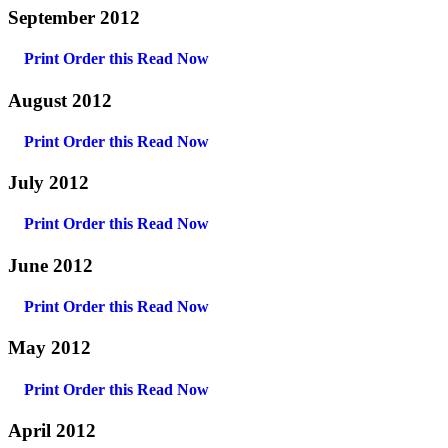
September 2012
Print Order this
Read Now
August 2012
Print Order this
Read Now
July 2012
Print Order this
Read Now
June 2012
Print Order this
Read Now
May 2012
Print Order this
Read Now
April 2012