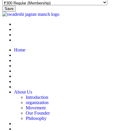
Save
Home
About Us
Introduction
organization
Movement
Our Founder
Philosophy