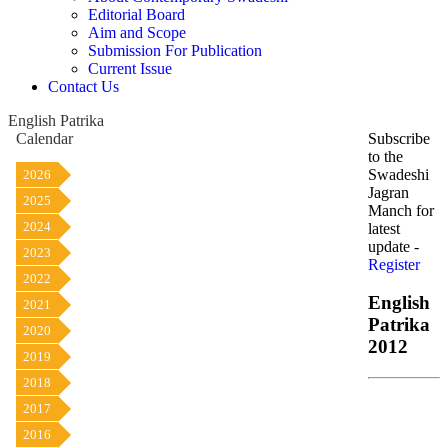
Editorial Board
Aim and Scope
Submission For Publication
Current Issue
Contact Us
English Patrika
Calendar
Subscribe
to the
Swadeshi
2026
Jagran
2025
Manch for
2024
latest
update -
2023
Register
2022
English
2021
Patrika
2020
2012
2019
2018
2017
2016