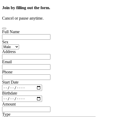
Join by filling out the form.
Cancel or pause anytime.
Full Name
Sex
Address
Email
Phone
Start Date
Birthdate
Amount
Type