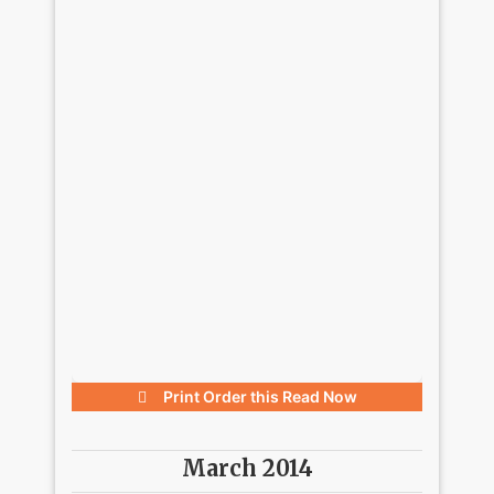
Print Order this
Read Now
March 2014