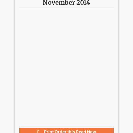
November 2014
Print Order this
Read Now