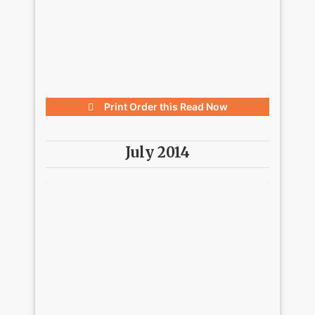
Print Order this
Read Now
July 2014