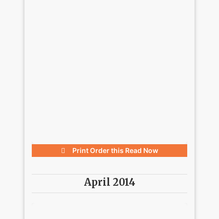
Print Order this
Read Now
April 2014