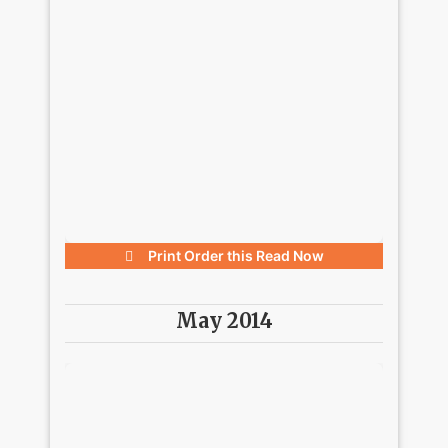
Print Order this
Read Now
May 2014