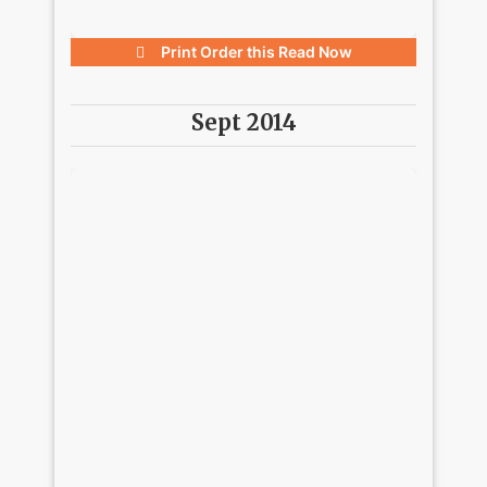
Print Order this
Read Now
Sept 2014