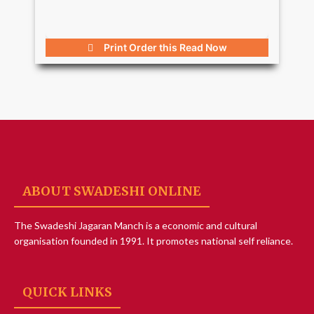
Print Order this
Read Now
ABOUT SWADESHI ONLINE
The Swadeshi Jagaran Manch is a economic and cultural
organisation founded in 1991. It promotes national self reliance.
QUICK LINKS