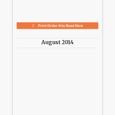
Print Order this
Read Now
August 2014