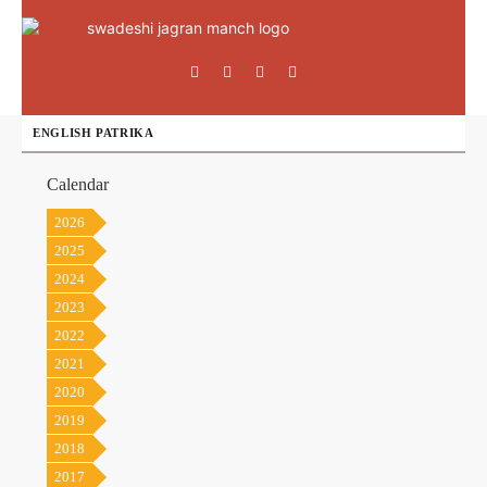
ENGLISH PATRIKA
Calendar
2026
2025
2024
2023
2022
2021
2020
2019
2018
2017