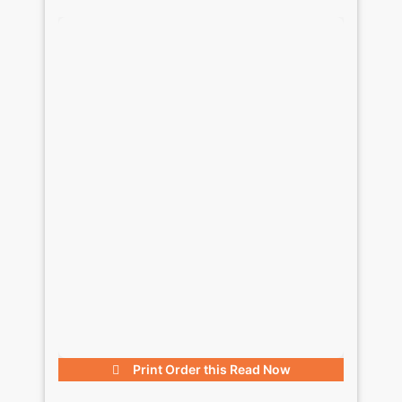
Print Order this
Read Now