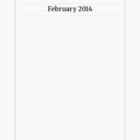
February 2014