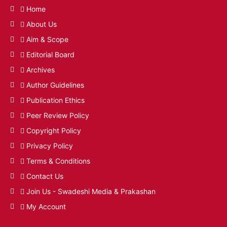
Home
About Us
Aim & Scope
Editorial Board
Archives
Author Guidelines
Publication Ethics
Peer Review Policy
Copyright Policy
Privacy Policy
Terms & Conditions
Contact Us
Join Us - Swadeshi Media & Prakashan
My Account