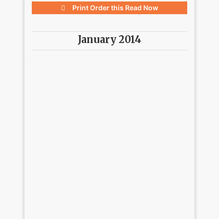
Print Order this
Read Now
January 2014