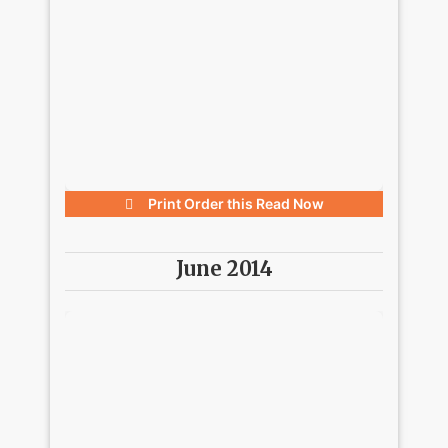
Print Order this
Read Now
June 2014