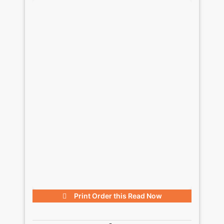
Print Order this
Read Now