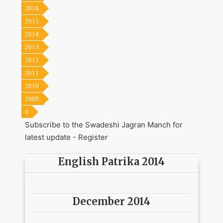
2016
2015
2014
2013
2012
2011
2010
2009
0
Subscribe to the Swadeshi Jagran Manch for
latest update -
Register
English Patrika 2014
December 2014