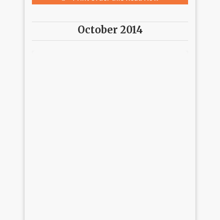
October 2014