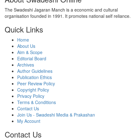
The Swadeshi Jagaran Manch is a economic and cultural
organisation founded in 1991. It promotes national self reliance.
Quick Links
Home
About Us
Aim & Scope
Editorial Board
Archives
Author Guidelines
Publication Ethics
Peer Review Policy
Copyright Policy
Privacy Policy
Terms & Conditions
Contact Us
Join Us - Swadeshi Media & Prakashan
My Account
Contact Us