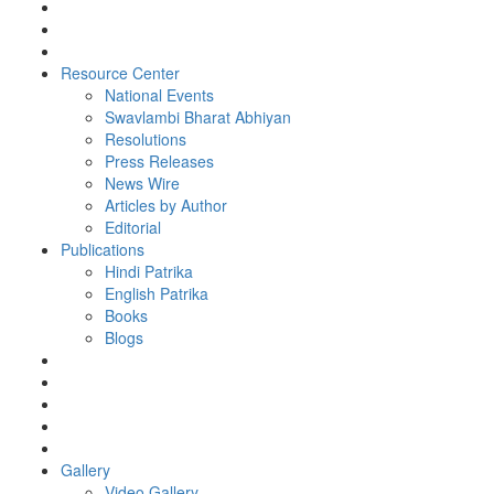
Resource Center
National Events
Swavlambi Bharat Abhiyan
Resolutions
Press Releases
News Wire
Articles by Author
Editorial
Publications
Hindi Patrika
English Patrika
Books
Blogs
Gallery
Video Gallery