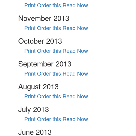
Print Order this
Read Now
November 2013
Print Order this
Read Now
October 2013
Print Order this
Read Now
September 2013
Print Order this
Read Now
August 2013
Print Order this
Read Now
July 2013
Print Order this
Read Now
June 2013