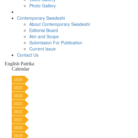
Photo Gallery
Contemporary Swadeshi
About Contemporary Swadeshi
Editorial Board
Aim and Scope
Submission For Publication
Current Issue
Contact Us
English Patrika
Calendar
2026
2025
2024
2023
2022
2021
2020
2019