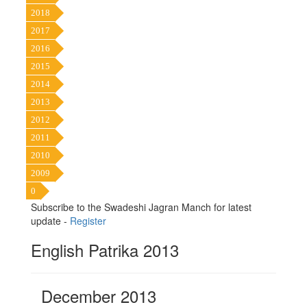
2018
2017
2016
2015
2014
2013
2012
2011
2010
2009
0
Subscribe to the Swadeshi Jagran Manch for latest
update -
Register
English Patrika 2013
December 2013