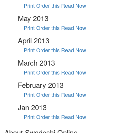
Print Order this
Read Now
May 2013
Print Order this
Read Now
April 2013
Print Order this
Read Now
March 2013
Print Order this
Read Now
February 2013
Print Order this
Read Now
Jan 2013
Print Order this
Read Now
About Swadeshi Online