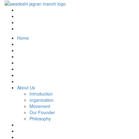
Home
About Us
Introduction
organization
Movement
Our Founder
Philosophy