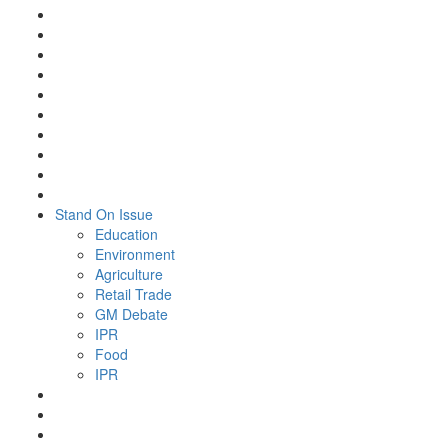
Stand On Issue
Education
Environment
Agriculture
Retail Trade
GM Debate
IPR
Food
IPR