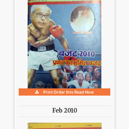
Print Order this
Read Now
Feb 2010