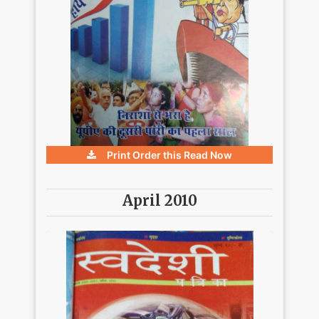
Print Order this
Read Now
April 2010