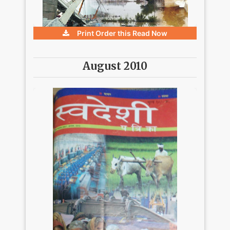
Print Order this
Read Now
August 2010