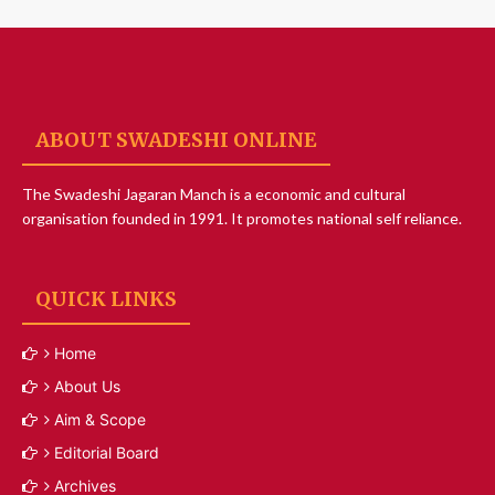
ABOUT SWADESHI ONLINE
The Swadeshi Jagaran Manch is a economic and cultural
organisation founded in 1991. It promotes national self reliance.
QUICK LINKS
Home
About Us
Aim & Scope
Editorial Board
Archives