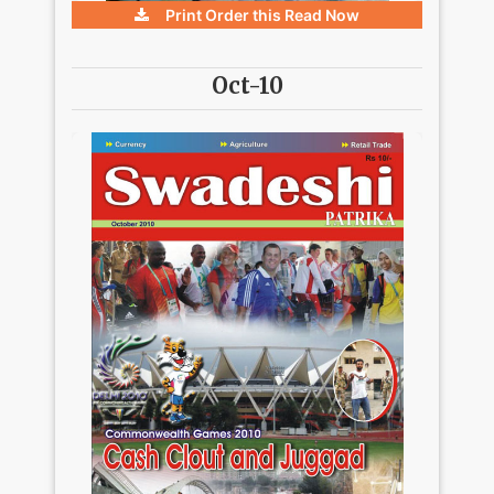
Print Order this
Read Now
Oct-10