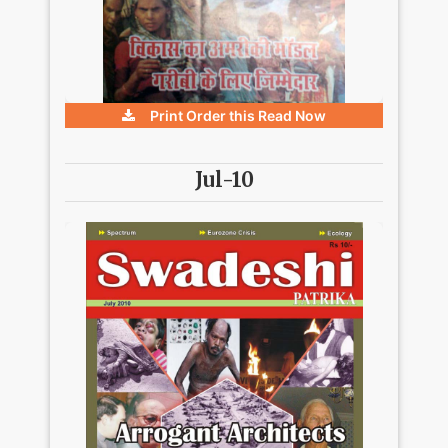
Print Order this
Read Now
Jul-10