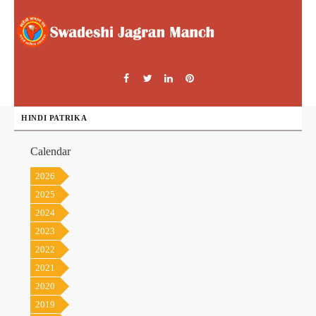
HINDI PATRIKA
Calendar
2026
2025
2024
2023
2022
2021
2020
2019