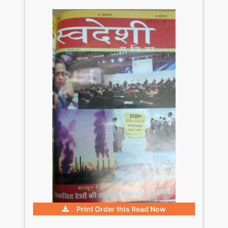
Print Order this
Read Now