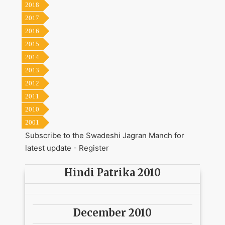
2018
2017
2016
2015
2014
2013
2012
2011
2010
2001
Subscribe to the Swadeshi Jagran Manch for
latest update -
Register
Hindi Patrika 2010
December 2010