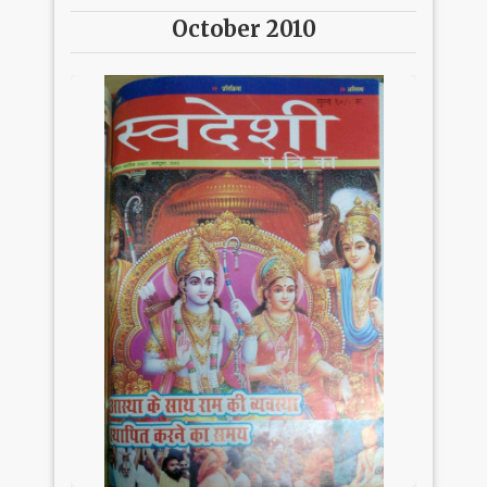
October 2010