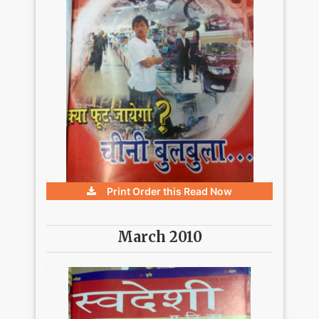
Print Order this
Read Now
March 2010