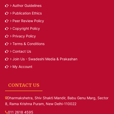
Author Guidelines
Publication Ethics
Peer Review Policy
Copyright Policy
Privacy Policy
Terms & Conditions
Contact Us
Join Us - Swadeshi Media & Prakashan
My Account
CONTACT US
Dharmakshetra, Shiv Shakti Mandir, Babu Genu Marg, Sector
8, Rama Krishna Puram, New Delhi-110022
011 2618 4595