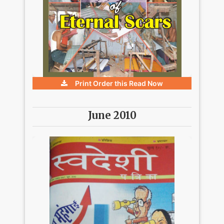
Print Order this
Read Now
June 2010