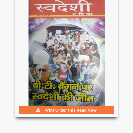
Print Order this
Read Now