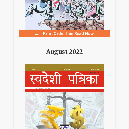
Print Order this
Read Now
August 2022