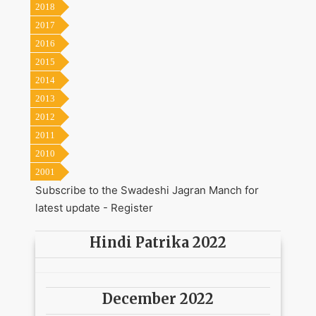
2018
2017
2016
2015
2014
2013
2012
2011
2010
2001
Subscribe to the Swadeshi Jagran Manch for
latest update -
Register
Hindi Patrika 2022
December 2022