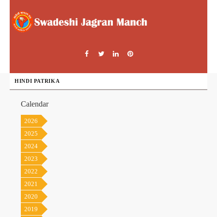
HINDI PATRIKA
Calendar
2026
2025
2024
2023
2022
2021
2020
2019