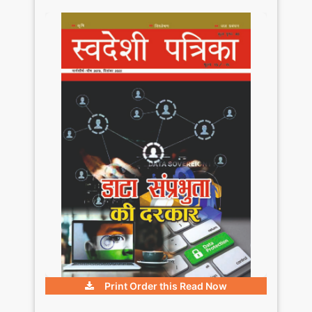
Print Order this
Read Now