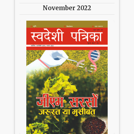
November 2022