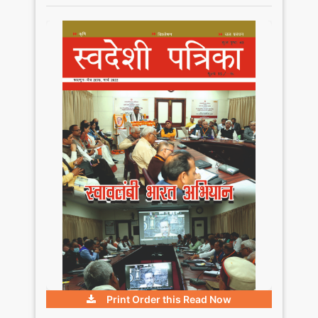
Print Order this
Read Now