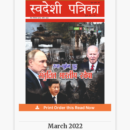
Print Order this
Read Now
March 2022