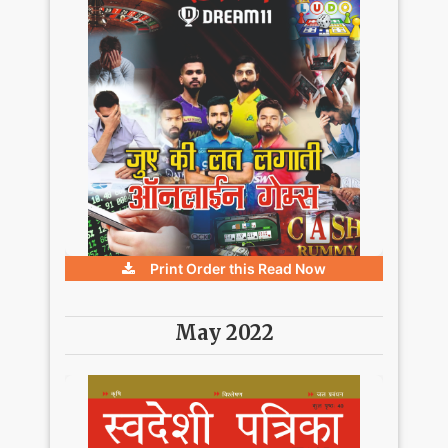
Print Order this
Read Now
May 2022