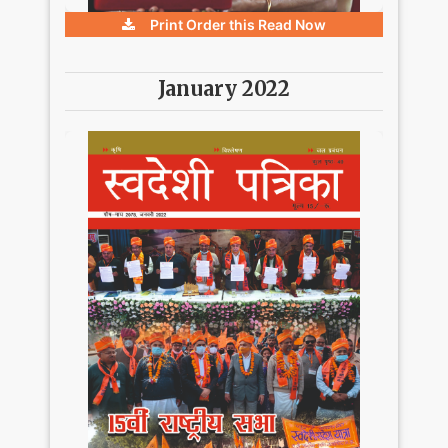
Print Order this
Read Now
January 2022