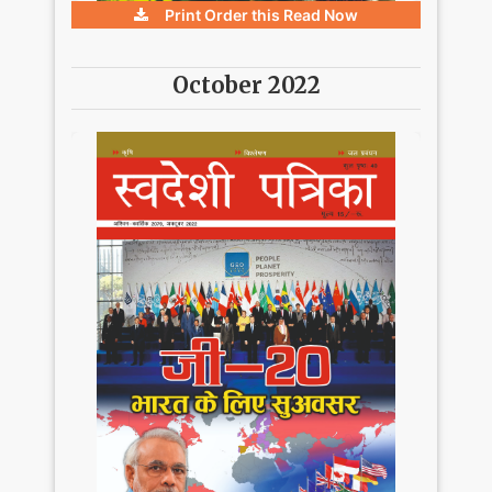
Print Order this
Read Now
October 2022