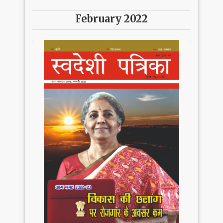
February 2022