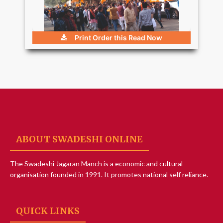
Print Order this
Read Now
ABOUT SWADESHI ONLINE
The Swadeshi Jagaran Manch is a economic and cultural
organisation founded in 1991. It promotes national self reliance.
QUICK LINKS