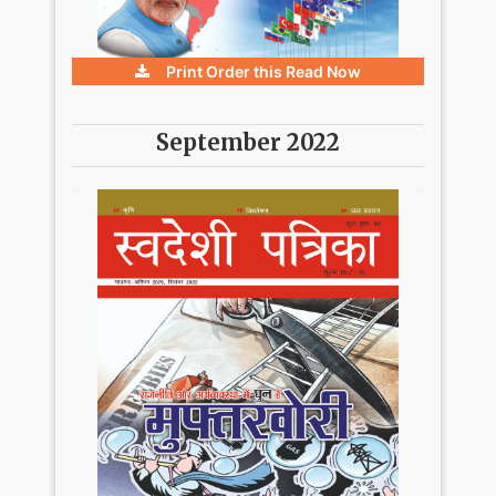
Print Order this
Read Now
September 2022