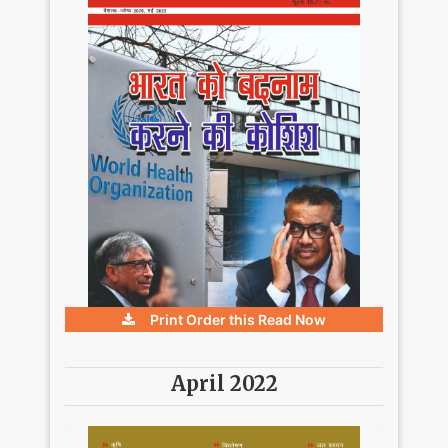
Print Order this
Read Now
April 2022