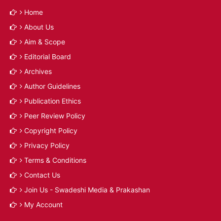
Home
About Us
Aim & Scope
Editorial Board
Archives
Author Guidelines
Publication Ethics
Peer Review Policy
Copyright Policy
Privacy Policy
Terms & Conditions
Contact Us
Join Us - Swadeshi Media & Prakashan
My Account