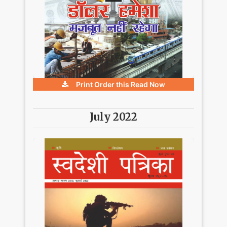
Print Order this
Read Now
July 2022