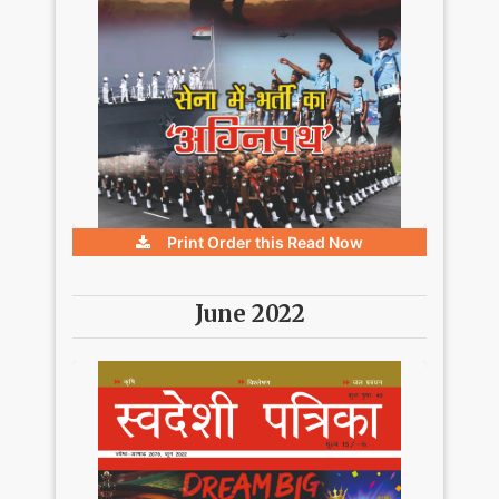
Print Order this
Read Now
June 2022