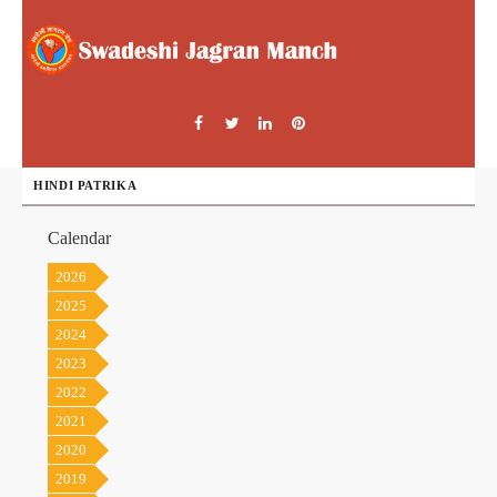
HINDI PATRIKA
Calendar
2026
2025
2024
2023
2022
2021
2020
2019