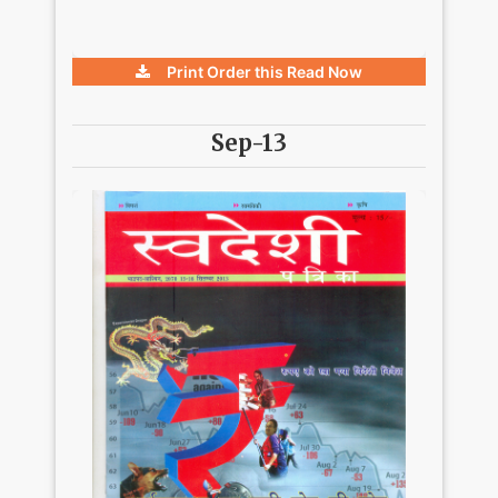
Print Order this
Read Now
Sep-13