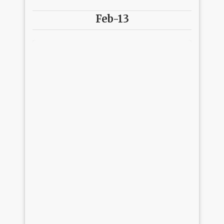
Feb-13