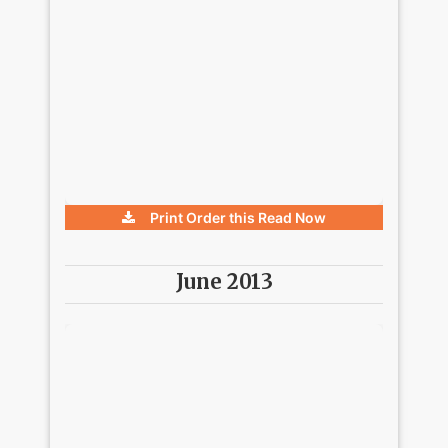
Print Order this
Read Now
June 2013