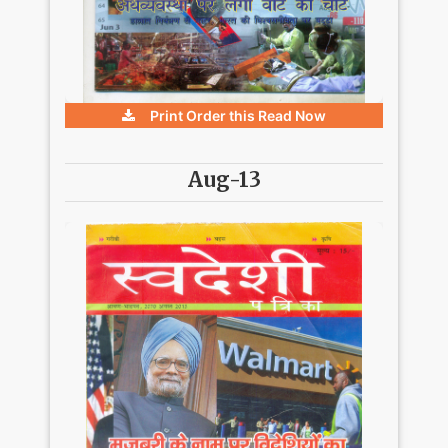
Print Order this
Read Now
Aug-13