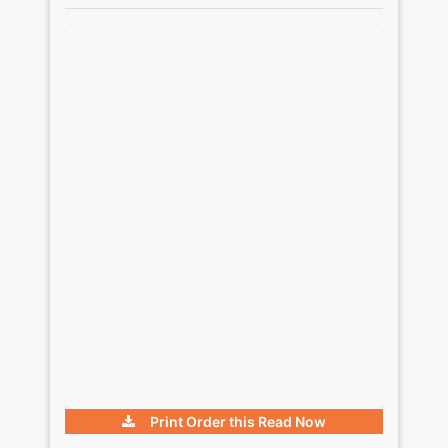
Print Order this
Read Now