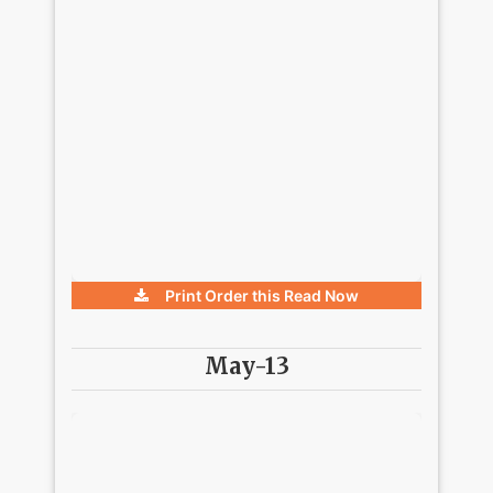
Print Order this
Read Now
May-13