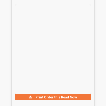
Print Order this
Read Now