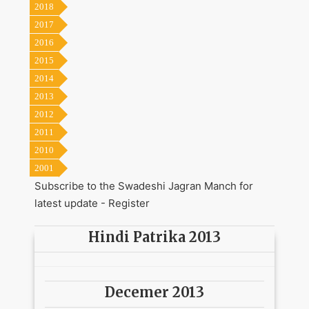
2018
2017
2016
2015
2014
2013
2012
2011
2010
2001
Subscribe to the Swadeshi Jagran Manch for
latest update -
Register
Hindi Patrika 2013
Decemer 2013