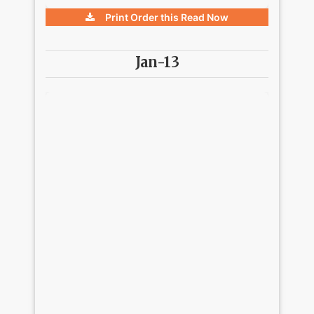
Print Order this
Read Now
Jan-13