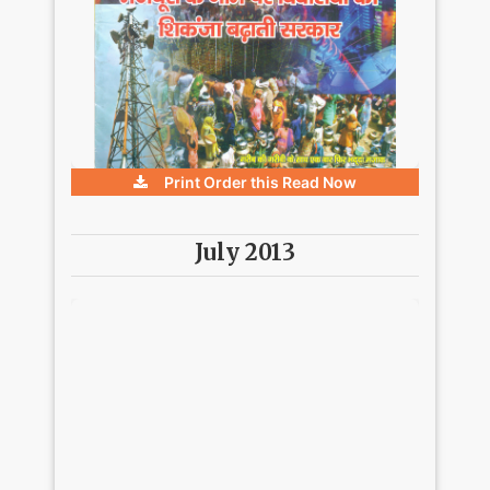
Print Order this
Read Now
July 2013