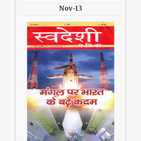
Nov-13