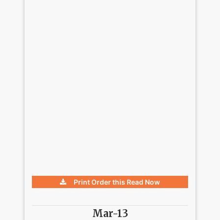
Print Order this
Read Now
Mar-13