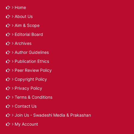
Home
About Us
Aim & Scope
Editorial Board
Archives
Author Guidelines
Publication Ethics
Peer Review Policy
Copyright Policy
Privacy Policy
Terms & Conditions
Contact Us
Join Us - Swadeshi Media & Prakashan
My Account