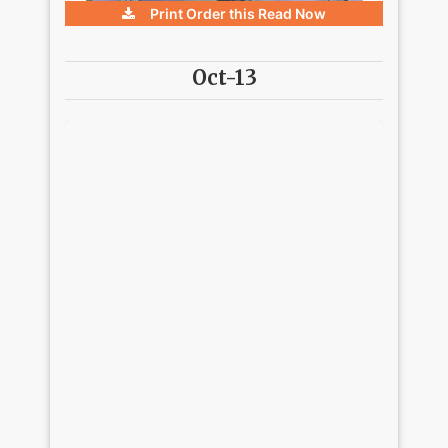
Print Order this
Read Now
Oct-13