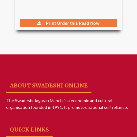
Print Order this
Read Now
ABOUT SWADESHI ONLINE
The Swadeshi Jagaran Manch is a economic and cultural
organisation founded in 1991. It promotes national self reliance.
QUICK LINKS