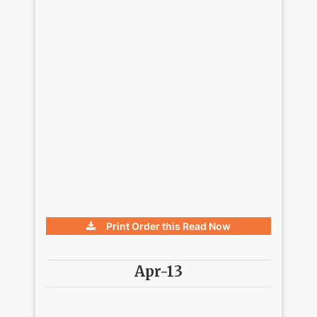
Print Order this
Read Now
Apr-13