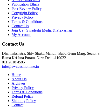
Publication Ethics
Peer Review Policy
Copyright Policy
Privacy Policy
Terms & Conditions
Contact Us
Join Us - Swadeshi Media & Prakashan
My Account
Contact Us
Dharmakshetra, Shiv Shakti Mandir, Babu Genu Marg, Sector 8,
Rama Krishna Puram, New Delhi-110022
011 2618 4595
info@swadeshionline.in
Home
About Us
Archives
Privacy Policy
Terms & Conditions
Refund Policy
Shipping Policy
Contact