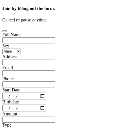
Join by filling out the form.
Cancel or pause anytime.
Full Name
Sex
Address
Email
Phone
Start Date
Birthdate
Amount
Type