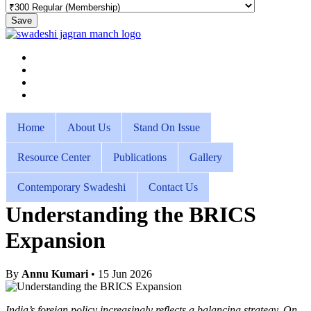
Save
Home
About Us
Stand On Issue
Resource Center
Publications
Gallery
Contemporary Swadeshi
Contact Us
Understanding the BRICS
Expansion
By
Annu Kumari
• 15 Jun 2026
India’s foreign policy increasingly reflects a balancing strategy. On