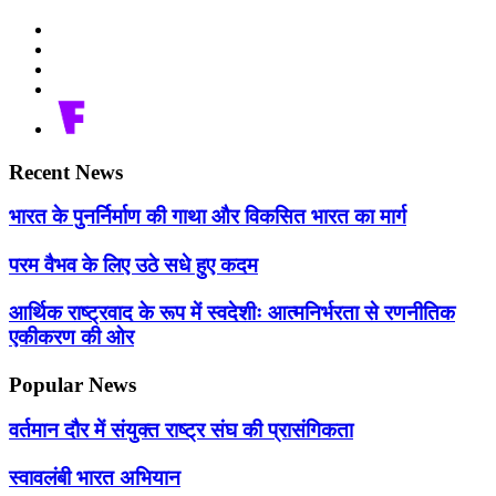
Recent News
भारत के पुनर्निर्माण की गाथा और विकसित भारत का मार्ग
परम वैभव के लिए उठे सधे हुए कदम
आर्थिक राष्ट्रवाद के रूप में स्वदेशीः आत्मनिर्भरता से रणनीतिक
एकीकरण की ओर
Popular News
वर्तमान दौर में संयुक्त राष्ट्र संघ की प्रासंगिकता
स्वावलंबी भारत अभियान