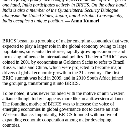
one hand, India participates actively in BRICS. On the other hand,
India is also a member of the Quadrilateral Security Dialogue
alongside the United States, Japan, and Australia. Consequently,
India occupies a unique position.
— Annu Kumari
BRICS began as a grouping of major emerging economies that were
expected to play a larger role in the global economy owing to large
populations, substantial territories, rapidly growing economies and
increasing influence in international politics. The term “BRIC” was
coined in 2001 by economists at Goldman Sachs to refer to Brazil,
Russia, India and China, which were projected to become major
drivers of global economic growth in the 21st century. The first
BRIC summit was held in 2009, and in 2010 South Africa joined
the grouping, transforming it into BRICS.
To be noted, it was never founded with the motive of anti-western
alliance though today it appears more like an anti-western alliance.
The founding motive of BRICS was to increase the voice of
emerging economies in global governance not to create an anti-
Western alliance. Importantly, BRICS founded with motive of
expanding economic cooperation among major developing
countries.