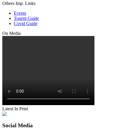
Others Imp. Links
Events
Tourist Guide
Covid Guide
On Media
Latest In Print
Social Media