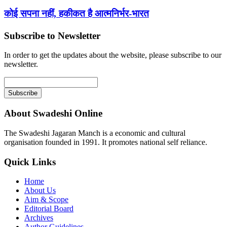
कोई सपना नहीं, हकीकत है आत्मनिर्भर-भारत
Subscribe to Newsletter
In order to get the updates about the website, please subscribe to our
newsletter.
About Swadeshi Online
The Swadeshi Jagaran Manch is a economic and cultural
organisation founded in 1991. It promotes national self reliance.
Quick Links
Home
About Us
Aim & Scope
Editorial Board
Archives
Author Guidelines