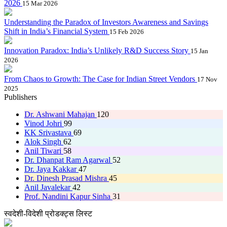
2026
15 Mar 2026
Understanding the Paradox of Investors Awareness and Savings
Shift in India’s Financial System
15 Feb 2026
Innovation Paradox: India’s Unlikely R&D Success Story
15 Jan
2026
From Chaos to Growth: The Case for Indian Street Vendors
17 Nov
2025
Publishers
Dr. Ashwani Mahajan
120
Vinod Johri
99
KK Srivastava
69
Alok Singh
62
Anil Tiwari
58
Dr. Dhanpat Ram Agarwal
52
Dr. Jaya Kakkar
47
Dr. Dinesh Prasad Mishra
45
Anil Javalekar
42
Prof. Nandini Kapur Sinha
31
स्वदेशी-विदेशी प्रोडक्ट्स लिस्ट