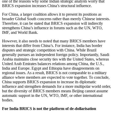
one of the reasons why some Indian strategic analysts worry that
BRICS expansion increases China’s structural influence.
For China, a larger coalition allows it to present its positions as
broader Global South concerns rather than merely Chinese interests.
Therefore, it can be stated that BRICS expansion will indirectly
strengthens China’s influence in forums such as the UN, WTO,
IMF, and World Bank.
However, it also needs to noted that many BRICS members have
interests that differ from China’s. For instance, India has border
disputes and strategic competition with China. While Brazil
generally pursues an independent foreign policy. Importantly, Saudi
Arabia maintains close security ties with the United States, whereas
United Arab Emirates balances relations among China, the U.S.,
India and Europe. Egypt and Ethiopia have disagreements on
regional issues. As a result, BRICS is not comparable to a military
alliance where members are expected to vote together. To conclude,
China supports BRICS expansion to increase its diplomatic
influence and strengthen demands for a more multipolar world order,
but the diversity of BRICS members means Beijing cannot assume
automatic support in the UN, WTO, IMF, or other international
bodies.
For India BRICS is not the platform of de-dollarisation