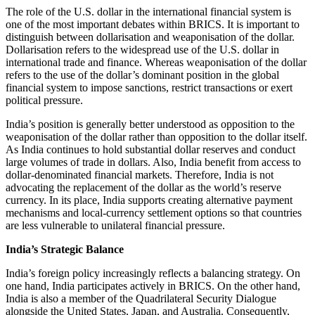
The role of the U.S. dollar in the international financial system is
one of the most important debates within BRICS. It is important to
distinguish between dollarisation and weaponisation of the dollar.
Dollarisation refers to the widespread use of the U.S. dollar in
international trade and finance. Whereas weaponisation of the dollar
refers to the use of the dollar’s dominant position in the global
financial system to impose sanctions, restrict transactions or exert
political pressure.
India’s position is generally better understood as opposition to the
weaponisation of the dollar rather than opposition to the dollar itself.
As India continues to hold substantial dollar reserves and conduct
large volumes of trade in dollars. Also, India benefit from access to
dollar-denominated financial markets. Therefore, India is not
advocating the replacement of the dollar as the world’s reserve
currency. In its place, India supports creating alternative payment
mechanisms and local-currency settlement options so that countries
are less vulnerable to unilateral financial pressure.
India’s Strategic Balance
India’s foreign policy increasingly reflects a balancing strategy. On
one hand, India participates actively in BRICS. On the other hand,
India is also a member of the Quadrilateral Security Dialogue
alongside the United States, Japan, and Australia. Consequently,