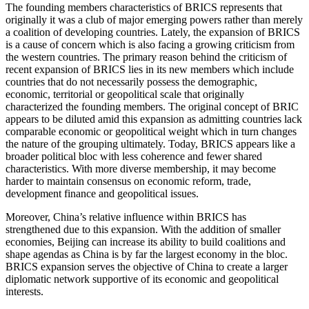
The founding members characteristics of BRICS represents that
originally it was a club of major emerging powers rather than merely
a coalition of developing countries. Lately, the expansion of BRICS
is a cause of concern which is also facing a growing criticism from
the western countries. The primary reason behind the criticism of
recent expansion of BRICS lies in its new members which include
countries that do not necessarily possess the demographic,
economic, territorial or geopolitical scale that originally
characterized the founding members. The original concept of BRIC
appears to be diluted amid this expansion as admitting countries lack
comparable economic or geopolitical weight which in turn changes
the nature of the grouping ultimately. Today, BRICS appears like a
broader political bloc with less coherence and fewer shared
characteristics. With more diverse membership, it may become
harder to maintain consensus on economic reform, trade,
development finance and geopolitical issues.
Moreover, China’s relative influence within BRICS has
strengthened due to this expansion. With the addition of smaller
economies, Beijing can increase its ability to build coalitions and
shape agendas as China is by far the largest economy in the bloc.
BRICS expansion serves the objective of China to create a larger
diplomatic network supportive of its economic and geopolitical
interests.