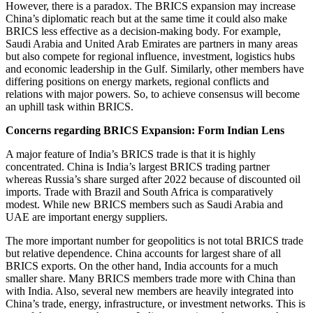
However, there is a paradox. The BRICS expansion may increase
China’s diplomatic reach but at the same time it could also make
BRICS less effective as a decision-making body. For example,
Saudi Arabia and United Arab Emirates are partners in many areas
but also compete for regional influence, investment, logistics hubs
and economic leadership in the Gulf. Similarly, other members have
differing positions on energy markets, regional conflicts and
relations with major powers. So, to achieve consensus will become
an uphill task within BRICS.
Concerns regarding BRICS Expansion: Form Indian Lens
A major feature of India’s BRICS trade is that it is highly
concentrated. China is India’s largest BRICS trading partner
whereas Russia’s share surged after 2022 because of discounted oil
imports. Trade with Brazil and South Africa is comparatively
modest. While new BRICS members such as Saudi Arabia and
UAE are important energy suppliers.
The more important number for geopolitics is not total BRICS trade
but relative dependence. China accounts for largest share of all
BRICS exports. On the other hand, India accounts for a much
smaller share. Many BRICS members trade more with China than
with India. Also, several new members are heavily integrated into
China’s trade, energy, infrastructure, or investment networks. This is