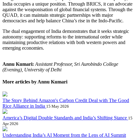
India occupies a unique position. Through BRICS, it can advocate
against the weaponisation of global financial systems. Through the
QUAD, it can maintain strategic partnerships with major
democracies and help balance China’s rise in the Indo-Pacific.
The dual engagement of India demonstrates that it seeks strategic
autonomy: supporting reforms to the international order while
maintaining productive relations with both western powers and
emerging economies.
Annu Kumari:
Assistant Professor, Sri Aurobindo College
(Evening), University of Delhi
More articles by Annu Kumari
The Story Behind Amazon's Carbon Credit Deal with The Good
Rice Alliance in India
15 May 2026
America’s Digital Double Standards and India’s Shifting Stance
15
Apr 2026
Understanding India’s AI Moment from the Lens of AI Summit