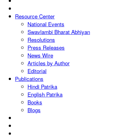
Resource Center
National Events
Swavlambi Bharat Abhiyan
Resolutions
Press Releases
News Wire
Articles by Author
Editorial
Publications
Hindi Patrika
English Patrika
Books
Blogs