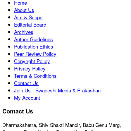
Home
About Us
Aim & Scope
Editorial Board
Archives
Author Guidelines
Publication Ethics
Peer Review Policy
Copyright Policy
Privacy Policy
Terms & Conditions
Contact Us
Join Us - Swadeshi Media & Prakashan
My Account
Contact Us
Dharmakshetra, Shiv Shakti Mandir, Babu Genu Marg,