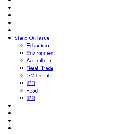
Stand On Issue
Education
Environment
Agriculture
Retail Trade
GM Debate
IPR
Food
IPR