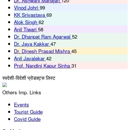
Dr. Ashwani Mahajan
120
Vinod Johri
99
KK Srivastava
69
Alok Singh
62
Anil Tiwari
58
Dr. Dhanpat Ram Agarwal
52
Dr. Jaya Kakkar
47
Dr. Dinesh Prasad Mishra
45
Anil Javalekar
42
Prof. Nandini Kapur Sinha
31
स्वदेशी-विदेशी प्रोडक्ट्स लिस्ट
Others Imp. Links
Events
Tourist Guide
Covid Guide