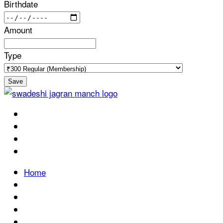
Birthdate
Amount
Type
Save
Home