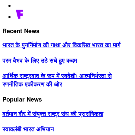
Recent News
भारत के पुनर्निर्माण की गाथा और विकसित भारत का मार्ग
परम वैभव के लिए उठे सधे हुए कदम
आर्थिक राष्ट्रवाद के रूप में स्वदेशीः आत्मनिर्भरता से
रणनीतिक एकीकरण की ओर
Popular News
वर्तमान दौर में संयुक्त राष्ट्र संघ की प्रासंगिकता
स्वावलंबी भारत अभियान