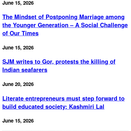
June 15, 2026
The Mindset of Postponing Marriage among
the Younger Generation – A Social Challenge
of Our Times
June 15, 2026
SJM writes to Gor, protests the killing of
Indian seafarers
June 20, 2026
Literate entrepreneurs must step forward to
build educated society: Kashmiri Lal
June 15, 2026