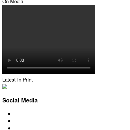
On Media
Latest In Print
Social Media