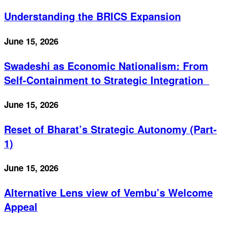
Understanding the BRICS Expansion
June 15, 2026
Swadeshi as Economic Nationalism: From
Self-Containment to Strategic Integration
June 15, 2026
Reset of Bharat’s Strategic Autonomy (Part-
1)
June 15, 2026
Alternative Lens view of Vembu’s Welcome
Appeal