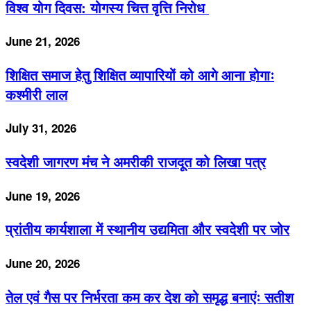
विश्व योग दिवस: योगस्य चित्त वृत्ति निरोध
June 21, 2026
शिक्षित समाज हेतु शिक्षित व्यापारियों को आगे आना होगाः
कश्मीरी लाल
July 31, 2026
स्वदेशी जागरण मंच ने अमरीकी राजदूत को लिखा पत्र
June 19, 2026
प्रांतीय कार्यशाला में स्थानीय उद्यमिता और स्वदेशी पर जोर
June 20, 2026
तेल एवं गैस पर निर्भरता कम कर देश को समृद्ध बनाएंः सतीश