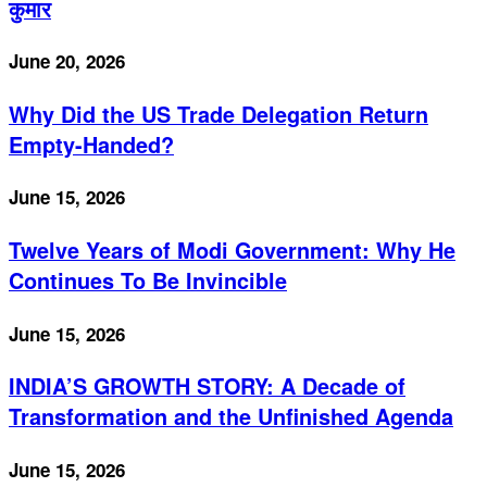
कुमार
June 20, 2026
Why Did the US Trade Delegation Return
Empty-Handed?
June 15, 2026
Twelve Years of Modi Government: Why He
Continues To Be Invincible
June 15, 2026
INDIA’S GROWTH STORY: A Decade of
Transformation and the Unfinished Agenda
June 15, 2026