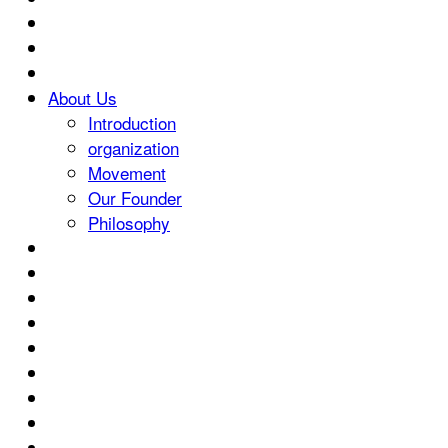
About Us
Introduction
organization
Movement
Our Founder
Philosophy