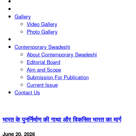
Gallery
Video Gallery
Photo Gallery
Contemporary Swadeshi
About Contemporary Swadeshi
Editorial Board
Aim and Scope
Submission For Publication
Current Issue
Contact Us
भारत के पुनर्निर्माण की गाथा और विकसित भारत का मार्ग
June 20, 2026