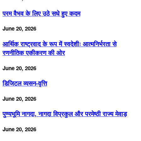
परम वैभव के लिए उठे सधे हुए कदम
June 20, 2026
आर्थिक राष्ट्रवाद के रूप में स्वदेशीः आत्मनिर्भरता से
रणनीतिक एकीकरण की ओर
June 20, 2026
डिजिटल व्यसन-वृत्ति
June 20, 2026
पुण्यभूमि नागदा, नागदा विप्रकुल और परमेष्ठी राज्य मेवाड़
June 20, 2026