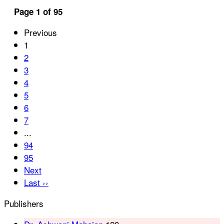
Page 1 of 95
Previous
1
2
3
4
5
6
7
...
94
95
Next
Last ››
Publishers