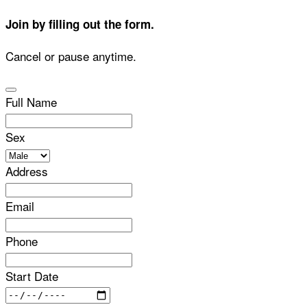
Join by filling out the form.
Cancel or pause anytime.
Full Name
Sex
Address
Email
Phone
Start Date