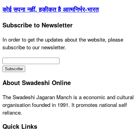
कोई सपना नहीं, हकीकत है आत्मनिर्भर-भारत
Subscribe to Newsletter
In order to get the updates about the website, please
subscribe to our newsletter.
About Swadeshi Online
The Swadeshi Jagaran Manch is a economic and cultural
organisation founded in 1991. It promotes national self
reliance.
Quick Links