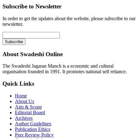
Subscribe to Newsletter
In order to get the updates about the website, please subscribe to our
newsletter.
About Swadeshi Online
The Swadeshi Jagaran Manch is a economic and cultural
organisation founded in 1991. It promotes national self reliance.
Quick Links
Home
About Us
Aim & Scope
Editorial Board
Archives
Author Guidelines
Publication Ethics
Peer Review Policy