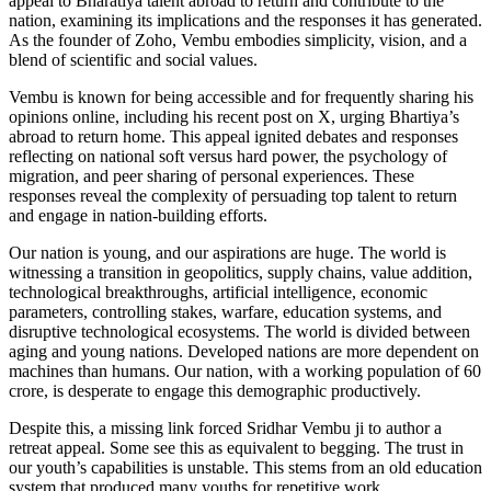
appeal to Bharatiya talent abroad to return and contribute to the
nation, examining its implications and the responses it has generated.
As the founder of Zoho, Vembu embodies simplicity, vision, and a
blend of scientific and social values.
Vembu is known for being accessible and for frequently sharing his
opinions online, including his recent post on X, urging Bhartiya’s
abroad to return home. This appeal ignited debates and responses
reflecting on national soft versus hard power, the psychology of
migration, and peer sharing of personal experiences. These
responses reveal the complexity of persuading top talent to return
and engage in nation-building efforts.
Our nation is young, and our aspirations are huge. The world is
witnessing a transition in geopolitics, supply chains, value addition,
technological breakthroughs, artificial intelligence, economic
parameters, controlling stakes, warfare, education systems, and
disruptive technological ecosystems. The world is divided between
aging and young nations. Developed nations are more dependent on
machines than humans. Our nation, with a working population of 60
crore, is desperate to engage this demographic productively.
Despite this, a missing link forced Sridhar Vembu ji to author a
retreat appeal. Some see this as equivalent to begging. The trust in
our youth’s capabilities is unstable. This stems from an old education
system that produced many youths for repetitive work.