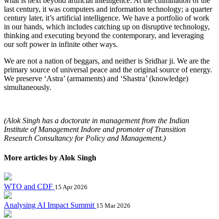
what is next beyond artificial intelligence. At the culmination of the
last century, it was computers and information technology; a quarter
century later, it’s artificial intelligence. We have a portfolio of work
in our hands, which includes catching up on disruptive technology,
thinking and executing beyond the contemporary, and leveraging
our soft power in infinite other ways.
We are not a nation of beggars, and neither is Sridhar ji. We are the
primary source of universal peace and the original source of energy.
We preserve ‘Astra’ (armaments) and ‘Shastra’ (knowledge)
simultaneously.
(Alok Singh has a doctorate in management from the Indian
Institute of Management Indore and promoter of Transition
Research Consultancy for Policy and Management.)
More articles by Alok Singh
WTO and CDF
15 Apr 2026
Analysing AI Impact Summit
15 Mar 2026