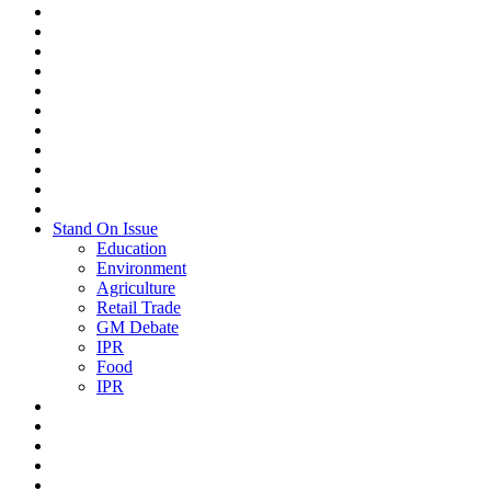
Stand On Issue
Education
Environment
Agriculture
Retail Trade
GM Debate
IPR
Food
IPR