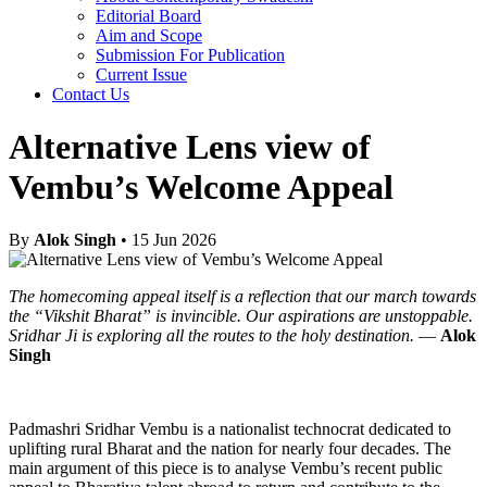
Editorial Board
Aim and Scope
Submission For Publication
Current Issue
Contact Us
Alternative Lens view of
Vembu’s Welcome Appeal
By
Alok Singh
• 15 Jun 2026
The homecoming appeal itself is a reflection that our march towards
the “Vikshit Bharat” is invincible. Our aspirations are unstoppable.
Sridhar Ji is exploring all the routes to the holy destination.
—
Alok
Singh
Padmashri Sridhar Vembu is a nationalist technocrat dedicated to
uplifting rural Bharat and the nation for nearly four decades. The
main argument of this piece is to analyse Vembu’s recent public