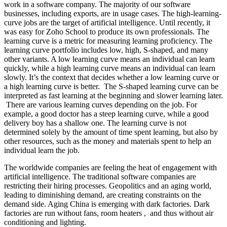
work in a software company. The majority of our software
businesses, including exports, are in usage cases. The high-learning-
curve jobs are the target of artificial intelligence. Until recently, it
was easy for Zoho School to produce its own professionals. The
learning curve is a metric for measuring learning proficiency. The
learning curve portfolio includes low, high, S-shaped, and many
other variants. A low learning curve means an individual can learn
quickly, while a high learning curve means an individual can learn
slowly. It’s the context that decides whether a low learning curve or
a high learning curve is better. The S-shaped learning curve can be
interpreted as fast learning at the beginning and slower learning later.
There are various learning curves depending on the job. For
example, a good doctor has a steep learning curve, while a good
delivery boy has a shallow one. The learning curve is not
determined solely by the amount of time spent learning, but also by
other resources, such as the money and materials spent to help an
individual learn the job.
The worldwide companies are feeling the heat of engagement with
artificial intelligence. The traditional software companies are
restricting their hiring processes. Geopolitics and an aging world,
leading to diminishing demand, are creating constraints on the
demand side. Aging China is emerging with dark factories. Dark
factories are run without fans, room heaters , and thus without air
conditioning and lighting.