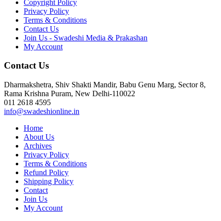
Copyright Policy
Privacy Policy
Terms & Conditions
Contact Us
Join Us - Swadeshi Media & Prakashan
My Account
Contact Us
Dharmakshetra, Shiv Shakti Mandir, Babu Genu Marg, Sector 8,
Rama Krishna Puram, New Delhi-110022
011 2618 4595
info@swadeshionline.in
Home
About Us
Archives
Privacy Policy
Terms & Conditions
Refund Policy
Shipping Policy
Contact
Join Us
My Account