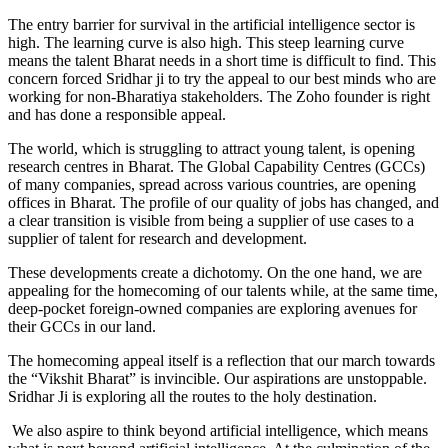
The entry barrier for survival in the artificial intelligence sector is
high. The learning curve is also high. This steep learning curve
means the talent Bharat needs in a short time is difficult to find. This
concern forced Sridhar ji to try the appeal to our best minds who are
working for non-Bharatiya stakeholders. The Zoho founder is right
and has done a responsible appeal.
The world, which is struggling to attract young talent, is opening
research centres in Bharat. The Global Capability Centres (GCCs)
of many companies, spread across various countries, are opening
offices in Bharat. The profile of our quality of jobs has changed, and
a clear transition is visible from being a supplier of use cases to a
supplier of talent for research and development.
These developments create a dichotomy. On the one hand, we are
appealing for the homecoming of our talents while, at the same time,
deep-pocket foreign-owned companies are exploring avenues for
their GCCs in our land.
The homecoming appeal itself is a reflection that our march towards
the “Vikshit Bharat” is invincible. Our aspirations are unstoppable.
Sridhar Ji is exploring all the routes to the holy destination.
We also aspire to think beyond artificial intelligence, which means