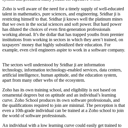
Zoho is well aware of the need for a timely supply of well-educated
talent in mathematics, pure sciences, and engineering. Sridhar ji is
restricting himself to that. Sridhar ji knows well the platinum mines
that we own in the social sciences and soft power. But hard power
has diluted the choices of even first-generation professionals
working abroad. It’s the dollar that has trapped youths from premier
institutions from working in sectors in which they aren’t trained, on
taxpayers’ money that highly subsidized their education. For
example, even civil engineers aspire to work in a software company.
The sectors well understood by Sridhar ji are information
technology, information technology-enabled services, data centers,
artificial intelligence, human aptitude, and the education system,
apart from many other webs of the ecosystem.
Zoho has its own training school, and eligibility is not based on
ornamental degrees but on aptitude and an individual’s learning
curve. Zoho School produces its own software professionals, and
the qualifications required to join are minimal. The perception is that
even a 10th-grade individual can be trained at a Zoho school to join
the world of software professionals.
An individual with a low learning curve could easily get trained to