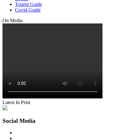
Tourist Guide
Covid Guide
On Media
Latest In Print
Social Media