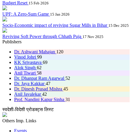
Budget Reset
15 Feb 2026
UPF: A Zero-Sum Game
15 Jan 2026
Socio-Economic impact of reviving Sugar Mills in Bihar
15 Dec 2025
Reviving Soft Power through Chhath Puja
17 Nov 2025
Publishers
Dr. Ashwani Mahajan
120
Vinod Johri
99
KK Srivastava
69
Alok Singh
62
Anil Tiwari
58
Dr. Dhanpat Ram Agarwal
52
Dr. Jaya Kakkar
47
Dr. Dinesh Prasad Mishra
45
Anil Javalekar
42
Prof. Nandini Kapur Sinha
31
स्वदेशी-विदेशी प्रोडक्ट्स लिस्ट
Others Imp. Links
Events