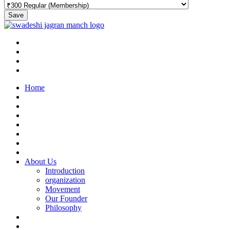
Save
Home
About Us
Introduction
organization
Movement
Our Founder
Philosophy