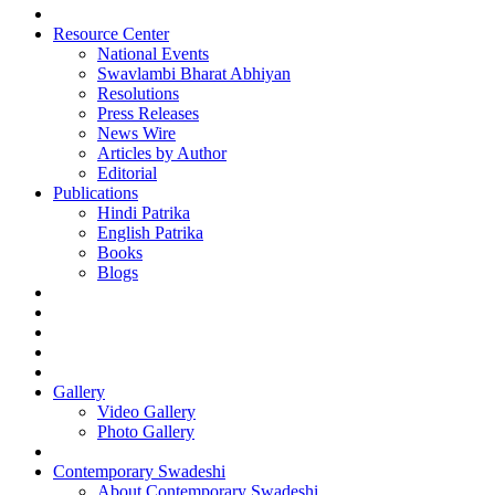
Resource Center
National Events
Swavlambi Bharat Abhiyan
Resolutions
Press Releases
News Wire
Articles by Author
Editorial
Publications
Hindi Patrika
English Patrika
Books
Blogs
Gallery
Video Gallery
Photo Gallery
Contemporary Swadeshi
About Contemporary Swadeshi