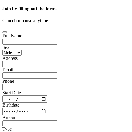
Join by filling out the form.
Cancel or pause anytime.
Full Name
Sex
Address
Email
Phone
Start Date
Birthdate
Amount
Type