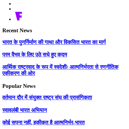
Recent News
भारत के पुनर्निर्माण की गाथा और विकसित भारत का मार्ग
परम वैभव के लिए उठे सधे हुए कदम
आर्थिक राष्ट्रवाद के रूप में स्वदेशीः आत्मनिर्भरता से रणनीतिक
एकीकरण की ओर
Popular News
वर्तमान दौर में संयुक्त राष्ट्र संघ की प्रासंगिकता
स्वावलंबी भारत अभियान
कोई सपना नहीं, हकीकत है आत्मनिर्भर-भारत