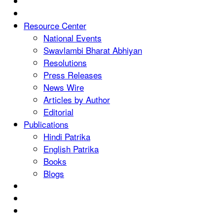
Resource Center
National Events
Swavlambi Bharat Abhiyan
Resolutions
Press Releases
News Wire
Articles by Author
Editorial
Publications
Hindi Patrika
English Patrika
Books
Blogs