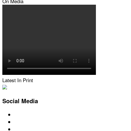
On Media
Latest In Print
Social Media