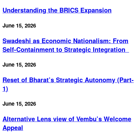
Understanding the BRICS Expansion
June 15, 2026
Swadeshi as Economic Nationalism: From
Self-Containment to Strategic Integration
June 15, 2026
Reset of Bharat’s Strategic Autonomy (Part-
1)
June 15, 2026
Alternative Lens view of Vembu’s Welcome
Appeal