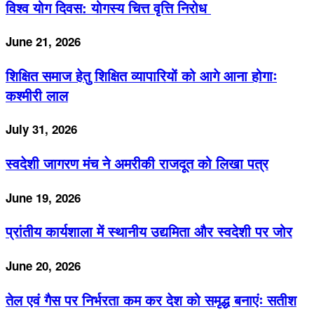
विश्व योग दिवस: योगस्य चित्त वृत्ति निरोध
June 21, 2026
शिक्षित समाज हेतु शिक्षित व्यापारियों को आगे आना होगाः
कश्मीरी लाल
July 31, 2026
स्वदेशी जागरण मंच ने अमरीकी राजदूत को लिखा पत्र
June 19, 2026
प्रांतीय कार्यशाला में स्थानीय उद्यमिता और स्वदेशी पर जोर
June 20, 2026
तेल एवं गैस पर निर्भरता कम कर देश को समृद्ध बनाएंः सतीश