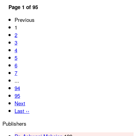
Page 1 of 95
Previous
1
2
3
4
5
6
7
...
94
95
Next
Last ››
Publishers