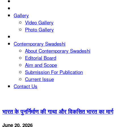
Gallery
Video Gallery
Photo Gallery
Contemporary Swadeshi
About Contemporary Swadeshi
Editorial Board
Aim and Scope
Submission For Publication
Current Issue
Contact Us
भारत के पुनर्निर्माण की गाथा और विकसित भारत का मार्ग
June 20, 2026