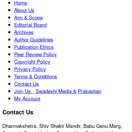
Home
About Us
Aim & Scope
Editorial Board
Archives
Author Guidelines
Publication Ethics
Peer Review Policy
Copyright Policy
Privacy Policy
Terms & Conditions
Contact Us
Join Us - Swadeshi Media & Prakashan
My Account
Contact Us
Dharmakshetra, Shiv Shakti Mandir, Babu Genu Marg,