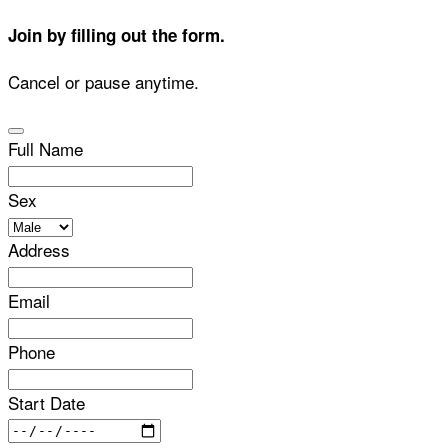
Join by filling out the form.
Cancel or pause anytime.
Full Name
Sex
Address
Email
Phone
Start Date