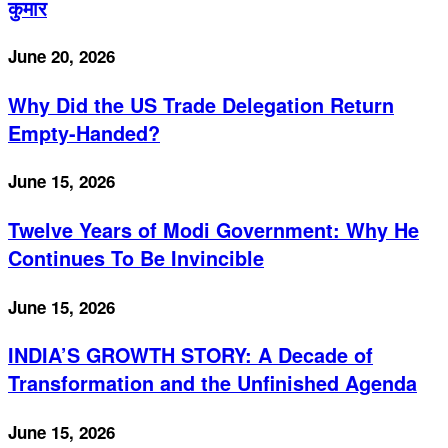
कुमार
June 20, 2026
Why Did the US Trade Delegation Return
Empty-Handed?
June 15, 2026
Twelve Years of Modi Government: Why He
Continues To Be Invincible
June 15, 2026
INDIA’S GROWTH STORY: A Decade of
Transformation and the Unfinished Agenda
June 15, 2026