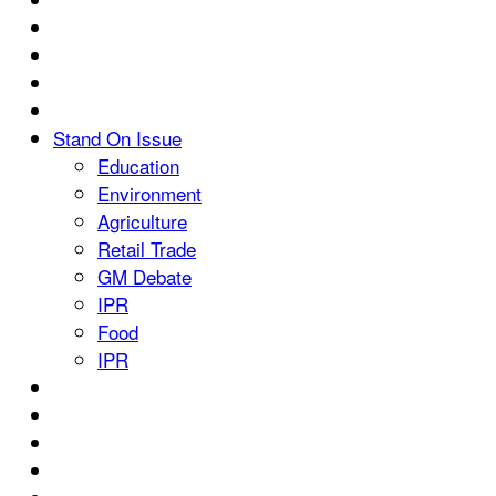
Stand On Issue
Education
Environment
Agriculture
Retail Trade
GM Debate
IPR
Food
IPR