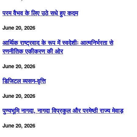
परम वैभव के लिए उठे सधे हुए कदम
June 20, 2026
आर्थिक राष्ट्रवाद के रूप में स्वदेशीः आत्मनिर्भरता से
रणनीतिक एकीकरण की ओर
June 20, 2026
डिजिटल व्यसन-वृत्ति
June 20, 2026
पुण्यभूमि नागदा, नागदा विप्रकुल और परमेष्ठी राज्य मेवाड़
June 20, 2026