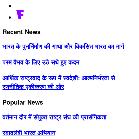
Recent News
भारत के पुनर्निर्माण की गाथा और विकसित भारत का मार्ग
परम वैभव के लिए उठे सधे हुए कदम
आर्थिक राष्ट्रवाद के रूप में स्वदेशीः आत्मनिर्भरता से
रणनीतिक एकीकरण की ओर
Popular News
वर्तमान दौर में संयुक्त राष्ट्र संघ की प्रासंगिकता
स्वावलंबी भारत अभियान