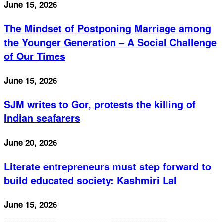
June 15, 2026
The Mindset of Postponing Marriage among
the Younger Generation – A Social Challenge
of Our Times
June 15, 2026
SJM writes to Gor, protests the killing of
Indian seafarers
June 20, 2026
Literate entrepreneurs must step forward to
build educated society: Kashmiri Lal
June 15, 2026