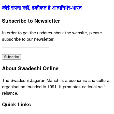
कोई सपना नहीं, हकीकत है आत्मनिर्भर-भारत
Subscribe to Newsletter
In order to get the updates about the website, please
subscribe to our newsletter.
About Swadeshi Online
The Swadeshi Jagaran Manch is a economic and cultural
organisation founded in 1991. It promotes national self
reliance.
Quick Links