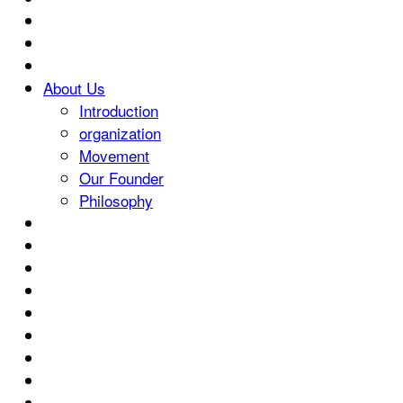
About Us
Introduction
organization
Movement
Our Founder
Philosophy