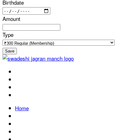
Birthdate
Amount
Type
Save
Home