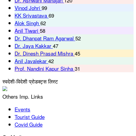
Dr. Ashwani Mahajan
120
Vinod Johri
99
KK Srivastava
69
Alok Singh
62
Anil Tiwari
58
Dr. Dhanpat Ram Agarwal
52
Dr. Jaya Kakkar
47
Dr. Dinesh Prasad Mishra
45
Anil Javalekar
42
Prof. Nandini Kapur Sinha
31
स्वदेशी-विदेशी प्रोडक्ट्स लिस्ट
Others Imp. Links
Events
Tourist Guide
Covid Guide