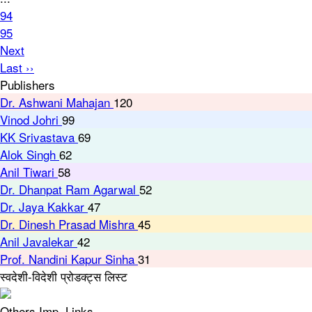
94
95
Next
Last ››
Publishers
Dr. Ashwani Mahajan
120
Vinod Johri
99
KK Srivastava
69
Alok Singh
62
Anil Tiwari
58
Dr. Dhanpat Ram Agarwal
52
Dr. Jaya Kakkar
47
Dr. Dinesh Prasad Mishra
45
Anil Javalekar
42
Prof. Nandini Kapur Sinha
31
स्वदेशी-विदेशी प्रोडक्ट्स लिस्ट
Others Imp. Links