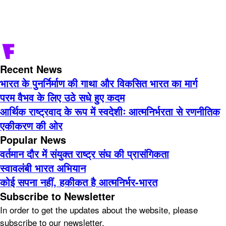
Recent News
भारत के पुनर्निर्माण की गाथा और विकसित भारत का मार्ग
परम वैभव के लिए उठे सधे हुए कदम
आर्थिक राष्ट्रवाद के रूप में स्वदेशीः आत्मनिर्भरता से रणनीतिक
एकीकरण की ओर
Popular News
वर्तमान दौर में संयुक्त राष्ट्र संघ की प्रासंगिकता
स्वावलंबी भारत अभियान
कोई सपना नहीं, हकीकत है आत्मनिर्भर-भारत
Subscribe to Newsletter
In order to get the updates about the website, please
subscribe to our newsletter.