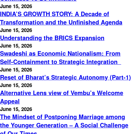
June 15, 2026
INDIA’S GROWTH STORY: A Decade of
Transformation and the Unfinished Agenda
June 15, 2026
Understanding the BRICS Expansion
June 15, 2026
Swadeshi as Economic Nationalism: From
Self-Containment to Strategic Integration
June 15, 2026
Reset of Bharat’s Strategic Autonomy (Part-1)
June 15, 2026
Alternative Lens view of Vembu’s Welcome
Appeal
June 15, 2026
The Mindset of Postponing Marriage among
the Younger Generation – A Social Challenge
of Our Times