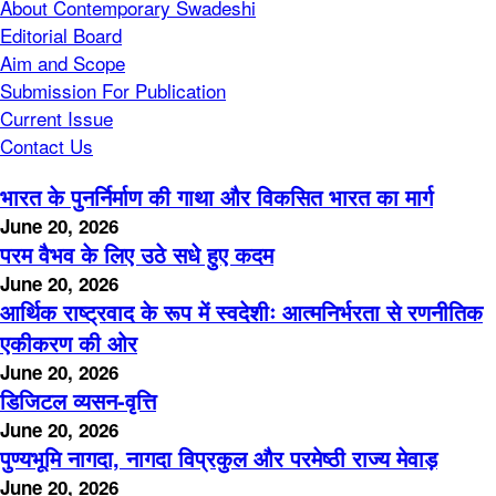
About Contemporary Swadeshi
Editorial Board
Aim and Scope
Submission For Publication
Current Issue
Contact Us
भारत के पुनर्निर्माण की गाथा और विकसित भारत का मार्ग
June 20, 2026
परम वैभव के लिए उठे सधे हुए कदम
June 20, 2026
आर्थिक राष्ट्रवाद के रूप में स्वदेशीः आत्मनिर्भरता से रणनीतिक
एकीकरण की ओर
June 20, 2026
डिजिटल व्यसन-वृत्ति
June 20, 2026
पुण्यभूमि नागदा, नागदा विप्रकुल और परमेष्ठी राज्य मेवाड़
June 20, 2026