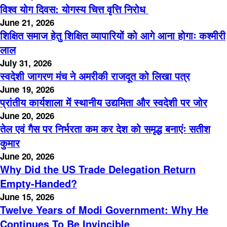
विश्व योग दिवस: योगस्य चित्त वृत्ति निरोध
June 21, 2026
शिक्षित समाज हेतु शिक्षित व्यापारियों को आगे आना होगाः कश्मीरी
लाल
July 31, 2026
स्वदेशी जागरण मंच ने अमरीकी राजदूत को लिखा पत्र
June 19, 2026
प्रांतीय कार्यशाला में स्थानीय उद्यमिता और स्वदेशी पर जोर
June 20, 2026
तेल एवं गैस पर निर्भरता कम कर देश को समृद्ध बनाएंः सतीश
कुमार
June 20, 2026
Why Did the US Trade Delegation Return
Empty-Handed?
June 15, 2026
Twelve Years of Modi Government: Why He
Continues To Be Invincible