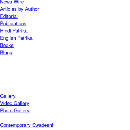
News Wire
Articles by Author
Editorial
Publications
Hindi Patrika
English Patrika
Books
Blogs
Gallery
Video Gallery
Photo Gallery
Contemporary Swadeshi