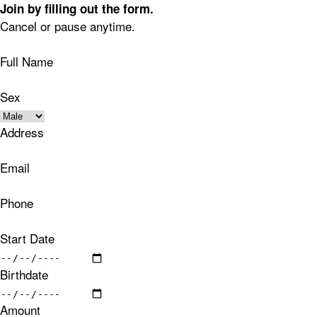
Join by filling out the form.
Cancel or pause anytime.
Full Name
Sex
Address
Email
Phone
Start Date
Birthdate
Amount