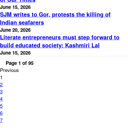
June 15, 2026
SJM writes to Gor, protests the killing of
Indian seafarers
June 20, 2026
Literate entrepreneurs must step forward to
build educated society: Kashmiri Lal
June 15, 2026
Page 1 of 95
Previous
1
2
3
4
5
6
7
...