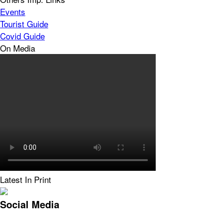
Events
Tourist Guide
Covid Guide
On Media
Latest In Print
Social Media