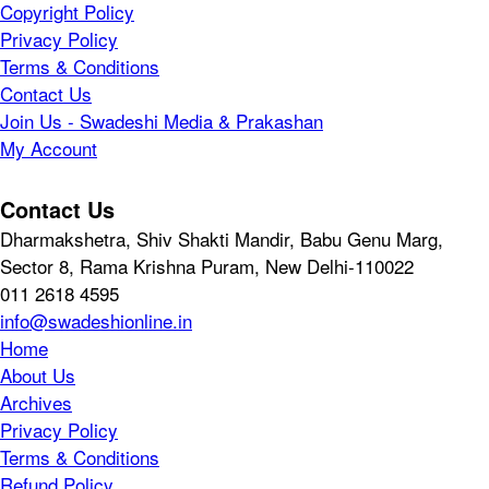
Copyright Policy
Privacy Policy
Terms & Conditions
Contact Us
Join Us - Swadeshi Media & Prakashan
My Account
Contact Us
Dharmakshetra, Shiv Shakti Mandir, Babu Genu Marg,
Sector 8, Rama Krishna Puram, New Delhi-110022
011 2618 4595
info@swadeshionline.in
Home
About Us
Archives
Privacy Policy
Terms & Conditions
Refund Policy