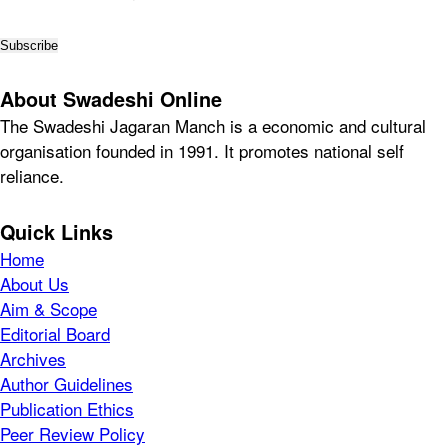
About Swadeshi Online
The Swadeshi Jagaran Manch is a economic and cultural
organisation founded in 1991. It promotes national self
reliance.
Quick Links
Home
About Us
Aim & Scope
Editorial Board
Archives
Author Guidelines
Publication Ethics
Peer Review Policy