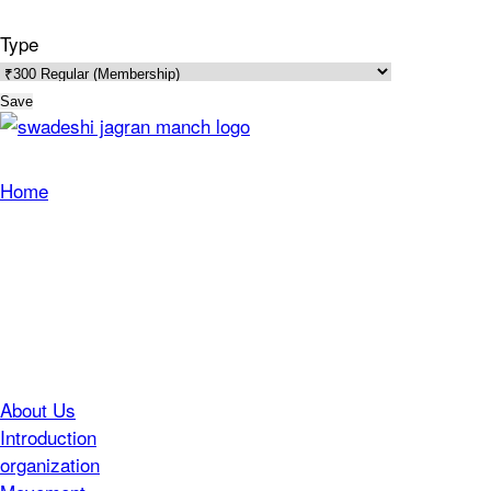
Type
Save
Home
About Us
Introduction
organization