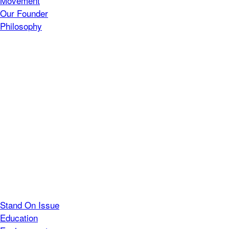
Movement
Our Founder
Philosophy
Stand On Issue
Education