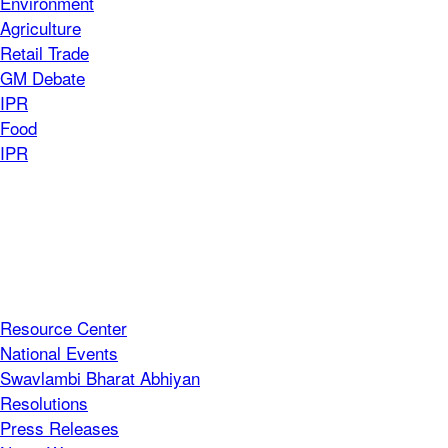
Environment
Agriculture
Retail Trade
GM Debate
IPR
Food
IPR
Resource Center
National Events
Swavlambi Bharat Abhiyan
Resolutions
Press Releases