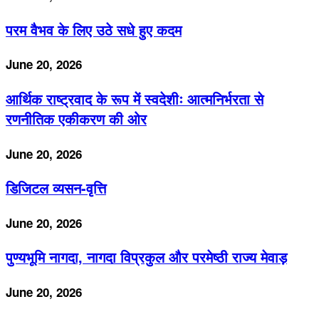
परम वैभव के लिए उठे सधे हुए कदम
June 20, 2026
आर्थिक राष्ट्रवाद के रूप में स्वदेशीः आत्मनिर्भरता से
रणनीतिक एकीकरण की ओर
June 20, 2026
डिजिटल व्यसन-वृत्ति
June 20, 2026
पुण्यभूमि नागदा, नागदा विप्रकुल और परमेष्ठी राज्य मेवाड़
June 20, 2026