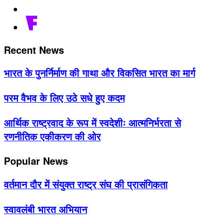
Recent News
भारत के पुनर्निर्माण की गाथा और विकसित भारत का मार्ग
परम वैभव के लिए उठे सधे हुए कदम
आर्थिक राष्ट्रवाद के रूप में स्वदेशीः आत्मनिर्भरता से
रणनीतिक एकीकरण की ओर
Popular News
वर्तमान दौर में संयुक्त राष्ट्र संघ की प्रासंगिकता
स्वावलंबी भारत अभियान