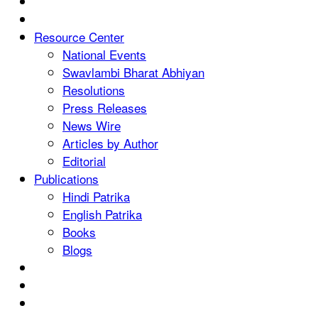
Resource Center
National Events
Swavlambi Bharat Abhiyan
Resolutions
Press Releases
News Wire
Articles by Author
Editorial
Publications
Hindi Patrika
English Patrika
Books
Blogs