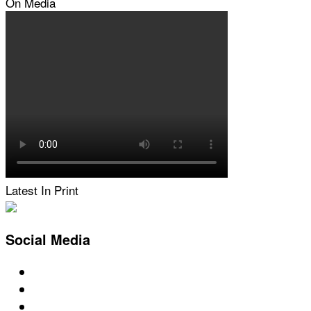
On Media
Latest In Print
Social Media