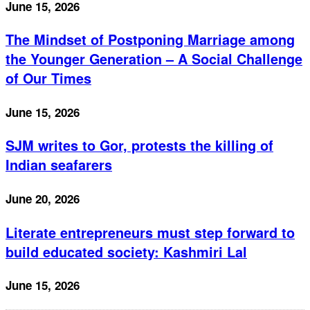
June 15, 2026
The Mindset of Postponing Marriage among
the Younger Generation – A Social Challenge
of Our Times
June 15, 2026
SJM writes to Gor, protests the killing of
Indian seafarers
June 20, 2026
Literate entrepreneurs must step forward to
build educated society: Kashmiri Lal
June 15, 2026