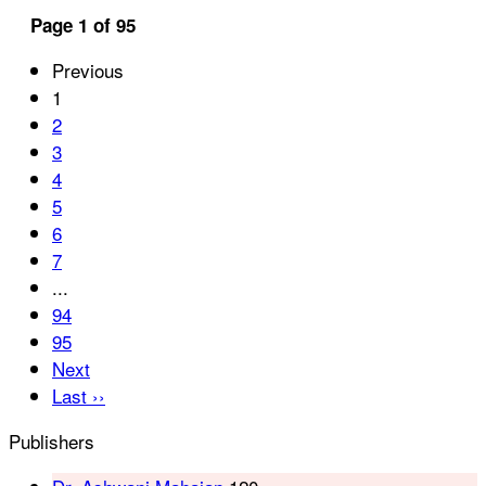
Page 1 of 95
Previous
1
2
3
4
5
6
7
...
94
95
Next
Last ››
Publishers