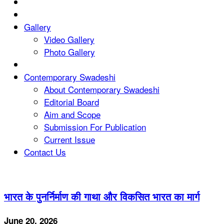
Gallery
Video Gallery
Photo Gallery
Contemporary Swadeshi
About Contemporary Swadeshi
Editorial Board
Aim and Scope
Submission For Publication
Current Issue
Contact Us
भारत के पुनर्निर्माण की गाथा और विकसित भारत का मार्ग
June 20, 2026