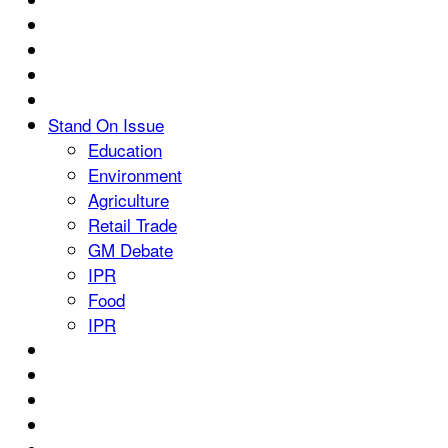
Stand On Issue
Education
Environment
Agriculture
Retail Trade
GM Debate
IPR
Food
IPR