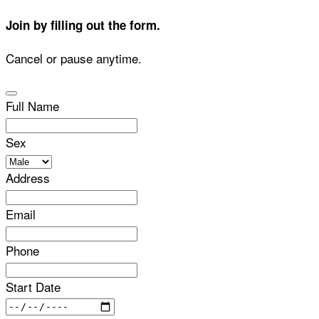
Join by filling out the form.
Cancel or pause anytime.
Full Name
Sex
Address
Email
Phone
Start Date