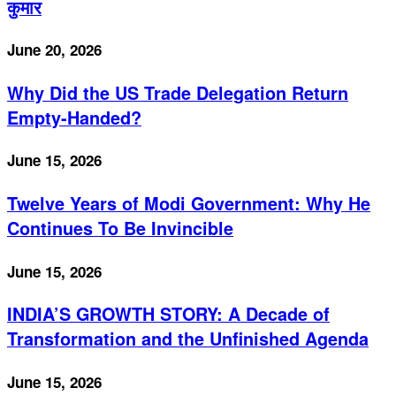
कुमार
June 20, 2026
Why Did the US Trade Delegation Return
Empty-Handed?
June 15, 2026
Twelve Years of Modi Government: Why He
Continues To Be Invincible
June 15, 2026
INDIA’S GROWTH STORY: A Decade of
Transformation and the Unfinished Agenda
June 15, 2026