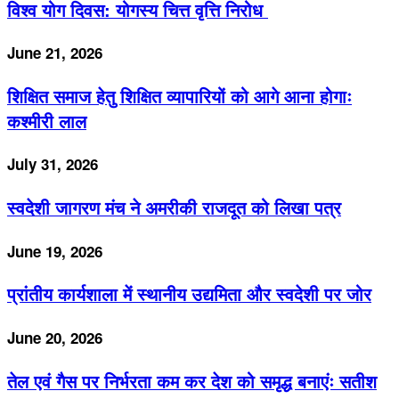
विश्व योग दिवस: योगस्य चित्त वृत्ति निरोध
June 21, 2026
शिक्षित समाज हेतु शिक्षित व्यापारियों को आगे आना होगाः
कश्मीरी लाल
July 31, 2026
स्वदेशी जागरण मंच ने अमरीकी राजदूत को लिखा पत्र
June 19, 2026
प्रांतीय कार्यशाला में स्थानीय उद्यमिता और स्वदेशी पर जोर
June 20, 2026
तेल एवं गैस पर निर्भरता कम कर देश को समृद्ध बनाएंः सतीश