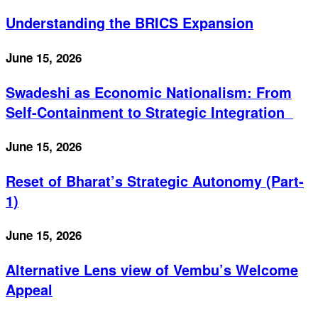
Understanding the BRICS Expansion
June 15, 2026
Swadeshi as Economic Nationalism: From
Self-Containment to Strategic Integration
June 15, 2026
Reset of Bharat’s Strategic Autonomy (Part-
1)
June 15, 2026
Alternative Lens view of Vembu’s Welcome
Appeal