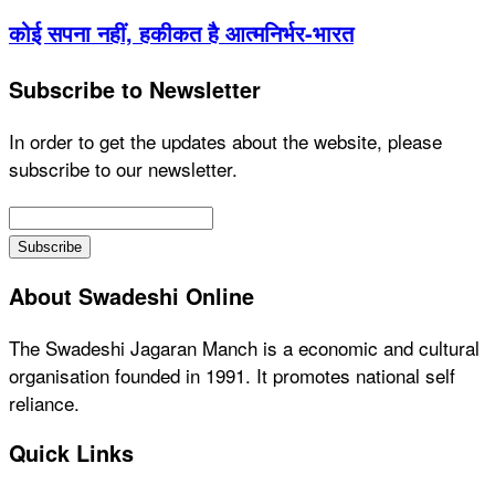
कोई सपना नहीं, हकीकत है आत्मनिर्भर-भारत
Subscribe to Newsletter
In order to get the updates about the website, please
subscribe to our newsletter.
About Swadeshi Online
The Swadeshi Jagaran Manch is a economic and cultural
organisation founded in 1991. It promotes national self
reliance.
Quick Links