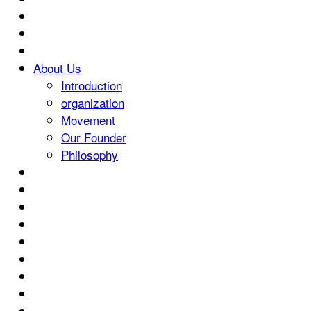
About Us
Introduction
organization
Movement
Our Founder
Philosophy