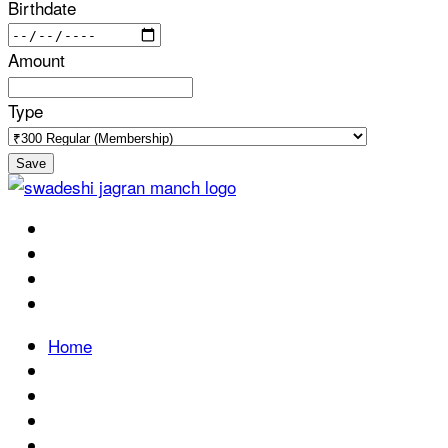
Birthdate
Amount
Type
Save
Home