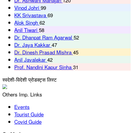
Dr. Ashwani Mahajan
120
Vinod Johri
99
KK Srivastava
69
Alok Singh
62
Anil Tiwari
58
Dr. Dhanpat Ram Agarwal
52
Dr. Jaya Kakkar
47
Dr. Dinesh Prasad Mishra
45
Anil Javalekar
42
Prof. Nandini Kapur Sinha
31
स्वदेशी-विदेशी प्रोडक्ट्स लिस्ट
Others Imp. Links
Events
Tourist Guide
Covid Guide