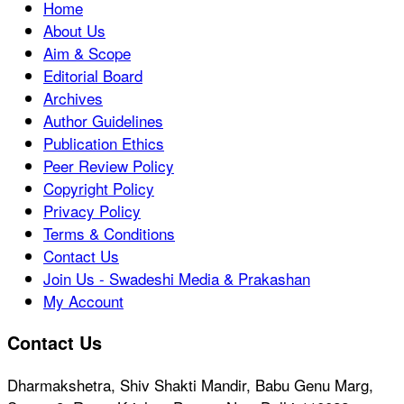
Home
About Us
Aim & Scope
Editorial Board
Archives
Author Guidelines
Publication Ethics
Peer Review Policy
Copyright Policy
Privacy Policy
Terms & Conditions
Contact Us
Join Us - Swadeshi Media & Prakashan
My Account
Contact Us
Dharmakshetra, Shiv Shakti Mandir, Babu Genu Marg,